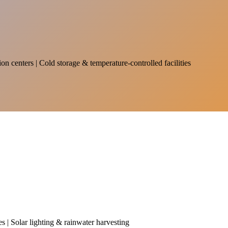
on centers | Cold storage & temperature-controlled facilities
es | Solar lighting & rainwater harvesting