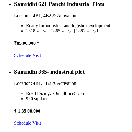
Samridhi 621 Panchi Industrial Plots
Location: 4B1, 4B2 & Activation
Ready for industrial and logistic development
1318 sq. yd | 1865 sq. yd | 1882 sq. yd
₹85,00,000 *
Schedule Visit
Samridhi 365- industrial plot
Location: 4B1, 4B2 & Activation
Road Facing: 70m, 48m & 55m
920 sq. km
₹ 1,35,00,000
Schedule Visit