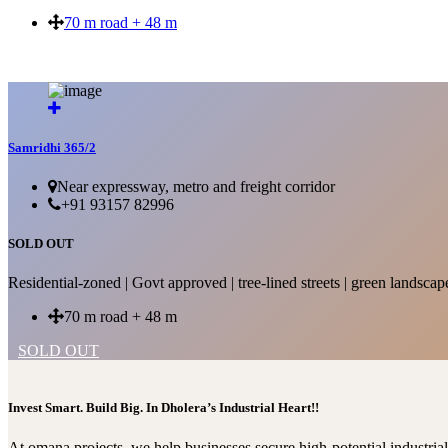
70 m road + 48 m
SOLD OUT
Samridhi 365/2
Near expressway, metro and freight corridor
+91 93157 82996
SOLD OUT
Residential-zoned | Govt approved | tree-lined streets | green landscap
70 m road + 48 m
SOLD OUT
Invest Smart. Build Big. In Dholera’s Industrial Heart!!
At omana projects, we help businesses secure high-potential industri