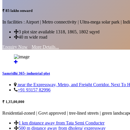
₹ 85 lakhs onward
In facilities : Airport | Metro connectivity | Ultra-mega solar park | 
3 plot size available 1318, 1865, 1802 sqyrd
40 m wide road
Enquiry Now
More Details...
Samridhi 365- industrial plot
near the Expressway, Metro, and Freight Corridor. Next To
+91 93157 82996
₹ 1,35,00,000
Residential-zoned | Govt approved | tree-lined streets | green landscap
1 km distance away from Tata Semi Conducter
500 m distance away from dholera/ expressway