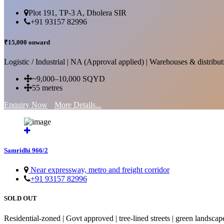
Plot 191, TP-3 A, Dholera SIR
+91 93157 82996
₹15,000 onward
Logistic / Industrial | NA (Approval applied) | Warehouses & distributi
~9,000–10,000 SQYD
55 metres
Enquiry Now
More Details...
Samridhi 966/2
Near expressway, metro and freight corridor
+91 93157 82996
SOLD OUT
Residential-zoned | Govt approved | tree-lined streets | green landscap