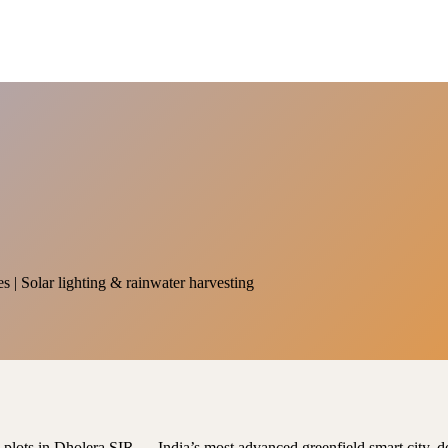
es | Solar lighting & rainwater harvesting
al plots in Dholera SIR — India’s most advanced greenfield smart city