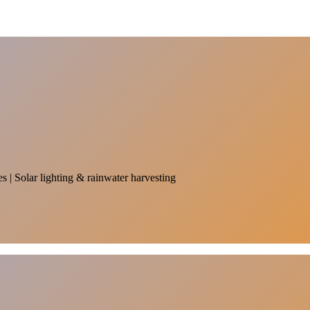
es | Solar lighting & rainwater harvesting