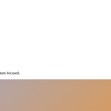
ture-focused.