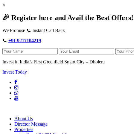
×
🎉 Register here and Avail the Best Offers!
We Promise 📞 Instant Call Back
📞
+91 9217104219
Invest in India’s First Greenfield Smart City – Dholera
Invest Today
About Us
Director Message
Properties