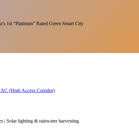
India’s 1st “Platinum” Rated Green Smart City
 HAC (High Access Corridor)
es | Solar lighting & rainwater harvesting