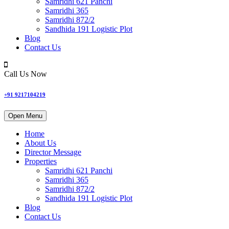
Samridhi 621 Panchi
Samridhi 365
Samridhi 872/2
Sandhida 191 Logistic Plot
Blog
Contact Us
Call Us Now
+91 9217104219
Open Menu
Home
About Us
Director Message
Properties
Samridhi 621 Panchi
Samridhi 365
Samridhi 872/2
Sandhida 191 Logistic Plot
Blog
Contact Us