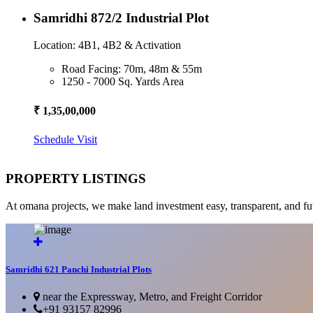
Samridhi 872/2 Industrial Plot
Location: 4B1, 4B2 & Activation
Road Facing: 70m, 48m & 55m
1250 - 7000 Sq. Yards Area
₹ 1,35,00,000
Schedule Visit
PROPERTY LISTINGS
At omana projects, we make land investment easy, transparent, and fu
Samridhi 621 Panchi Industrial Plots
near the Expressway, Metro, and Freight Corridor
+91 93157 82996