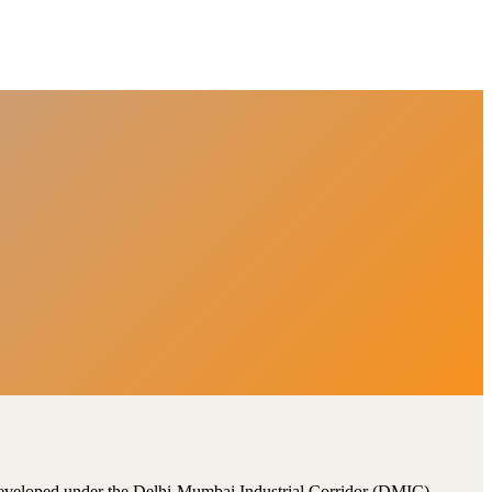
, developed under the Delhi-Mumbai Industrial Corridor (DMIC).