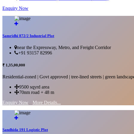
Enquiry Now
More Details...
Samridhi 872/2 Industrial Plot
near the Expressway, Metro, and Freight Corridor
+91 93157 82996
₹ 1,35,00,000
Residential-zoned | Govt approved | tree-lined streets | green landscap
9500 sqyrd area
70nm road + 48 m
Enquiry Now
More Details...
Sandhida 191 Logistic Plot