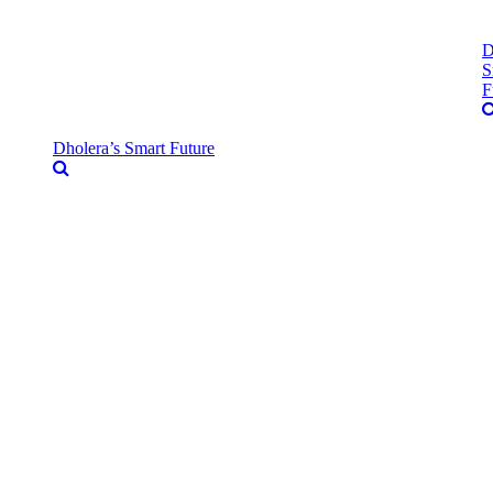
D
S
F
Dholera’s Smart Future