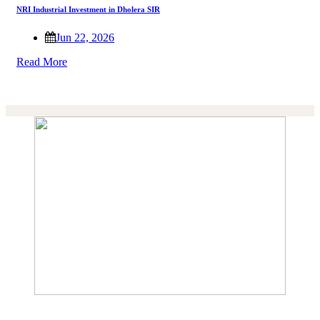
NRI Industrial Investment in Dholera SIR
Jun 22, 2026
Read More