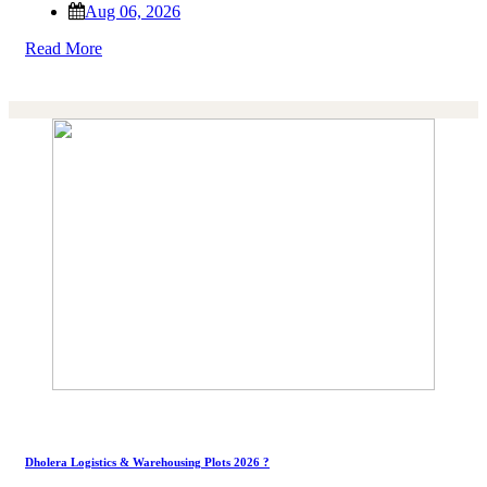
Aug 06, 2026
Read More
Dholera Logistics & Warehousing Plots 2026 ?