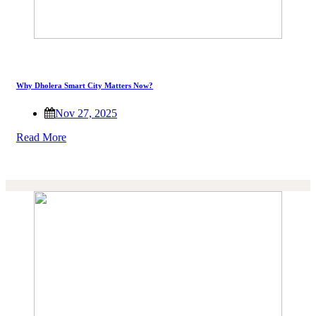
Why Dholera Smart City Matters Now?
Nov 27, 2025
Read More