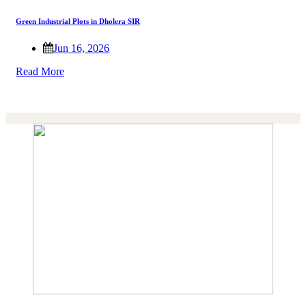
Green Industrial Plots in Dholera SIR
Jun 16, 2026
Read More