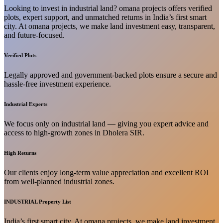
Looking to invest in industrial land? omana projects offers verified
plots, expert support, and unmatched returns in India’s first smart
city. At omana projects, we make land investment easy, transparent,
and future-focused.
Verified Plots
Legally approved and government-backed plots ensure a secure and
hassle-free investment experience.
Industrial Experts
We focus only on industrial land — giving you expert advice and
access to high-growth zones in Dholera SIR.
High Returns
Our clients enjoy long-term value appreciation and excellent ROI
from well-planned industrial zones.
INDUSTRIAL Property List
India’s first smart city. At omana projects, we make land investment