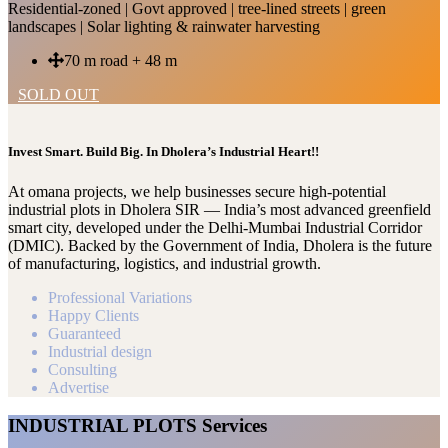
Residential-zoned | Govt approved | tree-lined streets | green
landscapes | Solar lighting & rainwater harvesting
70 m road + 48 m
SOLD OUT
Invest Smart. Build Big. In Dholera’s Industrial Heart!!
At omana projects, we help businesses secure high-potential
industrial plots in Dholera SIR — India’s most advanced greenfield
smart city, developed under the Delhi-Mumbai Industrial Corridor
(DMIC). Backed by the Government of India, Dholera is the future
of manufacturing, logistics, and industrial growth.
Professional Variations
Happy Clients
Guaranteed
Industrial design
Consulting
Advertise
INDUSTRIAL PLOTS Services