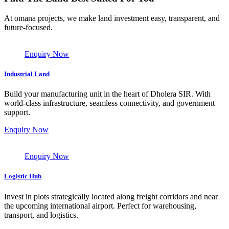
At omana projects, we make land investment easy, transparent, and
future-focused.
Enquiry Now
Industrial Land
Build your manufacturing unit in the heart of Dholera SIR. With
world-class infrastructure, seamless connectivity, and government
support.
Enquiry Now
Enquiry Now
Logistic Hub
Invest in plots strategically located along freight corridors and near
the upcoming international airport. Perfect for warehousing,
transport, and logistics.