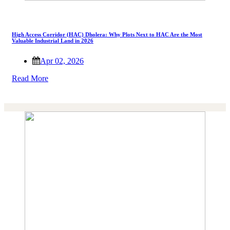
High Access Corridor (HAC) Dholera: Why Plots Next to HAC Are the Most
Valuable Industrial Land in 2026
Apr 02, 2026
Read More