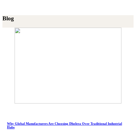
Blog
Why Global Manufacturers Are Choosing Dholera Over Traditional Industrial
Hubs