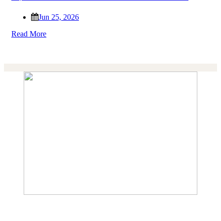
Jun 25, 2026
Read More