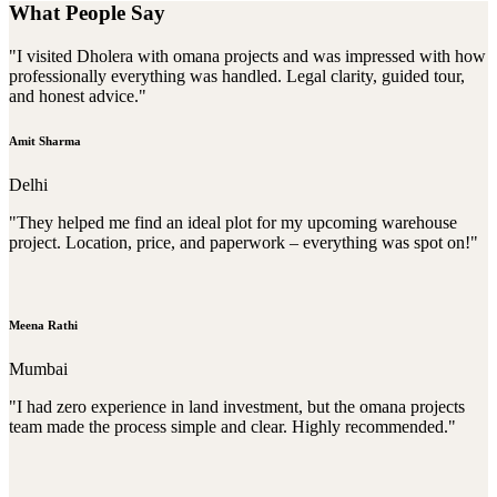
What People Say
"I visited Dholera with omana projects and was impressed with how
professionally everything was handled. Legal clarity, guided tour,
and honest advice."
Amit Sharma
Delhi
"They helped me find an ideal plot for my upcoming warehouse
project. Location, price, and paperwork – everything was spot on!"
Meena Rathi
Mumbai
"I had zero experience in land investment, but the omana projects
team made the process simple and clear. Highly recommended."