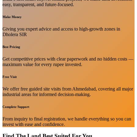
easy, transparent, and future-focused.
Make Money
Giving you expert advice and access to high-growth zones in
Dholera SIR
Best Pricing
Get competitive prices with clear paperwork and no hidden costs —
maximum value for every rupee invested.
Free Visit
We offer free guided site visits from Ahmedabad, covering all major
industrial areas for informed decision-making.
Complete Support
From inquiry to final registration, we handle everything so you can
invest with ease and confidence.
Find The Land Best Suited For You