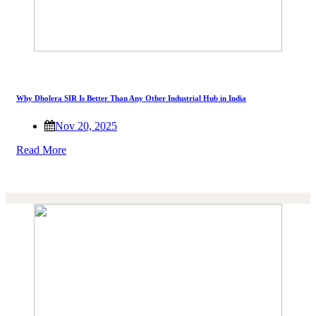
Why Dholera SIR Is Better Than Any Other Industrial Hub in India
Nov 20, 2025
Read More