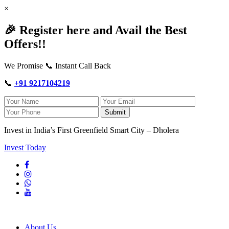
×
🎉 Register here and Avail the Best
Offers!!
We Promise 📞 Instant Call Back
📞
+91 9217104219
Submit
Invest in India’s First Greenfield Smart City – Dholera
Invest Today
About Us