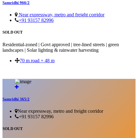
Samridhi 966/2
Near expressway, metro and freight corridor
+91 93157 82996
SOLD OUT
Residential-zoned | Govt approved | tree-lined streets | green
landscapes | Solar lighting & rainwater harvesting
70 m road + 48 m
SOLD OUT
Samridhi 365/2
Near expressway, metro and freight corridor
+91 93157 82996
SOLD OUT