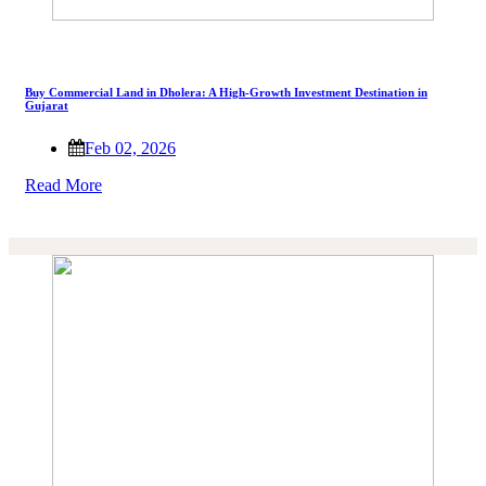
Buy Commercial Land in Dholera: A High-Growth Investment Destination in
Gujarat
Feb 02, 2026
Read More