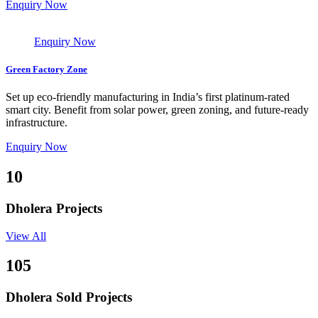
Enquiry Now
Enquiry Now
Green Factory Zone
Set up eco-friendly manufacturing in India’s first platinum-rated
smart city. Benefit from solar power, green zoning, and future-ready
infrastructure.
Enquiry Now
10
Dholera Projects
View All
105
Dholera Sold Projects