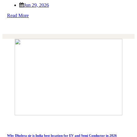
Jun 29, 2026
Read More
Why Dholera sir is India best location for EV and Semi Conductor in 2026