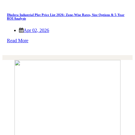
Dholera Industrial Plot Price List 2026: Zone-Wise Rates, Size Options & 5-Year
ROI Analysis
Apr 02, 2026
Read More