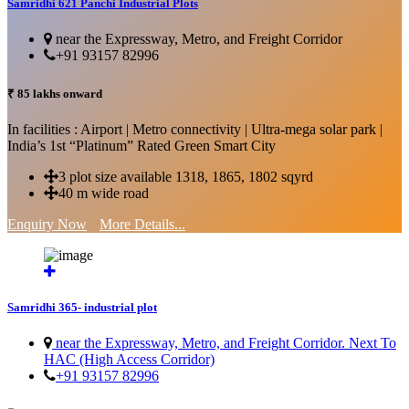
Samridhi 621 Panchi Industrial Plots
near the Expressway, Metro, and Freight Corridor
+91 93157 82996
₹ 85 lakhs onward
In facilities : Airport | Metro connectivity | Ultra-mega solar park |
India’s 1st “Platinum” Rated Green Smart City
3 plot size available 1318, 1865, 1802 sqyrd
40 m wide road
Enquiry Now
More Details...
Samridhi 365- industrial plot
near the Expressway, Metro, and Freight Corridor. Next To
HAC (High Access Corridor)
+91 93157 82996