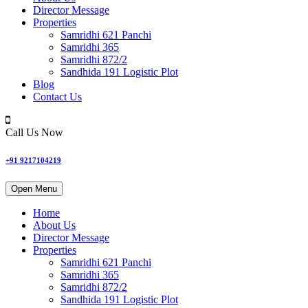
Director Message
Properties
Samridhi 621 Panchi
Samridhi 365
Samridhi 872/2
Sandhida 191 Logistic Plot
Blog
Contact Us
Call Us Now
+91 9217104219
Open Menu
Home
About Us
Director Message
Properties
Samridhi 621 Panchi
Samridhi 365
Samridhi 872/2
Sandhida 191 Logistic Plot