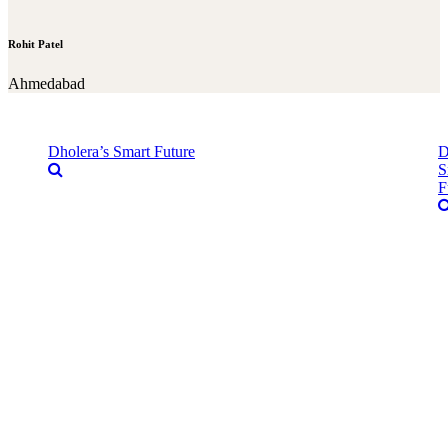
Rohit Patel
Ahmedabad
Dholera’s Smart Future
D
S
F