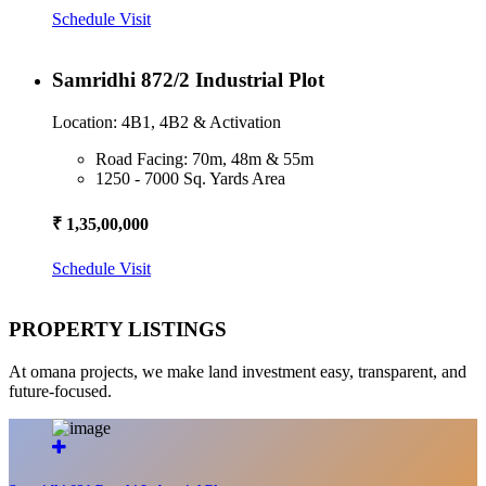
Schedule Visit
Samridhi 872/2 Industrial Plot
Location: 4B1, 4B2 & Activation
Road Facing: 70m, 48m & 55m
1250 - 7000 Sq. Yards Area
₹ 1,35,00,000
Schedule Visit
PROPERTY LISTINGS
At omana projects, we make land investment easy, transparent, and
future-focused.