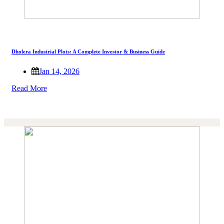
Dholera Industrial Plots: A Complete Investor & Business Guide
Jan 14, 2026
Read More