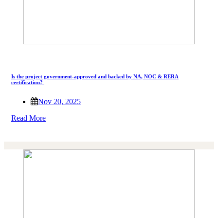
Is the project government-approved and backed by NA, NOC & RERA
certification?
Nov 20, 2025
Read More