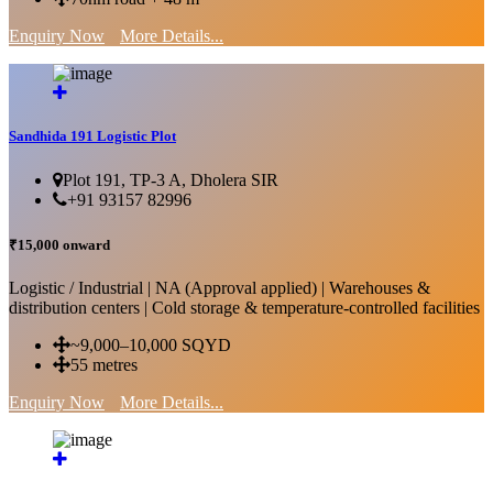
Enquiry Now
More Details...
Sandhida 191 Logistic Plot
Plot 191, TP-3 A, Dholera SIR
+91 93157 82996
₹15,000 onward
Logistic / Industrial | NA (Approval applied) | Warehouses &
distribution centers | Cold storage & temperature-controlled facilities
~9,000–10,000 SQYD
55 metres
Enquiry Now
More Details...