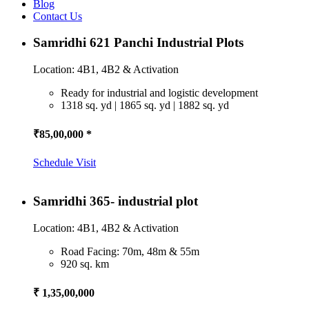
Blog
Contact Us
Samridhi 621 Panchi Industrial Plots
Location: 4B1, 4B2 & Activation
Ready for industrial and logistic development
1318 sq. yd | 1865 sq. yd | 1882 sq. yd
₹85,00,000 *
Schedule Visit
Samridhi 365- industrial plot
Location: 4B1, 4B2 & Activation
Road Facing: 70m, 48m & 55m
920 sq. km
₹ 1,35,00,000