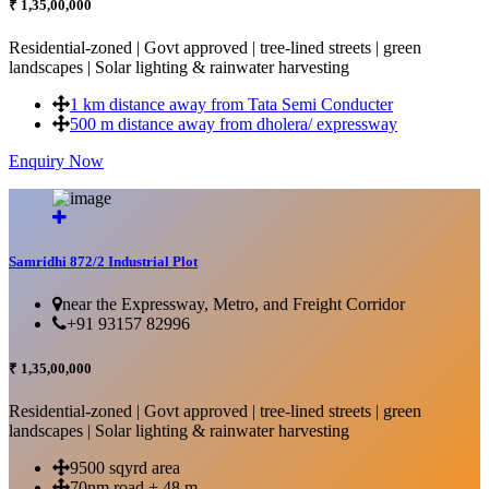
₹ 1,35,00,000
Residential-zoned | Govt approved | tree-lined streets | green
landscapes | Solar lighting & rainwater harvesting
1 km distance away from Tata Semi Conducter
500 m distance away from dholera/ expressway
Enquiry Now
More Details...
Samridhi 872/2 Industrial Plot
near the Expressway, Metro, and Freight Corridor
+91 93157 82996
₹ 1,35,00,000
Residential-zoned | Govt approved | tree-lined streets | green
landscapes | Solar lighting & rainwater harvesting
9500 sqyrd area
70nm road + 48 m