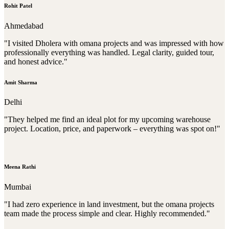
Rohit Patel
Ahmedabad
"I visited Dholera with omana projects and was impressed with how
professionally everything was handled. Legal clarity, guided tour,
and honest advice."
Amit Sharma
Delhi
"They helped me find an ideal plot for my upcoming warehouse
project. Location, price, and paperwork – everything was spot on!"
Meena Rathi
Mumbai
"I had zero experience in land investment, but the omana projects
team made the process simple and clear. Highly recommended."