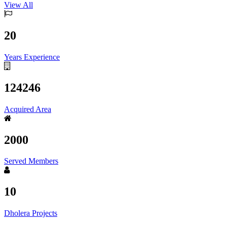
View All
20
Years Experience
124246
Acquired Area
2000
Served Members
10
Dholera Projects