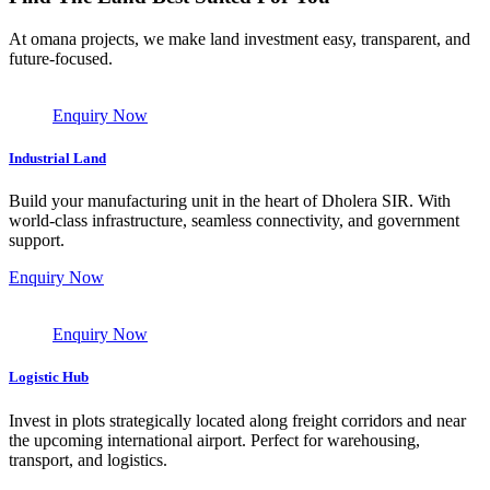
At omana projects, we make land investment easy, transparent, and
future-focused.
Enquiry Now
Industrial Land
Build your manufacturing unit in the heart of Dholera SIR. With
world-class infrastructure, seamless connectivity, and government
support.
Enquiry Now
Enquiry Now
Logistic Hub
Invest in plots strategically located along freight corridors and near
the upcoming international airport. Perfect for warehousing,
transport, and logistics.