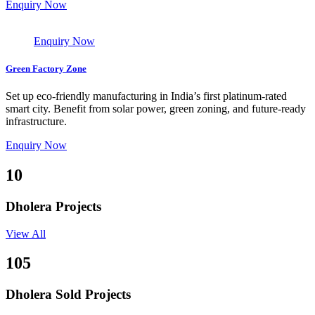
Enquiry Now
Enquiry Now
Green Factory Zone
Set up eco-friendly manufacturing in India’s first platinum-rated
smart city. Benefit from solar power, green zoning, and future-ready
infrastructure.
Enquiry Now
10
Dholera Projects
View All
105
Dholera Sold Projects