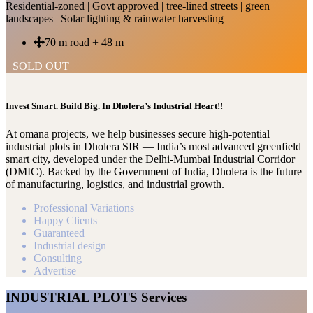
Residential-zoned | Govt approved | tree-lined streets | green
landscapes | Solar lighting & rainwater harvesting
70 m road + 48 m
SOLD OUT
Invest Smart. Build Big. In Dholera’s Industrial Heart!!
At omana projects, we help businesses secure high-potential
industrial plots in Dholera SIR — India’s most advanced greenfield
smart city, developed under the Delhi-Mumbai Industrial Corridor
(DMIC). Backed by the Government of India, Dholera is the future
of manufacturing, logistics, and industrial growth.
Professional Variations
Happy Clients
Guaranteed
Industrial design
Consulting
Advertise
INDUSTRIAL PLOTS Services