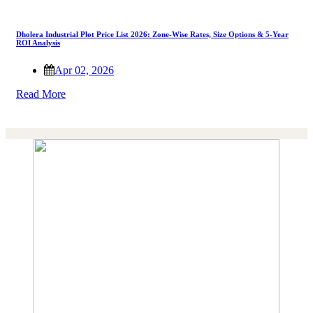
Dholera Industrial Plot Price List 2026: Zone-Wise Rates, Size Options & 5-Year
ROI Analysis
Apr 02, 2026
Read More