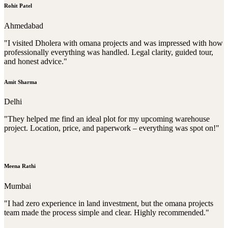
Rohit Patel
Ahmedabad
"I visited Dholera with omana projects and was impressed with how
professionally everything was handled. Legal clarity, guided tour,
and honest advice."
Amit Sharma
Delhi
"They helped me find an ideal plot for my upcoming warehouse
project. Location, price, and paperwork – everything was spot on!"
Meena Rathi
Mumbai
"I had zero experience in land investment, but the omana projects
team made the process simple and clear. Highly recommended."