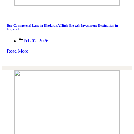
Buy Commercial Land in Dholera: A High-Growth Investment Destination in
Gujarat
Feb 02, 2026
Read More