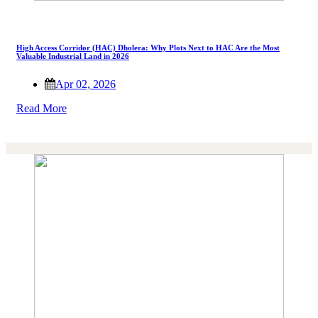
High Access Corridor (HAC) Dholera: Why Plots Next to HAC Are the Most
Valuable Industrial Land in 2026
Apr 02, 2026
Read More