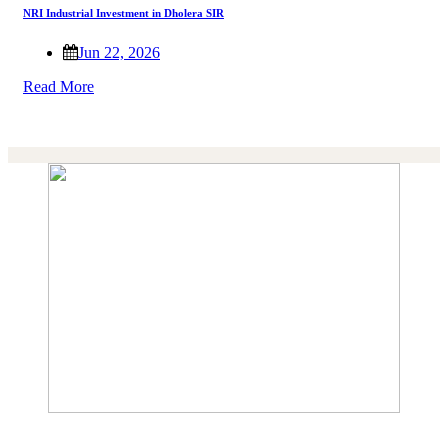
NRI Industrial Investment in Dholera SIR
Jun 22, 2026
Read More