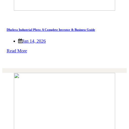
Dholera Industrial Plots: A Complete Investor & Business Guide
Jan 14, 2026
Read More