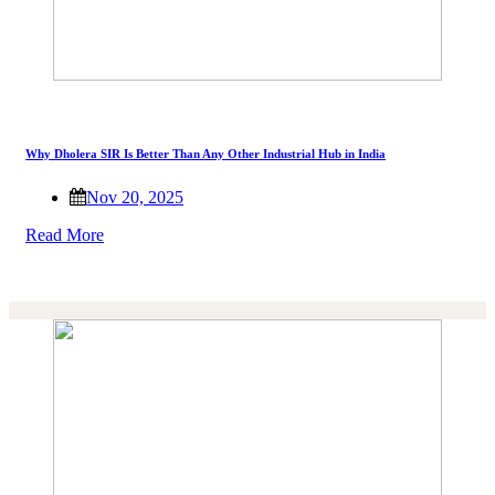
Why Dholera SIR Is Better Than Any Other Industrial Hub in India
Nov 20, 2025
Read More