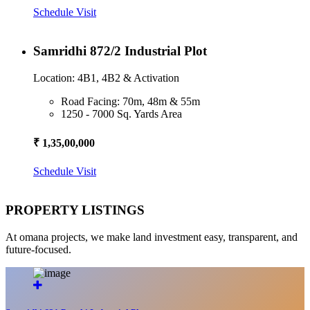
Schedule Visit
Samridhi 872/2 Industrial Plot
Location: 4B1, 4B2 & Activation
Road Facing: 70m, 48m & 55m
1250 - 7000 Sq. Yards Area
₹ 1,35,00,000
Schedule Visit
PROPERTY LISTINGS
At omana projects, we make land investment easy, transparent, and
future-focused.