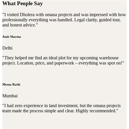
What People Say
"I visited Dholera with omana projects and was impressed with how
professionally everything was handled. Legal clarity, guided tour,
and honest advice."
Amit Sharma
Delhi
"They helped me find an ideal plot for my upcoming warehouse
project. Location, price, and paperwork – everything was spot on!"
Meena Rathi
Mumbai
"I had zero experience in land investment, but the omana projects
team made the process simple and clear. Highly recommended."