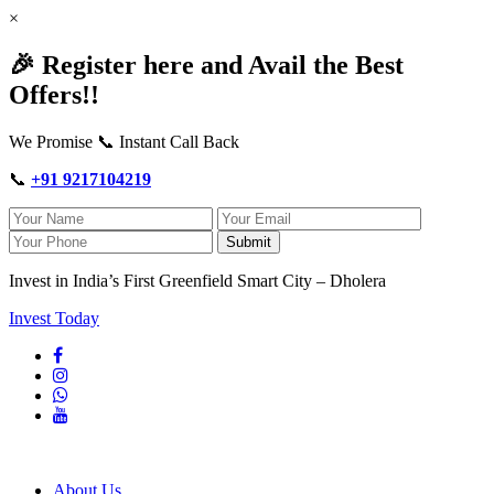
×
🎉 Register here and Avail the Best
Offers!!
We Promise 📞 Instant Call Back
📞
+91 9217104219
Submit
Invest in India’s First Greenfield Smart City – Dholera
Invest Today
About Us