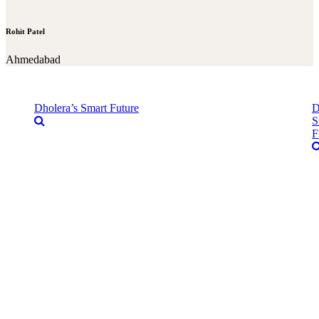
Rohit Patel
Ahmedabad
Dholera’s Smart Future
D
S
F