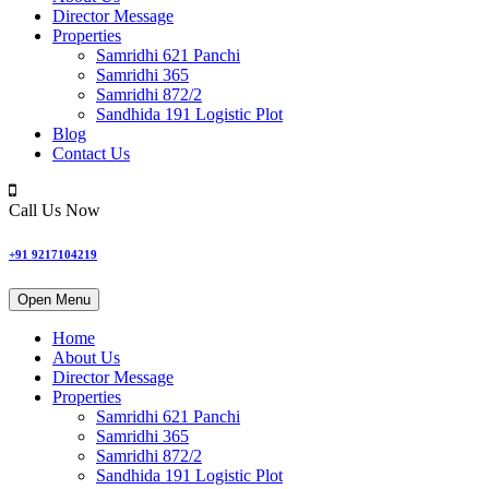
Director Message
Properties
Samridhi 621 Panchi
Samridhi 365
Samridhi 872/2
Sandhida 191 Logistic Plot
Blog
Contact Us
Call Us Now
+91 9217104219
Open Menu
Home
About Us
Director Message
Properties
Samridhi 621 Panchi
Samridhi 365
Samridhi 872/2
Sandhida 191 Logistic Plot