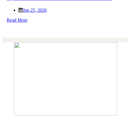
Jun 25, 2026
Read More