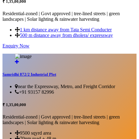
₹ 1,35,00,000
Residential-zoned | Govt approved | tree-lined streets | green
landscapes | Solar lighting & rainwater harvesting
1 km distance away from Tata Semi Conducter
500 m distance away from dholera/ expressway
Enquiry Now
More Details...
Samridhi 872/2 Industrial Plot
near the Expressway, Metro, and Freight Corridor
+91 93157 82996
₹ 1,35,00,000
Residential-zoned | Govt approved | tree-lined streets | green
landscapes | Solar lighting & rainwater harvesting
9500 sqyrd area
70nm road + 48 m