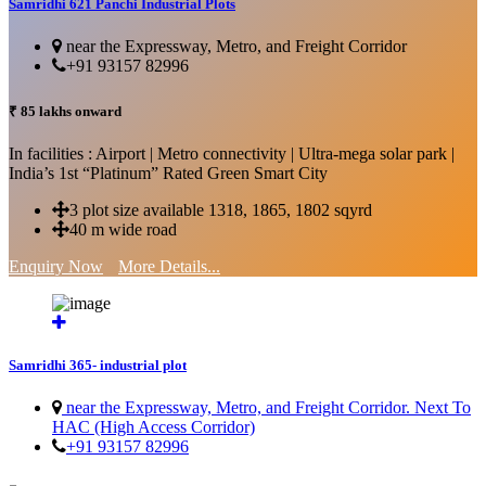
Samridhi 621 Panchi Industrial Plots
near the Expressway, Metro, and Freight Corridor
+91 93157 82996
₹ 85 lakhs onward
In facilities : Airport | Metro connectivity | Ultra-mega solar park |
India’s 1st “Platinum” Rated Green Smart City
3 plot size available 1318, 1865, 1802 sqyrd
40 m wide road
Enquiry Now
More Details...
Samridhi 365- industrial plot
near the Expressway, Metro, and Freight Corridor. Next To
HAC (High Access Corridor)
+91 93157 82996