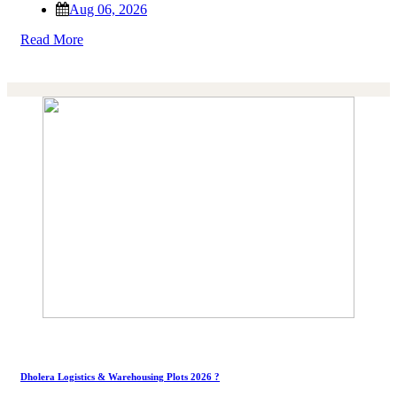
Aug 06, 2026
Read More
Dholera Logistics & Warehousing Plots 2026 ?