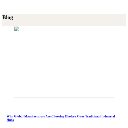
Blog
Why Global Manufacturers Are Choosing Dholera Over Traditional Industrial
Hubs