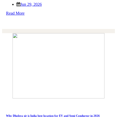
Jun 29, 2026
Read More
Why Dholera sir is India best location for EV and Semi Conductor in 2026