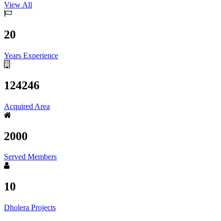
View All
20
Years Experience
124246
Acquired Area
2000
Served Members
10
Dholera Projects