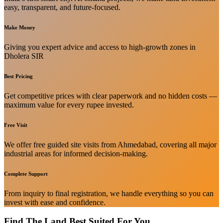
easy, transparent, and future-focused.
Make Money
Giving you expert advice and access to high-growth zones in
Dholera SIR
Best Pricing
Get competitive prices with clear paperwork and no hidden costs —
maximum value for every rupee invested.
Free Visit
We offer free guided site visits from Ahmedabad, covering all major
industrial areas for informed decision-making.
Complete Support
From inquiry to final registration, we handle everything so you can
invest with ease and confidence.
Find The Land Best Suited For You