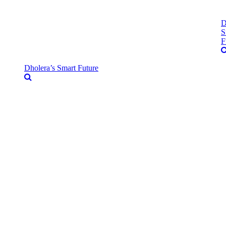
D
S
F
Dholera’s Smart Future