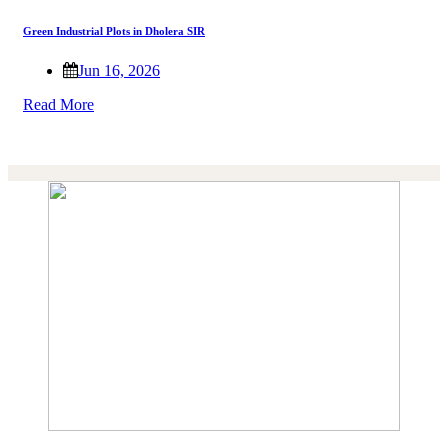
Green Industrial Plots in Dholera SIR
Jun 16, 2026
Read More