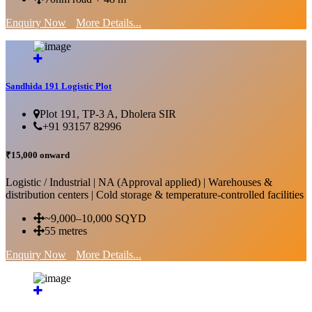
Enquiry Now
More Details...
Sandhida 191 Logistic Plot
Plot 191, TP-3 A, Dholera SIR
+91 93157 82996
₹15,000 onward
Logistic / Industrial | NA (Approval applied) | Warehouses &
distribution centers | Cold storage & temperature-controlled facilities
~9,000–10,000 SQYD
55 metres
Enquiry Now
More Details...