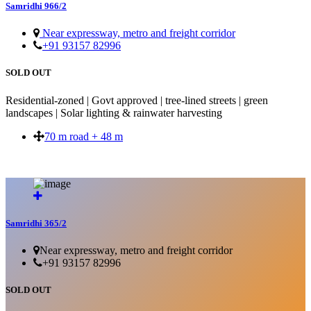
Samridhi 966/2
Near expressway, metro and freight corridor
+91 93157 82996
SOLD OUT
Residential-zoned | Govt approved | tree-lined streets | green
landscapes | Solar lighting & rainwater harvesting
70 m road + 48 m
SOLD OUT
Samridhi 365/2
Near expressway, metro and freight corridor
+91 93157 82996
SOLD OUT