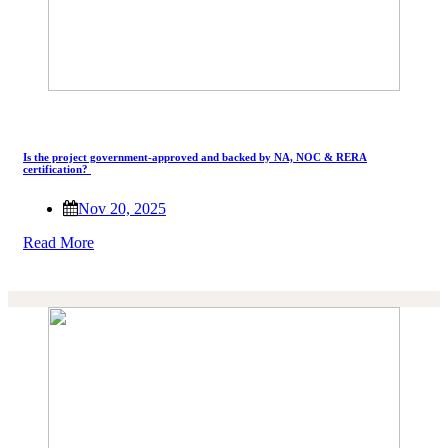
Is the project government-approved and backed by NA, NOC & RERA
certification?
Nov 20, 2025
Read More