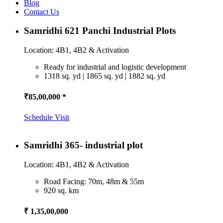
Blog
Contact Us
Samridhi 621 Panchi Industrial Plots
Location: 4B1, 4B2 & Activation
Ready for industrial and logistic development
1318 sq. yd | 1865 sq. yd | 1882 sq. yd
₹85,00,000 *
Schedule Visit
Samridhi 365- industrial plot
Location: 4B1, 4B2 & Activation
Road Facing: 70m, 48m & 55m
920 sq. km
₹ 1,35,00,000