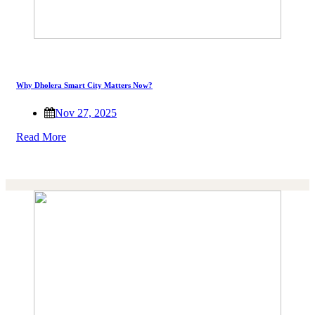
Why Dholera Smart City Matters Now?
Nov 27, 2025
Read More