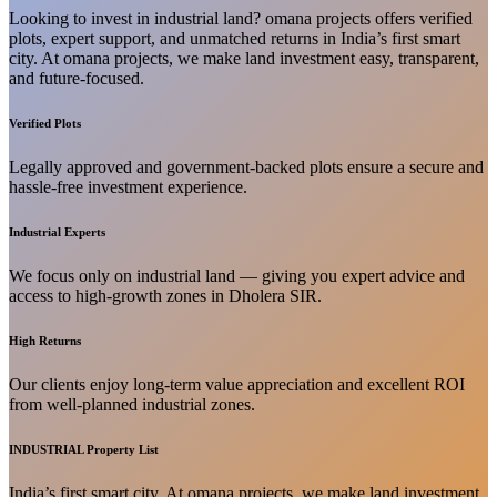
Looking to invest in industrial land? omana projects offers verified
plots, expert support, and unmatched returns in India’s first smart
city. At omana projects, we make land investment easy, transparent,
and future-focused.
Verified Plots
Legally approved and government-backed plots ensure a secure and
hassle-free investment experience.
Industrial Experts
We focus only on industrial land — giving you expert advice and
access to high-growth zones in Dholera SIR.
High Returns
Our clients enjoy long-term value appreciation and excellent ROI
from well-planned industrial zones.
INDUSTRIAL Property List
India’s first smart city. At omana projects, we make land investment