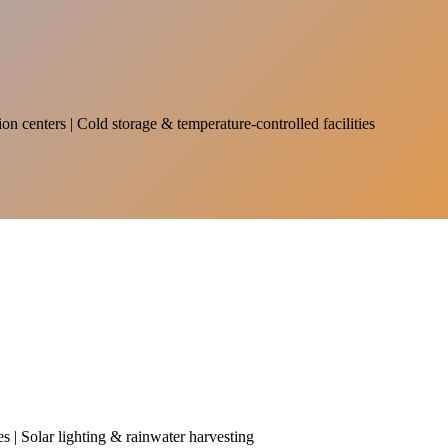
on centers | Cold storage & temperature-controlled facilities
es | Solar lighting & rainwater harvesting