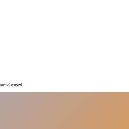
ture-focused.