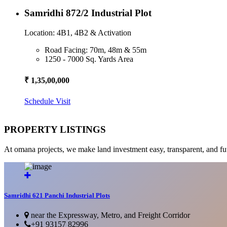
Samridhi 872/2 Industrial Plot
Location: 4B1, 4B2 & Activation
Road Facing: 70m, 48m & 55m
1250 - 7000 Sq. Yards Area
₹ 1,35,00,000
Schedule Visit
PROPERTY LISTINGS
At omana projects, we make land investment easy, transparent, and fu
Samridhi 621 Panchi Industrial Plots
near the Expressway, Metro, and Freight Corridor
+91 93157 82996