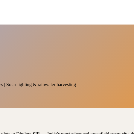
es | Solar lighting & rainwater harvesting
al plots in Dholera SIR — India’s most advanced greenfield smart city