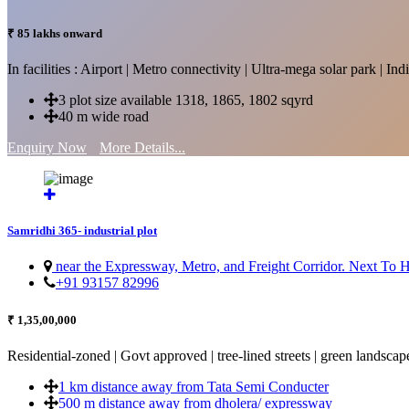
₹ 85 lakhs onward
In facilities : Airport | Metro connectivity | Ultra-mega solar park | 
3 plot size available 1318, 1865, 1802 sqyrd
40 m wide road
Enquiry Now
More Details...
Samridhi 365- industrial plot
near the Expressway, Metro, and Freight Corridor. Next To
+91 93157 82996
₹ 1,35,00,000
Residential-zoned | Govt approved | tree-lined streets | green landscap
1 km distance away from Tata Semi Conducter
500 m distance away from dholera/ expressway