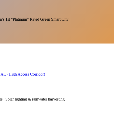
India’s 1st “Platinum” Rated Green Smart City
 HAC (High Access Corridor)
es | Solar lighting & rainwater harvesting