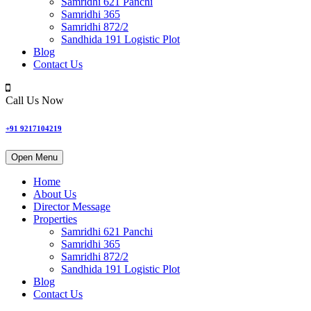
Samridhi 621 Panchi
Samridhi 365
Samridhi 872/2
Sandhida 191 Logistic Plot
Blog
Contact Us
Call Us Now
+91 9217104219
Open Menu
Home
About Us
Director Message
Properties
Samridhi 621 Panchi
Samridhi 365
Samridhi 872/2
Sandhida 191 Logistic Plot
Blog
Contact Us