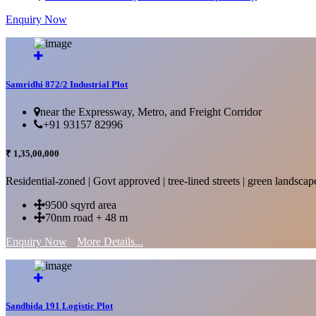
Enquiry Now
More Details...
Samridhi 872/2 Industrial Plot
near the Expressway, Metro, and Freight Corridor
+91 93157 82996
₹ 1,35,00,000
Residential-zoned | Govt approved | tree-lined streets | green landscap
9500 sqyrd area
70nm road + 48 m
Enquiry Now
More Details...
Sandhida 191 Logistic Plot