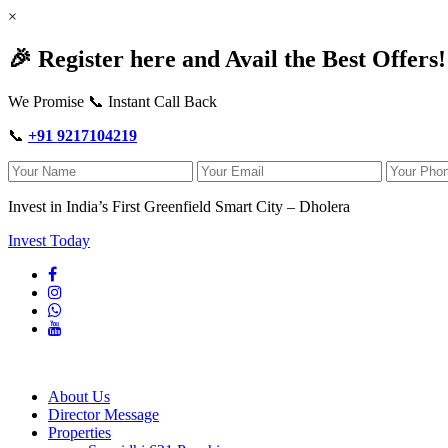
×
🎉 Register here and Avail the Best Offers!
We Promise 📞 Instant Call Back
📞
+91 9217104219
Invest in India’s First Greenfield Smart City – Dholera
Invest Today
About Us
Director Message
Properties