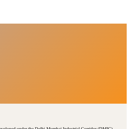
, developed under the Delhi-Mumbai Industrial Corridor (DMIC).