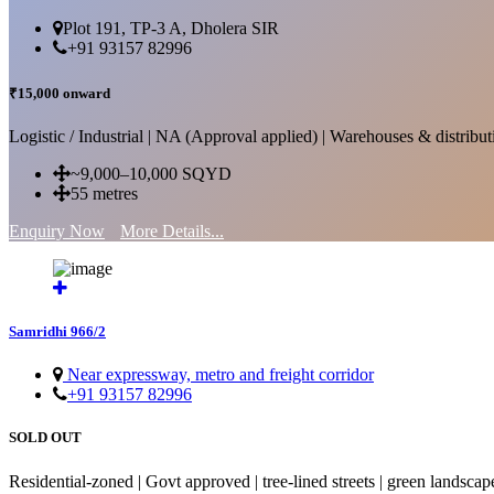
Plot 191, TP-3 A, Dholera SIR
+91 93157 82996
₹15,000 onward
Logistic / Industrial | NA (Approval applied) | Warehouses & distributi
~9,000–10,000 SQYD
55 metres
Enquiry Now
More Details...
Samridhi 966/2
Near expressway, metro and freight corridor
+91 93157 82996
SOLD OUT
Residential-zoned | Govt approved | tree-lined streets | green landscap