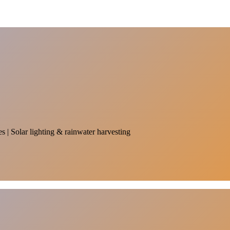
es | Solar lighting & rainwater harvesting