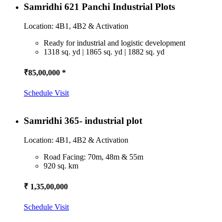
Samridhi 621 Panchi Industrial Plots
Location: 4B1, 4B2 & Activation
Ready for industrial and logistic development
1318 sq. yd | 1865 sq. yd | 1882 sq. yd
₹85,00,000 *
Schedule Visit
Samridhi 365- industrial plot
Location: 4B1, 4B2 & Activation
Road Facing: 70m, 48m & 55m
920 sq. km
₹ 1,35,00,000
Schedule Visit