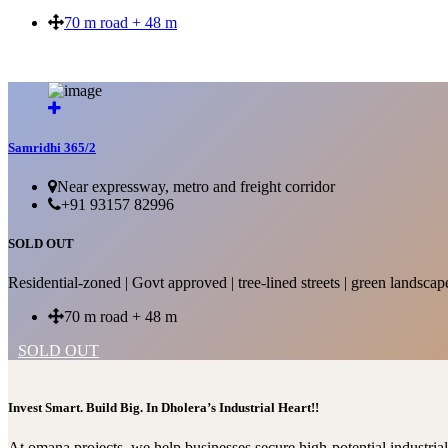
70 m road + 48 m
SOLD OUT
Samridhi 365/2
Near expressway, metro and freight corridor
+91 93157 82996
SOLD OUT
Residential-zoned | Govt approved | tree-lined streets | green landscap
70 m road + 48 m
SOLD OUT
Invest Smart. Build Big. In Dholera’s Industrial Heart!!
At omana projects, we help businesses secure high-potential industri