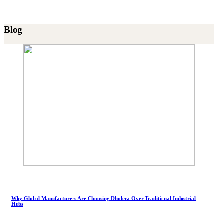
Blog
Why Global Manufacturers Are Choosing Dholera Over Traditional Industrial
Hubs