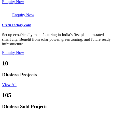
Enquiry Now
Enquiry Now
Green Factory Zone
Set up eco-friendly manufacturing in India’s first platinum-rated
smart city. Benefit from solar power, green zoning, and future-ready
infrastructure.
Enquiry Now
10
Dholera Projects
View All
105
Dholera Sold Projects