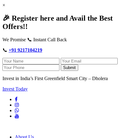
×
🎉 Register here and Avail the Best
Offers!!
We Promise 📞 Instant Call Back
📞
+91 9217104219
Submit
Invest in India’s First Greenfield Smart City – Dholera
Invest Today
About Us