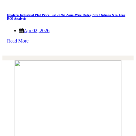
Dholera Industrial Plot Price List 2026: Zone-Wise Rates, Size Options & 5-Year
ROI Analysis
Apr 02, 2026
Read More