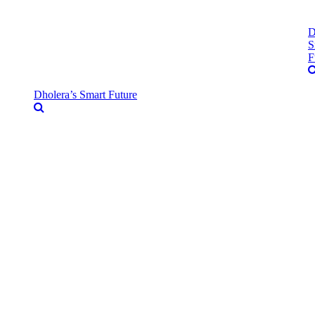
D
S
F
Dholera’s Smart Future