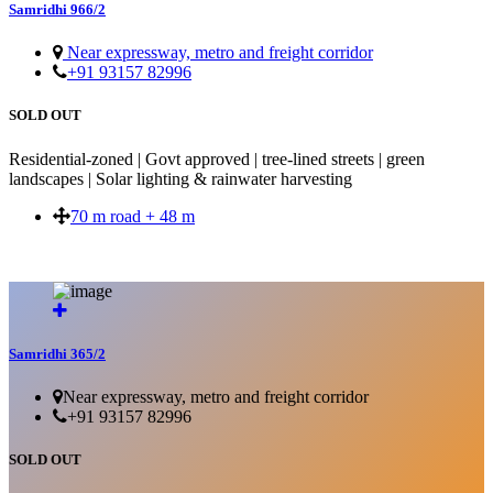
Samridhi 966/2
Near expressway, metro and freight corridor
+91 93157 82996
SOLD OUT
Residential-zoned | Govt approved | tree-lined streets | green
landscapes | Solar lighting & rainwater harvesting
70 m road + 48 m
SOLD OUT
Samridhi 365/2
Near expressway, metro and freight corridor
+91 93157 82996
SOLD OUT