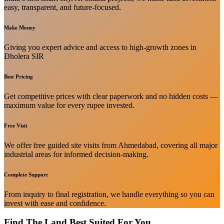
easy, transparent, and future-focused.
Make Money
Giving you expert advice and access to high-growth zones in
Dholera SIR
Best Pricing
Get competitive prices with clear paperwork and no hidden costs —
maximum value for every rupee invested.
Free Visit
We offer free guided site visits from Ahmedabad, covering all major
industrial areas for informed decision-making.
Complete Support
From inquiry to final registration, we handle everything so you can
invest with ease and confidence.
Find The Land Best Suited For You