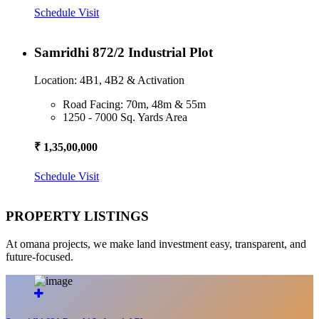
Schedule Visit
Samridhi 872/2 Industrial Plot
Location: 4B1, 4B2 & Activation
Road Facing: 70m, 48m & 55m
1250 - 7000 Sq. Yards Area
₹ 1,35,00,000
Schedule Visit
PROPERTY LISTINGS
At omana projects, we make land investment easy, transparent, and
future-focused.