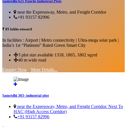
Samridhi 621 Panchi Industrial Plots
near the Expressway, Metro, and Freight Corridor
+91 93157 82996
₹ 85 lakhs onward
In facilities : Airport | Metro connectivity | Ultra-mega solar park |
India’s 1st “Platinum” Rated Green Smart City
3 plot size available 1318, 1865, 1802 sqyrd
40 m wide road
Enquiry Now
More Details...
Samridhi 365- industrial plot
near the Expressway, Metro, and Freight Corridor. Next To
HAC (High Access Corridor)
+91 93157 82996