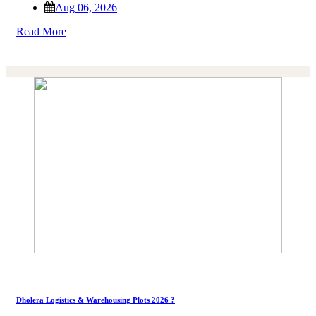
Aug 06, 2026
Read More
Dholera Logistics & Warehousing Plots 2026 ?