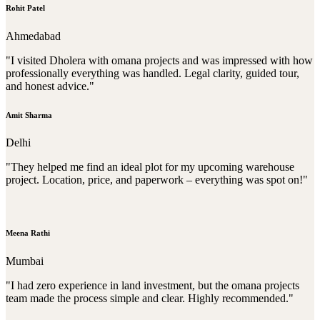
Rohit Patel
Ahmedabad
"I visited Dholera with omana projects and was impressed with how
professionally everything was handled. Legal clarity, guided tour,
and honest advice."
Amit Sharma
Delhi
"They helped me find an ideal plot for my upcoming warehouse
project. Location, price, and paperwork – everything was spot on!"
Meena Rathi
Mumbai
"I had zero experience in land investment, but the omana projects
team made the process simple and clear. Highly recommended."