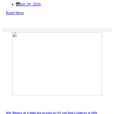
Jun 29, 2026
Read More
Why Dholera sir is India best location for EV and Semi Conductor in 2026