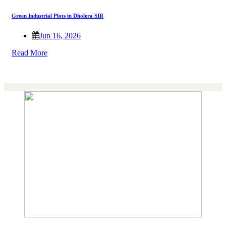
Green Industrial Plots in Dholera SIR
Jun 16, 2026
Read More