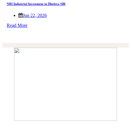
NRI Industrial Investment in Dholera SIR
Jun 22, 2026
Read More