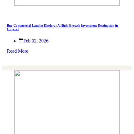
Buy Commercial Land in Dholera: A High-Growth Investment Destination in
Gujarat
Feb 02, 2026
Read More