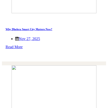
Why Dholera Smart City Matters Now?
Nov 27, 2025
Read More