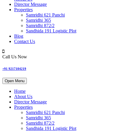
Director Message
Properties
Samridhi 621 Panchi
Samridhi 365
Samridhi 872/2
Sandhida 191 Logistic Plot
Blog
Contact Us
Call Us Now
+91 9217104219
Open Menu
Home
About Us
Director Message
Properties
Samridhi 621 Panchi
Samridhi 365
Samridhi 872/2
Sandhida 191 Logistic Plot