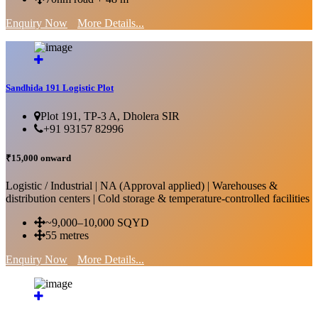
Enquiry Now
More Details...
Sandhida 191 Logistic Plot
Plot 191, TP-3 A, Dholera SIR
+91 93157 82996
₹15,000 onward
Logistic / Industrial | NA (Approval applied) | Warehouses &
distribution centers | Cold storage & temperature-controlled facilities
~9,000–10,000 SQYD
55 metres
Enquiry Now
More Details...