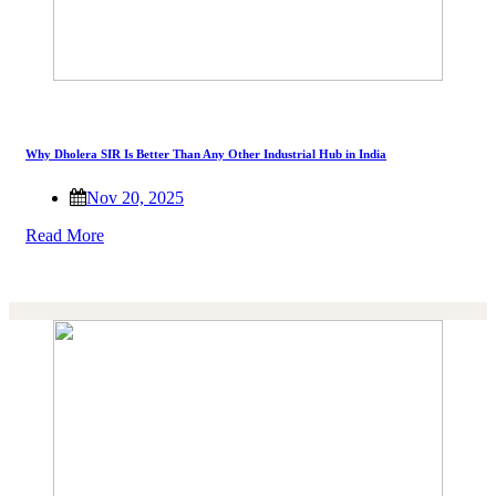
Why Dholera SIR Is Better Than Any Other Industrial Hub in India
Nov 20, 2025
Read More