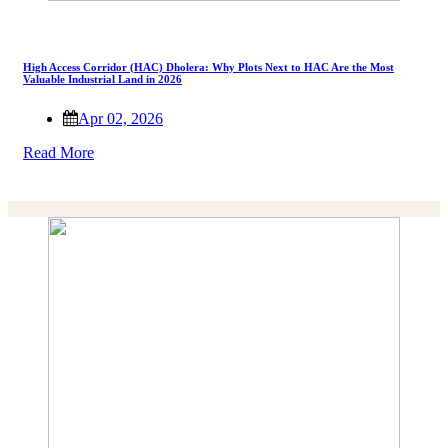
High Access Corridor (HAC) Dholera: Why Plots Next to HAC Are the Most
Valuable Industrial Land in 2026
Apr 02, 2026
Read More