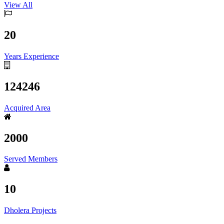
View All
20
Years Experience
124246
Acquired Area
2000
Served Members
10
Dholera Projects