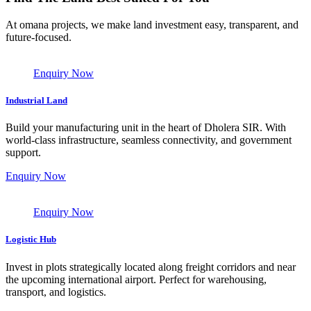
At omana projects, we make land investment easy, transparent, and
future-focused.
Enquiry Now
Industrial Land
Build your manufacturing unit in the heart of Dholera SIR. With
world-class infrastructure, seamless connectivity, and government
support.
Enquiry Now
Enquiry Now
Logistic Hub
Invest in plots strategically located along freight corridors and near
the upcoming international airport. Perfect for warehousing,
transport, and logistics.