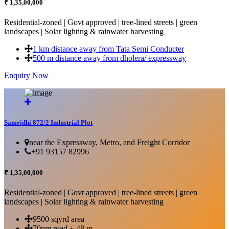
₹ 1,35,00,000
Residential-zoned | Govt approved | tree-lined streets | green
landscapes | Solar lighting & rainwater harvesting
1 km distance away from Tata Semi Conducter
500 m distance away from dholera/ expressway
Enquiry Now
More Details...
Samridhi 872/2 Industrial Plot
near the Expressway, Metro, and Freight Corridor
+91 93157 82996
₹ 1,35,00,000
Residential-zoned | Govt approved | tree-lined streets | green
landscapes | Solar lighting & rainwater harvesting
9500 sqyrd area
70nm road + 48 m