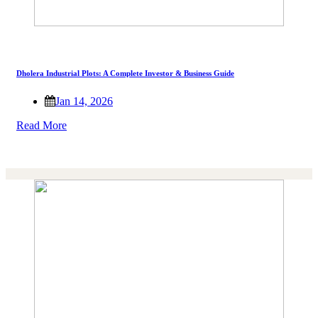
Dholera Industrial Plots: A Complete Investor & Business Guide
Jan 14, 2026
Read More