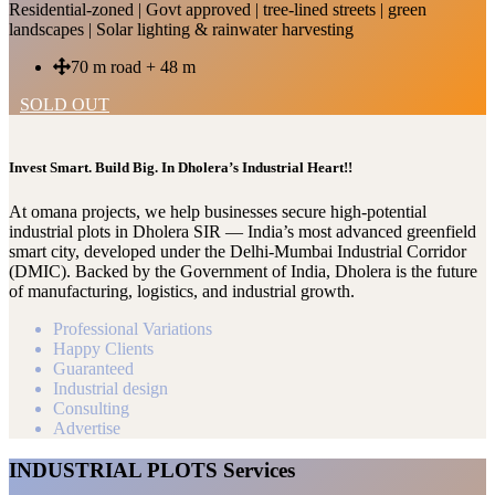
Residential-zoned | Govt approved | tree-lined streets | green
landscapes | Solar lighting & rainwater harvesting
70 m road + 48 m
SOLD OUT
Invest Smart. Build Big. In Dholera’s Industrial Heart!!
At omana projects, we help businesses secure high-potential
industrial plots in Dholera SIR — India’s most advanced greenfield
smart city, developed under the Delhi-Mumbai Industrial Corridor
(DMIC). Backed by the Government of India, Dholera is the future
of manufacturing, logistics, and industrial growth.
Professional Variations
Happy Clients
Guaranteed
Industrial design
Consulting
Advertise
INDUSTRIAL PLOTS Services