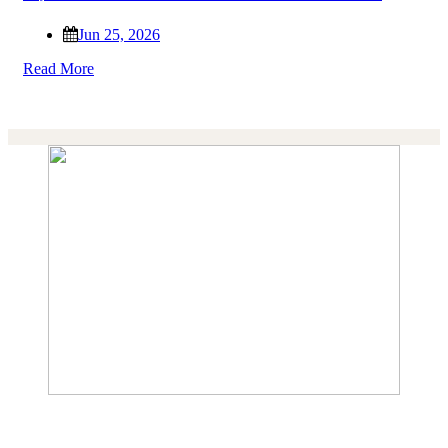
Jun 25, 2026
Read More