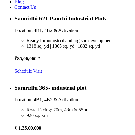
Blog
Contact Us
Samridhi 621 Panchi Industrial Plots
Location: 4B1, 4B2 & Activation
Ready for industrial and logistic development
1318 sq. yd | 1865 sq. yd | 1882 sq. yd
₹85,00,000 *
Schedule Visit
Samridhi 365- industrial plot
Location: 4B1, 4B2 & Activation
Road Facing: 70m, 48m & 55m
920 sq. km
₹ 1,35,00,000