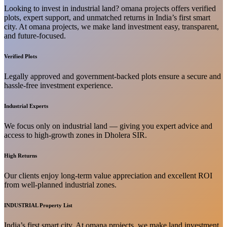
Looking to invest in industrial land? omana projects offers verified
plots, expert support, and unmatched returns in India’s first smart
city. At omana projects, we make land investment easy, transparent,
and future-focused.
Verified Plots
Legally approved and government-backed plots ensure a secure and
hassle-free investment experience.
Industrial Experts
We focus only on industrial land — giving you expert advice and
access to high-growth zones in Dholera SIR.
High Returns
Our clients enjoy long-term value appreciation and excellent ROI
from well-planned industrial zones.
INDUSTRIAL Property List
India’s first smart city. At omana projects, we make land investment