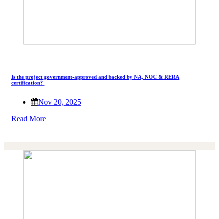
Is the project government-approved and backed by NA, NOC & RERA
certification?
Nov 20, 2025
Read More