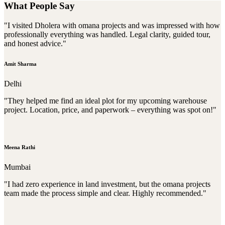
What People Say
"I visited Dholera with omana projects and was impressed with how
professionally everything was handled. Legal clarity, guided tour,
and honest advice."
Amit Sharma
Delhi
"They helped me find an ideal plot for my upcoming warehouse
project. Location, price, and paperwork – everything was spot on!"
Meena Rathi
Mumbai
"I had zero experience in land investment, but the omana projects
team made the process simple and clear. Highly recommended."