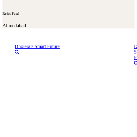
Rohit Patel
Ahmedabad
Dholera’s Smart Future
D
S
F