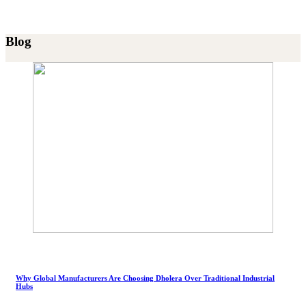
Blog
Why Global Manufacturers Are Choosing Dholera Over Traditional Industrial
Hubs