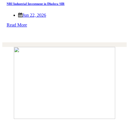
NRI Industrial Investment in Dholera SIR
Jun 22, 2026
Read More