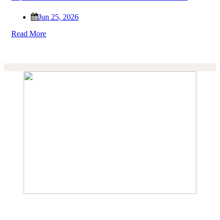
Jun 25, 2026
Read More