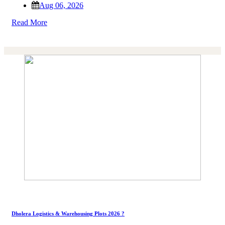
Aug 06, 2026
Read More
Dholera Logistics & Warehousing Plots 2026 ?