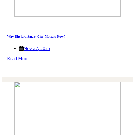
Why Dholera Smart City Matters Now?
Nov 27, 2025
Read More