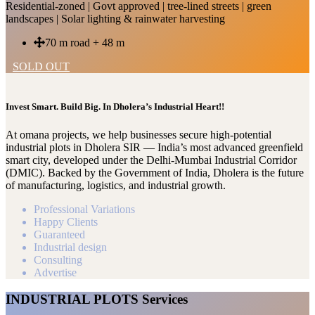
Residential-zoned | Govt approved | tree-lined streets | green
landscapes | Solar lighting & rainwater harvesting
70 m road + 48 m
SOLD OUT
Invest Smart. Build Big. In Dholera’s Industrial Heart!!
At omana projects, we help businesses secure high-potential
industrial plots in Dholera SIR — India’s most advanced greenfield
smart city, developed under the Delhi-Mumbai Industrial Corridor
(DMIC). Backed by the Government of India, Dholera is the future
of manufacturing, logistics, and industrial growth.
Professional Variations
Happy Clients
Guaranteed
Industrial design
Consulting
Advertise
INDUSTRIAL PLOTS Services