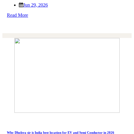
Jun 29, 2026
Read More
Why Dholera sir is India best location for EV and Semi Conductor in 2026