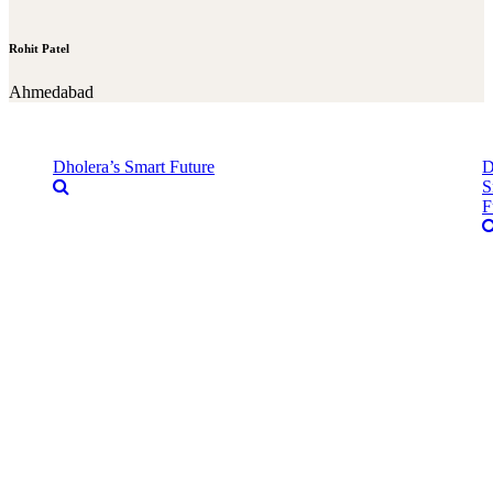
Rohit Patel
Ahmedabad
Dholera’s Smart Future
D
S
F