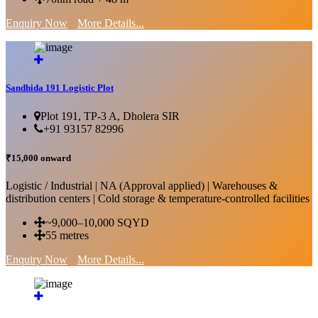
Enquiry Now
More Details...
Sandhida 191 Logistic Plot
Plot 191, TP-3 A, Dholera SIR
+91 93157 82996
₹15,000 onward
Logistic / Industrial | NA (Approval applied) | Warehouses &
distribution centers | Cold storage & temperature-controlled facilities
~9,000–10,000 SQYD
55 metres
Enquiry Now
More Details...