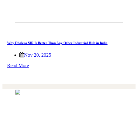
Why Dholera SIR Is Better Than Any Other Industrial Hub in India
Nov 20, 2025
Read More