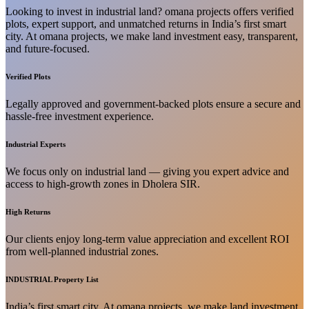
Looking to invest in industrial land? omana projects offers verified
plots, expert support, and unmatched returns in India’s first smart
city. At omana projects, we make land investment easy, transparent,
and future-focused.
Verified Plots
Legally approved and government-backed plots ensure a secure and
hassle-free investment experience.
Industrial Experts
We focus only on industrial land — giving you expert advice and
access to high-growth zones in Dholera SIR.
High Returns
Our clients enjoy long-term value appreciation and excellent ROI
from well-planned industrial zones.
INDUSTRIAL Property List
India’s first smart city. At omana projects, we make land investment