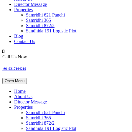
Director Message
Properties
Samridhi 621 Panchi
Samridhi 365
Samridhi 872/2
Sandhida 191 Logistic Plot
Blog
Contact Us
Call Us Now
+91 9217104219
Open Menu
Home
About Us
Director Message
Properties
Samridhi 621 Panchi
Samridhi 365
Samridhi 872/2
Sandhida 191 Logistic Plot