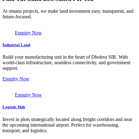
At omana projects, we make land investment easy, transparent, and
future-focused.
Enquiry Now
Industrial Land
Build your manufacturing unit in the heart of Dholera SIR. With
world-class infrastructure, seamless connectivity, and government
support.
Enquiry Now
Enquiry Now
Logistic Hub
Invest in plots strategically located along freight corridors and near
the upcoming international airport. Perfect for warehousing,
transport, and logistics.