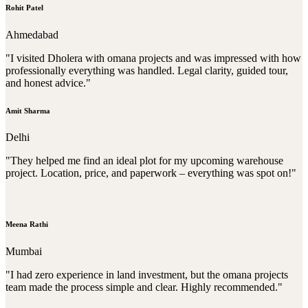
Rohit Patel
Ahmedabad
"I visited Dholera with omana projects and was impressed with how
professionally everything was handled. Legal clarity, guided tour,
and honest advice."
Amit Sharma
Delhi
"They helped me find an ideal plot for my upcoming warehouse
project. Location, price, and paperwork – everything was spot on!"
Meena Rathi
Mumbai
"I had zero experience in land investment, but the omana projects
team made the process simple and clear. Highly recommended."