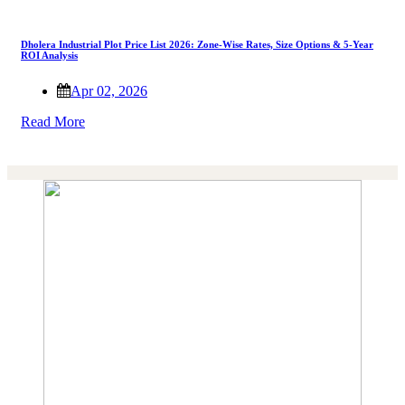
Dholera Industrial Plot Price List 2026: Zone-Wise Rates, Size Options & 5-Year
ROI Analysis
Apr 02, 2026
Read More