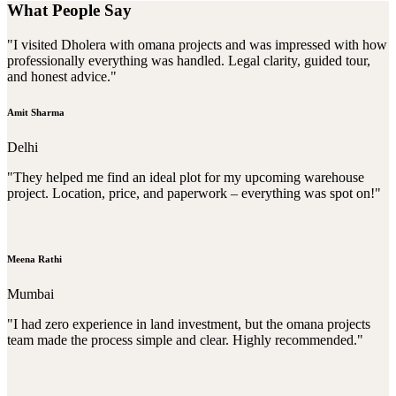
What People Say
"I visited Dholera with omana projects and was impressed with how
professionally everything was handled. Legal clarity, guided tour,
and honest advice."
Amit Sharma
Delhi
"They helped me find an ideal plot for my upcoming warehouse
project. Location, price, and paperwork – everything was spot on!"
Meena Rathi
Mumbai
"I had zero experience in land investment, but the omana projects
team made the process simple and clear. Highly recommended."