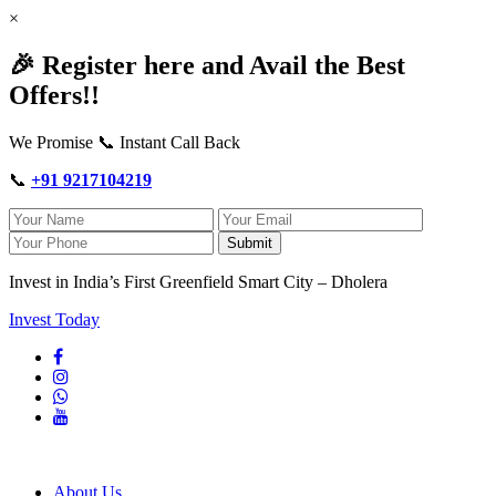
×
🎉 Register here and Avail the Best
Offers!!
We Promise 📞 Instant Call Back
📞
+91 9217104219
Submit
Invest in India’s First Greenfield Smart City – Dholera
Invest Today
About Us