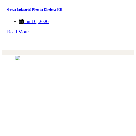
Green Industrial Plots in Dholera SIR
Jun 16, 2026
Read More