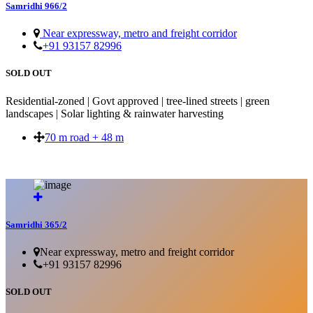
Samridhi 966/2
Near expressway, metro and freight corridor
+91 93157 82996
SOLD OUT
Residential-zoned | Govt approved | tree-lined streets | green
landscapes | Solar lighting & rainwater harvesting
70 m road + 48 m
SOLD OUT
Samridhi 365/2
Near expressway, metro and freight corridor
+91 93157 82996
SOLD OUT