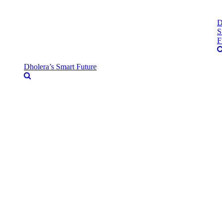
D
S
F
Dholera’s Smart Future