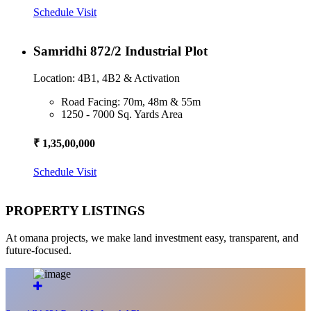
Schedule Visit
Samridhi 872/2 Industrial Plot
Location: 4B1, 4B2 & Activation
Road Facing: 70m, 48m & 55m
1250 - 7000 Sq. Yards Area
₹ 1,35,00,000
Schedule Visit
PROPERTY LISTINGS
At omana projects, we make land investment easy, transparent, and
future-focused.