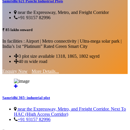
Samridhi 621 Panchi Industrial Plots
near the Expressway, Metro, and Freight Corridor
+91 93157 82996
₹ 85 lakhs onward
In facilities : Airport | Metro connectivity | Ultra-mega solar park |
India’s 1st “Platinum” Rated Green Smart City
3 plot size available 1318, 1865, 1802 sqyrd
40 m wide road
Enquiry Now
More Details...
Samridhi 365- industrial plot
near the Expressway, Metro, and Freight Corridor. Next To
HAC (High Access Corridor)
+91 93157 82996