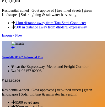
₹ 1,35,00,000
Residential-zoned | Govt approved | tree-lined streets | green
landscapes | Solar lighting & rainwater harvesting
1 km distance away from Tata Semi Conducter
500 m distance away from dholera/ expressway
Enquiry Now
More Details...
Samridhi 872/2 Industrial Plot
near the Expressway, Metro, and Freight Corridor
+91 93157 82996
₹ 1,35,00,000
Residential-zoned | Govt approved | tree-lined streets | green
landscapes | Solar lighting & rainwater harvesting
9500 sqyrd area
70nm road + 48 m