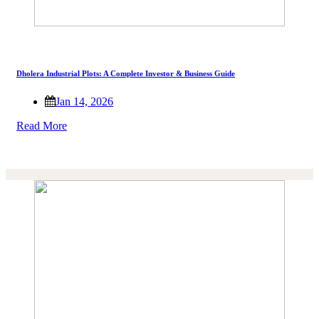
Dholera Industrial Plots: A Complete Investor & Business Guide
Jan 14, 2026
Read More