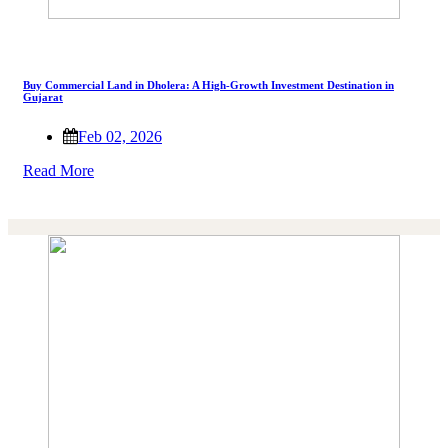
Buy Commercial Land in Dholera: A High-Growth Investment Destination in
Gujarat
Feb 02, 2026
Read More