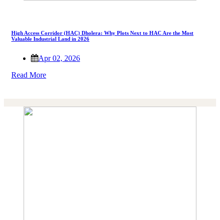
High Access Corridor (HAC) Dholera: Why Plots Next to HAC Are the Most
Valuable Industrial Land in 2026
Apr 02, 2026
Read More