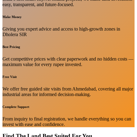
easy, transparent, and future-focused.
Make Money
Giving you expert advice and access to high-growth zones in
Dholera SIR
Best Pricing
Get competitive prices with clear paperwork and no hidden costs —
maximum value for every rupee invested.
Free Visit
We offer free guided site visits from Ahmedabad, covering all major
industrial areas for informed decision-making.
Complete Support
From inquiry to final registration, we handle everything so you can
invest with ease and confidence.
Find The Land Best Suited For You