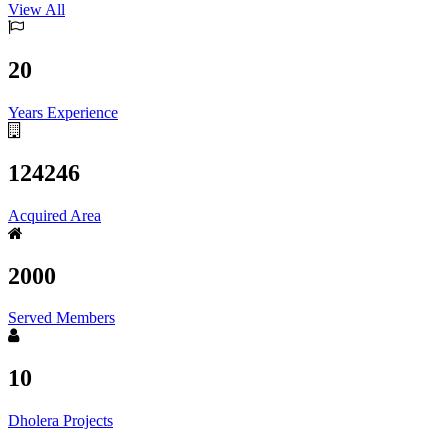
View All
20
Years Experience
124246
Acquired Area
2000
Served Members
10
Dholera Projects