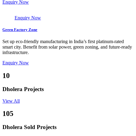
Enquiry Now
Enquiry Now
Green Factory Zone
Set up eco-friendly manufacturing in India’s first platinum-rated
smart city. Benefit from solar power, green zoning, and future-ready
infrastructure.
Enquiry Now
10
Dholera Projects
View All
105
Dholera Sold Projects