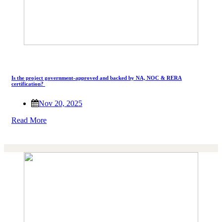
Is the project government-approved and backed by NA, NOC & RERA
certification?
Nov 20, 2025
Read More