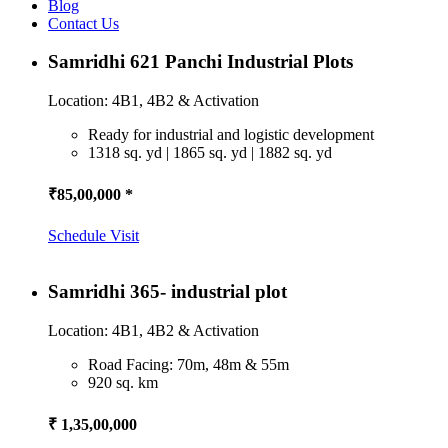
Blog
Contact Us
Samridhi 621 Panchi Industrial Plots
Location: 4B1, 4B2 & Activation
Ready for industrial and logistic development
1318 sq. yd | 1865 sq. yd | 1882 sq. yd
₹85,00,000 *
Schedule Visit
Samridhi 365- industrial plot
Location: 4B1, 4B2 & Activation
Road Facing: 70m, 48m & 55m
920 sq. km
₹ 1,35,00,000