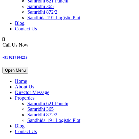
Samridhi 621 Panchi
Samridhi 365
Samridhi 872/2
Sandhida 191 Logistic Plot
Blog
Contact Us
Call Us Now
+91 9217104219
Open Menu
Home
About Us
Director Message
Properties
Samridhi 621 Panchi
Samridhi 365
Samridhi 872/2
Sandhida 191 Logistic Plot
Blog
Contact Us