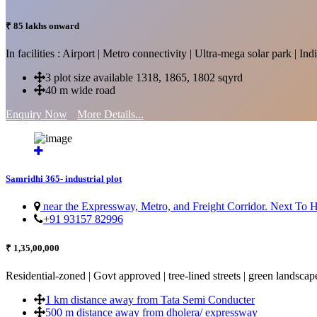
₹ 85 lakhs onward
In facilities : Airport | Metro connectivity | Ultra-mega solar park | 
3 plot size available 1318, 1865, 1802 sqyrd
40 m wide road
Enquiry Now
More Details...
Samridhi 365- industrial plot
near the Expressway, Metro, and Freight Corridor. Next To
+91 93157 82996
₹ 1,35,00,000
Residential-zoned | Govt approved | tree-lined streets | green landscap
1 km distance away from Tata Semi Conducter
500 m distance away from dholera/ expressway