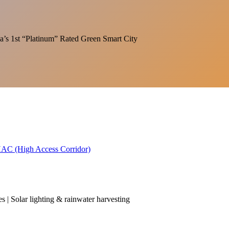
India’s 1st “Platinum” Rated Green Smart City
 HAC (High Access Corridor)
es | Solar lighting & rainwater harvesting