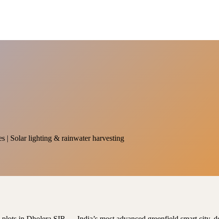
es | Solar lighting & rainwater harvesting
al plots in Dholera SIR — India’s most advanced greenfield smart city