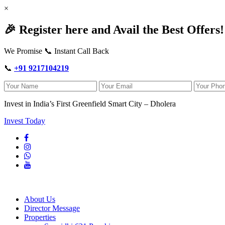
×
🎉 Register here and Avail the Best Offers!
We Promise 📞 Instant Call Back
📞
+91 9217104219
Invest in India’s First Greenfield Smart City – Dholera
Invest Today
About Us
Director Message
Properties