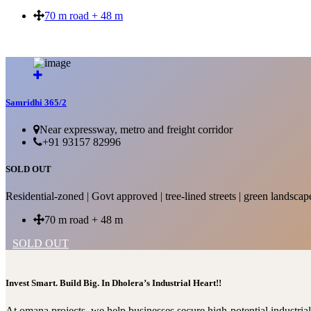
70 m road + 48 m
SOLD OUT
Samridhi 365/2
Near expressway, metro and freight corridor
+91 93157 82996
SOLD OUT
Residential-zoned | Govt approved | tree-lined streets | green landscap
70 m road + 48 m
SOLD OUT
Invest Smart. Build Big. In Dholera’s Industrial Heart!!
At omana projects, we help businesses secure high-potential industri