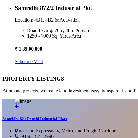
Samridhi 872/2 Industrial Plot
Location: 4B1, 4B2 & Activation
Road Facing: 70m, 48m & 55m
1250 - 7000 Sq. Yards Area
₹ 1,35,00,000
Schedule Visit
PROPERTY LISTINGS
At omana projects, we make land investment easy, transparent, and fu
Samridhi 621 Panchi Industrial Plots
near the Expressway, Metro, and Freight Corridor
+91 93157 82996