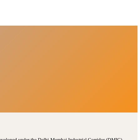
, developed under the Delhi-Mumbai Industrial Corridor (DMIC).