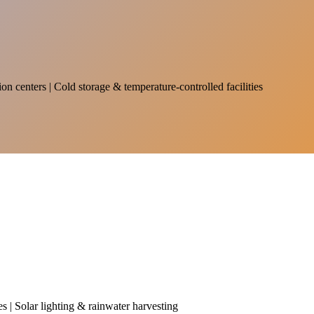
on centers | Cold storage & temperature-controlled facilities
es | Solar lighting & rainwater harvesting