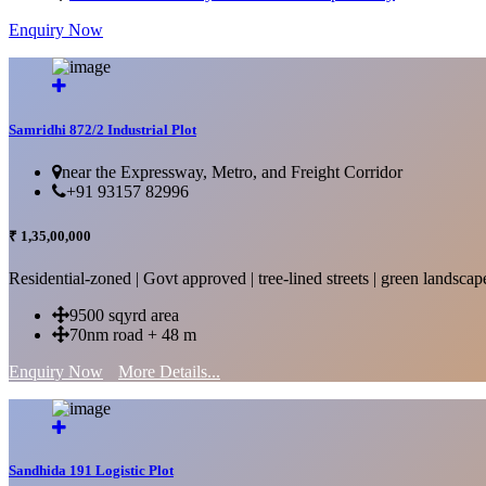
Enquiry Now
More Details...
Samridhi 872/2 Industrial Plot
near the Expressway, Metro, and Freight Corridor
+91 93157 82996
₹ 1,35,00,000
Residential-zoned | Govt approved | tree-lined streets | green landscap
9500 sqyrd area
70nm road + 48 m
Enquiry Now
More Details...
Sandhida 191 Logistic Plot