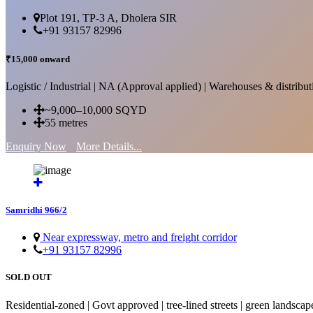
Plot 191, TP-3 A, Dholera SIR
+91 93157 82996
₹15,000 onward
Logistic / Industrial | NA (Approval applied) | Warehouses & distributi
~9,000–10,000 SQYD
55 metres
Enquiry Now
More Details...
Samridhi 966/2
Near expressway, metro and freight corridor
+91 93157 82996
SOLD OUT
Residential-zoned | Govt approved | tree-lined streets | green landscap