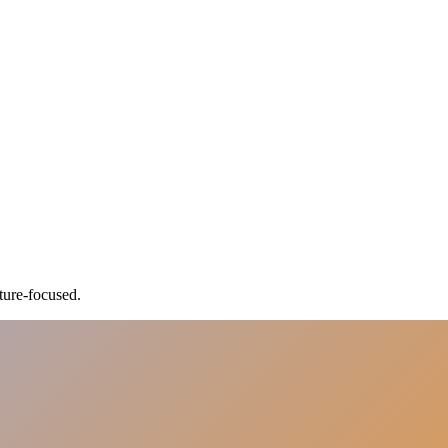
ture-focused.