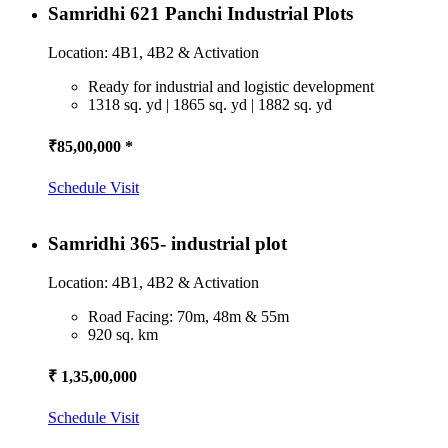
Samridhi 621 Panchi Industrial Plots
Location: 4B1, 4B2 & Activation
Ready for industrial and logistic development
1318 sq. yd | 1865 sq. yd | 1882 sq. yd
₹85,00,000 *
Schedule Visit
Samridhi 365- industrial plot
Location: 4B1, 4B2 & Activation
Road Facing: 70m, 48m & 55m
920 sq. km
₹ 1,35,00,000
Schedule Visit