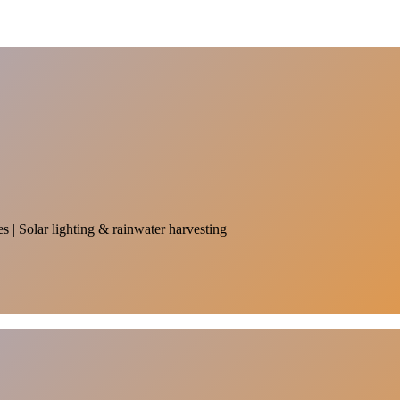
es | Solar lighting & rainwater harvesting