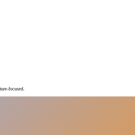
ture-focused.