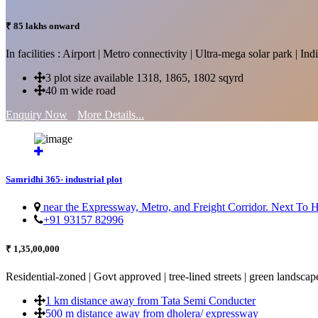
₹ 85 lakhs onward
In facilities : Airport | Metro connectivity | Ultra-mega solar park | 
3 plot size available 1318, 1865, 1802 sqyrd
40 m wide road
Enquiry Now
More Details...
Samridhi 365- industrial plot
near the Expressway, Metro, and Freight Corridor. Next To
+91 93157 82996
₹ 1,35,00,000
Residential-zoned | Govt approved | tree-lined streets | green landscap
1 km distance away from Tata Semi Conducter
500 m distance away from dholera/ expressway