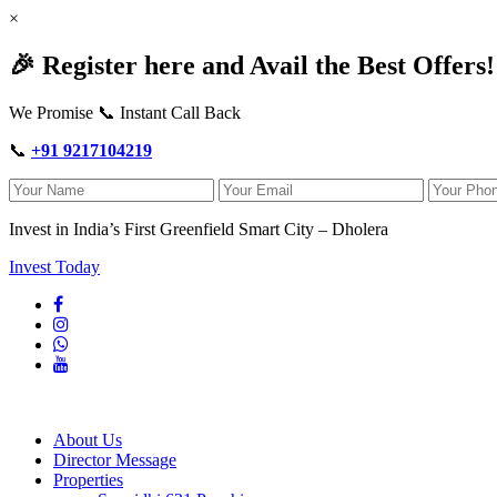
×
🎉 Register here and Avail the Best Offers!
We Promise 📞 Instant Call Back
📞
+91 9217104219
Invest in India’s First Greenfield Smart City – Dholera
Invest Today
About Us
Director Message
Properties