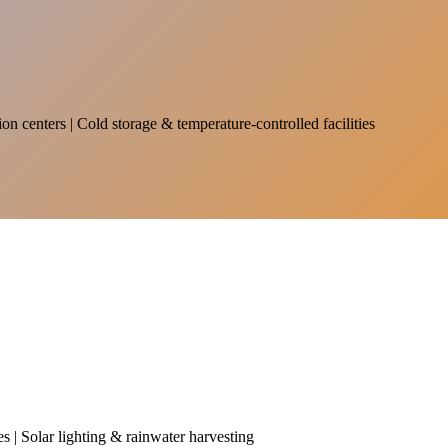
on centers | Cold storage & temperature-controlled facilities
es | Solar lighting & rainwater harvesting