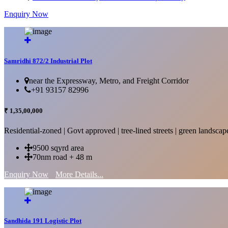
Enquiry Now
More Details...
Samridhi 872/2 Industrial Plot
near the Expressway, Metro, and Freight Corridor
+91 93157 82996
₹ 1,35,00,000
Residential-zoned | Govt approved | tree-lined streets | green landscap
9500 sqyrd area
70nm road + 48 m
Enquiry Now
More Details...
Sandhida 191 Logistic Plot