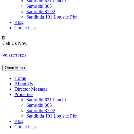
Samridhi 621 Panchi
Samridhi 365
Samridhi 872/2
Sandhida 191 Logistic Plot
Blog
Contact Us
Call Us Now
+91 9217104219
Open Menu
Home
About Us
Director Message
Properties
Samridhi 621 Panchi
Samridhi 365
Samridhi 872/2
Sandhida 191 Logistic Plot
Blog
Contact Us