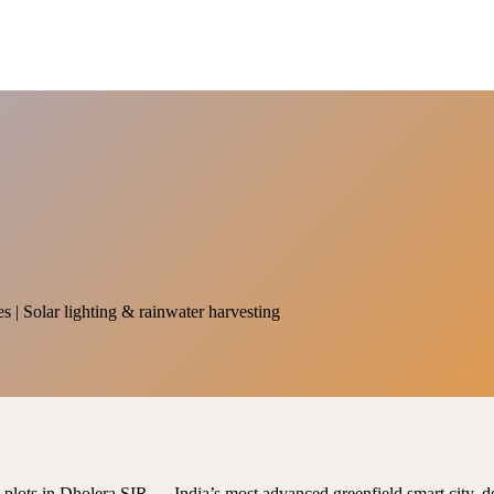
es | Solar lighting & rainwater harvesting
al plots in Dholera SIR — India’s most advanced greenfield smart city