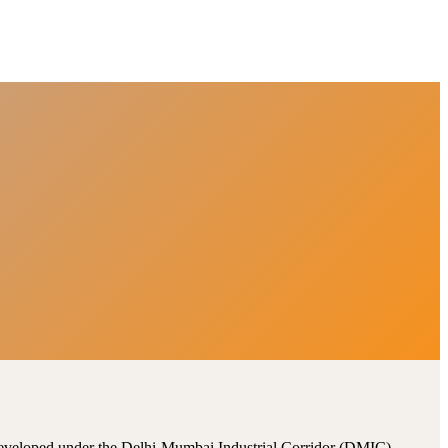
, developed under the Delhi-Mumbai Industrial Corridor (DMIC).