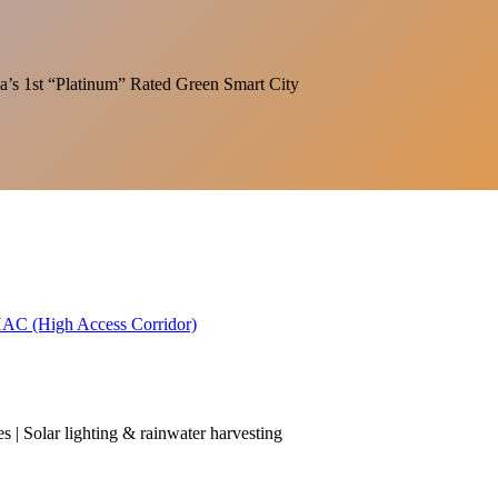
India’s 1st “Platinum” Rated Green Smart City
 HAC (High Access Corridor)
es | Solar lighting & rainwater harvesting