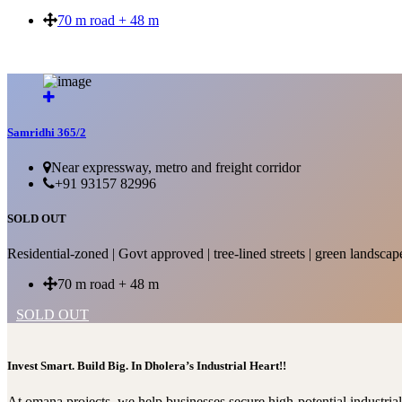
70 m road + 48 m
SOLD OUT
Samridhi 365/2
Near expressway, metro and freight corridor
+91 93157 82996
SOLD OUT
Residential-zoned | Govt approved | tree-lined streets | green landscap
70 m road + 48 m
SOLD OUT
Invest Smart. Build Big. In Dholera’s Industrial Heart!!
At omana projects, we help businesses secure high-potential industri