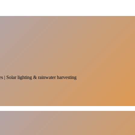
es | Solar lighting & rainwater harvesting