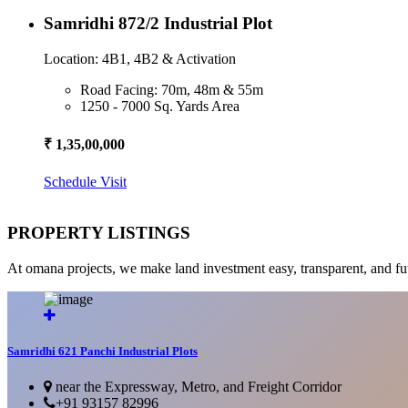
Samridhi 872/2 Industrial Plot
Location: 4B1, 4B2 & Activation
Road Facing: 70m, 48m & 55m
1250 - 7000 Sq. Yards Area
₹ 1,35,00,000
Schedule Visit
PROPERTY LISTINGS
At omana projects, we make land investment easy, transparent, and fu
Samridhi 621 Panchi Industrial Plots
near the Expressway, Metro, and Freight Corridor
+91 93157 82996