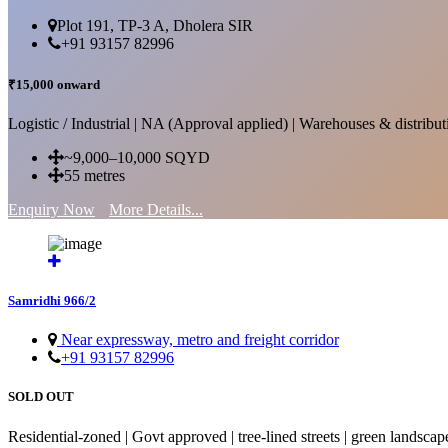
Plot 191, TP-3 A, Dholera SIR
+91 93157 82996
₹15,000 onward
Logistic / Industrial | NA (Approval applied) | Warehouses & distributi
~9,000–10,000 SQYD
55 metres
Enquiry Now
More Details...
Samridhi 966/2
Near expressway, metro and freight corridor
+91 93157 82996
SOLD OUT
Residential-zoned | Govt approved | tree-lined streets | green landscap