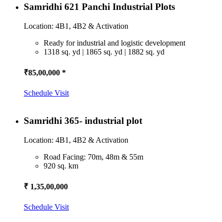
Samridhi 621 Panchi Industrial Plots
Location: 4B1, 4B2 & Activation
Ready for industrial and logistic development
1318 sq. yd | 1865 sq. yd | 1882 sq. yd
₹85,00,000 *
Schedule Visit
Samridhi 365- industrial plot
Location: 4B1, 4B2 & Activation
Road Facing: 70m, 48m & 55m
920 sq. km
₹ 1,35,00,000
Schedule Visit