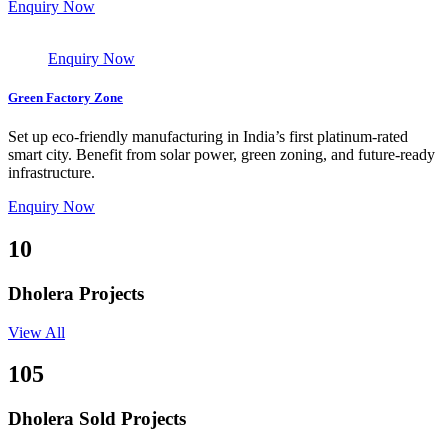
Enquiry Now
Enquiry Now
Green Factory Zone
Set up eco-friendly manufacturing in India’s first platinum-rated
smart city. Benefit from solar power, green zoning, and future-ready
infrastructure.
Enquiry Now
10
Dholera Projects
View All
105
Dholera Sold Projects