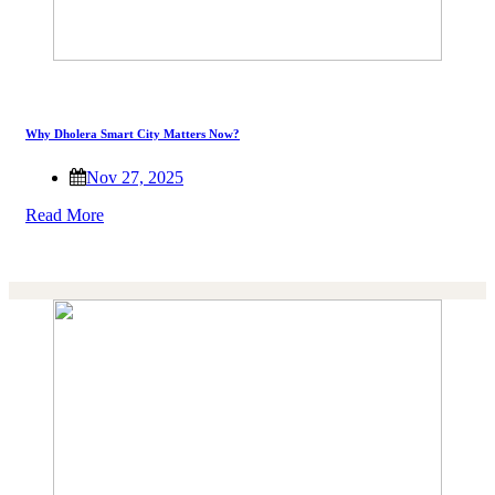
Why Dholera Smart City Matters Now?
Nov 27, 2025
Read More