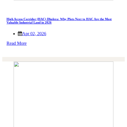
High Access Corridor (HAC) Dholera: Why Plots Next to HAC Are the Most
Valuable Industrial Land in 2026
Apr 02, 2026
Read More