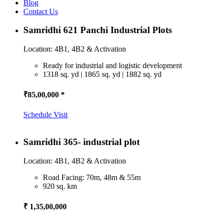
Blog
Contact Us
Samridhi 621 Panchi Industrial Plots
Location: 4B1, 4B2 & Activation
Ready for industrial and logistic development
1318 sq. yd | 1865 sq. yd | 1882 sq. yd
₹85,00,000 *
Schedule Visit
Samridhi 365- industrial plot
Location: 4B1, 4B2 & Activation
Road Facing: 70m, 48m & 55m
920 sq. km
₹ 1,35,00,000