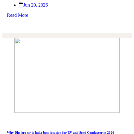
Jun 29, 2026
Read More
Why Dholera sir is India best location for EV and Semi Conductor in 2026