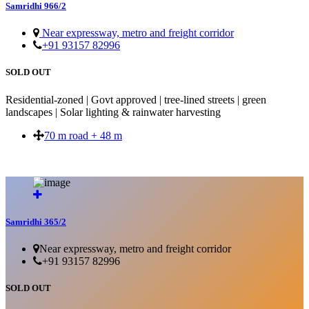
Samridhi 966/2
Near expressway, metro and freight corridor
+91 93157 82996
SOLD OUT
Residential-zoned | Govt approved | tree-lined streets | green
landscapes | Solar lighting & rainwater harvesting
70 m road + 48 m
SOLD OUT
Samridhi 365/2
Near expressway, metro and freight corridor
+91 93157 82996
SOLD OUT