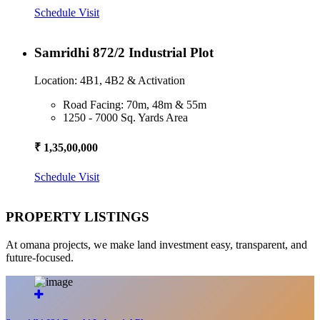
Schedule Visit
Samridhi 872/2 Industrial Plot
Location: 4B1, 4B2 & Activation
Road Facing: 70m, 48m & 55m
1250 - 7000 Sq. Yards Area
₹ 1,35,00,000
Schedule Visit
PROPERTY LISTINGS
At omana projects, we make land investment easy, transparent, and
future-focused.