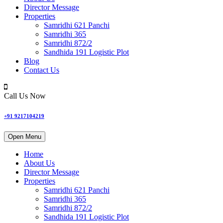
Director Message
Properties
Samridhi 621 Panchi
Samridhi 365
Samridhi 872/2
Sandhida 191 Logistic Plot
Blog
Contact Us
Call Us Now
+91 9217104219
Open Menu
Home
About Us
Director Message
Properties
Samridhi 621 Panchi
Samridhi 365
Samridhi 872/2
Sandhida 191 Logistic Plot