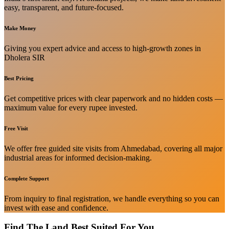
easy, transparent, and future-focused.
Make Money
Giving you expert advice and access to high-growth zones in
Dholera SIR
Best Pricing
Get competitive prices with clear paperwork and no hidden costs —
maximum value for every rupee invested.
Free Visit
We offer free guided site visits from Ahmedabad, covering all major
industrial areas for informed decision-making.
Complete Support
From inquiry to final registration, we handle everything so you can
invest with ease and confidence.
Find The Land Best Suited For You