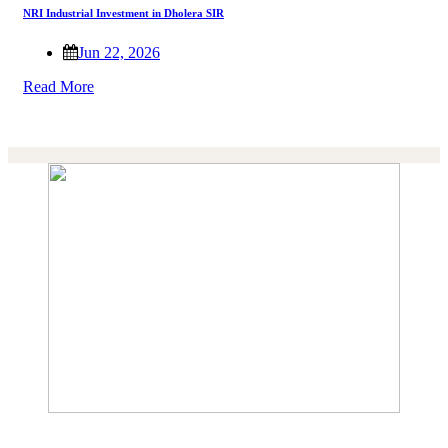
NRI Industrial Investment in Dholera SIR
Jun 22, 2026
Read More