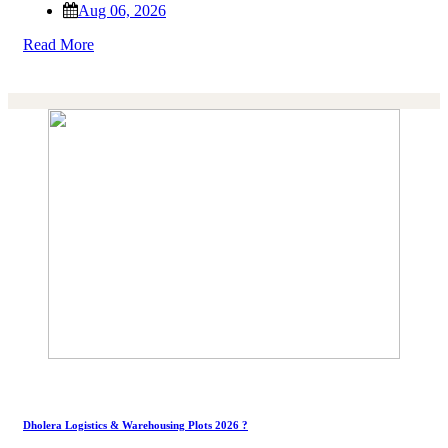
Aug 06, 2026
Read More
Dholera Logistics & Warehousing Plots 2026 ?