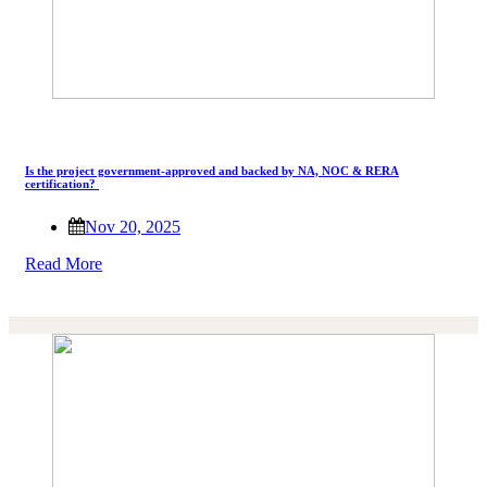
Is the project government-approved and backed by NA, NOC & RERA
certification?
Nov 20, 2025
Read More