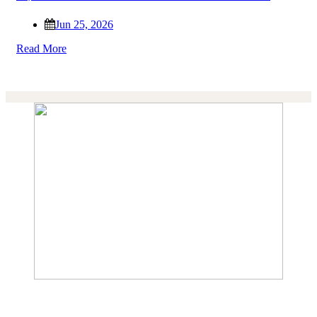
Jun 25, 2026
Read More