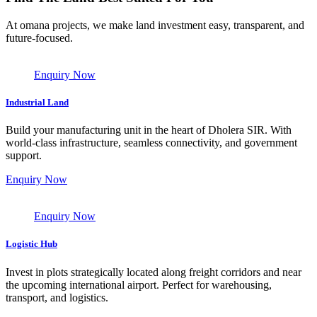
At omana projects, we make land investment easy, transparent, and
future-focused.
Enquiry Now
Industrial Land
Build your manufacturing unit in the heart of Dholera SIR. With
world-class infrastructure, seamless connectivity, and government
support.
Enquiry Now
Enquiry Now
Logistic Hub
Invest in plots strategically located along freight corridors and near
the upcoming international airport. Perfect for warehousing,
transport, and logistics.