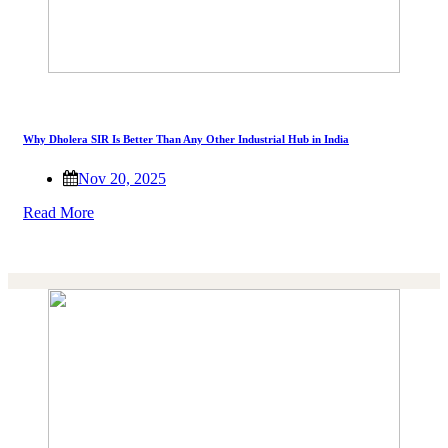
Why Dholera SIR Is Better Than Any Other Industrial Hub in India
Nov 20, 2025
Read More