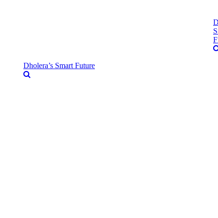
D
S
F
Dholera’s Smart Future