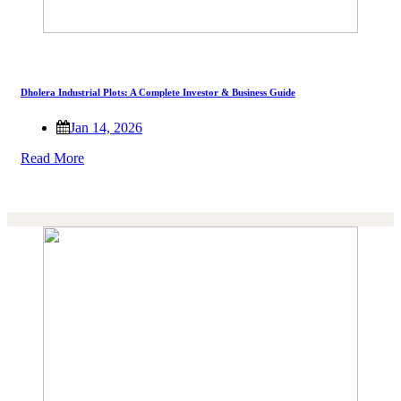
Dholera Industrial Plots: A Complete Investor & Business Guide
Jan 14, 2026
Read More