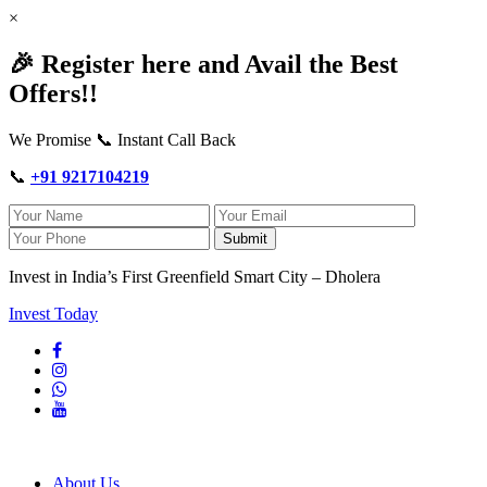
×
🎉 Register here and Avail the Best
Offers!!
We Promise 📞 Instant Call Back
📞
+91 9217104219
Submit
Invest in India’s First Greenfield Smart City – Dholera
Invest Today
About Us