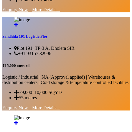
Enquiry Now
More Details...
Sandhida 191 Logistic Plot
Plot 191, TP-3 A, Dholera SIR
+91 93157 82996
₹15,000 onward
Logistic / Industrial | NA (Approval applied) | Warehouses &
distribution centers | Cold storage & temperature-controlled facilities
~9,000–10,000 SQYD
55 metres
Enquiry Now
More Details...