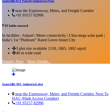
Samridhi 621 Panchi Industrial Plots
near the Expressway, Metro, and Freight Corridor
+91 93157 82996
₹ 85 lakhs onward
In facilities : Airport | Metro connectivity | Ultra-mega solar park |
India’s 1st “Platinum” Rated Green Smart City
3 plot size available 1318, 1865, 1802 sqyrd
40 m wide road
Enquiry Now
More Details...
Samridhi 365- industrial plot
near the Expressway, Metro, and Freight Corridor. Next To
HAC (High Access Corridor)
+91 93157 82996