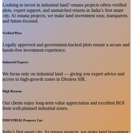
Looking to invest in industrial land? omana projects offers verified
plots, expert support, and unmatched returns in India’s first smart
city. At omana projects, we make land investment easy, transparent,
and future-focused.
Verified Plots
Legally approved and government-backed plots ensure a secure and
hassle-free investment experience.
Industrial Experts
We focus only on industrial land — giving you expert advice and
access to high-growth zones in Dholera SIR.
High Returns
Our clients enjoy long-term value appreciation and excellent ROI
from well-planned industrial zones.
INDUSTRIAL Property List
India’s first smart city. At omana projects, we make land investment