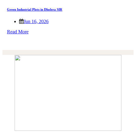
Green Industrial Plots in Dholera SIR
Jun 16, 2026
Read More