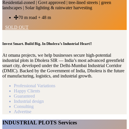
Residential-zoned | Govt approved | tree-lined streets | green
landscapes | Solar lighting & rainwater harvesting
70 m road + 48 m
SOLD OUT
Invest Smart. Build Big. In Dholera’s Industrial Heart!!
At omana projects, we help businesses secure high-potential
industrial plots in Dholera SIR — India’s most advanced greenfield
smart city, developed under the Delhi-Mumbai Industrial Corridor
(DMIC). Backed by the Government of India, Dholera is the future
of manufacturing, logistics, and industrial growth.
Professional Variations
Happy Clients
Guaranteed
Industrial design
Consulting
Advertise
INDUSTRIAL PLOTS Services