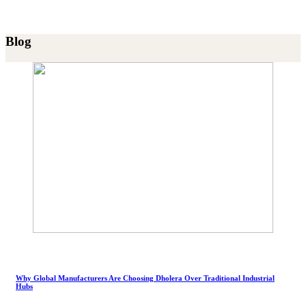
Blog
Why Global Manufacturers Are Choosing Dholera Over Traditional Industrial
Hubs