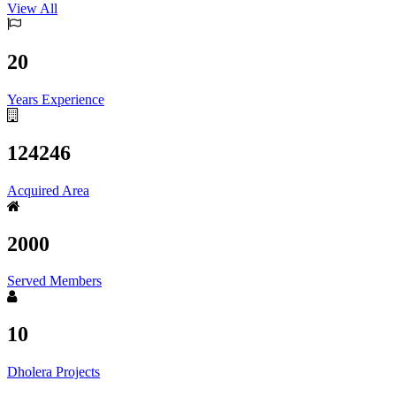
View All
20
Years Experience
124246
Acquired Area
2000
Served Members
10
Dholera Projects