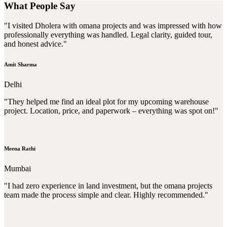
What People Say
"I visited Dholera with omana projects and was impressed with how
professionally everything was handled. Legal clarity, guided tour,
and honest advice."
Amit Sharma
Delhi
"They helped me find an ideal plot for my upcoming warehouse
project. Location, price, and paperwork – everything was spot on!"
Meena Rathi
Mumbai
"I had zero experience in land investment, but the omana projects
team made the process simple and clear. Highly recommended."