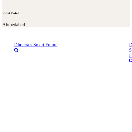
Rohit Patel
Ahmedabad
Dholera’s Smart Future
D
S
F