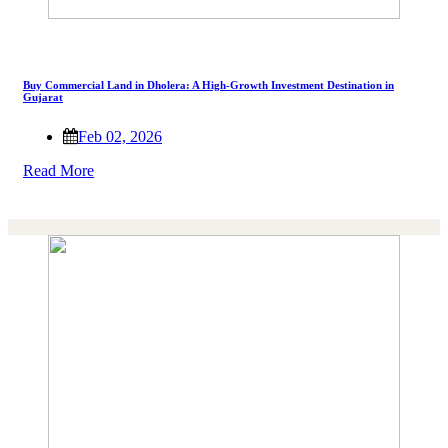
Buy Commercial Land in Dholera: A High-Growth Investment Destination in
Gujarat
Feb 02, 2026
Read More