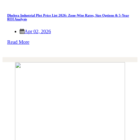
Dholera Industrial Plot Price List 2026: Zone-Wise Rates, Size Options & 5-Year
ROI Analysis
Apr 02, 2026
Read More