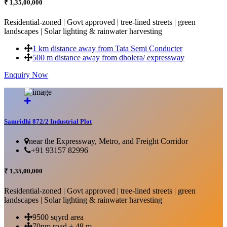
₹ 1,35,00,000
Residential-zoned | Govt approved | tree-lined streets | green
landscapes | Solar lighting & rainwater harvesting
1 km distance away from Tata Semi Conducter
500 m distance away from dholera/ expressway
Enquiry Now
More Details...
Samridhi 872/2 Industrial Plot
near the Expressway, Metro, and Freight Corridor
+91 93157 82996
₹ 1,35,00,000
Residential-zoned | Govt approved | tree-lined streets | green
landscapes | Solar lighting & rainwater harvesting
9500 sqyrd area
70nm road + 48 m