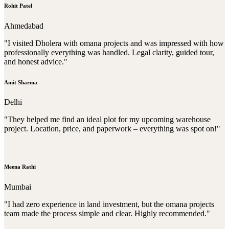
Rohit Patel
Ahmedabad
"I visited Dholera with omana projects and was impressed with how
professionally everything was handled. Legal clarity, guided tour,
and honest advice."
Amit Sharma
Delhi
"They helped me find an ideal plot for my upcoming warehouse
project. Location, price, and paperwork – everything was spot on!"
Meena Rathi
Mumbai
"I had zero experience in land investment, but the omana projects
team made the process simple and clear. Highly recommended."