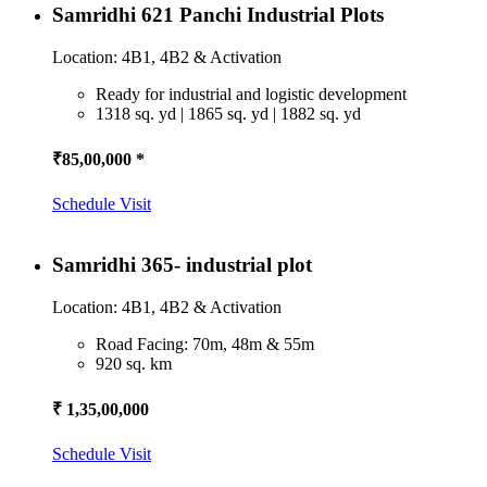
Samridhi 621 Panchi Industrial Plots
Location: 4B1, 4B2 & Activation
Ready for industrial and logistic development
1318 sq. yd | 1865 sq. yd | 1882 sq. yd
₹85,00,000 *
Schedule Visit
Samridhi 365- industrial plot
Location: 4B1, 4B2 & Activation
Road Facing: 70m, 48m & 55m
920 sq. km
₹ 1,35,00,000
Schedule Visit