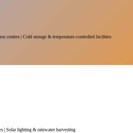
on centers | Cold storage & temperature-controlled facilities
es | Solar lighting & rainwater harvesting