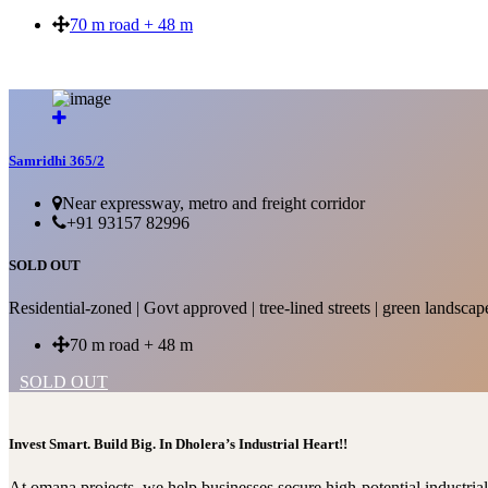
70 m road + 48 m
SOLD OUT
Samridhi 365/2
Near expressway, metro and freight corridor
+91 93157 82996
SOLD OUT
Residential-zoned | Govt approved | tree-lined streets | green landscap
70 m road + 48 m
SOLD OUT
Invest Smart. Build Big. In Dholera’s Industrial Heart!!
At omana projects, we help businesses secure high-potential industri