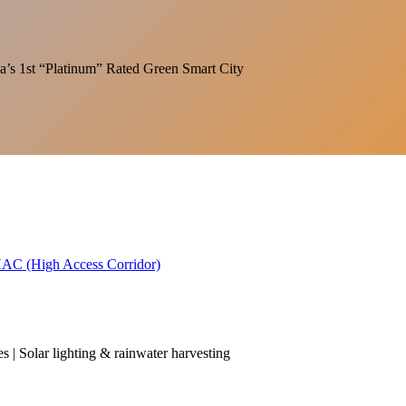
India’s 1st “Platinum” Rated Green Smart City
 HAC (High Access Corridor)
es | Solar lighting & rainwater harvesting