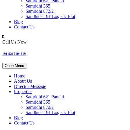
Samridhi 621 Panchi
Samridhi 365
Samridhi 872/2
Sandhida 191 Logistic Plot
Blog
Contact Us
Call Us Now
+91 9217104219
Open Menu
Home
About Us
Director Message
Properties
Samridhi 621 Panchi
Samridhi 365
Samridhi 872/2
Sandhida 191 Logistic Plot
Blog
Contact Us