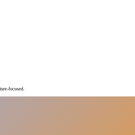
ture-focused.