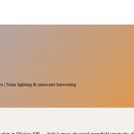
es | Solar lighting & rainwater harvesting
al plots in Dholera SIR — India’s most advanced greenfield smart city