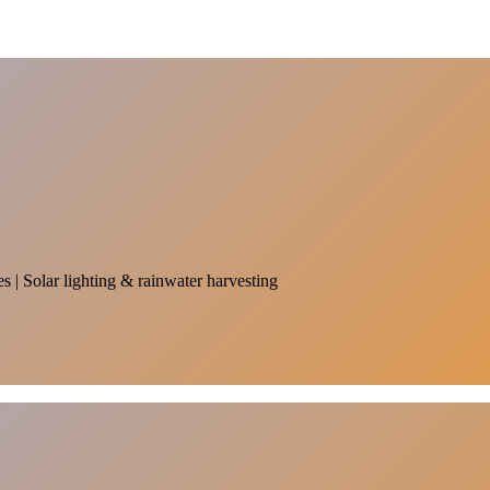
es | Solar lighting & rainwater harvesting