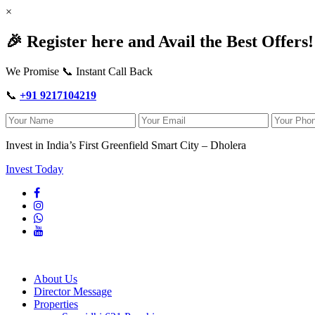
×
🎉 Register here and Avail the Best Offers!
We Promise 📞 Instant Call Back
📞
+91 9217104219
Invest in India’s First Greenfield Smart City – Dholera
Invest Today
About Us
Director Message
Properties