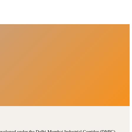
, developed under the Delhi-Mumbai Industrial Corridor (DMIC).