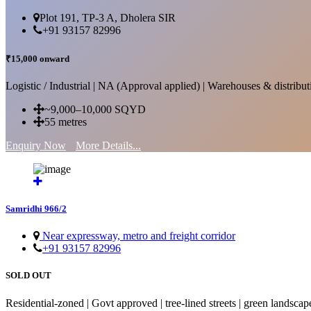
Plot 191, TP-3 A, Dholera SIR
+91 93157 82996
₹15,000 onward
Logistic / Industrial | NA (Approval applied) | Warehouses & distributi
~9,000–10,000 SQYD
55 metres
Enquiry Now
More Details...
Samridhi 966/2
Near expressway, metro and freight corridor
+91 93157 82996
SOLD OUT
Residential-zoned | Govt approved | tree-lined streets | green landscap