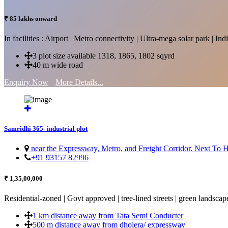
₹ 85 lakhs onward
In facilities : Airport | Metro connectivity | Ultra-mega solar park | 
3 plot size available 1318, 1865, 1802 sqyrd
40 m wide road
Enquiry Now
More Details...
Samridhi 365- industrial plot
near the Expressway, Metro, and Freight Corridor. Next To
+91 93157 82996
₹ 1,35,00,000
Residential-zoned | Govt approved | tree-lined streets | green landscap
1 km distance away from Tata Semi Conducter
500 m distance away from dholera/ expressway