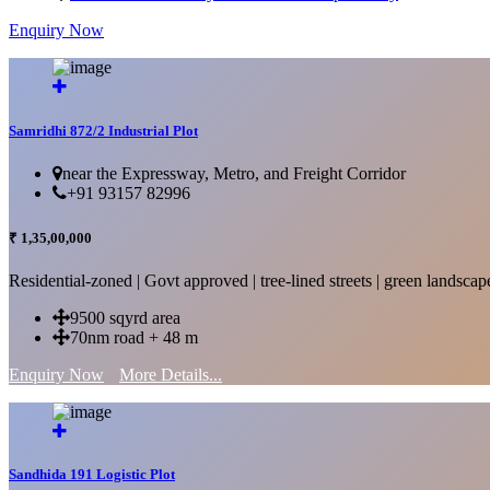
Enquiry Now
More Details...
Samridhi 872/2 Industrial Plot
near the Expressway, Metro, and Freight Corridor
+91 93157 82996
₹ 1,35,00,000
Residential-zoned | Govt approved | tree-lined streets | green landscap
9500 sqyrd area
70nm road + 48 m
Enquiry Now
More Details...
Sandhida 191 Logistic Plot