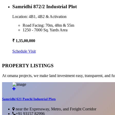
Samridhi 872/2 Industrial Plot
Location: 4B1, 4B2 & Activation
Road Facing: 70m, 48m & 55m
1250 - 7000 Sq. Yards Area
₹ 1,35,00,000
Schedule Visit
PROPERTY LISTINGS
At omana projects, we make land investment easy, transparent, and fu
Samridhi 621 Panchi Industrial Plots
near the Expressway, Metro, and Freight Corridor
+91 93157 82996