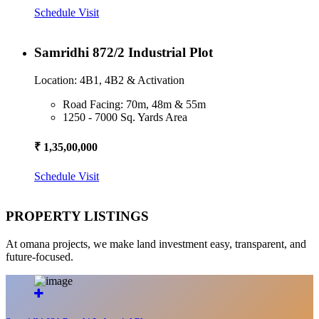
Schedule Visit
Samridhi 872/2 Industrial Plot
Location: 4B1, 4B2 & Activation
Road Facing: 70m, 48m & 55m
1250 - 7000 Sq. Yards Area
₹ 1,35,00,000
Schedule Visit
PROPERTY LISTINGS
At omana projects, we make land investment easy, transparent, and
future-focused.