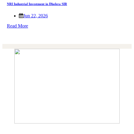
NRI Industrial Investment in Dholera SIR
Jun 22, 2026
Read More