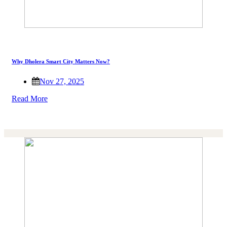
Why Dholera Smart City Matters Now?
Nov 27, 2025
Read More