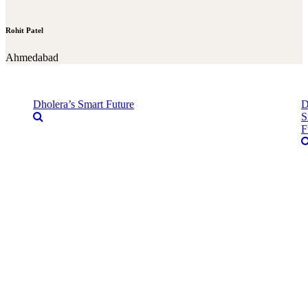
Rohit Patel
Ahmedabad
Dholera’s Smart Future
D
S
F