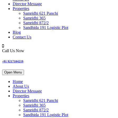
Director Message
Properties
Samridhi 621 Panchi
Samridhi 365
Samridhi 872/2
Sandhida 191 Logistic Plot
Blog
Contact Us
Call Us Now
+91 9217104219
Open Menu
Home
About Us
Director Message
Properties
Samridhi 621 Panchi
Samridhi 365
Samridhi 872/2
Sandhida 191 Logistic Plot