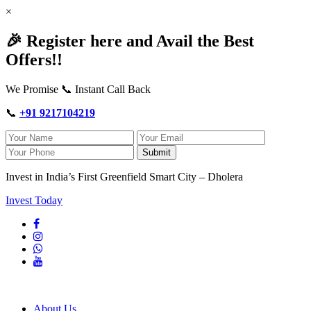
×
🎉 Register here and Avail the Best
Offers!!
We Promise 📞 Instant Call Back
📞
+91 9217104219
Submit
Invest in India’s First Greenfield Smart City – Dholera
Invest Today
About Us