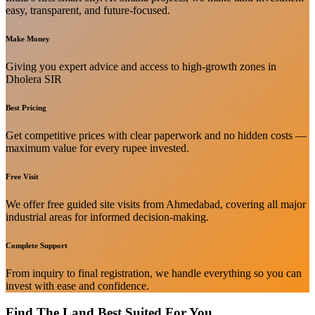
easy, transparent, and future-focused.
Make Money
Giving you expert advice and access to high-growth zones in
Dholera SIR
Best Pricing
Get competitive prices with clear paperwork and no hidden costs —
maximum value for every rupee invested.
Free Visit
We offer free guided site visits from Ahmedabad, covering all major
industrial areas for informed decision-making.
Complete Support
From inquiry to final registration, we handle everything so you can
invest with ease and confidence.
Find The Land Best Suited For You