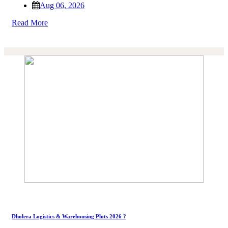
Aug 06, 2026
Read More
Dholera Logistics & Warehousing Plots 2026 ?