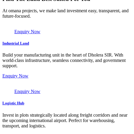
At omana projects, we make land investment easy, transparent, and
future-focused.
Enquiry Now
Industrial Land
Build your manufacturing unit in the heart of Dholera SIR. With
world-class infrastructure, seamless connectivity, and government
support.
Enquiry Now
Enquiry Now
Logistic Hub
Invest in plots strategically located along freight corridors and near
the upcoming international airport. Perfect for warehousing,
transport, and logistics.