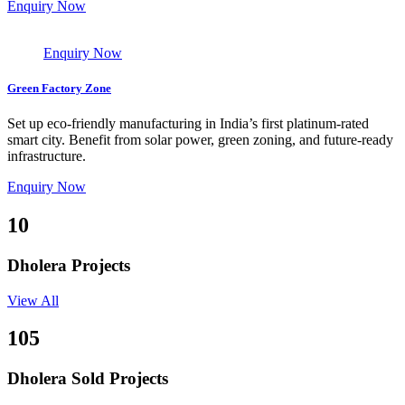
Enquiry Now
Enquiry Now
Green Factory Zone
Set up eco-friendly manufacturing in India’s first platinum-rated
smart city. Benefit from solar power, green zoning, and future-ready
infrastructure.
Enquiry Now
10
Dholera Projects
View All
105
Dholera Sold Projects