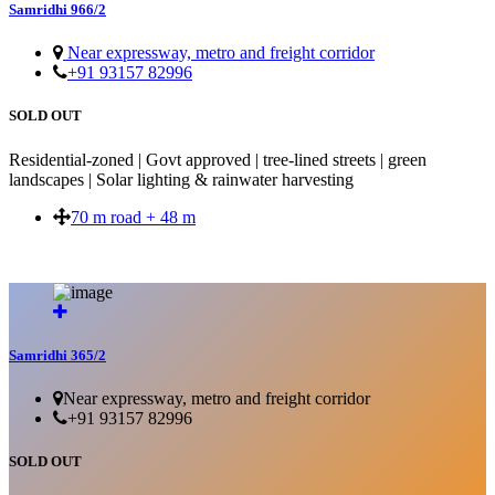
Samridhi 966/2
Near expressway, metro and freight corridor
+91 93157 82996
SOLD OUT
Residential-zoned | Govt approved | tree-lined streets | green
landscapes | Solar lighting & rainwater harvesting
70 m road + 48 m
SOLD OUT
Samridhi 365/2
Near expressway, metro and freight corridor
+91 93157 82996
SOLD OUT