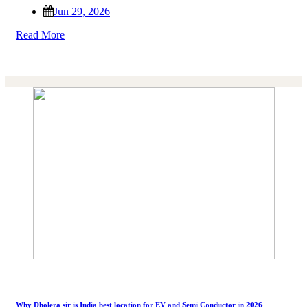
Jun 29, 2026
Read More
Why Dholera sir is India best location for EV and Semi Conductor in 2026