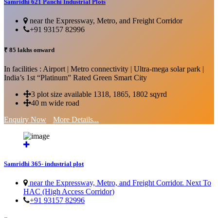
Samridhi 621 Panchi Industrial Plots
near the Expressway, Metro, and Freight Corridor
+91 93157 82996
₹ 85 lakhs onward
In facilities : Airport | Metro connectivity | Ultra-mega solar park |
India’s 1st “Platinum” Rated Green Smart City
3 plot size available 1318, 1865, 1802 sqyrd
40 m wide road
Enquiry Now
More Details...
Samridhi 365- industrial plot
near the Expressway, Metro, and Freight Corridor. Next To
HAC (High Access Corridor)
+91 93157 82996