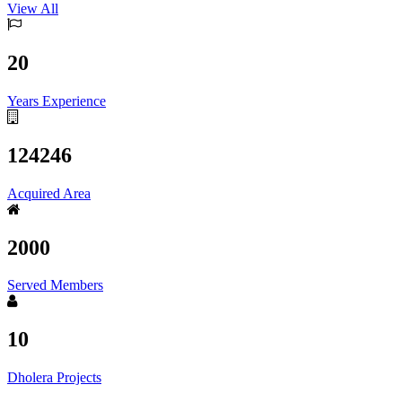
View All
20
Years Experience
124246
Acquired Area
2000
Served Members
10
Dholera Projects