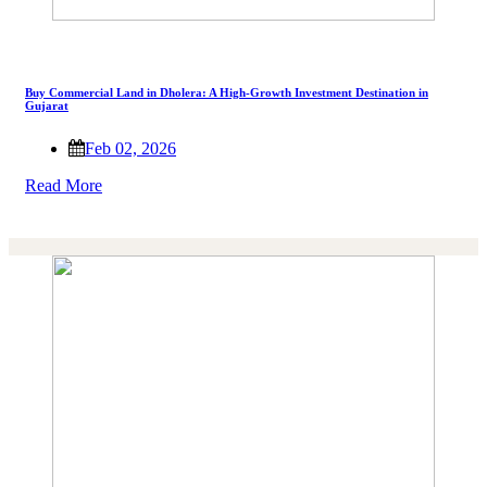
Buy Commercial Land in Dholera: A High-Growth Investment Destination in
Gujarat
Feb 02, 2026
Read More