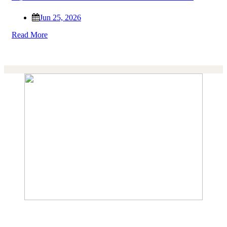
Jun 25, 2026
Read More