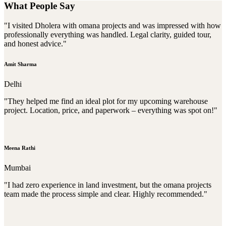
What People Say
"I visited Dholera with omana projects and was impressed with how
professionally everything was handled. Legal clarity, guided tour,
and honest advice."
Amit Sharma
Delhi
"They helped me find an ideal plot for my upcoming warehouse
project. Location, price, and paperwork – everything was spot on!"
Meena Rathi
Mumbai
"I had zero experience in land investment, but the omana projects
team made the process simple and clear. Highly recommended."