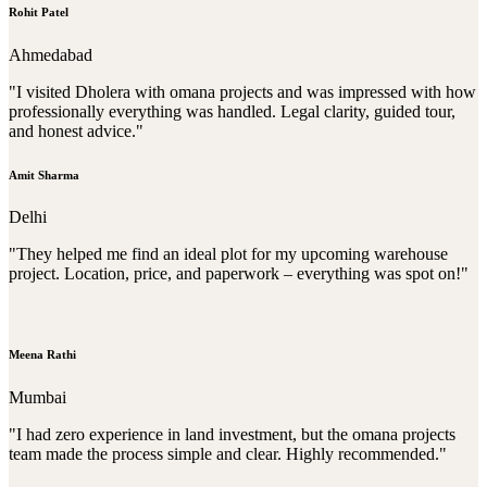
Rohit Patel
Ahmedabad
"I visited Dholera with omana projects and was impressed with how
professionally everything was handled. Legal clarity, guided tour,
and honest advice."
Amit Sharma
Delhi
"They helped me find an ideal plot for my upcoming warehouse
project. Location, price, and paperwork – everything was spot on!"
Meena Rathi
Mumbai
"I had zero experience in land investment, but the omana projects
team made the process simple and clear. Highly recommended."