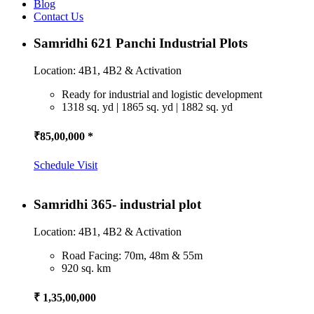
Blog
Contact Us
Samridhi 621 Panchi Industrial Plots
Location: 4B1, 4B2 & Activation
Ready for industrial and logistic development
1318 sq. yd | 1865 sq. yd | 1882 sq. yd
₹85,00,000 *
Schedule Visit
Samridhi 365- industrial plot
Location: 4B1, 4B2 & Activation
Road Facing: 70m, 48m & 55m
920 sq. km
₹ 1,35,00,000