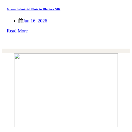
Green Industrial Plots in Dholera SIR
Jun 16, 2026
Read More