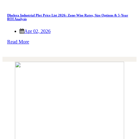
Dholera Industrial Plot Price List 2026: Zone-Wise Rates, Size Options & 5-Year
ROI Analysis
Apr 02, 2026
Read More