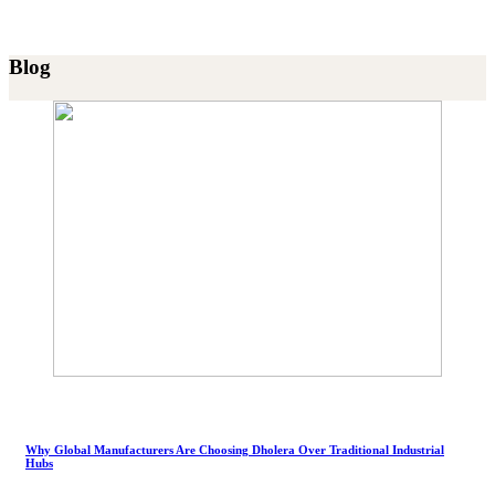
Blog
Why Global Manufacturers Are Choosing Dholera Over Traditional Industrial
Hubs