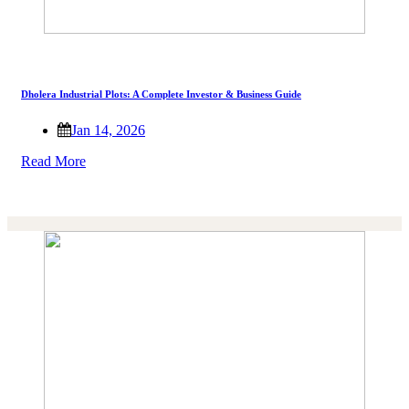
Dholera Industrial Plots: A Complete Investor & Business Guide
Jan 14, 2026
Read More