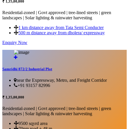
₹ 1,35,00,000
Residential-zoned | Govt approved | tree-lined streets | green
landscapes | Solar lighting & rainwater harvesting
1 km distance away from Tata Semi Conducter
500 m distance away from dholera/ expressway
Enquiry Now
More Details...
Samridhi 872/2 Industrial Plot
near the Expressway, Metro, and Freight Corridor
+91 93157 82996
₹ 1,35,00,000
Residential-zoned | Govt approved | tree-lined streets | green
landscapes | Solar lighting & rainwater harvesting
9500 sqyrd area
70nm road + 48 m