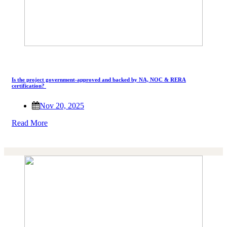
Is the project government-approved and backed by NA, NOC & RERA
certification?
Nov 20, 2025
Read More