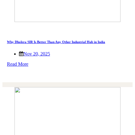
Why Dholera SIR Is Better Than Any Other Industrial Hub in India
Nov 20, 2025
Read More