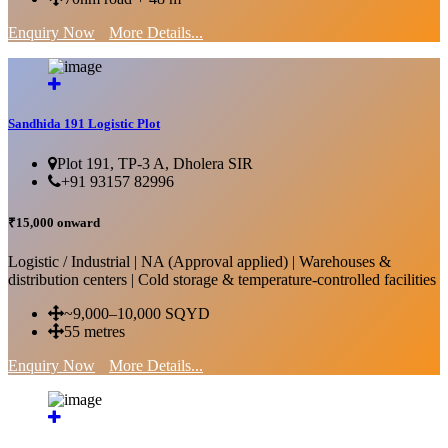
Enquiry Now
More Details...
Sandhida 191 Logistic Plot
Plot 191, TP-3 A, Dholera SIR
+91 93157 82996
₹15,000 onward
Logistic / Industrial | NA (Approval applied) | Warehouses &
distribution centers | Cold storage & temperature-controlled facilities
~9,000–10,000 SQYD
55 metres
Enquiry Now
More Details...