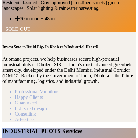
Residential-zoned | Govt approved | tree-lined streets | green
landscapes | Solar lighting & rainwater harvesting
70 m road + 48 m
SOLD OUT
Invest Smart. Build Big. In Dholera’s Industrial Heart!!
At omana projects, we help businesses secure high-potential
industrial plots in Dholera SIR — India’s most advanced greenfield
smart city, developed under the Delhi-Mumbai Industrial Corridor
(DMIC). Backed by the Government of India, Dholera is the future
of manufacturing, logistics, and industrial growth.
Professional Variations
Happy Clients
Guaranteed
Industrial design
Consulting
Advertise
INDUSTRIAL PLOTS Services