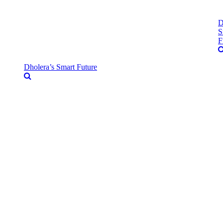
D
S
F
Dholera’s Smart Future