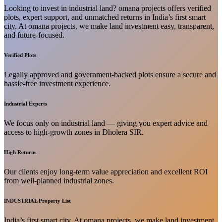
Looking to invest in industrial land? omana projects offers verified
plots, expert support, and unmatched returns in India’s first smart
city. At omana projects, we make land investment easy, transparent,
and future-focused.
Verified Plots
Legally approved and government-backed plots ensure a secure and
hassle-free investment experience.
Industrial Experts
We focus only on industrial land — giving you expert advice and
access to high-growth zones in Dholera SIR.
High Returns
Our clients enjoy long-term value appreciation and excellent ROI
from well-planned industrial zones.
INDUSTRIAL Property List
India’s first smart city. At omana projects, we make land investment