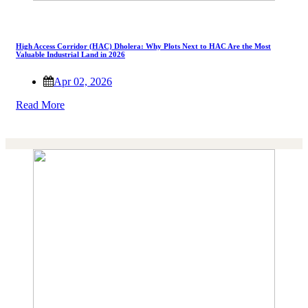
High Access Corridor (HAC) Dholera: Why Plots Next to HAC Are the Most
Valuable Industrial Land in 2026
Apr 02, 2026
Read More