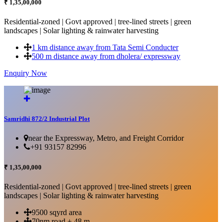
₹ 1,35,00,000
Residential-zoned | Govt approved | tree-lined streets | green
landscapes | Solar lighting & rainwater harvesting
1 km distance away from Tata Semi Conducter
500 m distance away from dholera/ expressway
Enquiry Now
More Details...
Samridhi 872/2 Industrial Plot
near the Expressway, Metro, and Freight Corridor
+91 93157 82996
₹ 1,35,00,000
Residential-zoned | Govt approved | tree-lined streets | green
landscapes | Solar lighting & rainwater harvesting
9500 sqyrd area
70nm road + 48 m