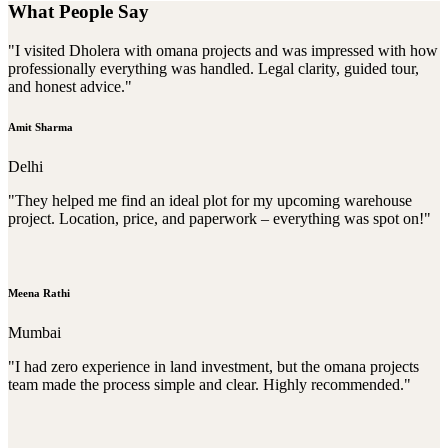
What People Say
"I visited Dholera with omana projects and was impressed with how
professionally everything was handled. Legal clarity, guided tour,
and honest advice."
Amit Sharma
Delhi
"They helped me find an ideal plot for my upcoming warehouse
project. Location, price, and paperwork – everything was spot on!"
Meena Rathi
Mumbai
"I had zero experience in land investment, but the omana projects
team made the process simple and clear. Highly recommended."