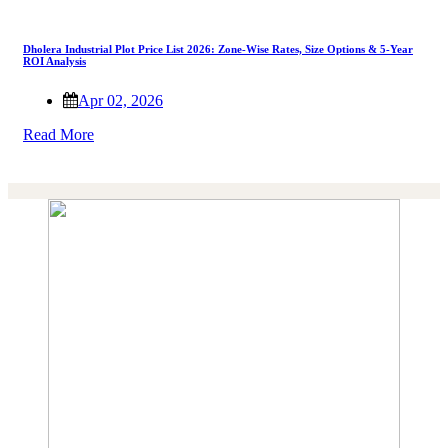
Dholera Industrial Plot Price List 2026: Zone-Wise Rates, Size Options & 5-Year
ROI Analysis
Apr 02, 2026
Read More