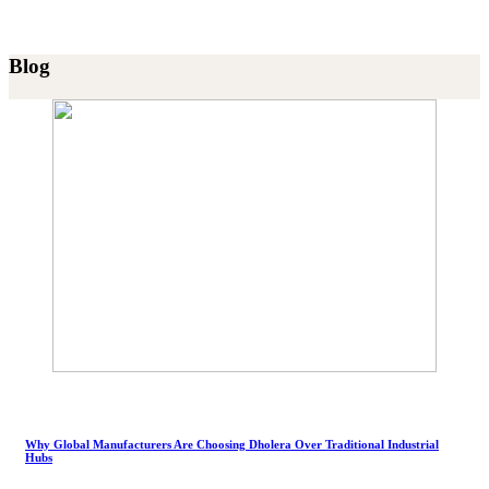
Blog
Why Global Manufacturers Are Choosing Dholera Over Traditional Industrial
Hubs