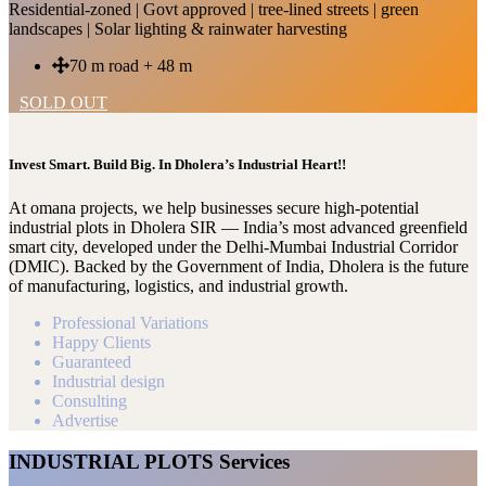
Residential-zoned | Govt approved | tree-lined streets | green
landscapes | Solar lighting & rainwater harvesting
70 m road + 48 m
SOLD OUT
Invest Smart. Build Big. In Dholera’s Industrial Heart!!
At omana projects, we help businesses secure high-potential
industrial plots in Dholera SIR — India’s most advanced greenfield
smart city, developed under the Delhi-Mumbai Industrial Corridor
(DMIC). Backed by the Government of India, Dholera is the future
of manufacturing, logistics, and industrial growth.
Professional Variations
Happy Clients
Guaranteed
Industrial design
Consulting
Advertise
INDUSTRIAL PLOTS Services