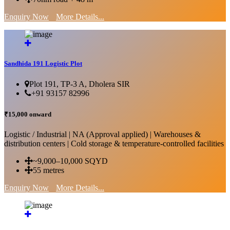
Enquiry Now
More Details...
Sandhida 191 Logistic Plot
Plot 191, TP-3 A, Dholera SIR
+91 93157 82996
₹15,000 onward
Logistic / Industrial | NA (Approval applied) | Warehouses &
distribution centers | Cold storage & temperature-controlled facilities
~9,000–10,000 SQYD
55 metres
Enquiry Now
More Details...