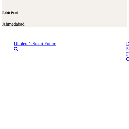
Rohit Patel
Ahmedabad
Dholera’s Smart Future
D
S
F