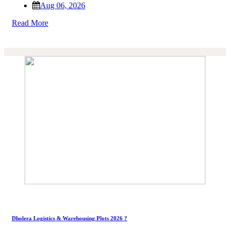
Aug 06, 2026
Read More
Dholera Logistics & Warehousing Plots 2026 ?