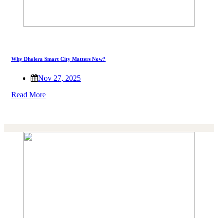
Why Dholera Smart City Matters Now?
Nov 27, 2025
Read More