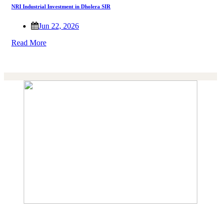
NRI Industrial Investment in Dholera SIR
Jun 22, 2026
Read More