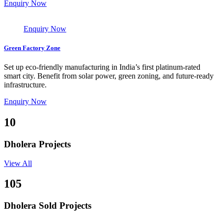
Enquiry Now
Enquiry Now
Green Factory Zone
Set up eco-friendly manufacturing in India’s first platinum-rated
smart city. Benefit from solar power, green zoning, and future-ready
infrastructure.
Enquiry Now
10
Dholera Projects
View All
105
Dholera Sold Projects