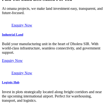
At omana projects, we make land investment easy, transparent, and
future-focused.
Enquiry Now
Industrial Land
Build your manufacturing unit in the heart of Dholera SIR. With
world-class infrastructure, seamless connectivity, and government
support.
Enquiry Now
Enquiry Now
Logistic Hub
Invest in plots strategically located along freight corridors and near
the upcoming international airport. Perfect for warehousing,
transport, and logistics.