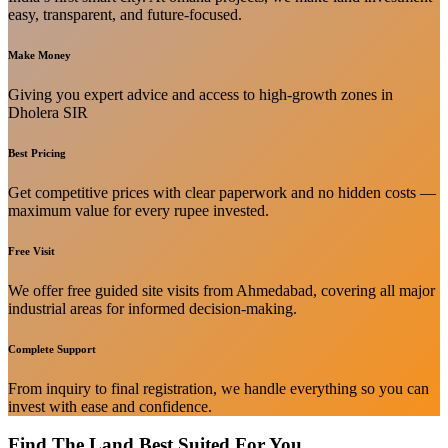
easy, transparent, and future-focused.
Make Money
Giving you expert advice and access to high-growth zones in
Dholera SIR
Best Pricing
Get competitive prices with clear paperwork and no hidden costs —
maximum value for every rupee invested.
Free Visit
We offer free guided site visits from Ahmedabad, covering all major
industrial areas for informed decision-making.
Complete Support
From inquiry to final registration, we handle everything so you can
invest with ease and confidence.
Find The Land Best Suited For You