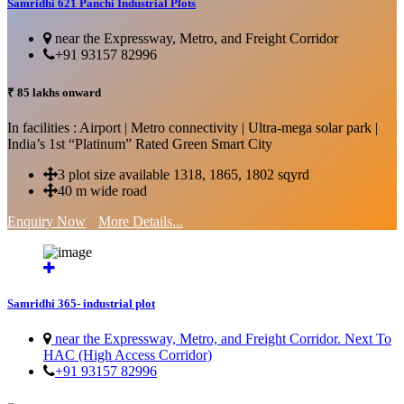
Samridhi 621 Panchi Industrial Plots
near the Expressway, Metro, and Freight Corridor
+91 93157 82996
₹ 85 lakhs onward
In facilities : Airport | Metro connectivity | Ultra-mega solar park |
India’s 1st “Platinum” Rated Green Smart City
3 plot size available 1318, 1865, 1802 sqyrd
40 m wide road
Enquiry Now
More Details...
Samridhi 365- industrial plot
near the Expressway, Metro, and Freight Corridor. Next To
HAC (High Access Corridor)
+91 93157 82996