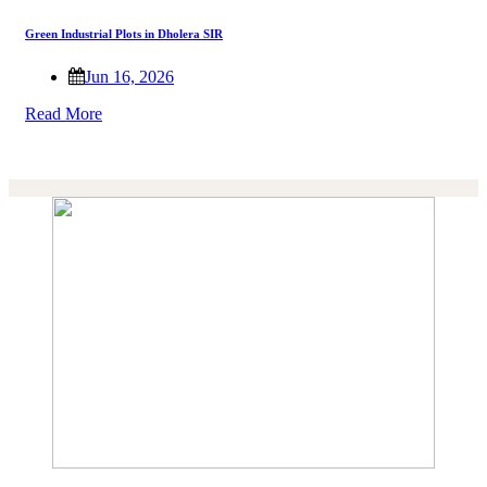
Green Industrial Plots in Dholera SIR
Jun 16, 2026
Read More