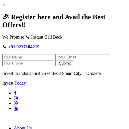
×
🎉 Register here and Avail the Best
Offers!!
We Promise 📞 Instant Call Back
📞
+91 9217104219
Submit
Invest in India’s First Greenfield Smart City – Dholera
Invest Today
About Us