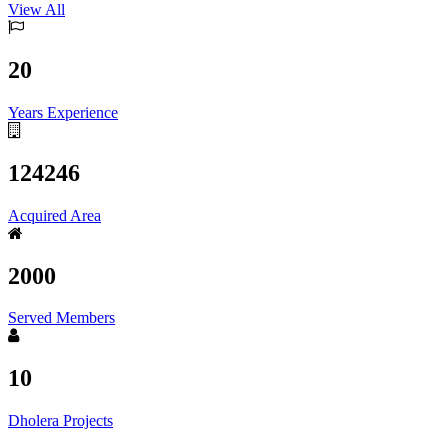
View All
20
Years Experience
124246
Acquired Area
2000
Served Members
10
Dholera Projects