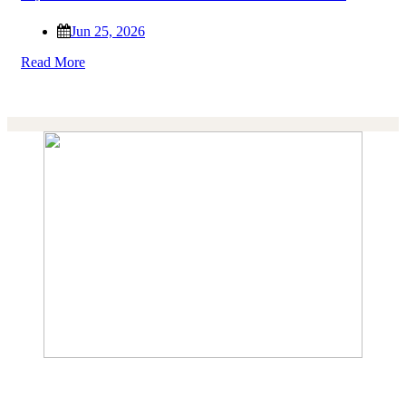
Jun 25, 2026
Read More