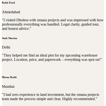
Rohit Patel
Ahmedabad
"I visited Dholera with omana projects and was impressed with how
professionally everything was handled. Legal clarity, guided tour,
and honest advice."
Amit Sharma
Delhi
"They helped me find an ideal plot for my upcoming warehouse
project. Location, price, and paperwork – everything was spot on!"
Meena Rathi
Mumbai
"I had zero experience in land investment, but the omana projects
team made the process simple and clear. Highly recommended."