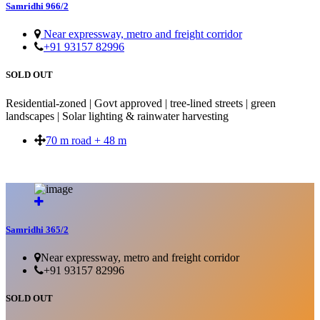
Samridhi 966/2
Near expressway, metro and freight corridor
+91 93157 82996
SOLD OUT
Residential-zoned | Govt approved | tree-lined streets | green
landscapes | Solar lighting & rainwater harvesting
70 m road + 48 m
SOLD OUT
Samridhi 365/2
Near expressway, metro and freight corridor
+91 93157 82996
SOLD OUT