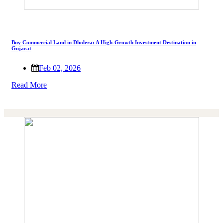
Buy Commercial Land in Dholera: A High-Growth Investment Destination in
Gujarat
Feb 02, 2026
Read More