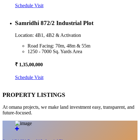
Schedule Visit
Samridhi 872/2 Industrial Plot
Location: 4B1, 4B2 & Activation
Road Facing: 70m, 48m & 55m
1250 - 7000 Sq. Yards Area
₹ 1,35,00,000
Schedule Visit
PROPERTY LISTINGS
At omana projects, we make land investment easy, transparent, and
future-focused.