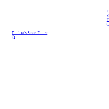
D
S
F
Dholera’s Smart Future