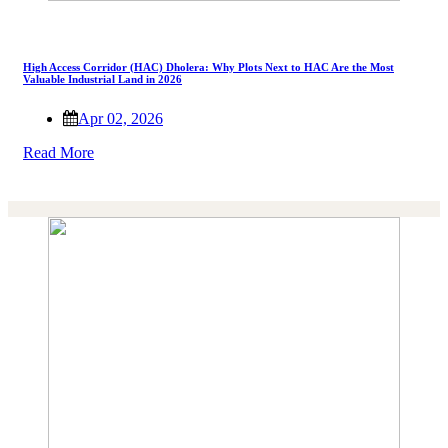
High Access Corridor (HAC) Dholera: Why Plots Next to HAC Are the Most
Valuable Industrial Land in 2026
Apr 02, 2026
Read More