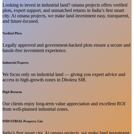
Looking to invest in industrial land? omana projects offers verified
plots, expert support, and unmatched returns in India’s first smart
city. At omana projects, we make land investment easy, transparent,
and future-focused.
Verified Plots
Legally approved and government-backed plots ensure a secure and
hassle-free investment experience.
Industrial Experts
We focus only on industrial land — giving you expert advice and
access to high-growth zones in Dholera SIR.
High Returns
Our clients enjoy long-term value appreciation and excellent ROI
from well-planned industrial zones.
INDUSTRIAL Property List
India’s first smart city. At omana projects, we make land investment