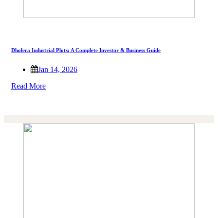
Dholera Industrial Plots: A Complete Investor & Business Guide
Jan 14, 2026
Read More