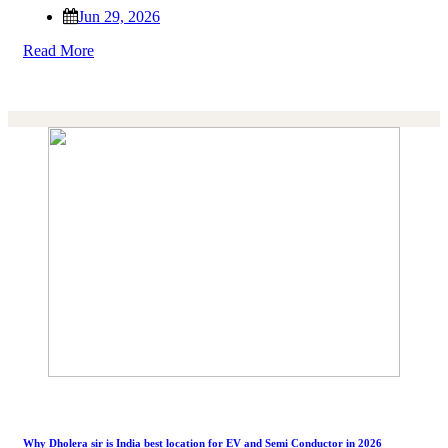
Jun 29, 2026
Read More
Why Dholera sir is India best location for EV and Semi Conductor in 2026