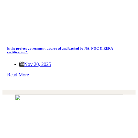
Is the project government-approved and backed by NA, NOC & RERA
certification?
Nov 20, 2025
Read More