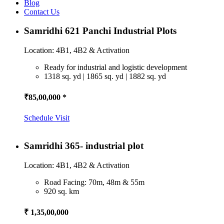
Blog
Contact Us
Samridhi 621 Panchi Industrial Plots
Location: 4B1, 4B2 & Activation
Ready for industrial and logistic development
1318 sq. yd | 1865 sq. yd | 1882 sq. yd
₹85,00,000 *
Schedule Visit
Samridhi 365- industrial plot
Location: 4B1, 4B2 & Activation
Road Facing: 70m, 48m & 55m
920 sq. km
₹ 1,35,00,000