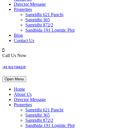
Director Message
Properties
Samridhi 621 Panchi
Samridhi 365
Samridhi 872/2
Sandhida 191 Logistic Plot
Blog
Contact Us
Call Us Now
+91 9217104219
Open Menu
Home
About Us
Director Message
Properties
Samridhi 621 Panchi
Samridhi 365
Samridhi 872/2
Sandhida 191 Logistic Plot