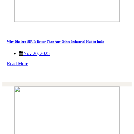
Why Dholera SIR Is Better Than Any Other Industrial Hub in India
Nov 20, 2025
Read More