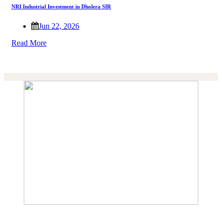
NRI Industrial Investment in Dholera SIR
Jun 22, 2026
Read More