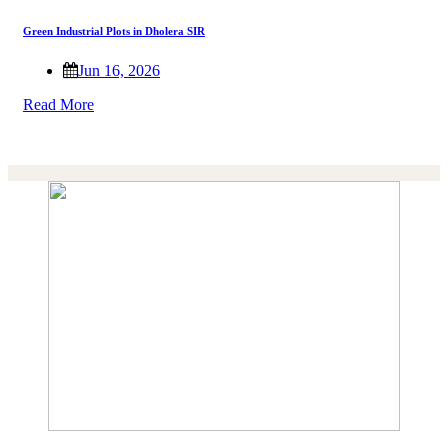
Green Industrial Plots in Dholera SIR
Jun 16, 2026
Read More