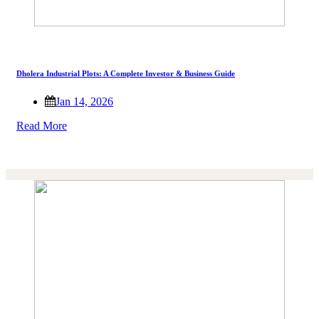
Dholera Industrial Plots: A Complete Investor & Business Guide
Jan 14, 2026
Read More