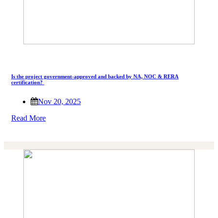
Is the project government-approved and backed by NA, NOC & RERA
certification?
Nov 20, 2025
Read More