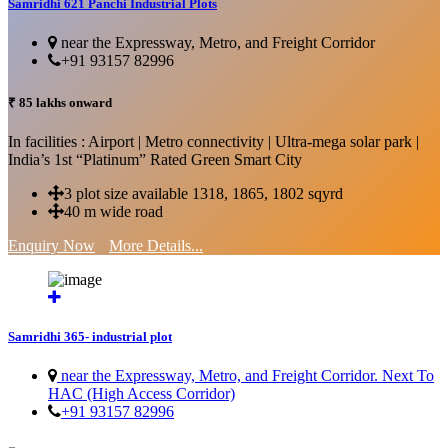
Samridhi 621 Panchi Industrial Plots
near the Expressway, Metro, and Freight Corridor
+91 93157 82996
₹ 85 lakhs onward
In facilities : Airport | Metro connectivity | Ultra-mega solar park |
India’s 1st “Platinum” Rated Green Smart City
3 plot size available 1318, 1865, 1802 sqyrd
40 m wide road
Enquiry Now
More Details...
Samridhi 365- industrial plot
near the Expressway, Metro, and Freight Corridor. Next To
HAC (High Access Corridor)
+91 93157 82996