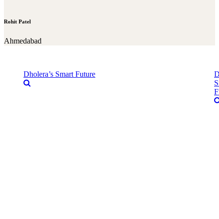
Rohit Patel
Ahmedabad
Dholera’s Smart Future
D
S
F