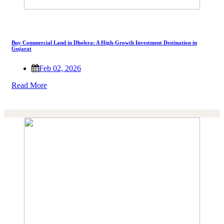
Buy Commercial Land in Dholera: A High-Growth Investment Destination in
Gujarat
Feb 02, 2026
Read More