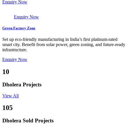
Enquiry Now
Enquiry Now
Green Factory Zone
Set up eco-friendly manufacturing in India’s first platinum-rated
smart city. Benefit from solar power, green zoning, and future-ready
infrastructure.
Enquiry Now
10
Dholera Projects
View All
105
Dholera Sold Projects