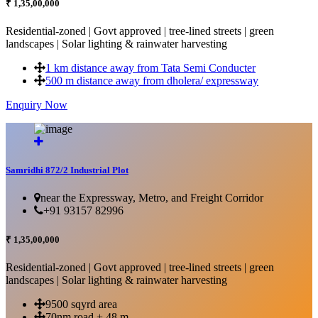
₹ 1,35,00,000
Residential-zoned | Govt approved | tree-lined streets | green
landscapes | Solar lighting & rainwater harvesting
1 km distance away from Tata Semi Conducter
500 m distance away from dholera/ expressway
Enquiry Now
More Details...
Samridhi 872/2 Industrial Plot
near the Expressway, Metro, and Freight Corridor
+91 93157 82996
₹ 1,35,00,000
Residential-zoned | Govt approved | tree-lined streets | green
landscapes | Solar lighting & rainwater harvesting
9500 sqyrd area
70nm road + 48 m