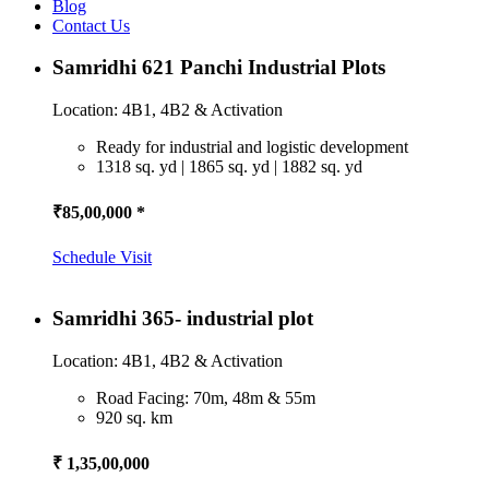
Blog
Contact Us
Samridhi 621 Panchi Industrial Plots
Location: 4B1, 4B2 & Activation
Ready for industrial and logistic development
1318 sq. yd | 1865 sq. yd | 1882 sq. yd
₹85,00,000 *
Schedule Visit
Samridhi 365- industrial plot
Location: 4B1, 4B2 & Activation
Road Facing: 70m, 48m & 55m
920 sq. km
₹ 1,35,00,000