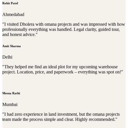
Rohit Patel
Ahmedabad
"I visited Dholera with omana projects and was impressed with how
professionally everything was handled. Legal clarity, guided tour,
and honest advice."
Amit Sharma
Delhi
"They helped me find an ideal plot for my upcoming warehouse
project. Location, price, and paperwork – everything was spot on!"
Meena Rathi
Mumbai
"I had zero experience in land investment, but the omana projects
team made the process simple and clear. Highly recommended."