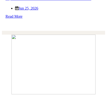
Jun 25, 2026
Read More