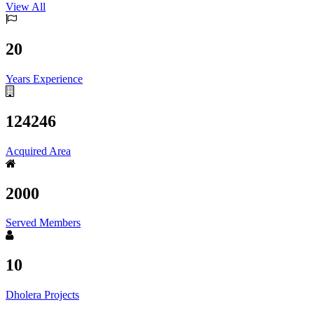
View All
20
Years Experience
124246
Acquired Area
2000
Served Members
10
Dholera Projects