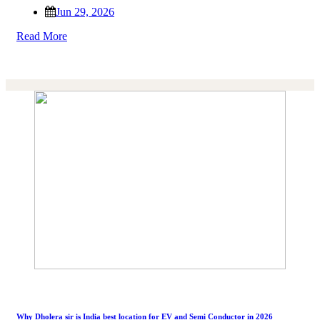
Jun 29, 2026
Read More
Why Dholera sir is India best location for EV and Semi Conductor in 2026