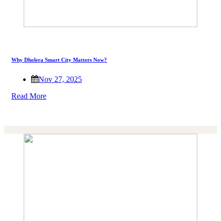
Why Dholera Smart City Matters Now?
Nov 27, 2025
Read More