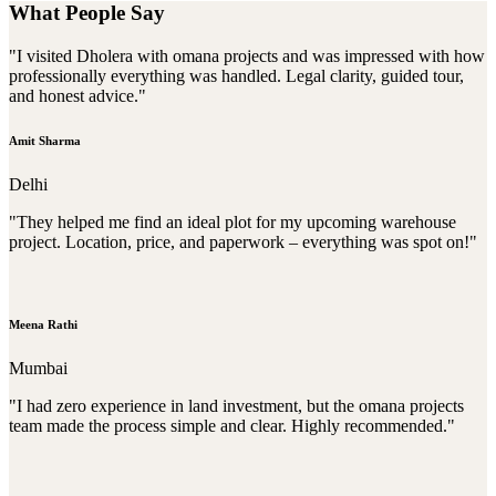
What People Say
"I visited Dholera with omana projects and was impressed with how
professionally everything was handled. Legal clarity, guided tour,
and honest advice."
Amit Sharma
Delhi
"They helped me find an ideal plot for my upcoming warehouse
project. Location, price, and paperwork – everything was spot on!"
Meena Rathi
Mumbai
"I had zero experience in land investment, but the omana projects
team made the process simple and clear. Highly recommended."