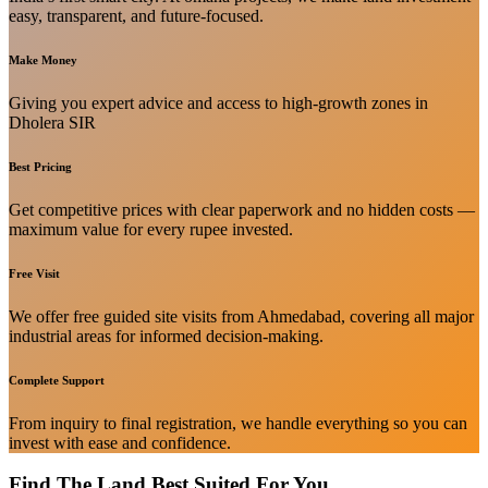
easy, transparent, and future-focused.
Make Money
Giving you expert advice and access to high-growth zones in
Dholera SIR
Best Pricing
Get competitive prices with clear paperwork and no hidden costs —
maximum value for every rupee invested.
Free Visit
We offer free guided site visits from Ahmedabad, covering all major
industrial areas for informed decision-making.
Complete Support
From inquiry to final registration, we handle everything so you can
invest with ease and confidence.
Find The Land Best Suited For You