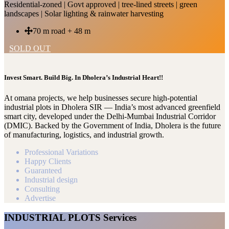
Residential-zoned | Govt approved | tree-lined streets | green
landscapes | Solar lighting & rainwater harvesting
70 m road + 48 m
SOLD OUT
Invest Smart. Build Big. In Dholera’s Industrial Heart!!
At omana projects, we help businesses secure high-potential
industrial plots in Dholera SIR — India’s most advanced greenfield
smart city, developed under the Delhi-Mumbai Industrial Corridor
(DMIC). Backed by the Government of India, Dholera is the future
of manufacturing, logistics, and industrial growth.
Professional Variations
Happy Clients
Guaranteed
Industrial design
Consulting
Advertise
INDUSTRIAL PLOTS Services