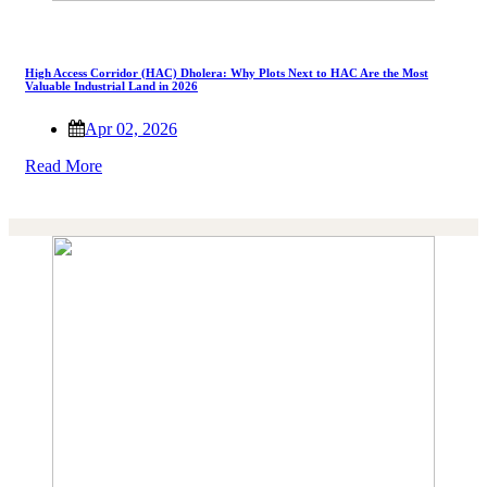
High Access Corridor (HAC) Dholera: Why Plots Next to HAC Are the Most
Valuable Industrial Land in 2026
Apr 02, 2026
Read More