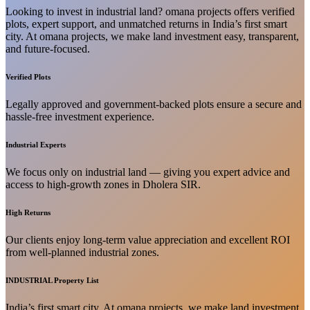
Looking to invest in industrial land? omana projects offers verified
plots, expert support, and unmatched returns in India’s first smart
city. At omana projects, we make land investment easy, transparent,
and future-focused.
Verified Plots
Legally approved and government-backed plots ensure a secure and
hassle-free investment experience.
Industrial Experts
We focus only on industrial land — giving you expert advice and
access to high-growth zones in Dholera SIR.
High Returns
Our clients enjoy long-term value appreciation and excellent ROI
from well-planned industrial zones.
INDUSTRIAL Property List
India’s first smart city. At omana projects, we make land investment