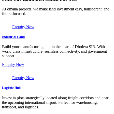
At omana projects, we make land investment easy, transparent, and
future-focused.
Enquiry Now
Industrial Land
Build your manufacturing unit in the heart of Dholera SIR. With
world-class infrastructure, seamless connectivity, and government
support.
Enquiry Now
Enquiry Now
Logistic Hub
Invest in plots strategically located along freight corridors and near
the upcoming international airport. Perfect for warehousing,
transport, and logistics.