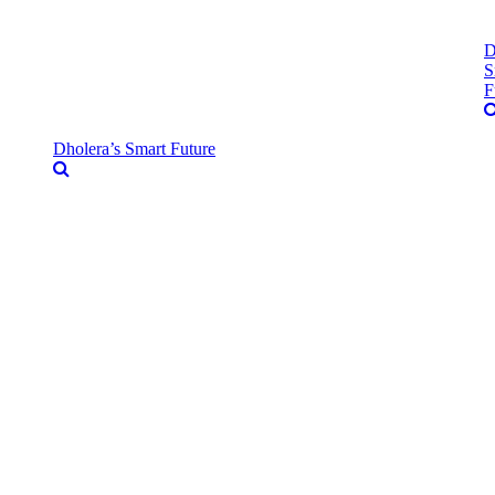
D
S
F
Dholera’s Smart Future