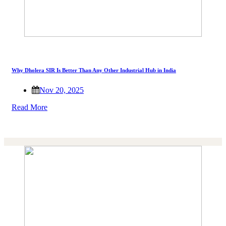
Why Dholera SIR Is Better Than Any Other Industrial Hub in India
Nov 20, 2025
Read More