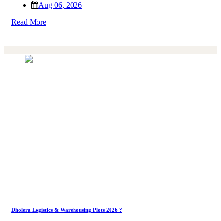
Aug 06, 2026
Read More
Dholera Logistics & Warehousing Plots 2026 ?