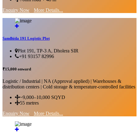
Enquiry Now
More Details...
Sandhida 191 Logistic Plot
Plot 191, TP-3 A, Dholera SIR
+91 93157 82996
₹15,000 onward
Logistic / Industrial | NA (Approval applied) | Warehouses &
distribution centers | Cold storage & temperature-controlled facilities
~9,000–10,000 SQYD
55 metres
Enquiry Now
More Details...