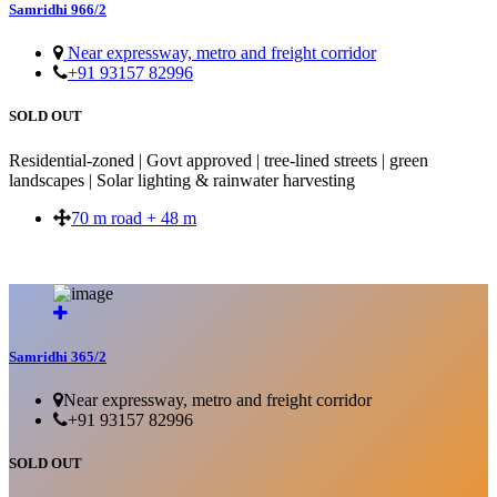
Samridhi 966/2
Near expressway, metro and freight corridor
+91 93157 82996
SOLD OUT
Residential-zoned | Govt approved | tree-lined streets | green
landscapes | Solar lighting & rainwater harvesting
70 m road + 48 m
SOLD OUT
Samridhi 365/2
Near expressway, metro and freight corridor
+91 93157 82996
SOLD OUT