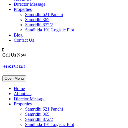
Director Message
Properties
Samridhi 621 Panchi
Samridhi 365
Samridhi 872/2
Sandhida 191 Logistic Plot
Blog
Contact Us
Call Us Now
+91 9217104219
Open Menu
Home
About Us
Director Message
Properties
Samridhi 621 Panchi
Samridhi 365
Samridhi 872/2
Sandhida 191 Logistic Plot