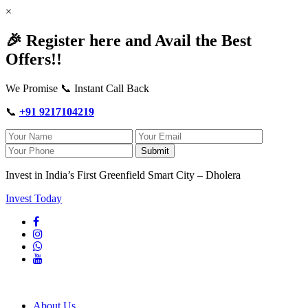
×
🎉 Register here and Avail the Best
Offers!!
We Promise 📞 Instant Call Back
📞
+91 9217104219
Submit
Invest in India’s First Greenfield Smart City – Dholera
Invest Today
About Us