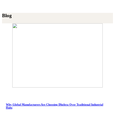
Blog
Why Global Manufacturers Are Choosing Dholera Over Traditional Industrial
Hubs