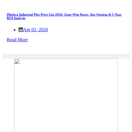
Dholera Industrial Plot Price List 2026: Zone-Wise Rates, Size Options & 5-Year
ROI Analysis
Apr 02, 2026
Read More