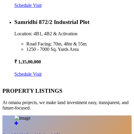
Schedule Visit
Samridhi 872/2 Industrial Plot
Location: 4B1, 4B2 & Activation
Road Facing: 70m, 48m & 55m
1250 - 7000 Sq. Yards Area
₹ 1,35,00,000
Schedule Visit
PROPERTY LISTINGS
At omana projects, we make land investment easy, transparent, and
future-focused.