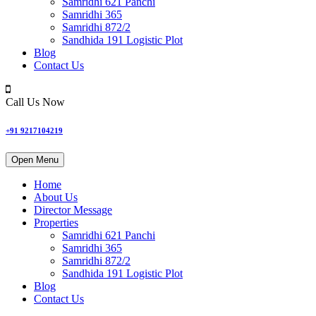
Samridhi 621 Panchi
Samridhi 365
Samridhi 872/2
Sandhida 191 Logistic Plot
Blog
Contact Us
Call Us Now
+91 9217104219
Open Menu
Home
About Us
Director Message
Properties
Samridhi 621 Panchi
Samridhi 365
Samridhi 872/2
Sandhida 191 Logistic Plot
Blog
Contact Us