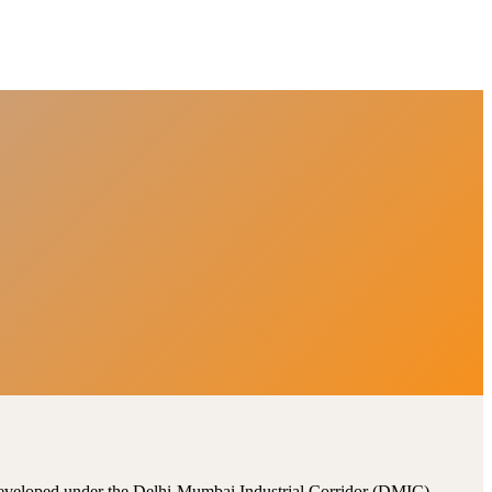
, developed under the Delhi-Mumbai Industrial Corridor (DMIC).