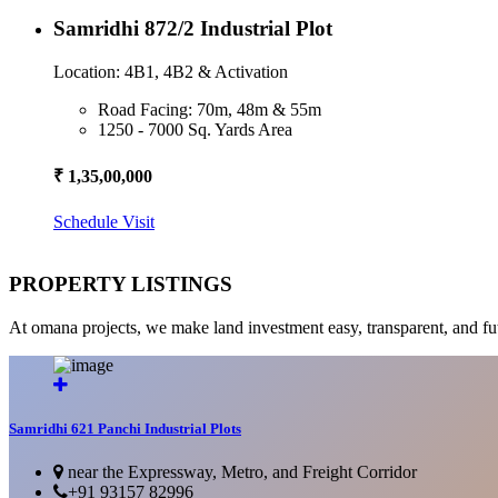
Samridhi 872/2 Industrial Plot
Location: 4B1, 4B2 & Activation
Road Facing: 70m, 48m & 55m
1250 - 7000 Sq. Yards Area
₹ 1,35,00,000
Schedule Visit
PROPERTY LISTINGS
At omana projects, we make land investment easy, transparent, and fu
Samridhi 621 Panchi Industrial Plots
near the Expressway, Metro, and Freight Corridor
+91 93157 82996