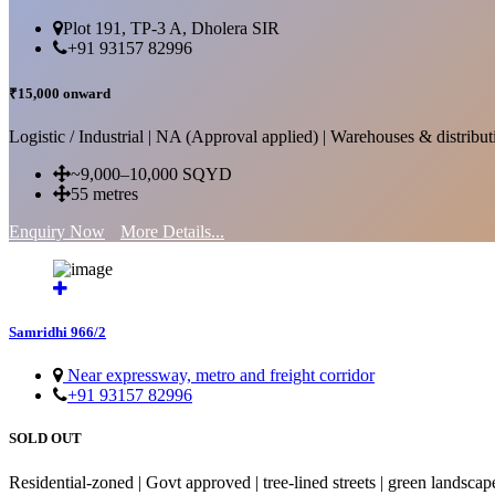
Plot 191, TP-3 A, Dholera SIR
+91 93157 82996
₹15,000 onward
Logistic / Industrial | NA (Approval applied) | Warehouses & distributi
~9,000–10,000 SQYD
55 metres
Enquiry Now
More Details...
Samridhi 966/2
Near expressway, metro and freight corridor
+91 93157 82996
SOLD OUT
Residential-zoned | Govt approved | tree-lined streets | green landscap