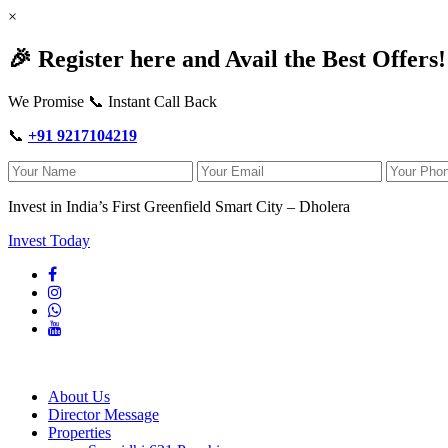
×
🎉 Register here and Avail the Best Offers!
We Promise 📞 Instant Call Back
📞
+91 9217104219
Invest in India’s First Greenfield Smart City – Dholera
Invest Today
About Us
Director Message
Properties