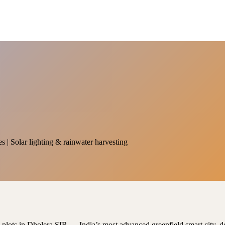
es | Solar lighting & rainwater harvesting
al plots in Dholera SIR — India’s most advanced greenfield smart city