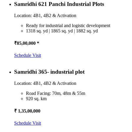
Samridhi 621 Panchi Industrial Plots
Location: 4B1, 4B2 & Activation
Ready for industrial and logistic development
1318 sq. yd | 1865 sq. yd | 1882 sq. yd
₹85,00,000 *
Schedule Visit
Samridhi 365- industrial plot
Location: 4B1, 4B2 & Activation
Road Facing: 70m, 48m & 55m
920 sq. km
₹ 1,35,00,000
Schedule Visit