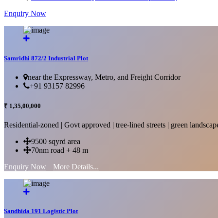
Enquiry Now
More Details...
Samridhi 872/2 Industrial Plot
near the Expressway, Metro, and Freight Corridor
+91 93157 82996
₹ 1,35,00,000
Residential-zoned | Govt approved | tree-lined streets | green landscap
9500 sqyrd area
70nm road + 48 m
Enquiry Now
More Details...
Sandhida 191 Logistic Plot