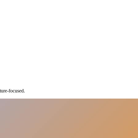
ture-focused.