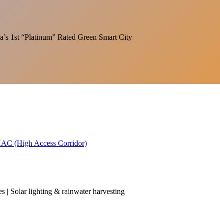
India’s 1st “Platinum” Rated Green Smart City
 HAC (High Access Corridor)
es | Solar lighting & rainwater harvesting