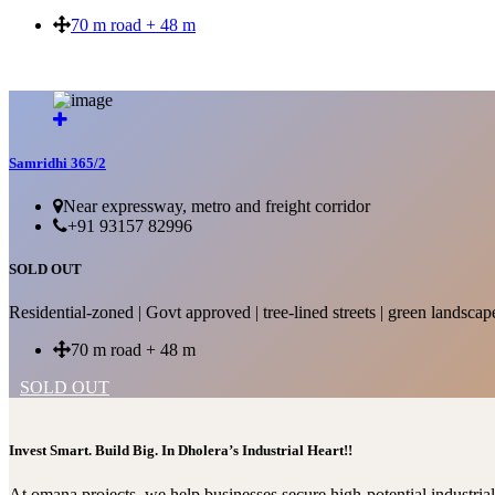
70 m road + 48 m
SOLD OUT
Samridhi 365/2
Near expressway, metro and freight corridor
+91 93157 82996
SOLD OUT
Residential-zoned | Govt approved | tree-lined streets | green landscap
70 m road + 48 m
SOLD OUT
Invest Smart. Build Big. In Dholera’s Industrial Heart!!
At omana projects, we help businesses secure high-potential industri