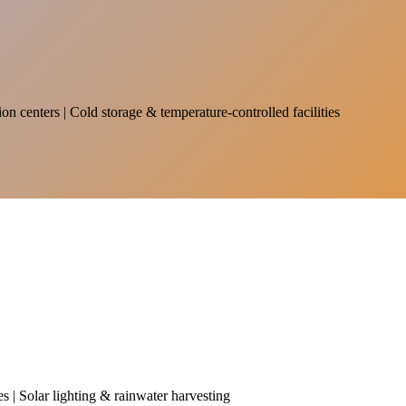
on centers | Cold storage & temperature-controlled facilities
es | Solar lighting & rainwater harvesting