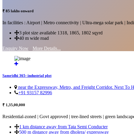
₹ 85 lakhs onward
In facilities : Airport | Metro connectivity | Ultra-mega solar park | 
3 plot size available 1318, 1865, 1802 sqyrd
40 m wide road
Enquiry Now
More Details...
Samridhi 365- industrial plot
near the Expressway, Metro, and Freight Corridor. Next To
+91 93157 82996
₹ 1,35,00,000
Residential-zoned | Govt approved | tree-lined streets | green landscap
1 km distance away from Tata Semi Conducter
500 m distance away from dholera/ expressway