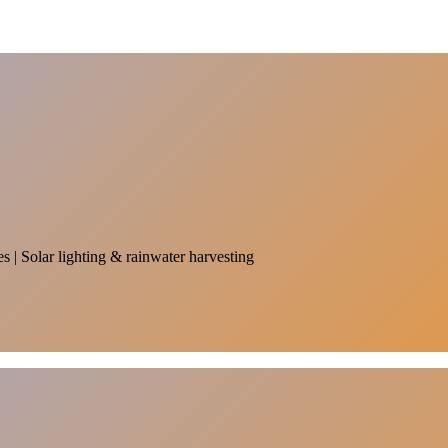
es | Solar lighting & rainwater harvesting