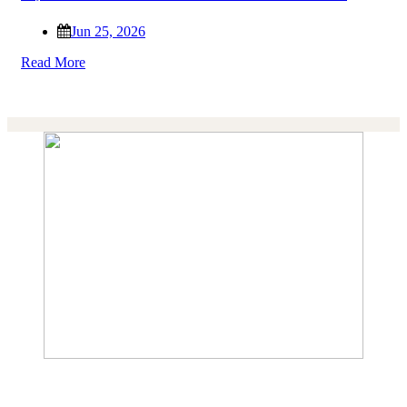
Jun 25, 2026
Read More