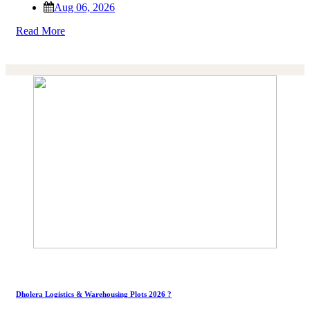
Aug 06, 2026
Read More
Dholera Logistics & Warehousing Plots 2026 ?