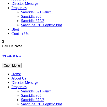
Director Message
Properties
Samridhi 621 Panchi
Samridhi 365
Samridhi 872/2
Sandhida 191 Logistic Plot
Blog
Contact Us
Call Us Now
+91 9217104219
Open Menu
Home
About Us
Director Message
Properties
Samridhi 621 Panchi
Samridhi 365
Samridhi 872/2
Sandhida 191 Logistic Plot