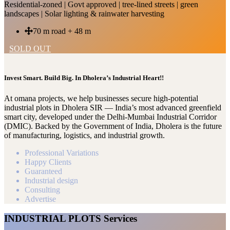
Residential-zoned | Govt approved | tree-lined streets | green
landscapes | Solar lighting & rainwater harvesting
70 m road + 48 m
SOLD OUT
Invest Smart. Build Big. In Dholera’s Industrial Heart!!
At omana projects, we help businesses secure high-potential
industrial plots in Dholera SIR — India’s most advanced greenfield
smart city, developed under the Delhi-Mumbai Industrial Corridor
(DMIC). Backed by the Government of India, Dholera is the future
of manufacturing, logistics, and industrial growth.
Professional Variations
Happy Clients
Guaranteed
Industrial design
Consulting
Advertise
INDUSTRIAL PLOTS Services