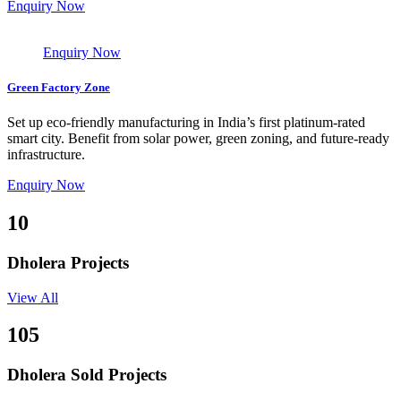
Enquiry Now
Enquiry Now
Green Factory Zone
Set up eco-friendly manufacturing in India’s first platinum-rated
smart city. Benefit from solar power, green zoning, and future-ready
infrastructure.
Enquiry Now
10
Dholera Projects
View All
105
Dholera Sold Projects