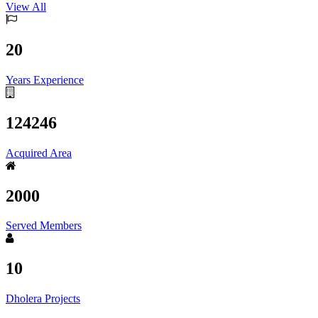
View All
20
Years Experience
124246
Acquired Area
2000
Served Members
10
Dholera Projects