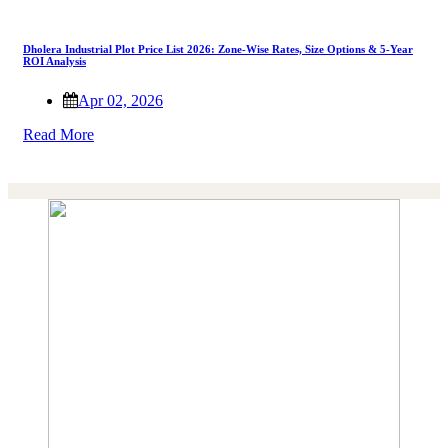
Dholera Industrial Plot Price List 2026: Zone-Wise Rates, Size Options & 5-Year
ROI Analysis
Apr 02, 2026
Read More