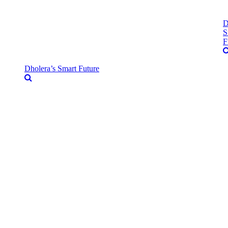
D
S
F
Dholera’s Smart Future