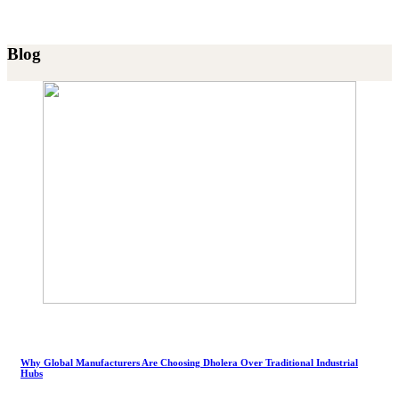
Blog
Why Global Manufacturers Are Choosing Dholera Over Traditional Industrial
Hubs