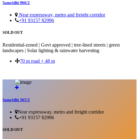
Samridhi 966/2
Near expressway, metro and freight corridor
+91 93157 82996
SOLD OUT
Residential-zoned | Govt approved | tree-lined streets | green
landscapes | Solar lighting & rainwater harvesting
70 m road + 48 m
SOLD OUT
Samridhi 365/2
Near expressway, metro and freight corridor
+91 93157 82996
SOLD OUT