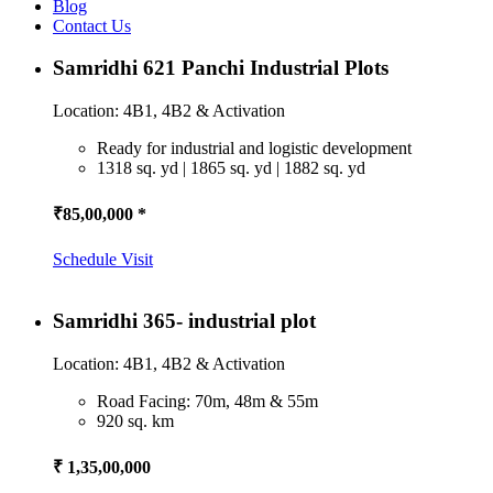
Blog
Contact Us
Samridhi 621 Panchi Industrial Plots
Location: 4B1, 4B2 & Activation
Ready for industrial and logistic development
1318 sq. yd | 1865 sq. yd | 1882 sq. yd
₹85,00,000 *
Schedule Visit
Samridhi 365- industrial plot
Location: 4B1, 4B2 & Activation
Road Facing: 70m, 48m & 55m
920 sq. km
₹ 1,35,00,000