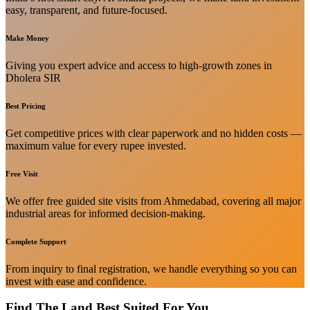
easy, transparent, and future-focused.
Make Money
Giving you expert advice and access to high-growth zones in
Dholera SIR
Best Pricing
Get competitive prices with clear paperwork and no hidden costs —
maximum value for every rupee invested.
Free Visit
We offer free guided site visits from Ahmedabad, covering all major
industrial areas for informed decision-making.
Complete Support
From inquiry to final registration, we handle everything so you can
invest with ease and confidence.
Find The Land Best Suited For You