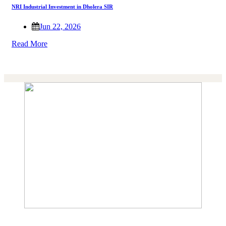
NRI Industrial Investment in Dholera SIR
Jun 22, 2026
Read More