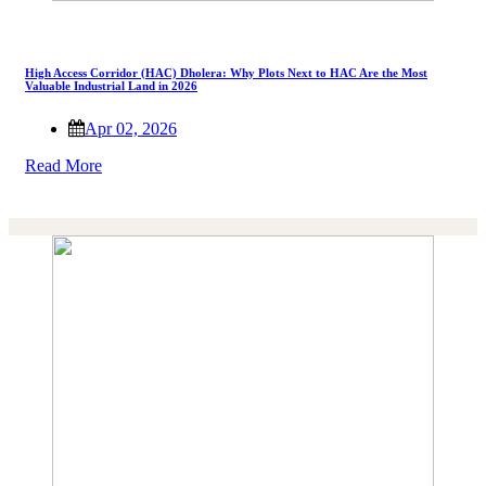
High Access Corridor (HAC) Dholera: Why Plots Next to HAC Are the Most
Valuable Industrial Land in 2026
Apr 02, 2026
Read More