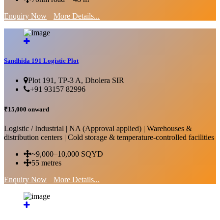
Enquiry Now
More Details...
Sandhida 191 Logistic Plot
Plot 191, TP-3 A, Dholera SIR
+91 93157 82996
₹15,000 onward
Logistic / Industrial | NA (Approval applied) | Warehouses &
distribution centers | Cold storage & temperature-controlled facilities
~9,000–10,000 SQYD
55 metres
Enquiry Now
More Details...