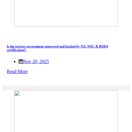
Is the project government-approved and backed by NA, NOC & RERA
certification?
Nov 20, 2025
Read More