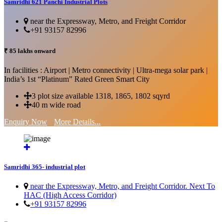
Samridhi 621 Panchi Industrial Plots
near the Expressway, Metro, and Freight Corridor
+91 93157 82996
₹ 85 lakhs onward
In facilities : Airport | Metro connectivity | Ultra-mega solar park |
India’s 1st “Platinum” Rated Green Smart City
3 plot size available 1318, 1865, 1802 sqyrd
40 m wide road
Enquiry Now
More Details...
Samridhi 365- industrial plot
near the Expressway, Metro, and Freight Corridor. Next To
HAC (High Access Corridor)
+91 93157 82996