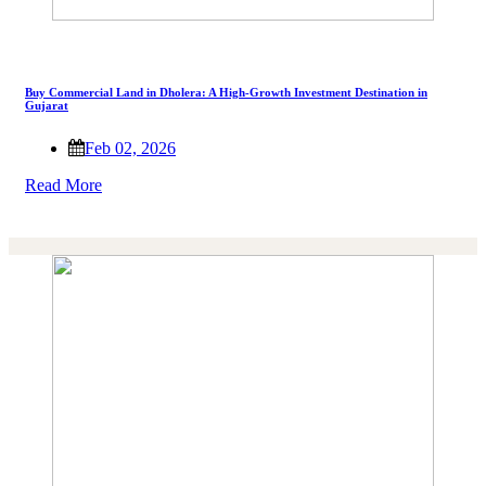
Buy Commercial Land in Dholera: A High-Growth Investment Destination in
Gujarat
Feb 02, 2026
Read More