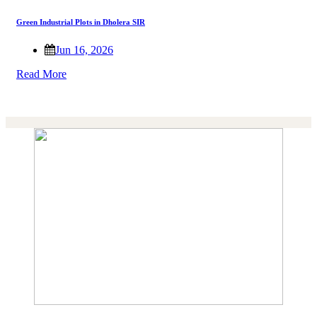
Green Industrial Plots in Dholera SIR
Jun 16, 2026
Read More