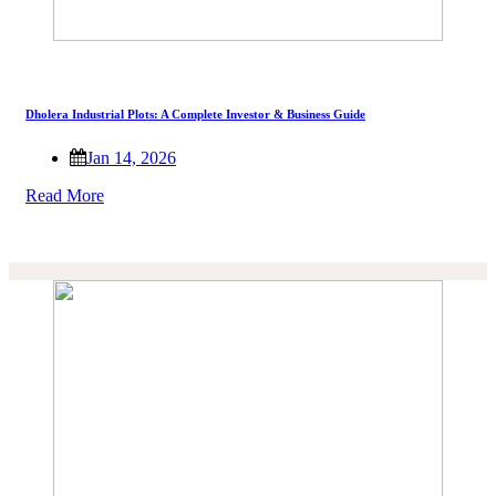
Dholera Industrial Plots: A Complete Investor & Business Guide
Jan 14, 2026
Read More