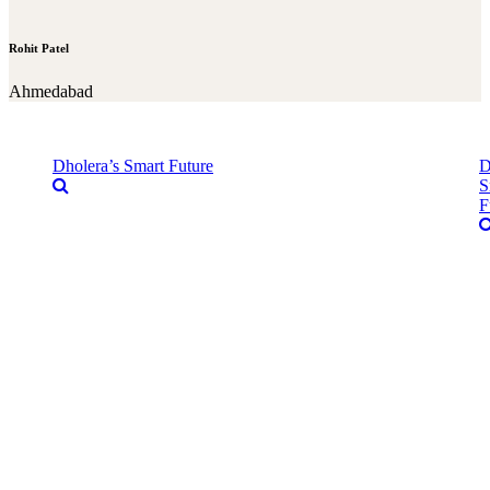
Rohit Patel
Ahmedabad
Dholera’s Smart Future
D
S
F