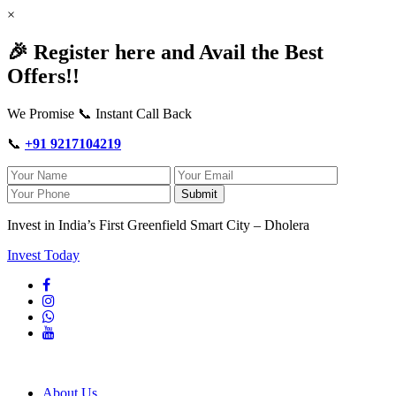
×
🎉 Register here and Avail the Best
Offers!!
We Promise 📞 Instant Call Back
📞
+91 9217104219
Submit
Invest in India’s First Greenfield Smart City – Dholera
Invest Today
About Us