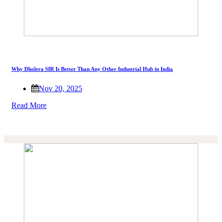
Why Dholera SIR Is Better Than Any Other Industrial Hub in India
Nov 20, 2025
Read More