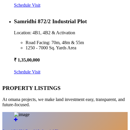
Schedule Visit
Samridhi 872/2 Industrial Plot
Location: 4B1, 4B2 & Activation
Road Facing: 70m, 48m & 55m
1250 - 7000 Sq. Yards Area
₹ 1,35,00,000
Schedule Visit
PROPERTY LISTINGS
At omana projects, we make land investment easy, transparent, and
future-focused.