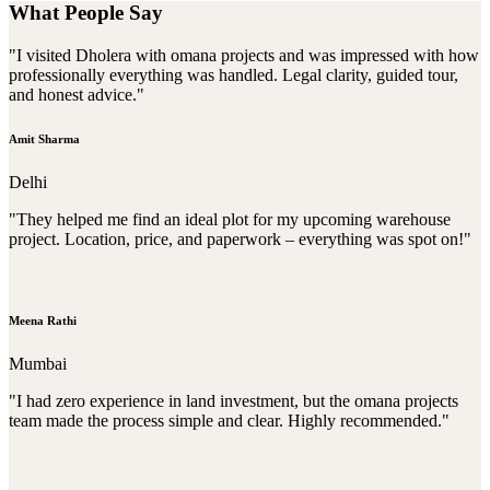
What People Say
"I visited Dholera with omana projects and was impressed with how
professionally everything was handled. Legal clarity, guided tour,
and honest advice."
Amit Sharma
Delhi
"They helped me find an ideal plot for my upcoming warehouse
project. Location, price, and paperwork – everything was spot on!"
Meena Rathi
Mumbai
"I had zero experience in land investment, but the omana projects
team made the process simple and clear. Highly recommended."