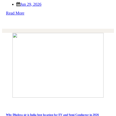
Jun 29, 2026
Read More
Why Dholera sir is India best location for EV and Semi Conductor in 2026