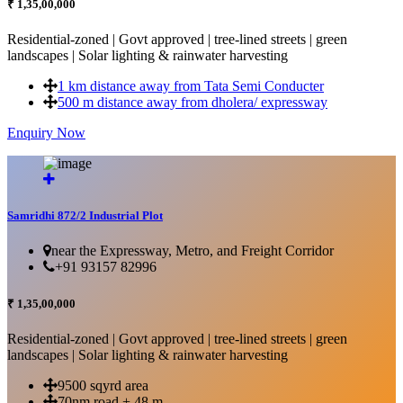
₹ 1,35,00,000
Residential-zoned | Govt approved | tree-lined streets | green
landscapes | Solar lighting & rainwater harvesting
1 km distance away from Tata Semi Conducter
500 m distance away from dholera/ expressway
Enquiry Now
More Details...
Samridhi 872/2 Industrial Plot
near the Expressway, Metro, and Freight Corridor
+91 93157 82996
₹ 1,35,00,000
Residential-zoned | Govt approved | tree-lined streets | green
landscapes | Solar lighting & rainwater harvesting
9500 sqyrd area
70nm road + 48 m