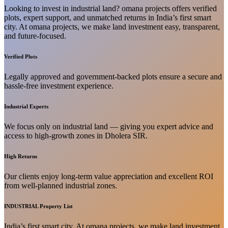
Looking to invest in industrial land? omana projects offers verified
plots, expert support, and unmatched returns in India’s first smart
city. At omana projects, we make land investment easy, transparent,
and future-focused.
Verified Plots
Legally approved and government-backed plots ensure a secure and
hassle-free investment experience.
Industrial Experts
We focus only on industrial land — giving you expert advice and
access to high-growth zones in Dholera SIR.
High Returns
Our clients enjoy long-term value appreciation and excellent ROI
from well-planned industrial zones.
INDUSTRIAL Property List
India’s first smart city. At omana projects, we make land investment