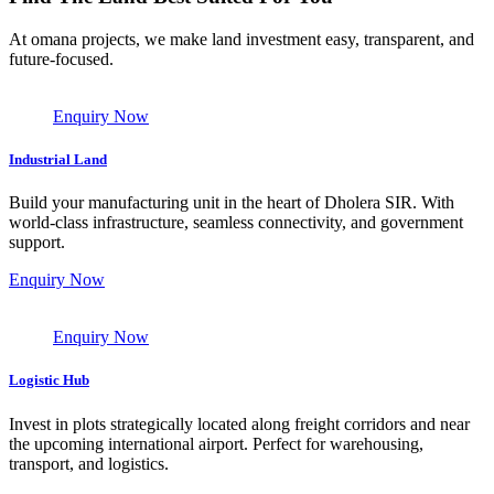
At omana projects, we make land investment easy, transparent, and
future-focused.
Enquiry Now
Industrial Land
Build your manufacturing unit in the heart of Dholera SIR. With
world-class infrastructure, seamless connectivity, and government
support.
Enquiry Now
Enquiry Now
Logistic Hub
Invest in plots strategically located along freight corridors and near
the upcoming international airport. Perfect for warehousing,
transport, and logistics.