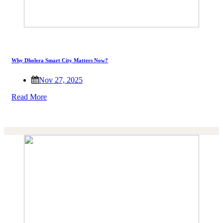
Why Dholera Smart City Matters Now?
Nov 27, 2025
Read More