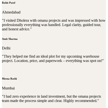
Rohit Patel
Ahmedabad
"I visited Dholera with omana projects and was impressed with how
professionally everything was handled. Legal clarity, guided tour,
and honest advice."
Amit Sharma
Delhi
"They helped me find an ideal plot for my upcoming warehouse
project. Location, price, and paperwork – everything was spot on!"
Meena Rathi
Mumbai
"I had zero experience in land investment, but the omana projects
team made the process simple and clear. Highly recommended."