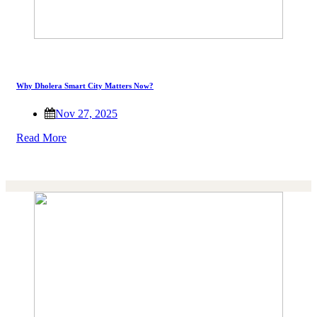
Why Dholera Smart City Matters Now?
Nov 27, 2025
Read More