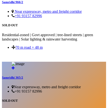
Samridhi 966/2
Near expressway, metro and freight corridor
+91 93157 82996
SOLD OUT
Residential-zoned | Govt approved | tree-lined streets | green
landscapes | Solar lighting & rainwater harvesting
70 m road + 48 m
SOLD OUT
Samridhi 365/2
Near expressway, metro and freight corridor
+91 93157 82996
SOLD OUT