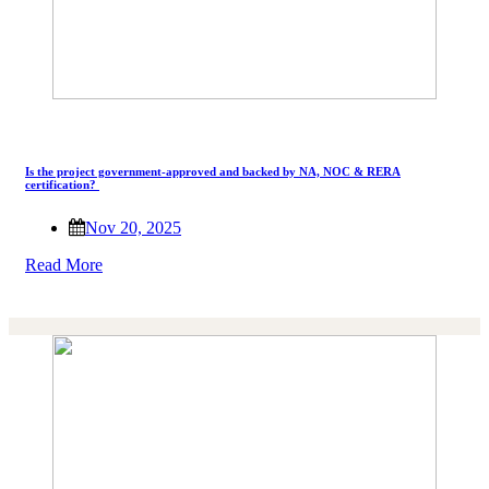
Is the project government-approved and backed by NA, NOC & RERA
certification?
Nov 20, 2025
Read More