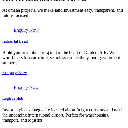
At omana projects, we make land investment easy, transparent, and
future-focused.
Enquiry Now
Industrial Land
Build your manufacturing unit in the heart of Dholera SIR. With
world-class infrastructure, seamless connectivity, and government
support.
Enquiry Now
Enquiry Now
Logistic Hub
Invest in plots strategically located along freight corridors and near
the upcoming international airport. Perfect for warehousing,
transport, and logistics.