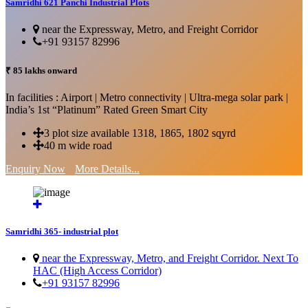
Samridhi 621 Panchi Industrial Plots
near the Expressway, Metro, and Freight Corridor
+91 93157 82996
₹ 85 lakhs onward
In facilities : Airport | Metro connectivity | Ultra-mega solar park |
India’s 1st “Platinum” Rated Green Smart City
3 plot size available 1318, 1865, 1802 sqyrd
40 m wide road
Enquiry Now
More Details...
Samridhi 365- industrial plot
near the Expressway, Metro, and Freight Corridor. Next To
HAC (High Access Corridor)
+91 93157 82996