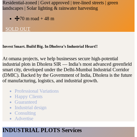
Residential-zoned | Govt approved | tree-lined streets | green
landscapes | Solar lighting & rainwater harvesting
70 m road + 48 m
SOLD OUT
Invest Smart. Build Big. In Dholera’s Industrial Heart!!
At omana projects, we help businesses secure high-potential
industrial plots in Dholera SIR — India’s most advanced greenfield
smart city, developed under the Delhi-Mumbai Industrial Corridor
(DMIC). Backed by the Government of India, Dholera is the future
of manufacturing, logistics, and industrial growth.
Professional Variations
Happy Clients
Guaranteed
Industrial design
Consulting
Advertise
INDUSTRIAL PLOTS Services