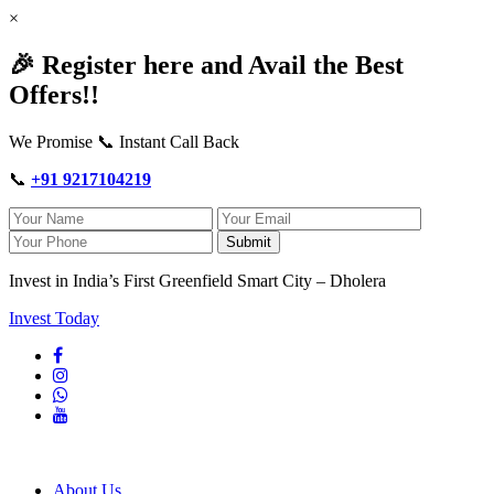
×
🎉 Register here and Avail the Best
Offers!!
We Promise 📞 Instant Call Back
📞
+91 9217104219
Submit
Invest in India’s First Greenfield Smart City – Dholera
Invest Today
About Us