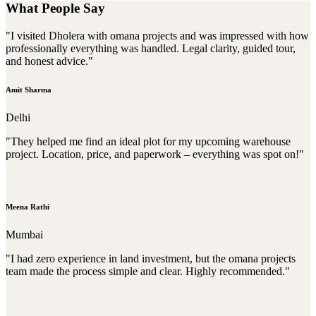
What People Say
"I visited Dholera with omana projects and was impressed with how
professionally everything was handled. Legal clarity, guided tour,
and honest advice."
Amit Sharma
Delhi
"They helped me find an ideal plot for my upcoming warehouse
project. Location, price, and paperwork – everything was spot on!"
Meena Rathi
Mumbai
"I had zero experience in land investment, but the omana projects
team made the process simple and clear. Highly recommended."