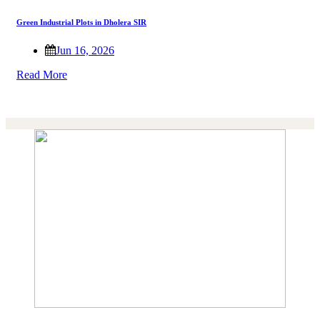
Green Industrial Plots in Dholera SIR
Jun 16, 2026
Read More