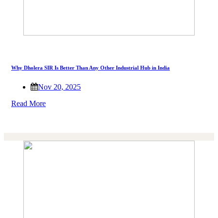
Why Dholera SIR Is Better Than Any Other Industrial Hub in India
Nov 20, 2025
Read More