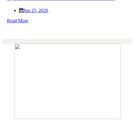
Jun 25, 2026
Read More