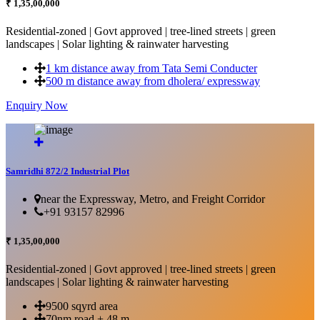
₹ 1,35,00,000
Residential-zoned | Govt approved | tree-lined streets | green
landscapes | Solar lighting & rainwater harvesting
1 km distance away from Tata Semi Conducter
500 m distance away from dholera/ expressway
Enquiry Now
More Details...
Samridhi 872/2 Industrial Plot
near the Expressway, Metro, and Freight Corridor
+91 93157 82996
₹ 1,35,00,000
Residential-zoned | Govt approved | tree-lined streets | green
landscapes | Solar lighting & rainwater harvesting
9500 sqyrd area
70nm road + 48 m