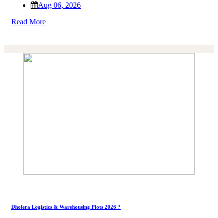
Aug 06, 2026
Read More
Dholera Logistics & Warehousing Plots 2026 ?