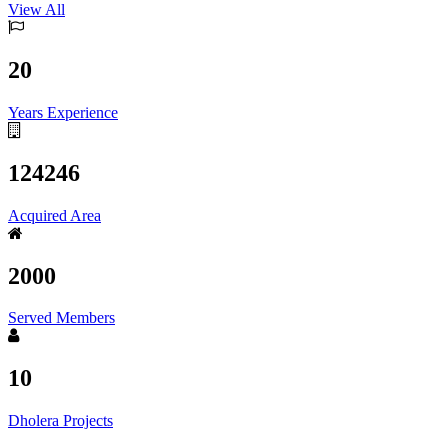
View All
20
Years Experience
124246
Acquired Area
2000
Served Members
10
Dholera Projects