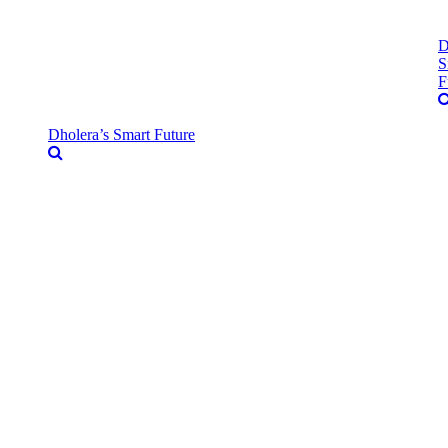
D
S
F
Dholera’s Smart Future