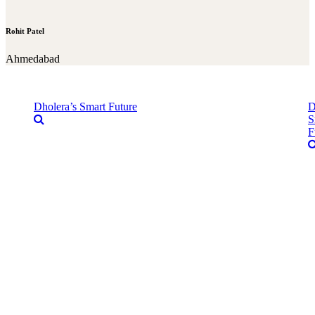
Rohit Patel
Ahmedabad
Dholera’s Smart Future
D
S
F