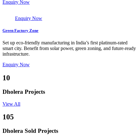
Enquiry Now
Enquiry Now
Green Factory Zone
Set up eco-friendly manufacturing in India’s first platinum-rated
smart city. Benefit from solar power, green zoning, and future-ready
infrastructure.
Enquiry Now
10
Dholera Projects
View All
105
Dholera Sold Projects