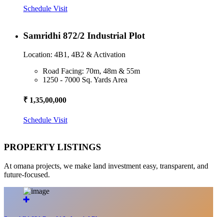
Schedule Visit
Samridhi 872/2 Industrial Plot
Location: 4B1, 4B2 & Activation
Road Facing: 70m, 48m & 55m
1250 - 7000 Sq. Yards Area
₹ 1,35,00,000
Schedule Visit
PROPERTY LISTINGS
At omana projects, we make land investment easy, transparent, and
future-focused.