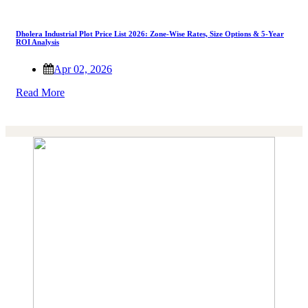
Dholera Industrial Plot Price List 2026: Zone-Wise Rates, Size Options & 5-Year
ROI Analysis
Apr 02, 2026
Read More