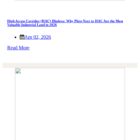
High Access Corridor (HAC) Dholera: Why Plots Next to HAC Are the Most
Valuable Industrial Land in 2026
Apr 02, 2026
Read More