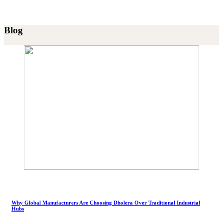
Blog
Why Global Manufacturers Are Choosing Dholera Over Traditional Industrial
Hubs