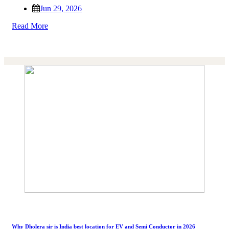
Jun 29, 2026
Read More
Why Dholera sir is India best location for EV and Semi Conductor in 2026