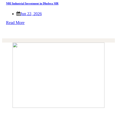
NRI Industrial Investment in Dholera SIR
Jun 22, 2026
Read More