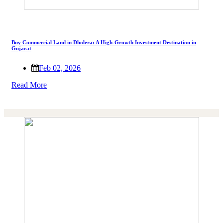
Buy Commercial Land in Dholera: A High-Growth Investment Destination in
Gujarat
Feb 02, 2026
Read More