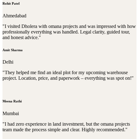
Rohit Patel
Ahmedabad
"I visited Dholera with omana projects and was impressed with how
professionally everything was handled. Legal clarity, guided tour,
and honest advice."
Amit Sharma
Delhi
"They helped me find an ideal plot for my upcoming warehouse
project. Location, price, and paperwork – everything was spot on!"
Meena Rathi
Mumbai
"I had zero experience in land investment, but the omana projects
team made the process simple and clear. Highly recommended."