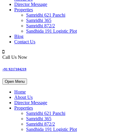
Director Message
Properties
Samridhi 621 Panchi
Samridhi 365
Samridhi 872/2
Sandhida 191 Logistic Plot
Blog
Contact Us
Call Us Now
+91 9217104219
Open Menu
Home
About Us
Director Message
Properties
Samridhi 621 Panchi
Samridhi 365
Samridhi 872/2
Sandhida 191 Logistic Plot