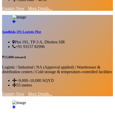
Enquiry Now
More Details...
Sandhida 191 Logistic Plot
Plot 191, TP-3 A, Dholera SIR
+91 93157 82996
₹15,000 onward
Logistic / Industrial | NA (Approval applied) | Warehouses &
distribution centers | Cold storage & temperature-controlled facilities
~9,000–10,000 SQYD
55 metres
Enquiry Now
More Details...