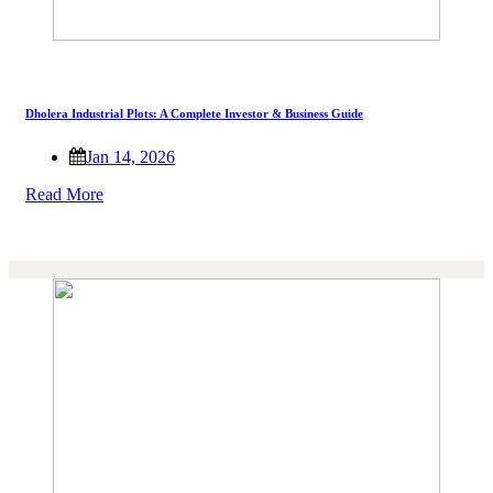
Dholera Industrial Plots: A Complete Investor & Business Guide
Jan 14, 2026
Read More