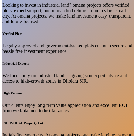
Looking to invest in industrial land? omana projects offers verified
plots, expert support, and unmatched returns in India’s first smart
city. At omana projects, we make land investment easy, transparent,
and future-focused.
Verified Plots
Legally approved and government-backed plots ensure a secure and
hassle-free investment experience.
Industrial Experts
We focus only on industrial land — giving you expert advice and
access to high-growth zones in Dholera SIR.
High Returns
Our clients enjoy long-term value appreciation and excellent ROI
from well-planned industrial zones.
INDUSTRIAL Property List
India’s first smart city. At omana projects, we make land investment