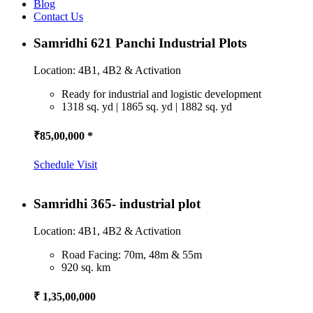
Blog
Contact Us
Samridhi 621 Panchi Industrial Plots
Location: 4B1, 4B2 & Activation
Ready for industrial and logistic development
1318 sq. yd | 1865 sq. yd | 1882 sq. yd
₹85,00,000 *
Schedule Visit
Samridhi 365- industrial plot
Location: 4B1, 4B2 & Activation
Road Facing: 70m, 48m & 55m
920 sq. km
₹ 1,35,00,000