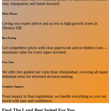
easy, transparent, and future-focused.
Make Money
Giving you expert advice and access to high-growth zones in
Dholera SIR
Best Pricing
Get competitive prices with clear paperwork and no hidden costs —
maximum value for every rupee invested.
Free Visit
We offer free guided site visits from Ahmedabad, covering all major
industrial areas for informed decision-making.
Complete Support
From inquiry to final registration, we handle everything so you can
invest with ease and confidence.
Find The Land Best Suited For You