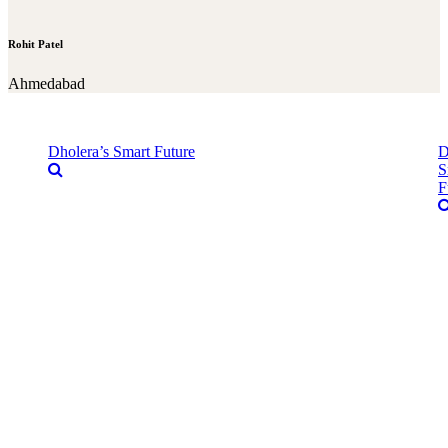
Rohit Patel
Ahmedabad
Dholera’s Smart Future
D
S
F