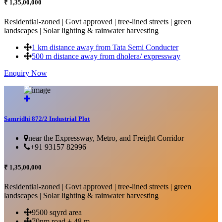
₹ 1,35,00,000
Residential-zoned | Govt approved | tree-lined streets | green
landscapes | Solar lighting & rainwater harvesting
1 km distance away from Tata Semi Conducter
500 m distance away from dholera/ expressway
Enquiry Now
More Details...
Samridhi 872/2 Industrial Plot
near the Expressway, Metro, and Freight Corridor
+91 93157 82996
₹ 1,35,00,000
Residential-zoned | Govt approved | tree-lined streets | green
landscapes | Solar lighting & rainwater harvesting
9500 sqyrd area
70nm road + 48 m