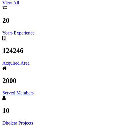
View All
20
Years Experience
124246
Acquired Area
2000
Served Members
10
Dholera Projects