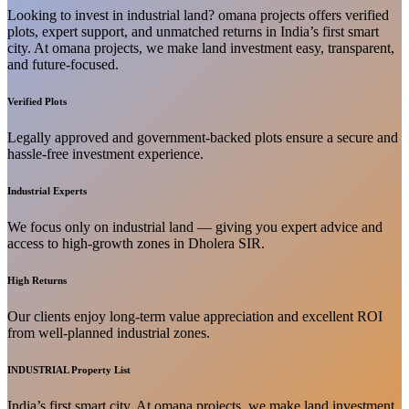
Looking to invest in industrial land? omana projects offers verified
plots, expert support, and unmatched returns in India’s first smart
city. At omana projects, we make land investment easy, transparent,
and future-focused.
Verified Plots
Legally approved and government-backed plots ensure a secure and
hassle-free investment experience.
Industrial Experts
We focus only on industrial land — giving you expert advice and
access to high-growth zones in Dholera SIR.
High Returns
Our clients enjoy long-term value appreciation and excellent ROI
from well-planned industrial zones.
INDUSTRIAL Property List
India’s first smart city. At omana projects, we make land investment