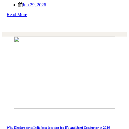
Jun 29, 2026
Read More
Why Dholera sir is India best location for EV and Semi Conductor in 2026