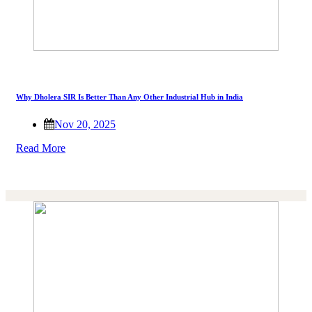
Why Dholera SIR Is Better Than Any Other Industrial Hub in India
Nov 20, 2025
Read More