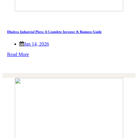
Dholera Industrial Plots: A Complete Investor & Business Guide
Jan 14, 2026
Read More