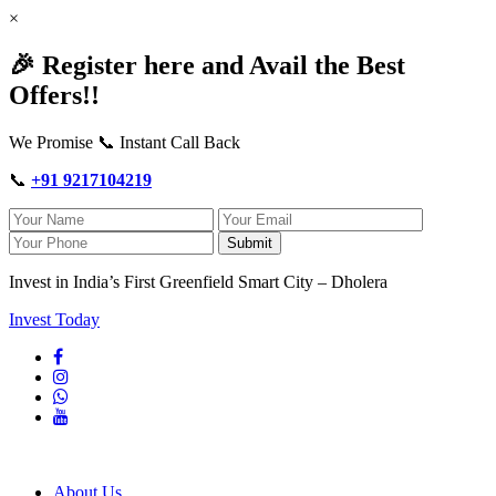
×
🎉 Register here and Avail the Best
Offers!!
We Promise 📞 Instant Call Back
📞
+91 9217104219
Submit
Invest in India’s First Greenfield Smart City – Dholera
Invest Today
About Us