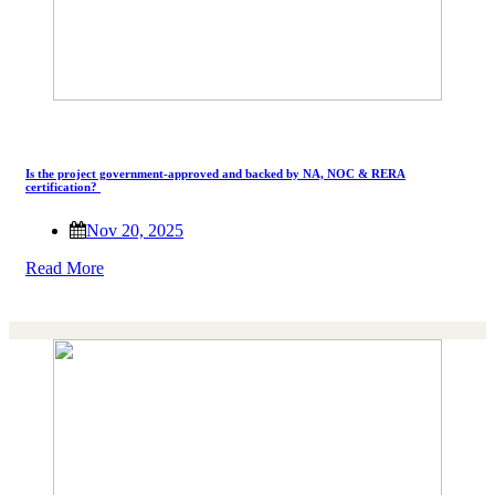
Is the project government-approved and backed by NA, NOC & RERA
certification?
Nov 20, 2025
Read More