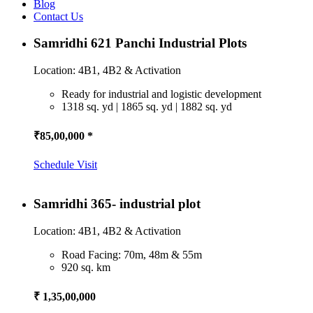
Blog
Contact Us
Samridhi 621 Panchi Industrial Plots
Location: 4B1, 4B2 & Activation
Ready for industrial and logistic development
1318 sq. yd | 1865 sq. yd | 1882 sq. yd
₹85,00,000 *
Schedule Visit
Samridhi 365- industrial plot
Location: 4B1, 4B2 & Activation
Road Facing: 70m, 48m & 55m
920 sq. km
₹ 1,35,00,000