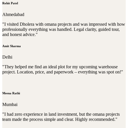
Rohit Patel
Ahmedabad
"I visited Dholera with omana projects and was impressed with how
professionally everything was handled. Legal clarity, guided tour,
and honest advice."
Amit Sharma
Delhi
"They helped me find an ideal plot for my upcoming warehouse
project. Location, price, and paperwork – everything was spot on!"
Meena Rathi
Mumbai
"I had zero experience in land investment, but the omana projects
team made the process simple and clear. Highly recommended."