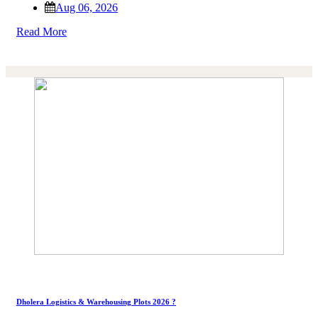
Aug 06, 2026
Read More
Dholera Logistics & Warehousing Plots 2026 ?