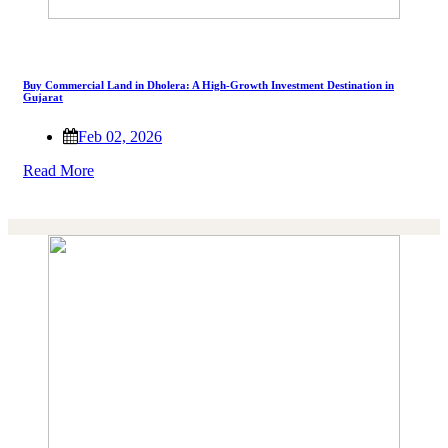
Buy Commercial Land in Dholera: A High-Growth Investment Destination in
Gujarat
Feb 02, 2026
Read More