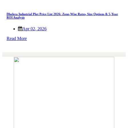
Dholera Industrial Plot Price List 2026: Zone-Wise Rates, Size Options & 5-Year
ROI Analysis
Apr 02, 2026
Read More