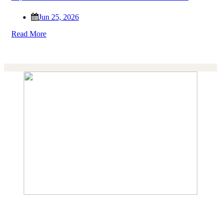
Jun 25, 2026
Read More