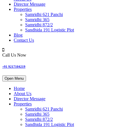
Director Message
Properties
Samridhi 621 Panchi
Samridhi 365
Samridhi 872/2
Sandhida 191 Logistic Plot
Blog
Contact Us
Call Us Now
+91 9217104219
Open Menu
Home
About Us
Director Message
Properties
Samridhi 621 Panchi
Samridhi 365
Samridhi 872/2
Sandhida 191 Logistic Plot