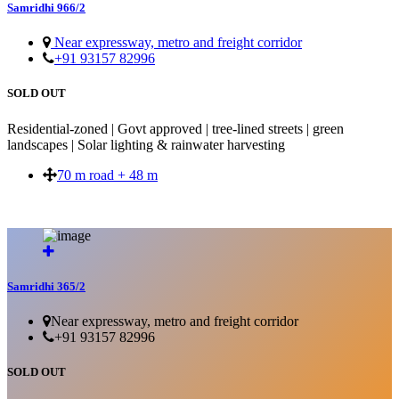
Samridhi 966/2
Near expressway, metro and freight corridor
+91 93157 82996
SOLD OUT
Residential-zoned | Govt approved | tree-lined streets | green
landscapes | Solar lighting & rainwater harvesting
70 m road + 48 m
SOLD OUT
Samridhi 365/2
Near expressway, metro and freight corridor
+91 93157 82996
SOLD OUT