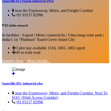
Samridhi 621 Panchi Industrial Plots
near the Expressway, Metro, and Freight Corridor
+91 93157 82996
₹ 85 lakhs onward
In facilities : Airport | Metro connectivity | Ultra-mega solar park |
India’s 1st “Platinum” Rated Green Smart City
3 plot size available 1318, 1865, 1802 sqyrd
40 m wide road
Enquiry Now
More Details...
Samridhi 365- industrial plot
near the Expressway, Metro, and Freight Corridor. Next To
HAC (High Access Corridor)
+91 93157 82996