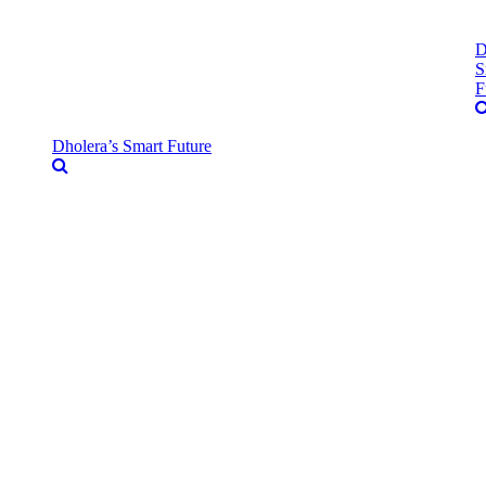
D
S
F
Dholera’s Smart Future