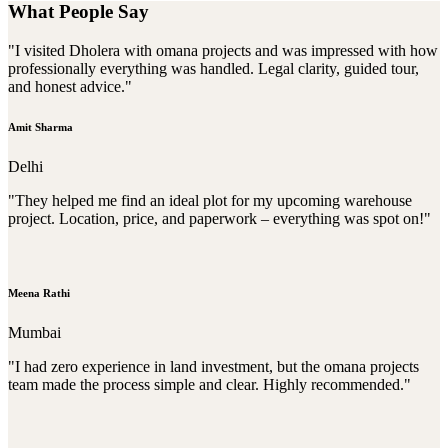
What People Say
"I visited Dholera with omana projects and was impressed with how
professionally everything was handled. Legal clarity, guided tour,
and honest advice."
Amit Sharma
Delhi
"They helped me find an ideal plot for my upcoming warehouse
project. Location, price, and paperwork – everything was spot on!"
Meena Rathi
Mumbai
"I had zero experience in land investment, but the omana projects
team made the process simple and clear. Highly recommended."