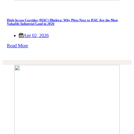
High Access Corridor (HAC) Dholera: Why Plots Next to HAC Are the Most
Valuable Industrial Land in 2026
Apr 02, 2026
Read More