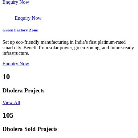
Enquiry Now
Enquiry Now
Green Factory Zone
Set up eco-friendly manufacturing in India’s first platinum-rated
smart city. Benefit from solar power, green zoning, and future-ready
infrastructure.
Enquiry Now
10
Dholera Projects
View All
105
Dholera Sold Projects