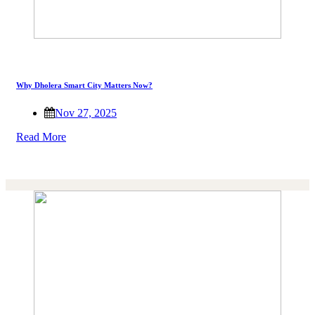
Why Dholera Smart City Matters Now?
Nov 27, 2025
Read More