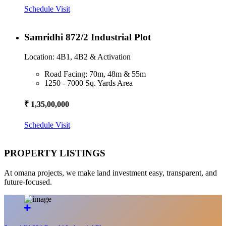
Schedule Visit
Samridhi 872/2 Industrial Plot
Location: 4B1, 4B2 & Activation
Road Facing: 70m, 48m & 55m
1250 - 7000 Sq. Yards Area
₹ 1,35,00,000
Schedule Visit
PROPERTY LISTINGS
At omana projects, we make land investment easy, transparent, and
future-focused.