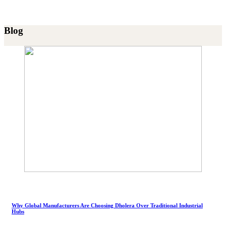
Blog
Why Global Manufacturers Are Choosing Dholera Over Traditional Industrial
Hubs