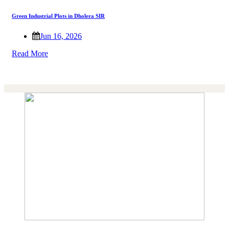
Green Industrial Plots in Dholera SIR
Jun 16, 2026
Read More