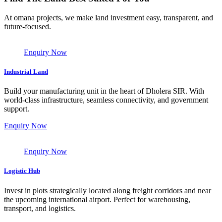
At omana projects, we make land investment easy, transparent, and
future-focused.
Enquiry Now
Industrial Land
Build your manufacturing unit in the heart of Dholera SIR. With
world-class infrastructure, seamless connectivity, and government
support.
Enquiry Now
Enquiry Now
Logistic Hub
Invest in plots strategically located along freight corridors and near
the upcoming international airport. Perfect for warehousing,
transport, and logistics.