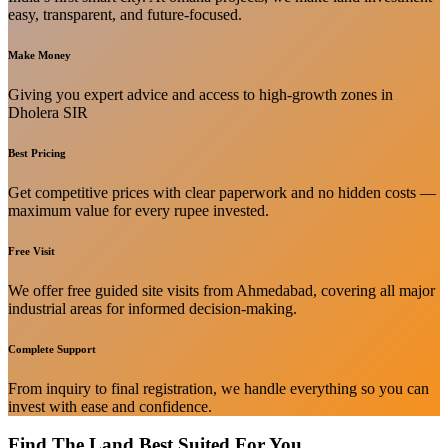
easy, transparent, and future-focused.
Make Money
Giving you expert advice and access to high-growth zones in
Dholera SIR
Best Pricing
Get competitive prices with clear paperwork and no hidden costs —
maximum value for every rupee invested.
Free Visit
We offer free guided site visits from Ahmedabad, covering all major
industrial areas for informed decision-making.
Complete Support
From inquiry to final registration, we handle everything so you can
invest with ease and confidence.
Find The Land Best Suited For You