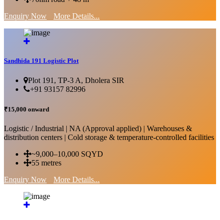
Enquiry Now
More Details...
Sandhida 191 Logistic Plot
Plot 191, TP-3 A, Dholera SIR
+91 93157 82996
₹15,000 onward
Logistic / Industrial | NA (Approval applied) | Warehouses &
distribution centers | Cold storage & temperature-controlled facilities
~9,000–10,000 SQYD
55 metres
Enquiry Now
More Details...