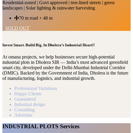
Residential-zoned | Govt approved | tree-lined streets | green
landscapes | Solar lighting & rainwater harvesting
70 m road + 48 m
SOLD OUT
Invest Smart. Build Big. In Dholera’s Industrial Heart!!
At omana projects, we help businesses secure high-potential
industrial plots in Dholera SIR — India’s most advanced greenfield
smart city, developed under the Delhi-Mumbai Industrial Corridor
(DMIC). Backed by the Government of India, Dholera is the future
of manufacturing, logistics, and industrial growth.
Professional Variations
Happy Clients
Guaranteed
Industrial design
Consulting
Advertise
INDUSTRIAL PLOTS Services