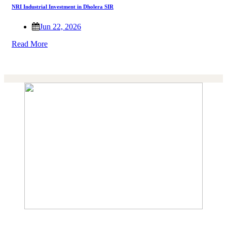
NRI Industrial Investment in Dholera SIR
Jun 22, 2026
Read More