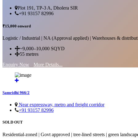
Plot 191, TP-3 A, Dholera SIR
+91 93157 82996
₹15,000 onward
Logistic / Industrial | NA (Approval applied) | Warehouses & distributi
~9,000–10,000 SQYD
55 metres
Enquiry Now
More Details...
Samridhi 966/2
Near expressway, metro and freight corridor
+91 93157 82996
SOLD OUT
Residential-zoned | Govt approved | tree-lined streets | green landscap