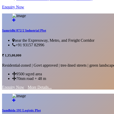
Enquiry Now
More Details...
Samridhi 872/2 Industrial Plot
near the Expressway, Metro, and Freight Corridor
+91 93157 82996
₹ 1,35,00,000
Residential-zoned | Govt approved | tree-lined streets | green landscap
9500 sqyrd area
70nm road + 48 m
Enquiry Now
More Details...
Sandhida 191 Logistic Plot