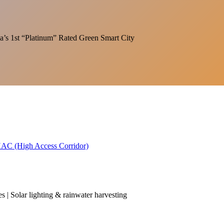
India’s 1st “Platinum” Rated Green Smart City
 HAC (High Access Corridor)
es | Solar lighting & rainwater harvesting