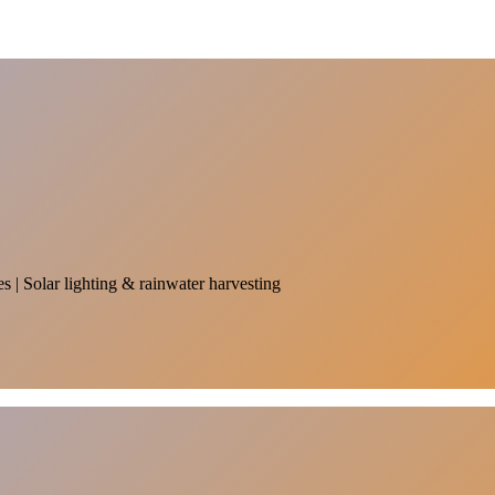
es | Solar lighting & rainwater harvesting