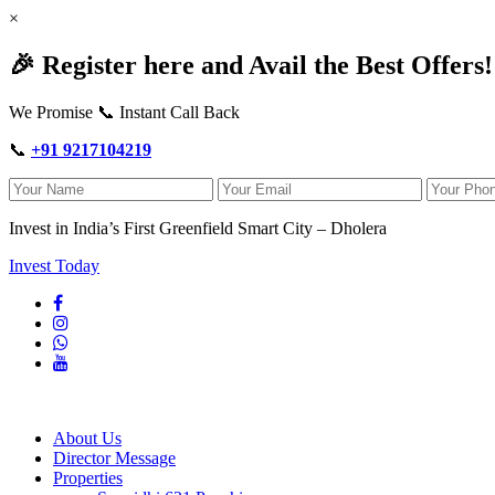
×
🎉 Register here and Avail the Best Offers!
We Promise 📞 Instant Call Back
📞
+91 9217104219
Invest in India’s First Greenfield Smart City – Dholera
Invest Today
About Us
Director Message
Properties