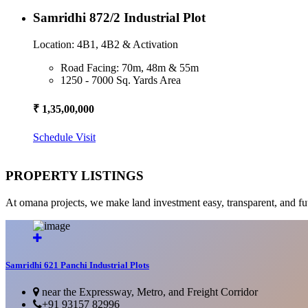
Samridhi 872/2 Industrial Plot
Location: 4B1, 4B2 & Activation
Road Facing: 70m, 48m & 55m
1250 - 7000 Sq. Yards Area
₹ 1,35,00,000
Schedule Visit
PROPERTY LISTINGS
At omana projects, we make land investment easy, transparent, and fu
Samridhi 621 Panchi Industrial Plots
near the Expressway, Metro, and Freight Corridor
+91 93157 82996