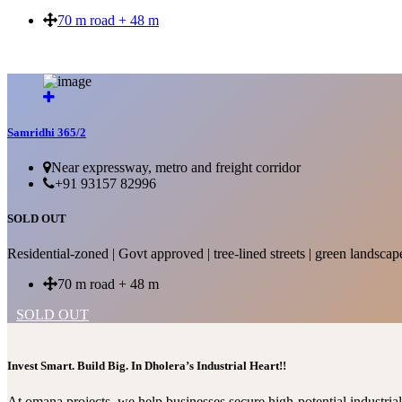
70 m road + 48 m
SOLD OUT
Samridhi 365/2
Near expressway, metro and freight corridor
+91 93157 82996
SOLD OUT
Residential-zoned | Govt approved | tree-lined streets | green landscap
70 m road + 48 m
SOLD OUT
Invest Smart. Build Big. In Dholera’s Industrial Heart!!
At omana projects, we help businesses secure high-potential industri