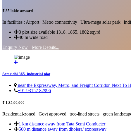
₹ 85 lakhs onward
In facilities : Airport | Metro connectivity | Ultra-mega solar park | 
3 plot size available 1318, 1865, 1802 sqyrd
40 m wide road
Enquiry Now
More Details...
Samridhi 365- industrial plot
near the Expressway, Metro, and Freight Corridor. Next To
+91 93157 82996
₹ 1,35,00,000
Residential-zoned | Govt approved | tree-lined streets | green landscap
1 km distance away from Tata Semi Conducter
500 m distance away from dholera/ expressway