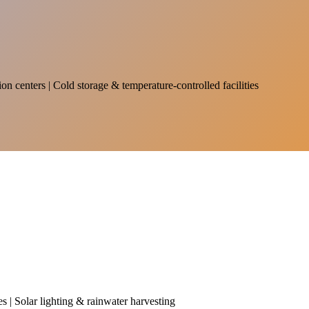
on centers | Cold storage & temperature-controlled facilities
es | Solar lighting & rainwater harvesting