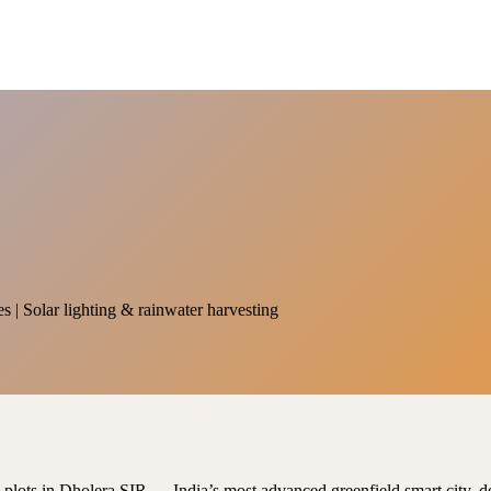
es | Solar lighting & rainwater harvesting
al plots in Dholera SIR — India’s most advanced greenfield smart city