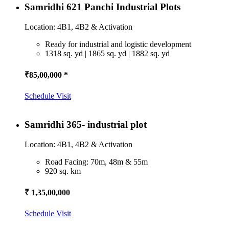
Samridhi 621 Panchi Industrial Plots
Location: 4B1, 4B2 & Activation
Ready for industrial and logistic development
1318 sq. yd | 1865 sq. yd | 1882 sq. yd
₹85,00,000 *
Schedule Visit
Samridhi 365- industrial plot
Location: 4B1, 4B2 & Activation
Road Facing: 70m, 48m & 55m
920 sq. km
₹ 1,35,00,000
Schedule Visit