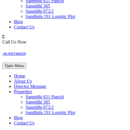
Samridhi 621 Panchi
Samridhi 365
Samridhi 872/2
Sandhida 191 Logistic Plot
Blog
Contact Us
Call Us Now
+91 9217104219
Open Menu
Home
About Us
Director Message
Properties
Samridhi 621 Panchi
Samridhi 365
Samridhi 872/2
Sandhida 191 Logistic Plot
Blog
Contact Us