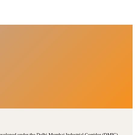
, developed under the Delhi-Mumbai Industrial Corridor (DMIC).