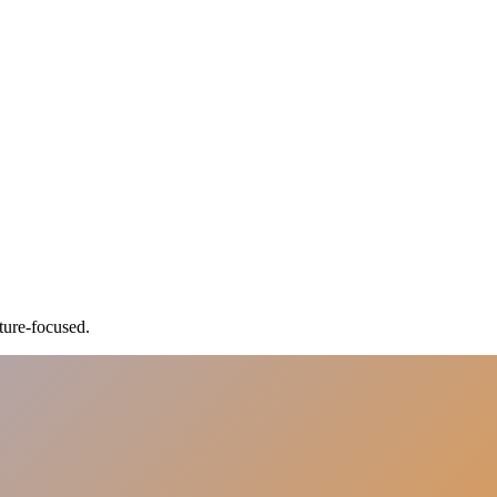
ture-focused.