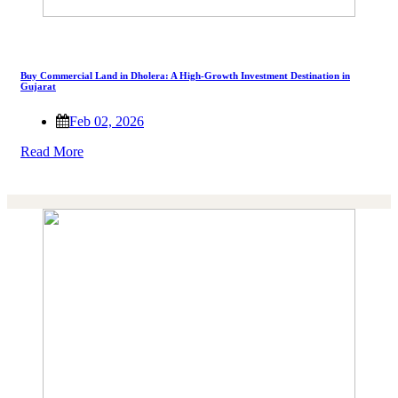
Buy Commercial Land in Dholera: A High-Growth Investment Destination in
Gujarat
Feb 02, 2026
Read More