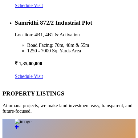
Schedule Visit
Samridhi 872/2 Industrial Plot
Location: 4B1, 4B2 & Activation
Road Facing: 70m, 48m & 55m
1250 - 7000 Sq. Yards Area
₹ 1,35,00,000
Schedule Visit
PROPERTY LISTINGS
At omana projects, we make land investment easy, transparent, and
future-focused.