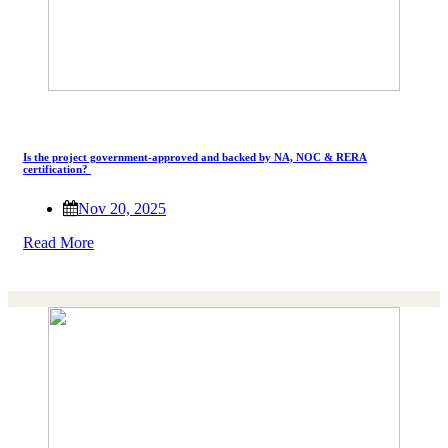
Is the project government-approved and backed by NA, NOC & RERA
certification?
Nov 20, 2025
Read More