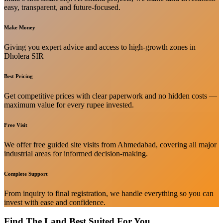
easy, transparent, and future-focused.
Make Money
Giving you expert advice and access to high-growth zones in
Dholera SIR
Best Pricing
Get competitive prices with clear paperwork and no hidden costs —
maximum value for every rupee invested.
Free Visit
We offer free guided site visits from Ahmedabad, covering all major
industrial areas for informed decision-making.
Complete Support
From inquiry to final registration, we handle everything so you can
invest with ease and confidence.
Find The Land Best Suited For You