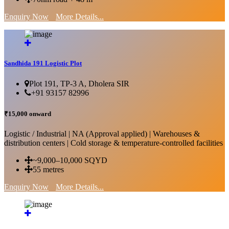
Enquiry Now
More Details...
Sandhida 191 Logistic Plot
Plot 191, TP-3 A, Dholera SIR
+91 93157 82996
₹15,000 onward
Logistic / Industrial | NA (Approval applied) | Warehouses &
distribution centers | Cold storage & temperature-controlled facilities
~9,000–10,000 SQYD
55 metres
Enquiry Now
More Details...