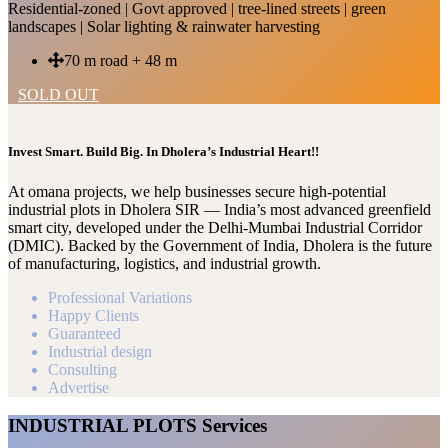
Residential-zoned | Govt approved | tree-lined streets | green
landscapes | Solar lighting & rainwater harvesting
70 m road + 48 m
SOLD OUT
Invest Smart. Build Big. In Dholera’s Industrial Heart!!
At omana projects, we help businesses secure high-potential
industrial plots in Dholera SIR — India’s most advanced greenfield
smart city, developed under the Delhi-Mumbai Industrial Corridor
(DMIC). Backed by the Government of India, Dholera is the future
of manufacturing, logistics, and industrial growth.
Professional Variations
Happy Clients
Guaranteed
Industrial design
Consulting
Advertise
INDUSTRIAL PLOTS Services