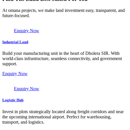
At omana projects, we make land investment easy, transparent, and
future-focused.
Enquiry Now
Industrial Land
Build your manufacturing unit in the heart of Dholera SIR. With
world-class infrastructure, seamless connectivity, and government
support.
Enquiry Now
Enquiry Now
Logistic Hub
Invest in plots strategically located along freight corridors and near
the upcoming international airport. Perfect for warehousing,
transport, and logistics.