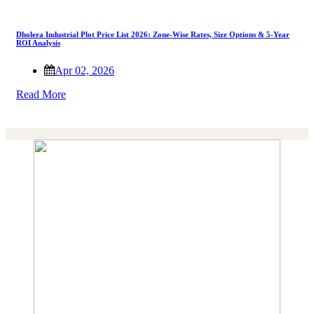
Dholera Industrial Plot Price List 2026: Zone-Wise Rates, Size Options & 5-Year
ROI Analysis
Apr 02, 2026
Read More