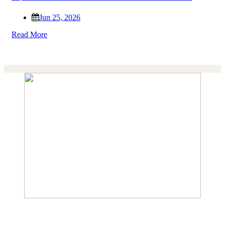
Jun 25, 2026
Read More