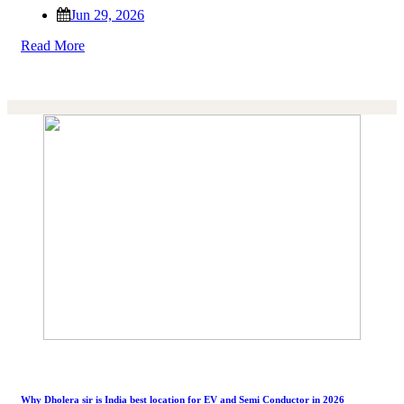
Jun 29, 2026
Read More
Why Dholera sir is India best location for EV and Semi Conductor in 2026