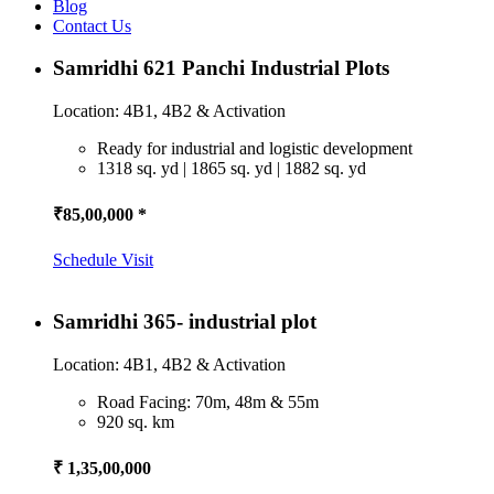
Blog
Contact Us
Samridhi 621 Panchi Industrial Plots
Location: 4B1, 4B2 & Activation
Ready for industrial and logistic development
1318 sq. yd | 1865 sq. yd | 1882 sq. yd
₹85,00,000 *
Schedule Visit
Samridhi 365- industrial plot
Location: 4B1, 4B2 & Activation
Road Facing: 70m, 48m & 55m
920 sq. km
₹ 1,35,00,000