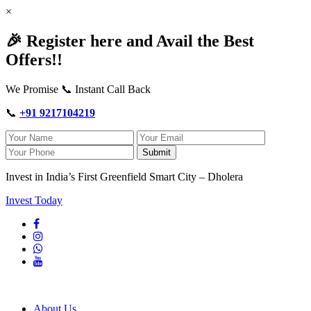
×
🎉 Register here and Avail the Best
Offers!!
We Promise 📞 Instant Call Back
📞
+91 9217104219
Submit
Invest in India’s First Greenfield Smart City – Dholera
Invest Today
About Us