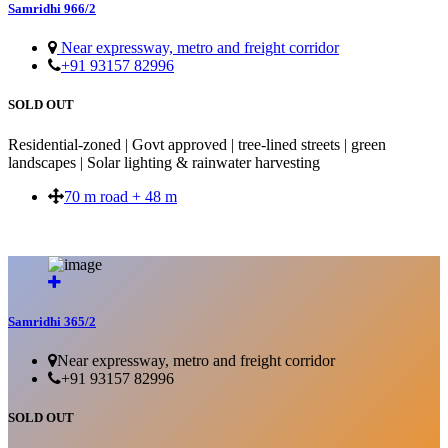
Samridhi 966/2
Near expressway, metro and freight corridor
+91 93157 82996
SOLD OUT
Residential-zoned | Govt approved | tree-lined streets | green
landscapes | Solar lighting & rainwater harvesting
70 m road + 48 m
SOLD OUT
Samridhi 365/2
Near expressway, metro and freight corridor
+91 93157 82996
SOLD OUT