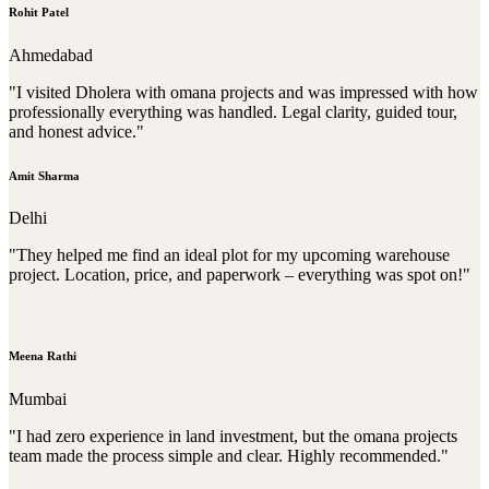
Rohit Patel
Ahmedabad
"I visited Dholera with omana projects and was impressed with how
professionally everything was handled. Legal clarity, guided tour,
and honest advice."
Amit Sharma
Delhi
"They helped me find an ideal plot for my upcoming warehouse
project. Location, price, and paperwork – everything was spot on!"
Meena Rathi
Mumbai
"I had zero experience in land investment, but the omana projects
team made the process simple and clear. Highly recommended."