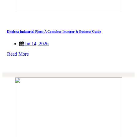
Dholera Industrial Plots: A Complete Investor & Business Guide
Jan 14, 2026
Read More