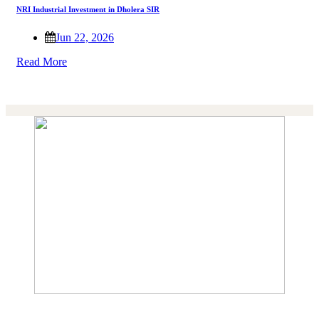
NRI Industrial Investment in Dholera SIR
Jun 22, 2026
Read More