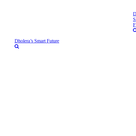
D
S
F
Dholera’s Smart Future