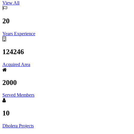
View All
20
Years Experience
124246
Acquired Area
2000
Served Members
10
Dholera Projects