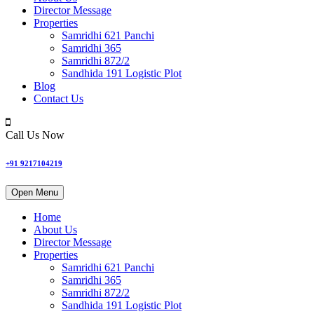
Director Message
Properties
Samridhi 621 Panchi
Samridhi 365
Samridhi 872/2
Sandhida 191 Logistic Plot
Blog
Contact Us
Call Us Now
+91 9217104219
Open Menu
Home
About Us
Director Message
Properties
Samridhi 621 Panchi
Samridhi 365
Samridhi 872/2
Sandhida 191 Logistic Plot