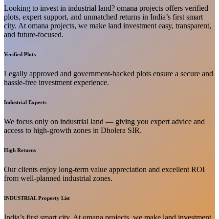
Looking to invest in industrial land? omana projects offers verified
plots, expert support, and unmatched returns in India’s first smart
city. At omana projects, we make land investment easy, transparent,
and future-focused.
Verified Plots
Legally approved and government-backed plots ensure a secure and
hassle-free investment experience.
Industrial Experts
We focus only on industrial land — giving you expert advice and
access to high-growth zones in Dholera SIR.
High Returns
Our clients enjoy long-term value appreciation and excellent ROI
from well-planned industrial zones.
INDUSTRIAL Property List
India’s first smart city. At omana projects, we make land investment