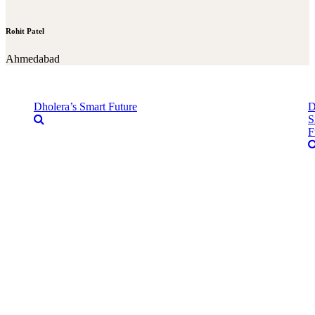
Rohit Patel
Ahmedabad
Dholera’s Smart Future
D
S
F