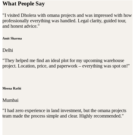
What People Say
"I visited Dholera with omana projects and was impressed with how
professionally everything was handled. Legal clarity, guided tour,
and honest advice."
Amit Sharma
Delhi
"They helped me find an ideal plot for my upcoming warehouse
project. Location, price, and paperwork – everything was spot on!"
Meena Rathi
Mumbai
"I had zero experience in land investment, but the omana projects
team made the process simple and clear. Highly recommended."