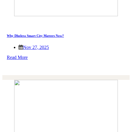
Why Dholera Smart City Matters Now?
Nov 27, 2025
Read More