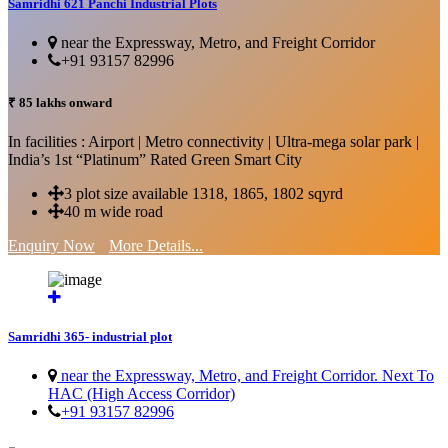
Samridhi 621 Panchi Industrial Plots
near the Expressway, Metro, and Freight Corridor
+91 93157 82996
₹ 85 lakhs onward
In facilities : Airport | Metro connectivity | Ultra-mega solar park |
India’s 1st “Platinum” Rated Green Smart City
3 plot size available 1318, 1865, 1802 sqyrd
40 m wide road
Enquiry Now
More Details...
Samridhi 365- industrial plot
near the Expressway, Metro, and Freight Corridor. Next To
HAC (High Access Corridor)
+91 93157 82996