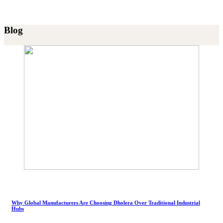
Blog
Why Global Manufacturers Are Choosing Dholera Over Traditional Industrial
Hubs