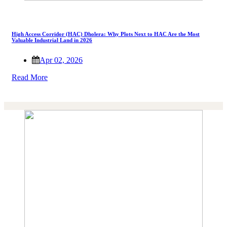
High Access Corridor (HAC) Dholera: Why Plots Next to HAC Are the Most
Valuable Industrial Land in 2026
Apr 02, 2026
Read More