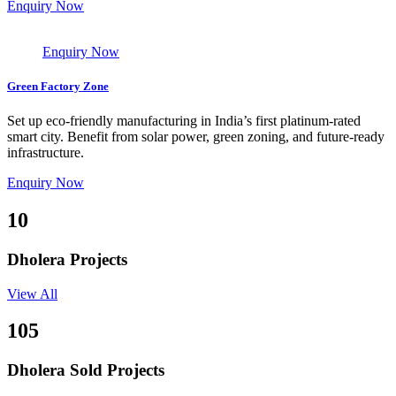
Enquiry Now
Enquiry Now
Green Factory Zone
Set up eco-friendly manufacturing in India’s first platinum-rated
smart city. Benefit from solar power, green zoning, and future-ready
infrastructure.
Enquiry Now
10
Dholera Projects
View All
105
Dholera Sold Projects