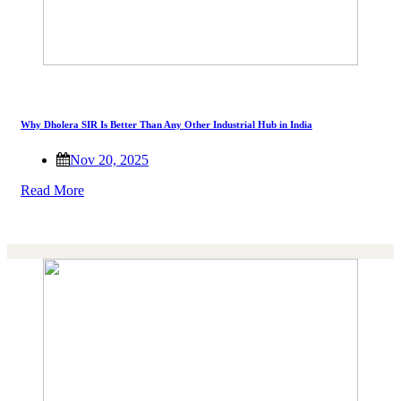
Why Dholera SIR Is Better Than Any Other Industrial Hub in India
Nov 20, 2025
Read More