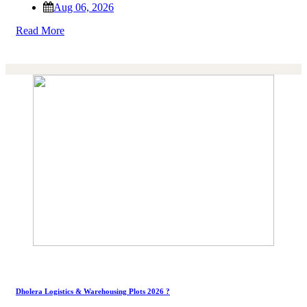
Aug 06, 2026
Read More
Dholera Logistics & Warehousing Plots 2026 ?