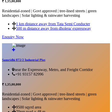
₹ 1,35,00,000
Residential-zoned | Govt approved | tree-lined streets | green
landscapes | Solar lighting & rainwater harvesting
1 km distance away from Tata Semi Conducter
500 m distance away from dholera/ expressway
Enquiry Now
More Details...
Samridhi 872/2 Industrial Plot
near the Expressway, Metro, and Freight Corridor
+91 93157 82996
₹ 1,35,00,000
Residential-zoned | Govt approved | tree-lined streets | green
landscapes | Solar lighting & rainwater harvesting
9500 sqyrd area
70nm road + 48 m