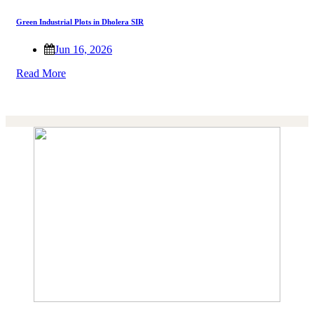
Green Industrial Plots in Dholera SIR
Jun 16, 2026
Read More