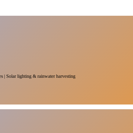
es | Solar lighting & rainwater harvesting