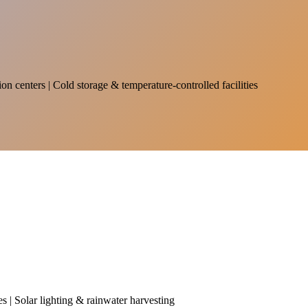
on centers | Cold storage & temperature-controlled facilities
es | Solar lighting & rainwater harvesting