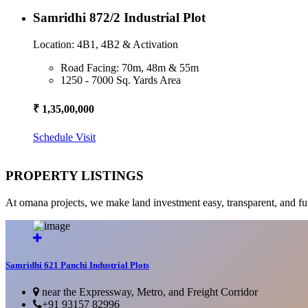
Samridhi 872/2 Industrial Plot
Location: 4B1, 4B2 & Activation
Road Facing: 70m, 48m & 55m
1250 - 7000 Sq. Yards Area
₹ 1,35,00,000
Schedule Visit
PROPERTY LISTINGS
At omana projects, we make land investment easy, transparent, and fu
Samridhi 621 Panchi Industrial Plots
near the Expressway, Metro, and Freight Corridor
+91 93157 82996