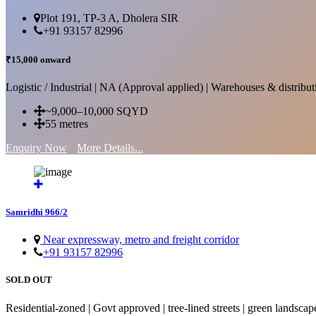
Plot 191, TP-3 A, Dholera SIR
+91 93157 82996
₹15,000 onward
Logistic / Industrial | NA (Approval applied) | Warehouses & distributi
~9,000–10,000 SQYD
55 metres
Enquiry Now
More Details...
Samridhi 966/2
Near expressway, metro and freight corridor
+91 93157 82996
SOLD OUT
Residential-zoned | Govt approved | tree-lined streets | green landscap