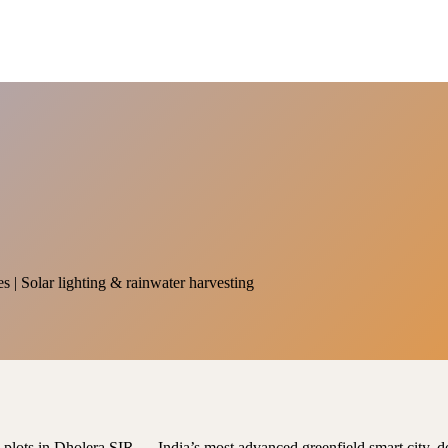
es | Solar lighting & rainwater harvesting
al plots in Dholera SIR — India’s most advanced greenfield smart city