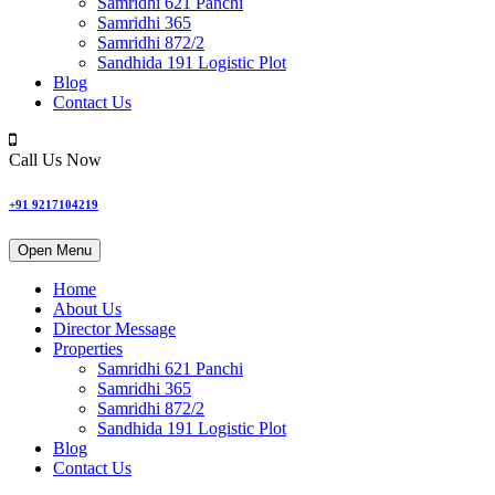
Samridhi 621 Panchi
Samridhi 365
Samridhi 872/2
Sandhida 191 Logistic Plot
Blog
Contact Us
Call Us Now
+91 9217104219
Open Menu
Home
About Us
Director Message
Properties
Samridhi 621 Panchi
Samridhi 365
Samridhi 872/2
Sandhida 191 Logistic Plot
Blog
Contact Us