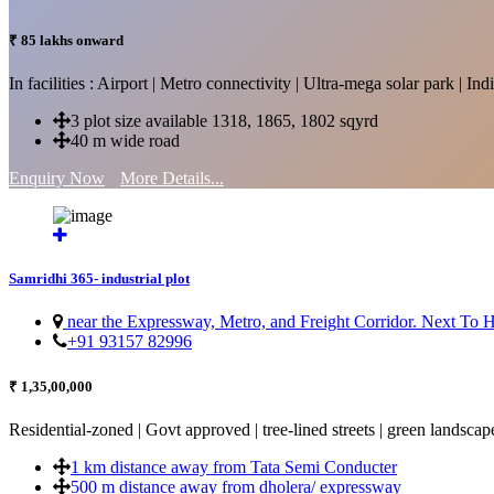
₹ 85 lakhs onward
In facilities : Airport | Metro connectivity | Ultra-mega solar park | 
3 plot size available 1318, 1865, 1802 sqyrd
40 m wide road
Enquiry Now
More Details...
Samridhi 365- industrial plot
near the Expressway, Metro, and Freight Corridor. Next To
+91 93157 82996
₹ 1,35,00,000
Residential-zoned | Govt approved | tree-lined streets | green landscap
1 km distance away from Tata Semi Conducter
500 m distance away from dholera/ expressway