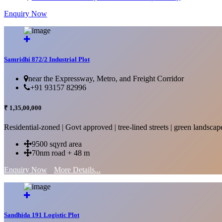
Enquiry Now
More Details...
Samridhi 872/2 Industrial Plot
near the Expressway, Metro, and Freight Corridor
+91 93157 82996
₹ 1,35,00,000
Residential-zoned | Govt approved | tree-lined streets | green landscap
9500 sqyrd area
70nm road + 48 m
Enquiry Now
More Details...
Sandhida 191 Logistic Plot