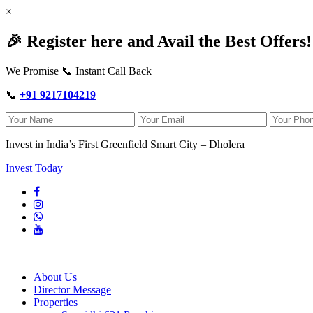
×
🎉 Register here and Avail the Best Offers!
We Promise 📞 Instant Call Back
📞
+91 9217104219
Invest in India’s First Greenfield Smart City – Dholera
Invest Today
About Us
Director Message
Properties