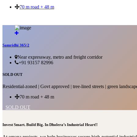
70 m road + 48 m
SOLD OUT
Samridhi 365/2
Near expressway, metro and freight corridor
+91 93157 82996
SOLD OUT
Residential-zoned | Govt approved | tree-lined streets | green landscap
70 m road + 48 m
SOLD OUT
Invest Smart. Build Big. In Dholera’s Industrial Heart!!
At omana projects, we help businesses secure high-potential industri