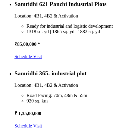
Samridhi 621 Panchi Industrial Plots
Location: 4B1, 4B2 & Activation
Ready for industrial and logistic development
1318 sq. yd | 1865 sq. yd | 1882 sq. yd
₹85,00,000 *
Schedule Visit
Samridhi 365- industrial plot
Location: 4B1, 4B2 & Activation
Road Facing: 70m, 48m & 55m
920 sq. km
₹ 1,35,00,000
Schedule Visit