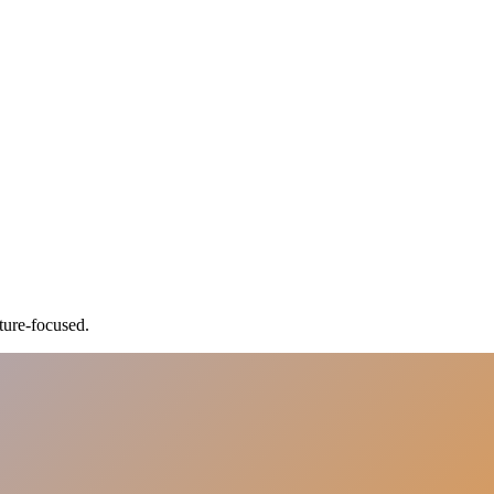
ture-focused.