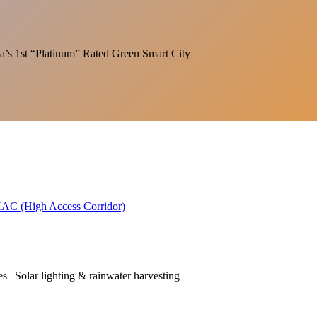
India’s 1st “Platinum” Rated Green Smart City
 HAC (High Access Corridor)
es | Solar lighting & rainwater harvesting