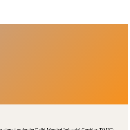
, developed under the Delhi-Mumbai Industrial Corridor (DMIC).