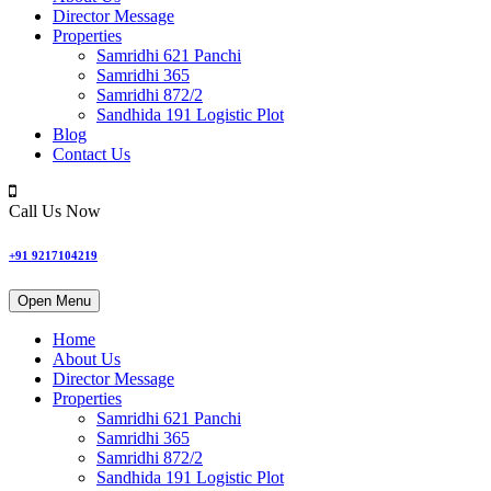
Director Message
Properties
Samridhi 621 Panchi
Samridhi 365
Samridhi 872/2
Sandhida 191 Logistic Plot
Blog
Contact Us
Call Us Now
+91 9217104219
Open Menu
Home
About Us
Director Message
Properties
Samridhi 621 Panchi
Samridhi 365
Samridhi 872/2
Sandhida 191 Logistic Plot