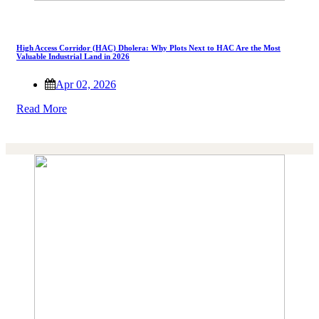
High Access Corridor (HAC) Dholera: Why Plots Next to HAC Are the Most
Valuable Industrial Land in 2026
Apr 02, 2026
Read More