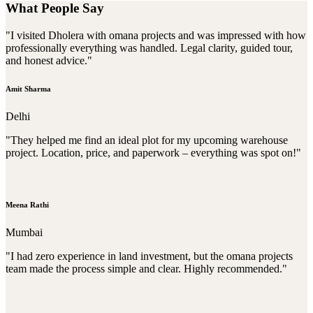
What People Say
"I visited Dholera with omana projects and was impressed with how
professionally everything was handled. Legal clarity, guided tour,
and honest advice."
Amit Sharma
Delhi
"They helped me find an ideal plot for my upcoming warehouse
project. Location, price, and paperwork – everything was spot on!"
Meena Rathi
Mumbai
"I had zero experience in land investment, but the omana projects
team made the process simple and clear. Highly recommended."