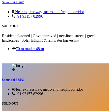
Samridhi 966/2
Near expressway, metro and freight corridor
+91 93157 82996
SOLD OUT
Residential-zoned | Govt approved | tree-lined streets | green
landscapes | Solar lighting & rainwater harvesting
70 m road + 48 m
SOLD OUT
Samridhi 365/2
Near expressway, metro and freight corridor
+91 93157 82996
SOLD OUT