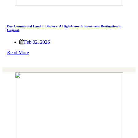
Buy Commercial Land in Dholera: A High-Growth Investment Destination in
Gujarat
Feb 02, 2026
Read More