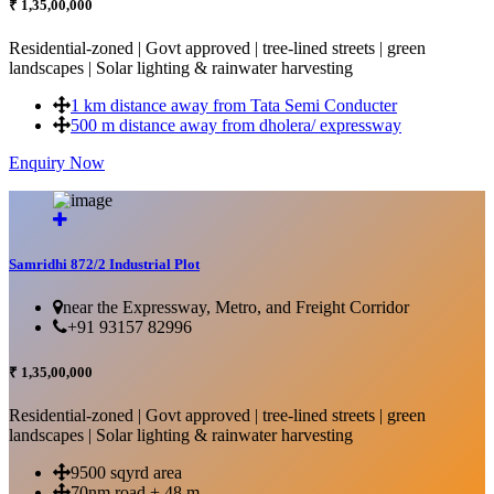
₹ 1,35,00,000
Residential-zoned | Govt approved | tree-lined streets | green
landscapes | Solar lighting & rainwater harvesting
1 km distance away from Tata Semi Conducter
500 m distance away from dholera/ expressway
Enquiry Now
More Details...
Samridhi 872/2 Industrial Plot
near the Expressway, Metro, and Freight Corridor
+91 93157 82996
₹ 1,35,00,000
Residential-zoned | Govt approved | tree-lined streets | green
landscapes | Solar lighting & rainwater harvesting
9500 sqyrd area
70nm road + 48 m