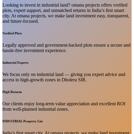
Looking to invest in industrial land? omana projects offers verified
plots, expert support, and unmatched returns in India’s first smart
city. At omana projects, we make land investment easy, transparent,
and future-focused.
Verified Plots
Legally approved and government-backed plots ensure a secure and
hassle-free investment experience.
Industrial Experts
We focus only on industrial land — giving you expert advice and
access to high-growth zones in Dholera SIR.
High Returns
Our clients enjoy long-term value appreciation and excellent ROI
from well-planned industrial zones.
INDUSTRIAL Property List
India’s first smart city. At omana projects, we make land investment