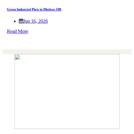
Green Industrial Plots in Dholera SIR
Jun 16, 2026
Read More