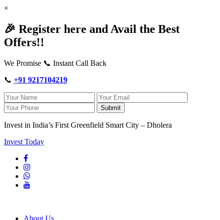
×
🎉 Register here and Avail the Best
Offers!!
We Promise 📞 Instant Call Back
📞
+91 9217104219
Submit
Invest in India’s First Greenfield Smart City – Dholera
Invest Today
About Us