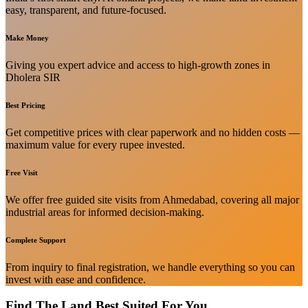
easy, transparent, and future-focused.
Make Money
Giving you expert advice and access to high-growth zones in
Dholera SIR
Best Pricing
Get competitive prices with clear paperwork and no hidden costs —
maximum value for every rupee invested.
Free Visit
We offer free guided site visits from Ahmedabad, covering all major
industrial areas for informed decision-making.
Complete Support
From inquiry to final registration, we handle everything so you can
invest with ease and confidence.
Find The Land Best Suited For You