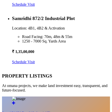
Schedule Visit
Samridhi 872/2 Industrial Plot
Location: 4B1, 4B2 & Activation
Road Facing: 70m, 48m & 55m
1250 - 7000 Sq. Yards Area
₹ 1,35,00,000
Schedule Visit
PROPERTY LISTINGS
At omana projects, we make land investment easy, transparent, and
future-focused.