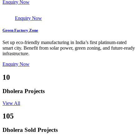
Enquiry Now
Enquiry Now
Green Factory Zone
Set up eco-friendly manufacturing in India’s first platinum-rated
smart city. Benefit from solar power, green zoning, and future-ready
infrastructure.
Enquiry Now
10
Dholera Projects
View All
105
Dholera Sold Projects