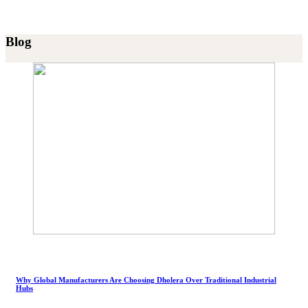
Blog
Why Global Manufacturers Are Choosing Dholera Over Traditional Industrial
Hubs