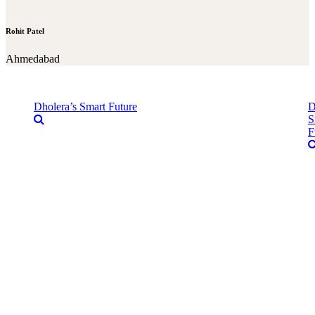
Rohit Patel
Ahmedabad
Dholera’s Smart Future
D
S
F