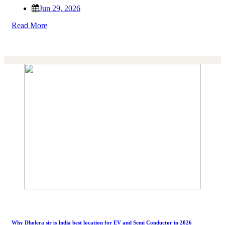
Jun 29, 2026
Read More
Why Dholera sir is India best location for EV and Semi Conductor in 2026