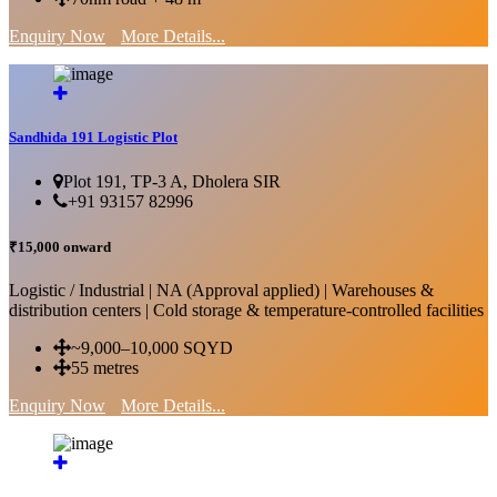
Enquiry Now
More Details...
Sandhida 191 Logistic Plot
Plot 191, TP-3 A, Dholera SIR
+91 93157 82996
₹15,000 onward
Logistic / Industrial | NA (Approval applied) | Warehouses &
distribution centers | Cold storage & temperature-controlled facilities
~9,000–10,000 SQYD
55 metres
Enquiry Now
More Details...