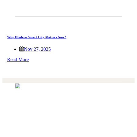
Why Dholera Smart City Matters Now?
Nov 27, 2025
Read More