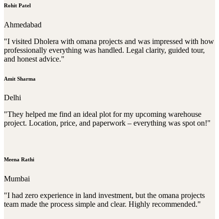
Rohit Patel
Ahmedabad
"I visited Dholera with omana projects and was impressed with how
professionally everything was handled. Legal clarity, guided tour,
and honest advice."
Amit Sharma
Delhi
"They helped me find an ideal plot for my upcoming warehouse
project. Location, price, and paperwork – everything was spot on!"
Meena Rathi
Mumbai
"I had zero experience in land investment, but the omana projects
team made the process simple and clear. Highly recommended."