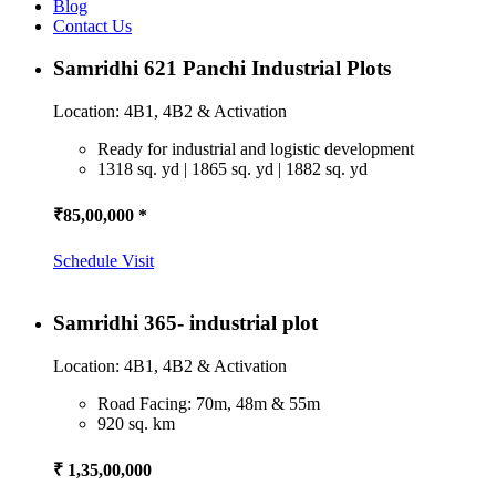
Blog
Contact Us
Samridhi 621 Panchi Industrial Plots
Location: 4B1, 4B2 & Activation
Ready for industrial and logistic development
1318 sq. yd | 1865 sq. yd | 1882 sq. yd
₹85,00,000 *
Schedule Visit
Samridhi 365- industrial plot
Location: 4B1, 4B2 & Activation
Road Facing: 70m, 48m & 55m
920 sq. km
₹ 1,35,00,000