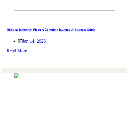
Dholera Industrial Plots: A Complete Investor & Business Guide
Jan 14, 2026
Read More