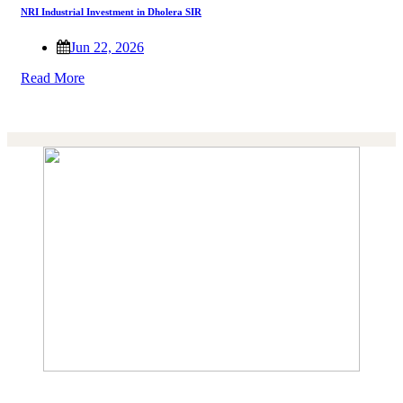
NRI Industrial Investment in Dholera SIR
Jun 22, 2026
Read More