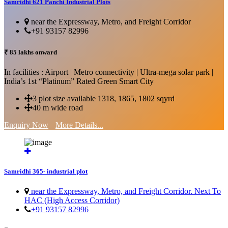
Samridhi 621 Panchi Industrial Plots
near the Expressway, Metro, and Freight Corridor
+91 93157 82996
₹ 85 lakhs onward
In facilities : Airport | Metro connectivity | Ultra-mega solar park |
India’s 1st “Platinum” Rated Green Smart City
3 plot size available 1318, 1865, 1802 sqyrd
40 m wide road
Enquiry Now
More Details...
Samridhi 365- industrial plot
near the Expressway, Metro, and Freight Corridor. Next To
HAC (High Access Corridor)
+91 93157 82996