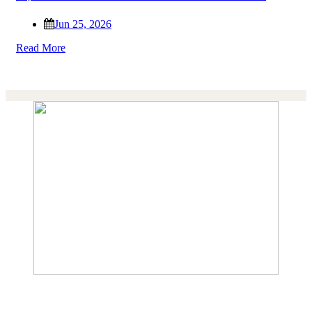
Jun 25, 2026
Read More