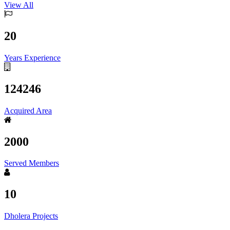
View All
20
Years Experience
124246
Acquired Area
2000
Served Members
10
Dholera Projects