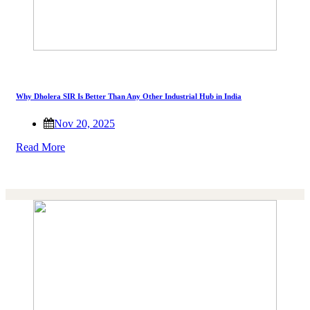
Why Dholera SIR Is Better Than Any Other Industrial Hub in India
Nov 20, 2025
Read More