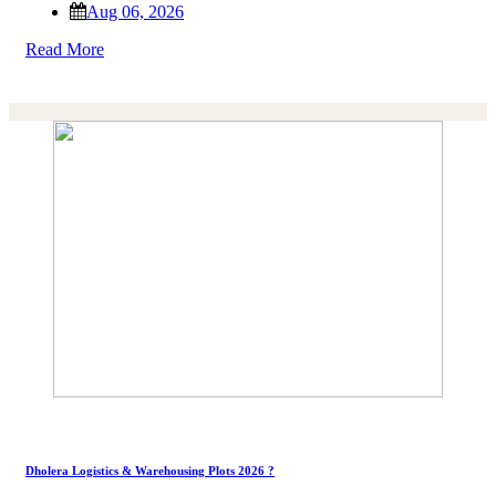
Aug 06, 2026
Read More
Dholera Logistics & Warehousing Plots 2026 ?