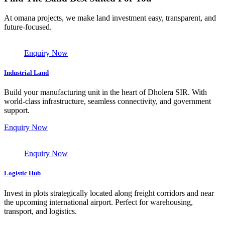
At omana projects, we make land investment easy, transparent, and
future-focused.
Enquiry Now
Industrial Land
Build your manufacturing unit in the heart of Dholera SIR. With
world-class infrastructure, seamless connectivity, and government
support.
Enquiry Now
Enquiry Now
Logistic Hub
Invest in plots strategically located along freight corridors and near
the upcoming international airport. Perfect for warehousing,
transport, and logistics.