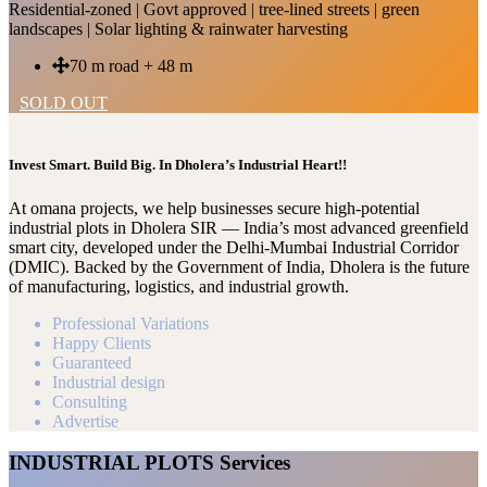
Residential-zoned | Govt approved | tree-lined streets | green
landscapes | Solar lighting & rainwater harvesting
70 m road + 48 m
SOLD OUT
Invest Smart. Build Big. In Dholera’s Industrial Heart!!
At omana projects, we help businesses secure high-potential
industrial plots in Dholera SIR — India’s most advanced greenfield
smart city, developed under the Delhi-Mumbai Industrial Corridor
(DMIC). Backed by the Government of India, Dholera is the future
of manufacturing, logistics, and industrial growth.
Professional Variations
Happy Clients
Guaranteed
Industrial design
Consulting
Advertise
INDUSTRIAL PLOTS Services