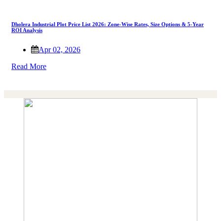
Dholera Industrial Plot Price List 2026: Zone-Wise Rates, Size Options & 5-Year
ROI Analysis
Apr 02, 2026
Read More