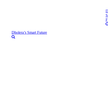
D
S
F
Dholera’s Smart Future