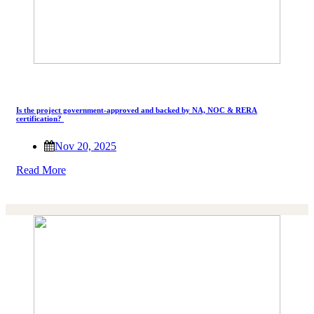
Is the project government-approved and backed by NA, NOC & RERA
certification?
Nov 20, 2025
Read More