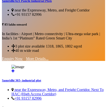
Samridhi 621 Panchi Industrial Plots
near the Expressway, Metro, and Freight Corridor
+91 93157 82996
₹ 85 lakhs onward
In facilities : Airport | Metro connectivity | Ultra-mega solar park |
India’s 1st “Platinum” Rated Green Smart City
3 plot size available 1318, 1865, 1802 sqyrd
40 m wide road
Enquiry Now
More Details...
Samridhi 365- industrial plot
near the Expressway, Metro, and Freight Corridor. Next To
HAC (High Access Corridor)
+91 93157 82996