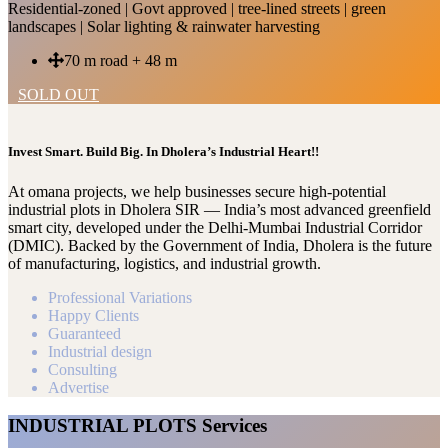
Residential-zoned | Govt approved | tree-lined streets | green
landscapes | Solar lighting & rainwater harvesting
70 m road + 48 m
SOLD OUT
Invest Smart. Build Big. In Dholera’s Industrial Heart!!
At omana projects, we help businesses secure high-potential
industrial plots in Dholera SIR — India’s most advanced greenfield
smart city, developed under the Delhi-Mumbai Industrial Corridor
(DMIC). Backed by the Government of India, Dholera is the future
of manufacturing, logistics, and industrial growth.
Professional Variations
Happy Clients
Guaranteed
Industrial design
Consulting
Advertise
INDUSTRIAL PLOTS Services