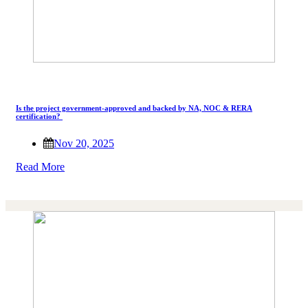
Is the project government-approved and backed by NA, NOC & RERA
certification?
Nov 20, 2025
Read More