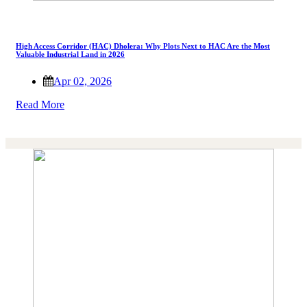
High Access Corridor (HAC) Dholera: Why Plots Next to HAC Are the Most
Valuable Industrial Land in 2026
Apr 02, 2026
Read More