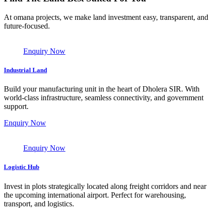
At omana projects, we make land investment easy, transparent, and
future-focused.
Enquiry Now
Industrial Land
Build your manufacturing unit in the heart of Dholera SIR. With
world-class infrastructure, seamless connectivity, and government
support.
Enquiry Now
Enquiry Now
Logistic Hub
Invest in plots strategically located along freight corridors and near
the upcoming international airport. Perfect for warehousing,
transport, and logistics.