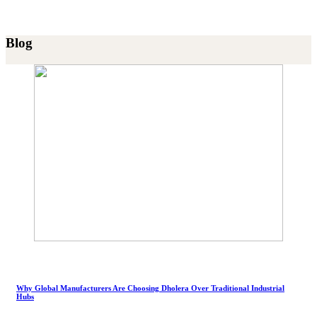
Blog
Why Global Manufacturers Are Choosing Dholera Over Traditional Industrial
Hubs