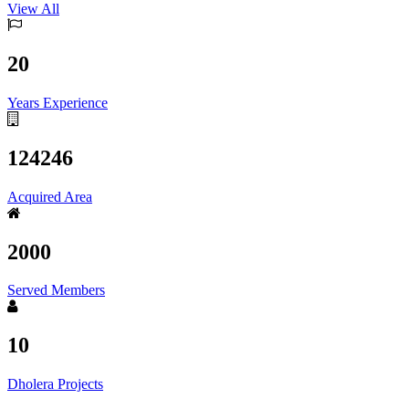
View All
20
Years Experience
124246
Acquired Area
2000
Served Members
10
Dholera Projects