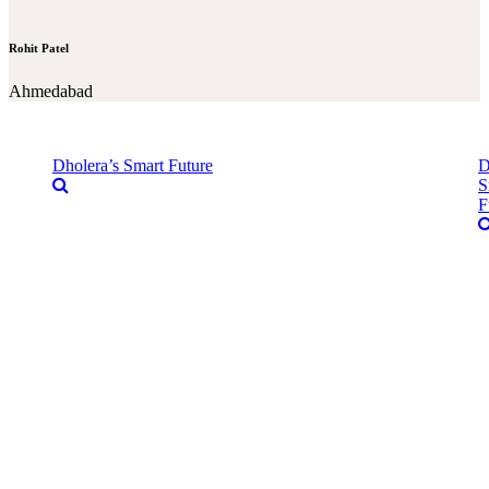
Rohit Patel
Ahmedabad
Dholera’s Smart Future
D
S
F