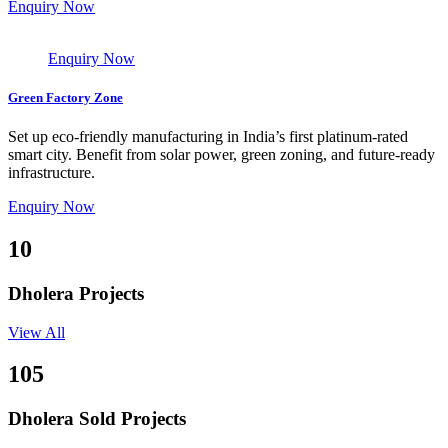
Enquiry Now
Enquiry Now
Green Factory Zone
Set up eco-friendly manufacturing in India’s first platinum-rated
smart city. Benefit from solar power, green zoning, and future-ready
infrastructure.
Enquiry Now
10
Dholera Projects
View All
105
Dholera Sold Projects