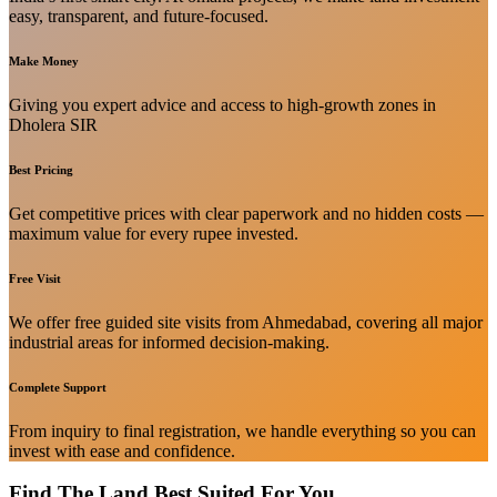
easy, transparent, and future-focused.
Make Money
Giving you expert advice and access to high-growth zones in
Dholera SIR
Best Pricing
Get competitive prices with clear paperwork and no hidden costs —
maximum value for every rupee invested.
Free Visit
We offer free guided site visits from Ahmedabad, covering all major
industrial areas for informed decision-making.
Complete Support
From inquiry to final registration, we handle everything so you can
invest with ease and confidence.
Find The Land Best Suited For You