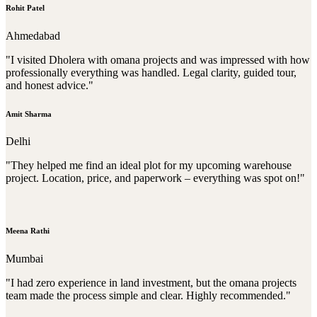
Rohit Patel
Ahmedabad
"I visited Dholera with omana projects and was impressed with how
professionally everything was handled. Legal clarity, guided tour,
and honest advice."
Amit Sharma
Delhi
"They helped me find an ideal plot for my upcoming warehouse
project. Location, price, and paperwork – everything was spot on!"
Meena Rathi
Mumbai
"I had zero experience in land investment, but the omana projects
team made the process simple and clear. Highly recommended."