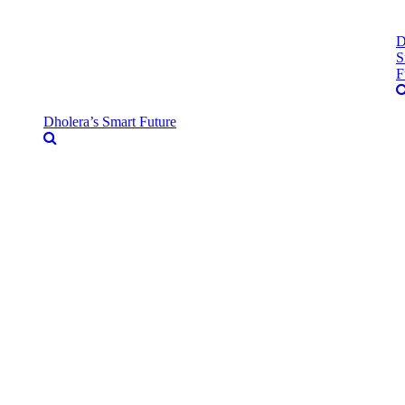
D
S
F
Dholera’s Smart Future