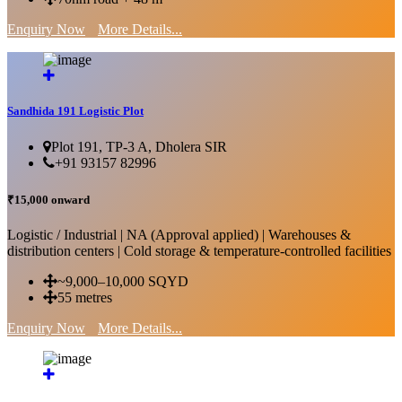
Enquiry Now
More Details...
Sandhida 191 Logistic Plot
Plot 191, TP-3 A, Dholera SIR
+91 93157 82996
₹15,000 onward
Logistic / Industrial | NA (Approval applied) | Warehouses &
distribution centers | Cold storage & temperature-controlled facilities
~9,000–10,000 SQYD
55 metres
Enquiry Now
More Details...