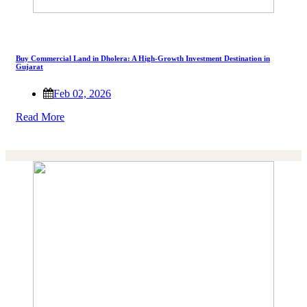
Buy Commercial Land in Dholera: A High-Growth Investment Destination in
Gujarat
Feb 02, 2026
Read More