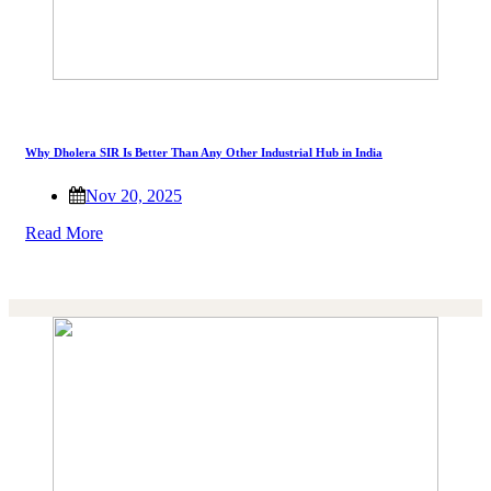
Why Dholera SIR Is Better Than Any Other Industrial Hub in India
Nov 20, 2025
Read More