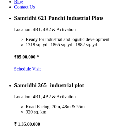
Blog
Contact Us
Samridhi 621 Panchi Industrial Plots
Location: 4B1, 4B2 & Activation
Ready for industrial and logistic development
1318 sq. yd | 1865 sq. yd | 1882 sq. yd
₹85,00,000 *
Schedule Visit
Samridhi 365- industrial plot
Location: 4B1, 4B2 & Activation
Road Facing: 70m, 48m & 55m
920 sq. km
₹ 1,35,00,000