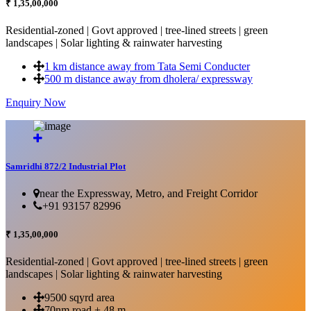
₹ 1,35,00,000
Residential-zoned | Govt approved | tree-lined streets | green
landscapes | Solar lighting & rainwater harvesting
1 km distance away from Tata Semi Conducter
500 m distance away from dholera/ expressway
Enquiry Now
More Details...
Samridhi 872/2 Industrial Plot
near the Expressway, Metro, and Freight Corridor
+91 93157 82996
₹ 1,35,00,000
Residential-zoned | Govt approved | tree-lined streets | green
landscapes | Solar lighting & rainwater harvesting
9500 sqyrd area
70nm road + 48 m