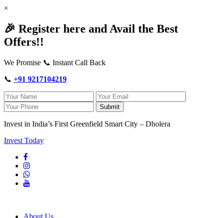
×
🎉 Register here and Avail the Best
Offers!!
We Promise 📞 Instant Call Back
📞
+91 9217104219
Submit
Invest in India’s First Greenfield Smart City – Dholera
Invest Today
About Us