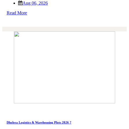
Aug 06, 2026
Read More
Dholera Logistics & Warehousing Plots 2026 ?