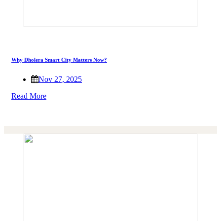
Why Dholera Smart City Matters Now?
Nov 27, 2025
Read More