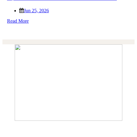
Jun 25, 2026
Read More