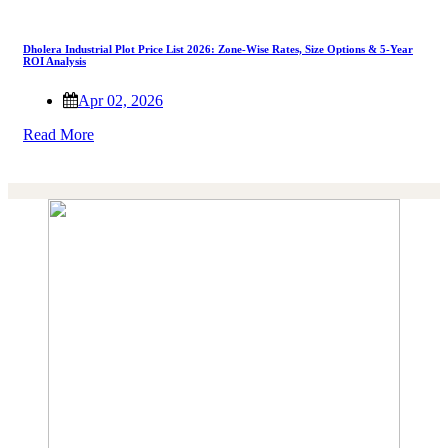
Dholera Industrial Plot Price List 2026: Zone-Wise Rates, Size Options & 5-Year
ROI Analysis
Apr 02, 2026
Read More