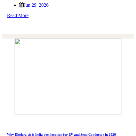
Jun 29, 2026
Read More
Why Dholera sir is India best location for EV and Semi Conductor in 2026