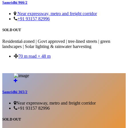
Samridhi 966/2
Near expressway, metro and freight corridor
+91 93157 82996
SOLD OUT
Residential-zoned | Govt approved | tree-lined streets | green
landscapes | Solar lighting & rainwater harvesting
70 m road + 48 m
SOLD OUT
Samridhi 365/2
Near expressway, metro and freight corridor
+91 93157 82996
SOLD OUT