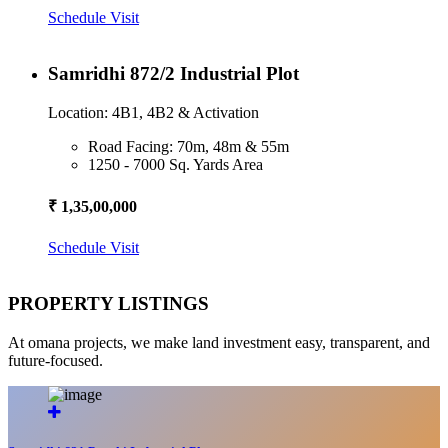
Schedule Visit
Samridhi 872/2 Industrial Plot
Location: 4B1, 4B2 & Activation
Road Facing: 70m, 48m & 55m
1250 - 7000 Sq. Yards Area
₹ 1,35,00,000
Schedule Visit
PROPERTY LISTINGS
At omana projects, we make land investment easy, transparent, and
future-focused.