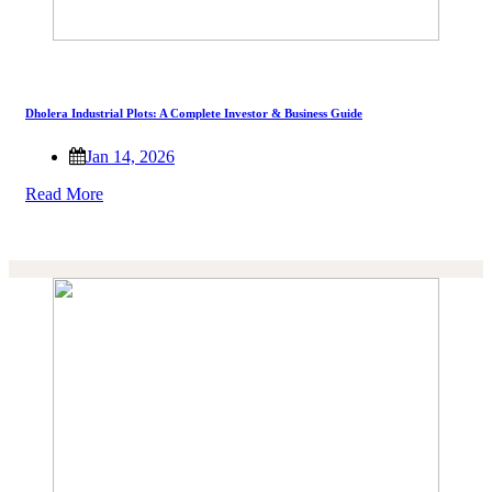
Dholera Industrial Plots: A Complete Investor & Business Guide
Jan 14, 2026
Read More