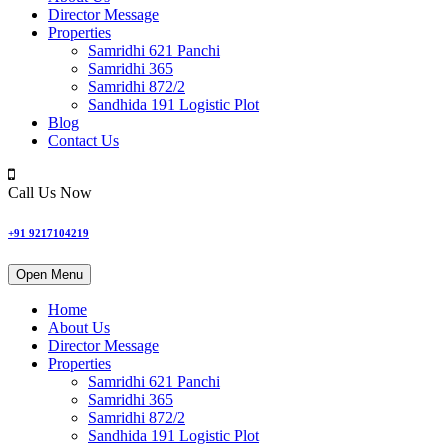
Director Message
Properties
Samridhi 621 Panchi
Samridhi 365
Samridhi 872/2
Sandhida 191 Logistic Plot
Blog
Contact Us
Call Us Now
+91 9217104219
Open Menu
Home
About Us
Director Message
Properties
Samridhi 621 Panchi
Samridhi 365
Samridhi 872/2
Sandhida 191 Logistic Plot