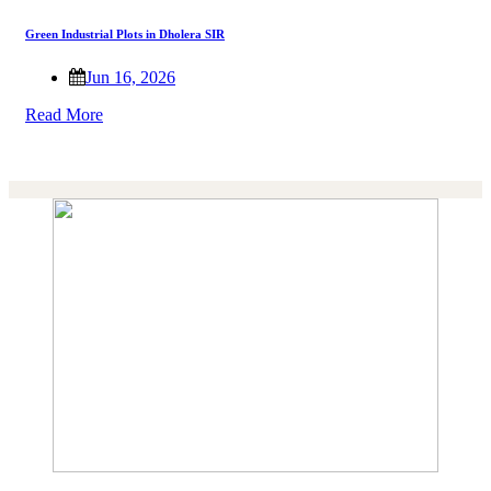
Green Industrial Plots in Dholera SIR
Jun 16, 2026
Read More