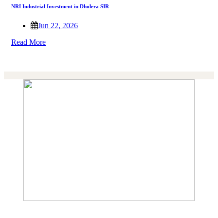
NRI Industrial Investment in Dholera SIR
Jun 22, 2026
Read More