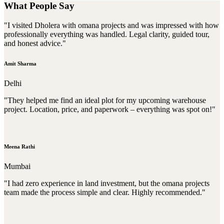
What People Say
"I visited Dholera with omana projects and was impressed with how
professionally everything was handled. Legal clarity, guided tour,
and honest advice."
Amit Sharma
Delhi
"They helped me find an ideal plot for my upcoming warehouse
project. Location, price, and paperwork – everything was spot on!"
Meena Rathi
Mumbai
"I had zero experience in land investment, but the omana projects
team made the process simple and clear. Highly recommended."