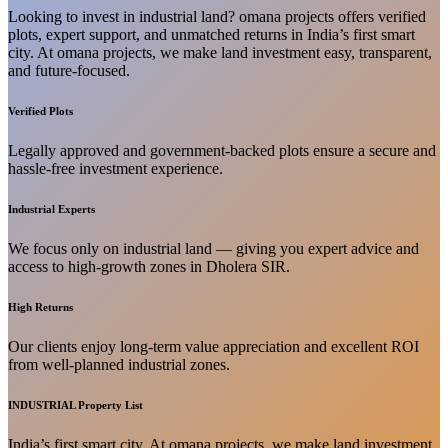
Looking to invest in industrial land? omana projects offers verified
plots, expert support, and unmatched returns in India’s first smart
city. At omana projects, we make land investment easy, transparent,
and future-focused.
Verified Plots
Legally approved and government-backed plots ensure a secure and
hassle-free investment experience.
Industrial Experts
We focus only on industrial land — giving you expert advice and
access to high-growth zones in Dholera SIR.
High Returns
Our clients enjoy long-term value appreciation and excellent ROI
from well-planned industrial zones.
INDUSTRIAL Property List
India’s first smart city. At omana projects, we make land investment