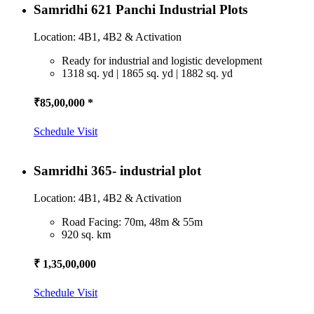
Samridhi 621 Panchi Industrial Plots
Location: 4B1, 4B2 & Activation
Ready for industrial and logistic development
1318 sq. yd | 1865 sq. yd | 1882 sq. yd
₹85,00,000 *
Schedule Visit
Samridhi 365- industrial plot
Location: 4B1, 4B2 & Activation
Road Facing: 70m, 48m & 55m
920 sq. km
₹ 1,35,00,000
Schedule Visit