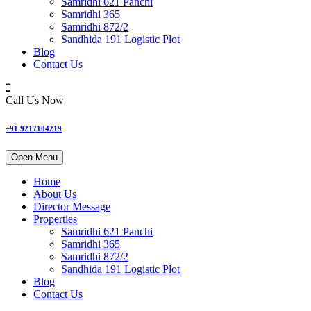
Samridhi 621 Panchi
Samridhi 365
Samridhi 872/2
Sandhida 191 Logistic Plot
Blog
Contact Us
Call Us Now
+91 9217104219
Open Menu
Home
About Us
Director Message
Properties
Samridhi 621 Panchi
Samridhi 365
Samridhi 872/2
Sandhida 191 Logistic Plot
Blog
Contact Us