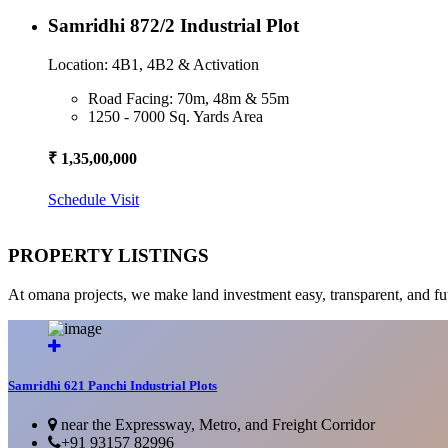
Samridhi 872/2 Industrial Plot
Location: 4B1, 4B2 & Activation
Road Facing: 70m, 48m & 55m
1250 - 7000 Sq. Yards Area
₹ 1,35,00,000
Schedule Visit
PROPERTY LISTINGS
At omana projects, we make land investment easy, transparent, and fu
Samridhi 621 Panchi Industrial Plots
near the Expressway, Metro, and Freight Corridor
+91 93157 82996