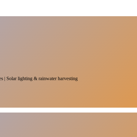
es | Solar lighting & rainwater harvesting