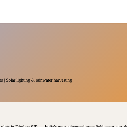
es | Solar lighting & rainwater harvesting
al plots in Dholera SIR — India’s most advanced greenfield smart city