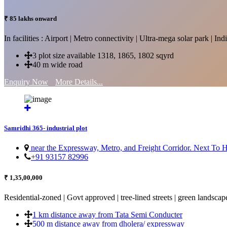
₹ 85 lakhs onward
In facilities : Airport | Metro connectivity | Ultra-mega solar park | 
3 plot size available 1318, 1865, 1802 sqyrd
40 m wide road
Enquiry Now
More Details...
Samridhi 365- industrial plot
near the Expressway, Metro, and Freight Corridor. Next To
+91 93157 82996
₹ 1,35,00,000
Residential-zoned | Govt approved | tree-lined streets | green landscap
1 km distance away from Tata Semi Conducter
500 m distance away from dholera/ expressway