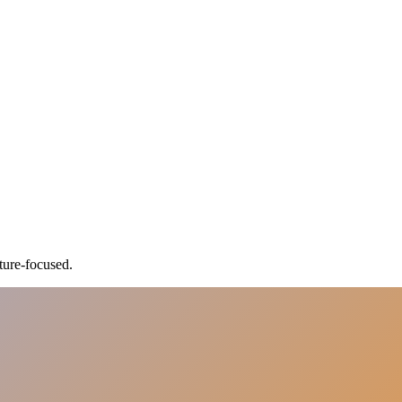
ture-focused.