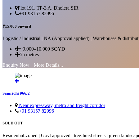
Plot 191, TP-3 A, Dholera SIR
+91 93157 82996
₹15,000 onward
Logistic / Industrial | NA (Approval applied) | Warehouses & distributi
~9,000–10,000 SQYD
55 metres
Enquiry Now
More Details...
Samridhi 966/2
Near expressway, metro and freight corridor
+91 93157 82996
SOLD OUT
Residential-zoned | Govt approved | tree-lined streets | green landscap