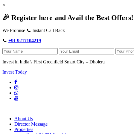
×
🎉 Register here and Avail the Best Offers!
We Promise 📞 Instant Call Back
📞
+91 9217104219
Invest in India’s First Greenfield Smart City – Dholera
Invest Today
About Us
Director Message
Properties