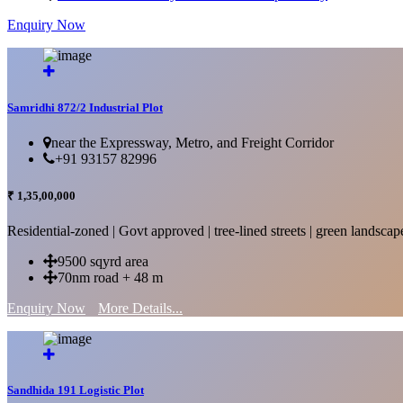
Enquiry Now
More Details...
Samridhi 872/2 Industrial Plot
near the Expressway, Metro, and Freight Corridor
+91 93157 82996
₹ 1,35,00,000
Residential-zoned | Govt approved | tree-lined streets | green landscap
9500 sqyrd area
70nm road + 48 m
Enquiry Now
More Details...
Sandhida 191 Logistic Plot