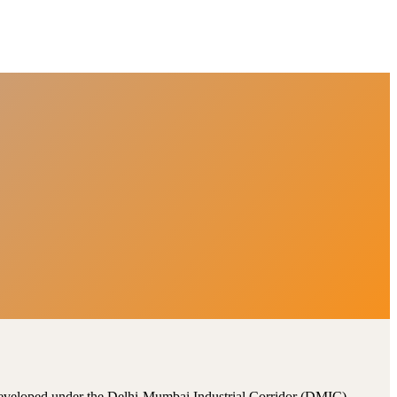
, developed under the Delhi-Mumbai Industrial Corridor (DMIC).