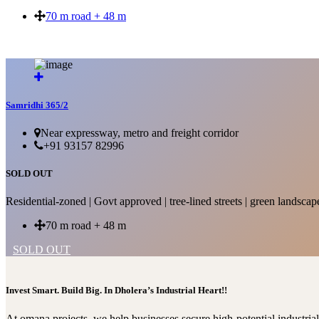
70 m road + 48 m
SOLD OUT
Samridhi 365/2
Near expressway, metro and freight corridor
+91 93157 82996
SOLD OUT
Residential-zoned | Govt approved | tree-lined streets | green landscap
70 m road + 48 m
SOLD OUT
Invest Smart. Build Big. In Dholera’s Industrial Heart!!
At omana projects, we help businesses secure high-potential industri