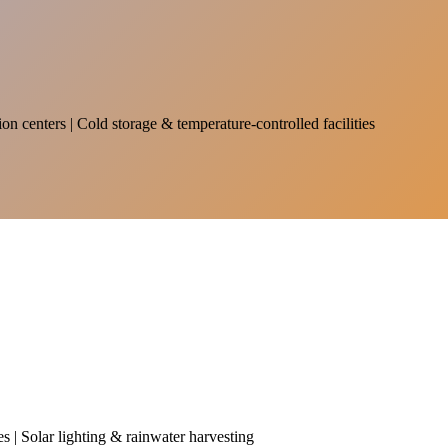
on centers | Cold storage & temperature-controlled facilities
es | Solar lighting & rainwater harvesting