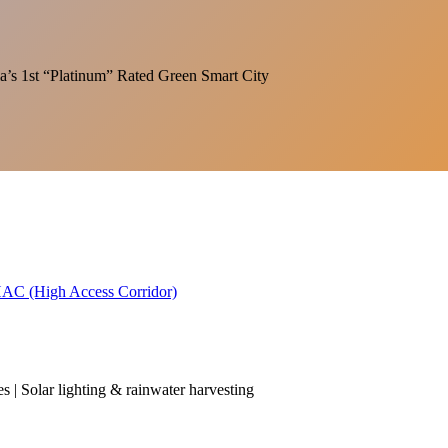
India’s 1st “Platinum” Rated Green Smart City
 HAC (High Access Corridor)
es | Solar lighting & rainwater harvesting