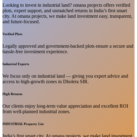
Looking to invest in industrial land? omana projects offers verified
plots, expert support, and unmatched returns in India’s first smart
city. At omana projects, we make land investment easy, transparent,
and future-focused.
Verified Plots
Legally approved and government-backed plots ensure a secure and
hassle-free investment experience.
Industrial Experts
We focus only on industrial land — giving you expert advice and
access to high-growth zones in Dholera SIR.
High Returns
Our clients enjoy long-term value appreciation and excellent ROI
from well-planned industrial zones.
INDUSTRIAL Property List
India’s first smart city. At omana projects, we make land investment