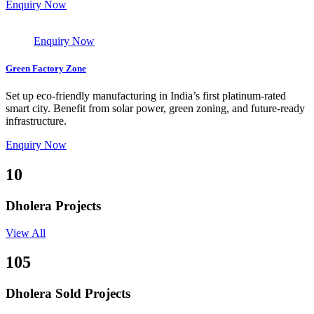
Enquiry Now
Enquiry Now
Green Factory Zone
Set up eco-friendly manufacturing in India’s first platinum-rated
smart city. Benefit from solar power, green zoning, and future-ready
infrastructure.
Enquiry Now
10
Dholera Projects
View All
105
Dholera Sold Projects