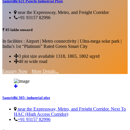
Samridhi 621 Panchi Industrial Plots
near the Expressway, Metro, and Freight Corridor
+91 93157 82996
₹ 85 lakhs onward
In facilities : Airport | Metro connectivity | Ultra-mega solar park |
India’s 1st “Platinum” Rated Green Smart City
3 plot size available 1318, 1865, 1802 sqyrd
40 m wide road
Enquiry Now
More Details...
Samridhi 365- industrial plot
near the Expressway, Metro, and Freight Corridor. Next To
HAC (High Access Corridor)
+91 93157 82996