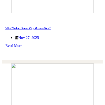
Why Dholera Smart City Matters Now?
Nov 27, 2025
Read More