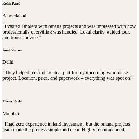
Rohit Patel
Ahmedabad
"I visited Dholera with omana projects and was impressed with how
professionally everything was handled. Legal clarity, guided tour,
and honest advice."
Amit Sharma
Delhi
"They helped me find an ideal plot for my upcoming warehouse
project. Location, price, and paperwork – everything was spot on!"
Meena Rathi
Mumbai
"I had zero experience in land investment, but the omana projects
team made the process simple and clear. Highly recommended."