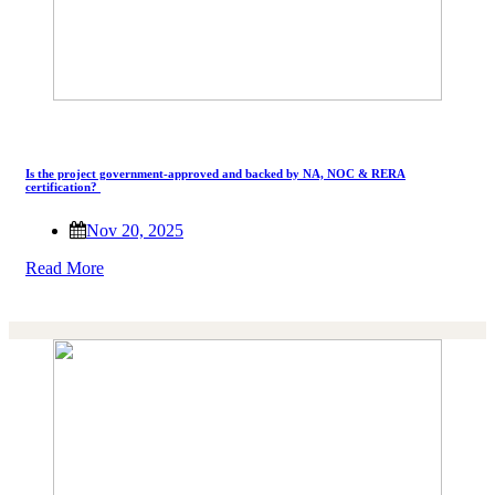
Is the project government-approved and backed by NA, NOC & RERA
certification?
Nov 20, 2025
Read More