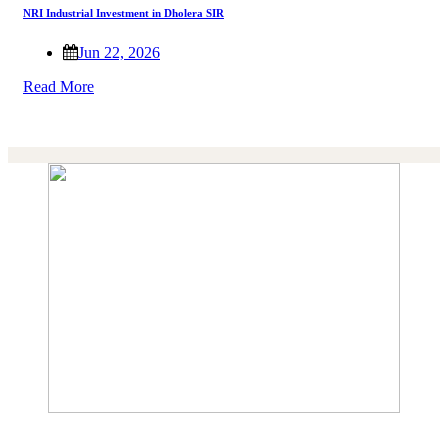
NRI Industrial Investment in Dholera SIR
Jun 22, 2026
Read More