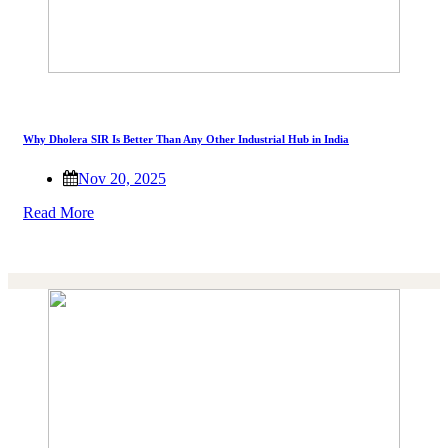
Why Dholera SIR Is Better Than Any Other Industrial Hub in India
Nov 20, 2025
Read More