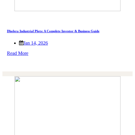
Dholera Industrial Plots: A Complete Investor & Business Guide
Jan 14, 2026
Read More