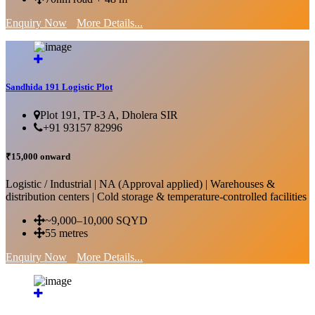
Enquiry Now
More Details...
Sandhida 191 Logistic Plot
Plot 191, TP-3 A, Dholera SIR
+91 93157 82996
₹15,000 onward
Logistic / Industrial | NA (Approval applied) | Warehouses &
distribution centers | Cold storage & temperature-controlled facilities
~9,000–10,000 SQYD
55 metres
Enquiry Now
More Details...