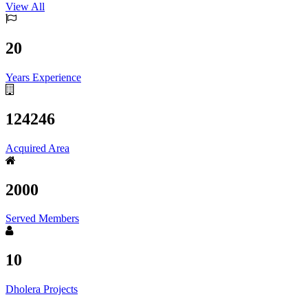
View All
20
Years Experience
124246
Acquired Area
2000
Served Members
10
Dholera Projects