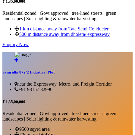
₹ 1,35,00,000
Residential-zoned | Govt approved | tree-lined streets | green
landscapes | Solar lighting & rainwater harvesting
1 km distance away from Tata Semi Conducter
500 m distance away from dholera/ expressway
Enquiry Now
More Details...
Samridhi 872/2 Industrial Plot
near the Expressway, Metro, and Freight Corridor
+91 93157 82996
₹ 1,35,00,000
Residential-zoned | Govt approved | tree-lined streets | green
landscapes | Solar lighting & rainwater harvesting
9500 sqyrd area
70nm road + 48 m