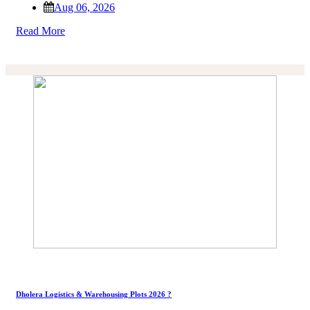
Aug 06, 2026
Read More
Dholera Logistics & Warehousing Plots 2026 ?