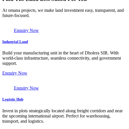
At omana projects, we make land investment easy, transparent, and
future-focused.
Enquiry Now
Industrial Land
Build your manufacturing unit in the heart of Dholera SIR. With
world-class infrastructure, seamless connectivity, and government
support.
Enquiry Now
Enquiry Now
Logistic Hub
Invest in plots strategically located along freight corridors and near
the upcoming international airport. Perfect for warehousing,
transport, and logistics.