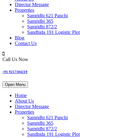
Director Message
Properties
Samridhi 621 Panchi
Samridhi 365
Samridhi 872/2
Sandhida 191 Logistic Plot
Blog
Contact Us
Call Us Now
+91 9217104219
Open Menu
Home
About Us
Director Message
Properties
Samridhi 621 Panchi
Samridhi 365
Samridhi 872/2
Sandhida 191 Logistic Plot