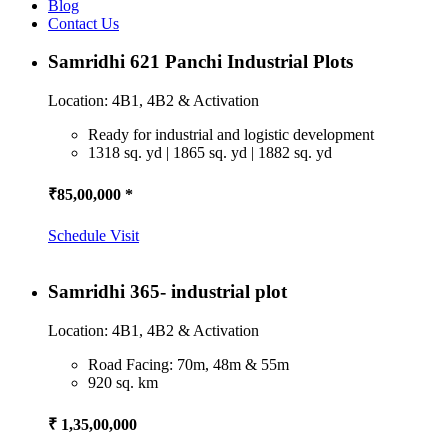
Blog
Contact Us
Samridhi 621 Panchi Industrial Plots
Location: 4B1, 4B2 & Activation
Ready for industrial and logistic development
1318 sq. yd | 1865 sq. yd | 1882 sq. yd
₹85,00,000 *
Schedule Visit
Samridhi 365- industrial plot
Location: 4B1, 4B2 & Activation
Road Facing: 70m, 48m & 55m
920 sq. km
₹ 1,35,00,000