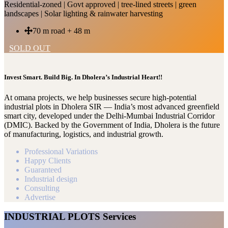
Residential-zoned | Govt approved | tree-lined streets | green
landscapes | Solar lighting & rainwater harvesting
70 m road + 48 m
SOLD OUT
Invest Smart. Build Big. In Dholera’s Industrial Heart!!
At omana projects, we help businesses secure high-potential
industrial plots in Dholera SIR — India’s most advanced greenfield
smart city, developed under the Delhi-Mumbai Industrial Corridor
(DMIC). Backed by the Government of India, Dholera is the future
of manufacturing, logistics, and industrial growth.
Professional Variations
Happy Clients
Guaranteed
Industrial design
Consulting
Advertise
INDUSTRIAL PLOTS Services