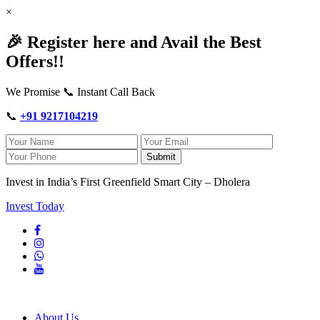
×
🎉 Register here and Avail the Best
Offers!!
We Promise 📞 Instant Call Back
📞
+91 9217104219
Submit
Invest in India’s First Greenfield Smart City – Dholera
Invest Today
About Us