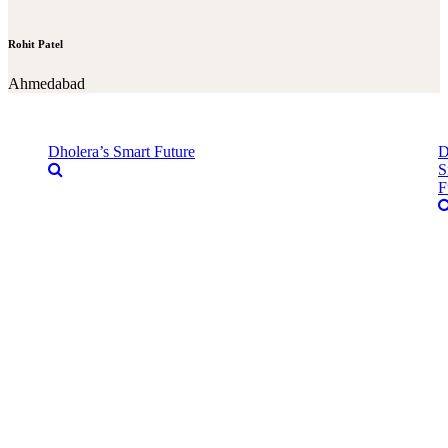
Rohit Patel
Ahmedabad
Dholera’s Smart Future
D
S
F