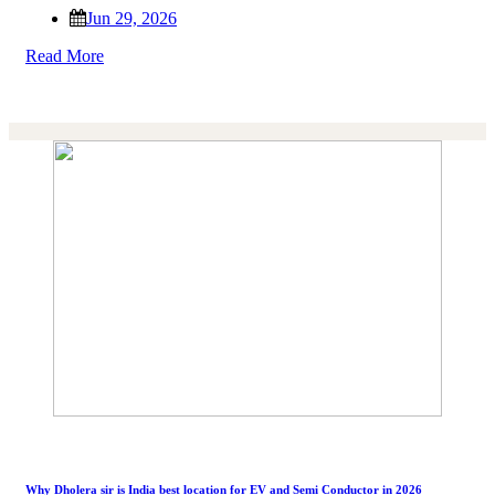
Jun 29, 2026
Read More
Why Dholera sir is India best location for EV and Semi Conductor in 2026