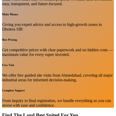
easy, transparent, and future-focused.
Make Money
Giving you expert advice and access to high-growth zones in
Dholera SIR
Best Pricing
Get competitive prices with clear paperwork and no hidden costs —
maximum value for every rupee invested.
Free Visit
We offer free guided site visits from Ahmedabad, covering all major
industrial areas for informed decision-making.
Complete Support
From inquiry to final registration, we handle everything so you can
invest with ease and confidence.
Find The Land Best Suited For You