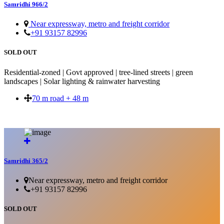
Samridhi 966/2
Near expressway, metro and freight corridor
+91 93157 82996
SOLD OUT
Residential-zoned | Govt approved | tree-lined streets | green
landscapes | Solar lighting & rainwater harvesting
70 m road + 48 m
SOLD OUT
Samridhi 365/2
Near expressway, metro and freight corridor
+91 93157 82996
SOLD OUT