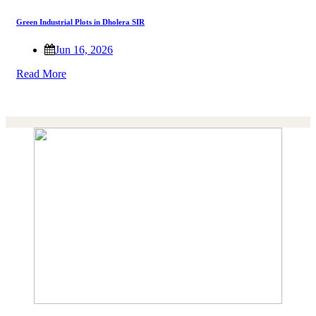
Green Industrial Plots in Dholera SIR
Jun 16, 2026
Read More