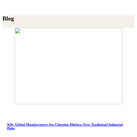
Blog
Why Global Manufacturers Are Choosing Dholera Over Traditional Industrial
Hubs