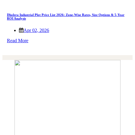
Dholera Industrial Plot Price List 2026: Zone-Wise Rates, Size Options & 5-Year
ROI Analysis
Apr 02, 2026
Read More