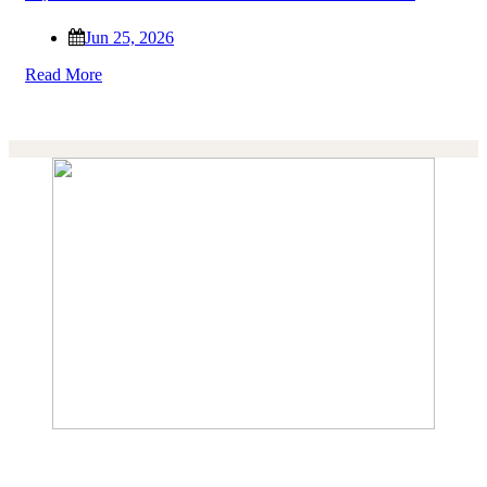
Jun 25, 2026
Read More