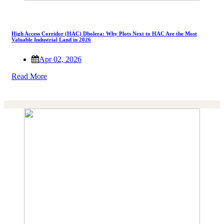
High Access Corridor (HAC) Dholera: Why Plots Next to HAC Are the Most
Valuable Industrial Land in 2026
Apr 02, 2026
Read More