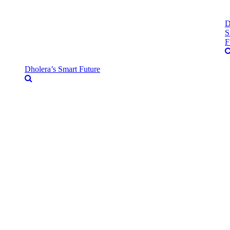
D
S
F
Dholera’s Smart Future