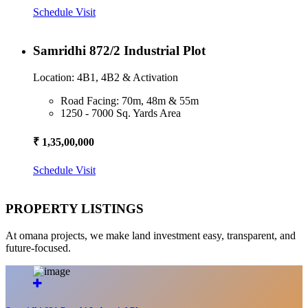
Schedule Visit
Samridhi 872/2 Industrial Plot
Location: 4B1, 4B2 & Activation
Road Facing: 70m, 48m & 55m
1250 - 7000 Sq. Yards Area
₹ 1,35,00,000
Schedule Visit
PROPERTY LISTINGS
At omana projects, we make land investment easy, transparent, and
future-focused.