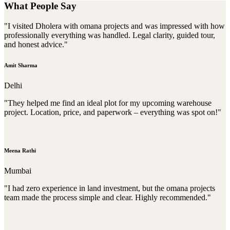
What People Say
"I visited Dholera with omana projects and was impressed with how
professionally everything was handled. Legal clarity, guided tour,
and honest advice."
Amit Sharma
Delhi
"They helped me find an ideal plot for my upcoming warehouse
project. Location, price, and paperwork – everything was spot on!"
Meena Rathi
Mumbai
"I had zero experience in land investment, but the omana projects
team made the process simple and clear. Highly recommended."