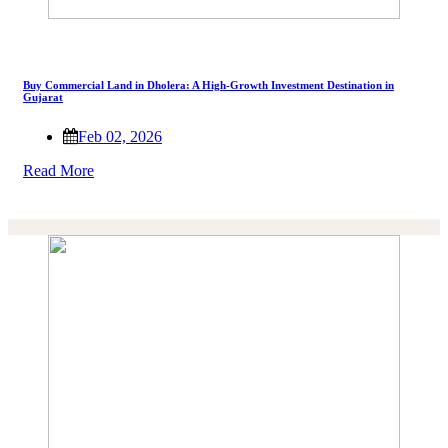
Buy Commercial Land in Dholera: A High-Growth Investment Destination in
Gujarat
Feb 02, 2026
Read More