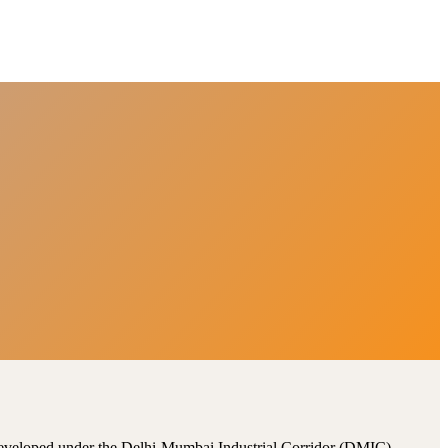
, developed under the Delhi-Mumbai Industrial Corridor (DMIC).