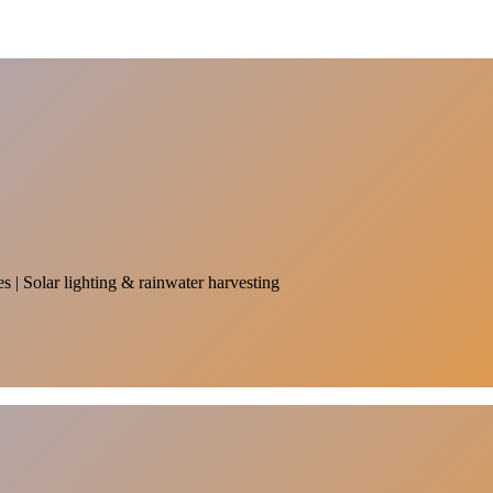
es | Solar lighting & rainwater harvesting