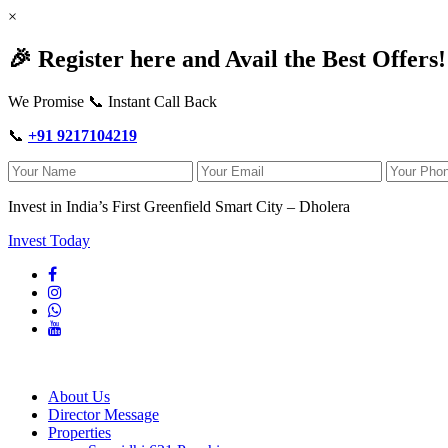
×
🎉 Register here and Avail the Best Offers!
We Promise 📞 Instant Call Back
📞
+91 9217104219
Invest in India’s First Greenfield Smart City – Dholera
Invest Today
About Us
Director Message
Properties