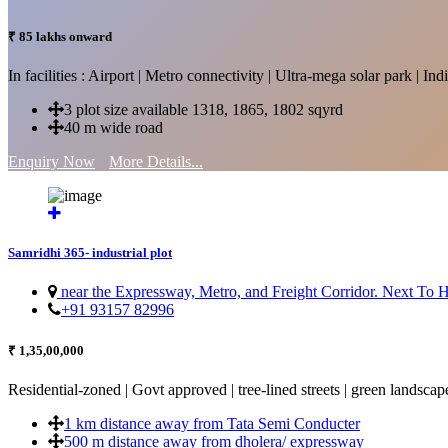
₹ 85 lakhs onward
In facilities : Airport | Metro connectivity | Ultra-mega solar park | 
3 plot size available 1318, 1865, 1802 sqyrd
40 m wide road
Enquiry Now
More Details...
Samridhi 365- industrial plot
near the Expressway, Metro, and Freight Corridor. Next To
+91 93157 82996
₹ 1,35,00,000
Residential-zoned | Govt approved | tree-lined streets | green landscap
1 km distance away from Tata Semi Conducter
500 m distance away from dholera/ expressway