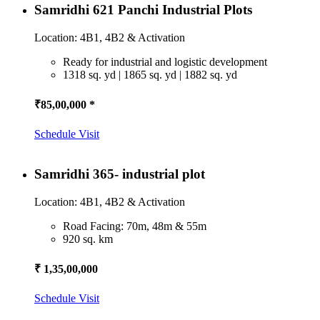
Samridhi 621 Panchi Industrial Plots
Location: 4B1, 4B2 & Activation
Ready for industrial and logistic development
1318 sq. yd | 1865 sq. yd | 1882 sq. yd
₹85,00,000 *
Schedule Visit
Samridhi 365- industrial plot
Location: 4B1, 4B2 & Activation
Road Facing: 70m, 48m & 55m
920 sq. km
₹ 1,35,00,000
Schedule Visit