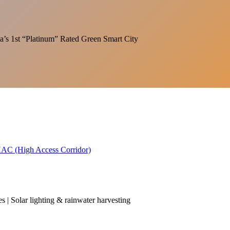
India’s 1st “Platinum” Rated Green Smart City
 HAC (High Access Corridor)
es | Solar lighting & rainwater harvesting