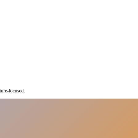
ture-focused.