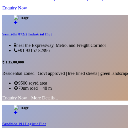
Enquiry Now
More Details...
Samridhi 872/2 Industrial Plot
near the Expressway, Metro, and Freight Corridor
+91 93157 82996
₹ 1,35,00,000
Residential-zoned | Govt approved | tree-lined streets | green landscap
9500 sqyrd area
70nm road + 48 m
Enquiry Now
More Details...
Sandhida 191 Logistic Plot