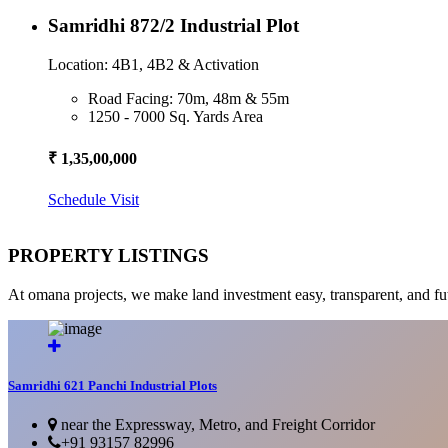
Samridhi 872/2 Industrial Plot
Location: 4B1, 4B2 & Activation
Road Facing: 70m, 48m & 55m
1250 - 7000 Sq. Yards Area
₹ 1,35,00,000
Schedule Visit
PROPERTY LISTINGS
At omana projects, we make land investment easy, transparent, and fu
Samridhi 621 Panchi Industrial Plots
near the Expressway, Metro, and Freight Corridor
+91 93157 82996