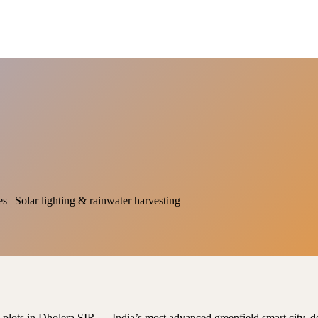
es | Solar lighting & rainwater harvesting
al plots in Dholera SIR — India’s most advanced greenfield smart city