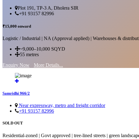
Plot 191, TP-3 A, Dholera SIR
+91 93157 82996
₹15,000 onward
Logistic / Industrial | NA (Approval applied) | Warehouses & distributi
~9,000–10,000 SQYD
55 metres
Enquiry Now
More Details...
Samridhi 966/2
Near expressway, metro and freight corridor
+91 93157 82996
SOLD OUT
Residential-zoned | Govt approved | tree-lined streets | green landscap