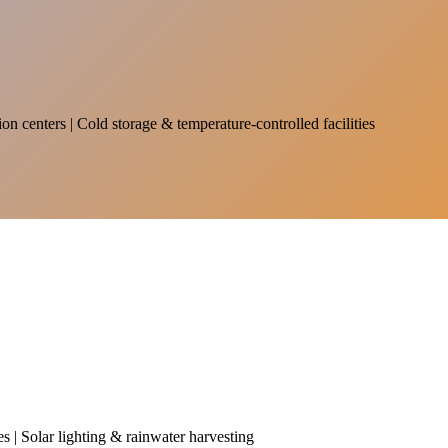
on centers | Cold storage & temperature-controlled facilities
es | Solar lighting & rainwater harvesting