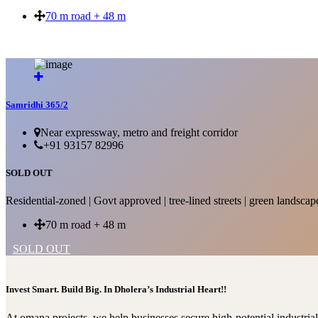
70 m road + 48 m
SOLD OUT
Samridhi 365/2
Near expressway, metro and freight corridor
+91 93157 82996
SOLD OUT
Residential-zoned | Govt approved | tree-lined streets | green landscap
70 m road + 48 m
SOLD OUT
Invest Smart. Build Big. In Dholera’s Industrial Heart!!
At omana projects, we help businesses secure high-potential industri