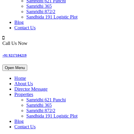
Samridhi 621 Panchi
Samridhi 365
Samridhi 872/2
Sandhida 191 Logistic Plot
Blog
Contact Us
Call Us Now
+91 9217104219
Open Menu
Home
About Us
Director Message
Properties
Samridhi 621 Panchi
Samridhi 365
Samridhi 872/2
Sandhida 191 Logistic Plot
Blog
Contact Us