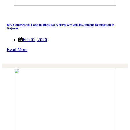
Buy Commercial Land in Dholera: A High-Growth Investment Destination in
Gujarat
Feb 02, 2026
Read More