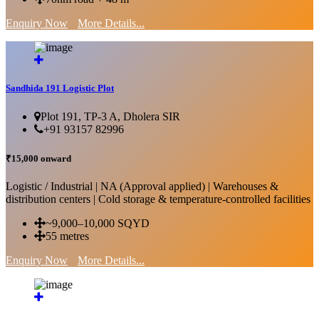
Enquiry Now
More Details...
Sandhida 191 Logistic Plot
Plot 191, TP-3 A, Dholera SIR
+91 93157 82996
₹15,000 onward
Logistic / Industrial | NA (Approval applied) | Warehouses &
distribution centers | Cold storage & temperature-controlled facilities
~9,000–10,000 SQYD
55 metres
Enquiry Now
More Details...