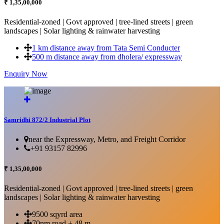
₹ 1,35,00,000
Residential-zoned | Govt approved | tree-lined streets | green
landscapes | Solar lighting & rainwater harvesting
1 km distance away from Tata Semi Conducter
500 m distance away from dholera/ expressway
Enquiry Now
More Details...
Samridhi 872/2 Industrial Plot
near the Expressway, Metro, and Freight Corridor
+91 93157 82996
₹ 1,35,00,000
Residential-zoned | Govt approved | tree-lined streets | green
landscapes | Solar lighting & rainwater harvesting
9500 sqyrd area
70nm road + 48 m