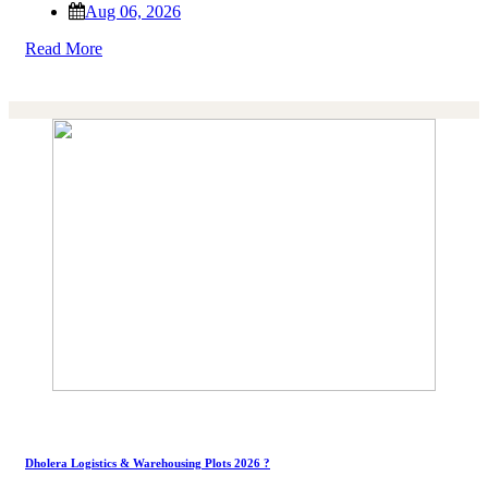
Aug 06, 2026
Read More
Dholera Logistics & Warehousing Plots 2026 ?