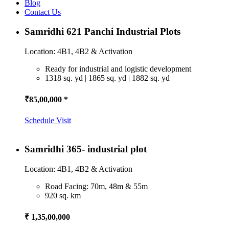
Blog
Contact Us
Samridhi 621 Panchi Industrial Plots
Location: 4B1, 4B2 & Activation
Ready for industrial and logistic development
1318 sq. yd | 1865 sq. yd | 1882 sq. yd
₹85,00,000 *
Schedule Visit
Samridhi 365- industrial plot
Location: 4B1, 4B2 & Activation
Road Facing: 70m, 48m & 55m
920 sq. km
₹ 1,35,00,000