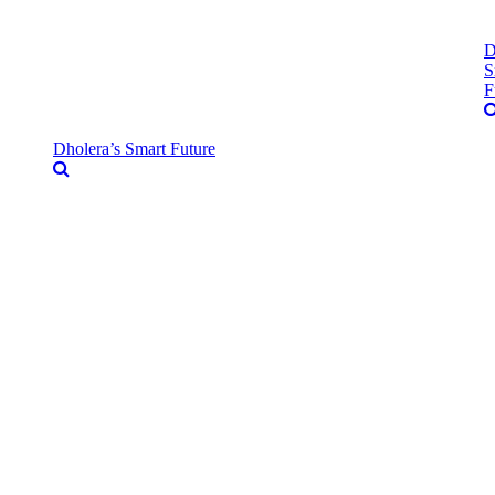
D
S
F
Dholera’s Smart Future