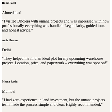
Rohit Patel
Ahmedabad
"I visited Dholera with omana projects and was impressed with how
professionally everything was handled. Legal clarity, guided tour,
and honest advice."
Amit Sharma
Delhi
"They helped me find an ideal plot for my upcoming warehouse
project. Location, price, and paperwork – everything was spot on!"
Meena Rathi
Mumbai
"I had zero experience in land investment, but the omana projects
team made the process simple and clear. Highly recommended."