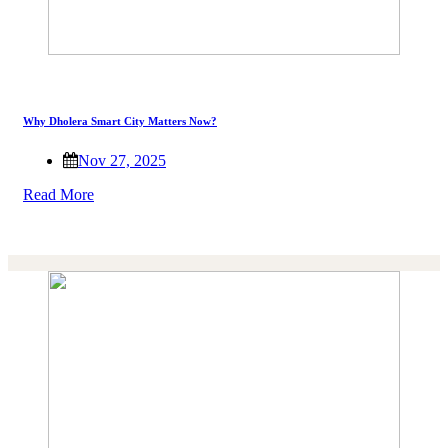
Why Dholera Smart City Matters Now?
Nov 27, 2025
Read More