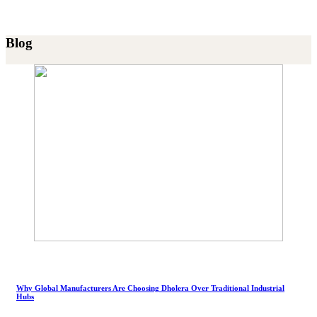
Blog
Why Global Manufacturers Are Choosing Dholera Over Traditional Industrial
Hubs