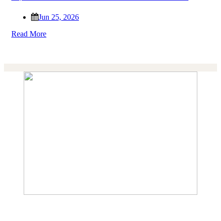
Jun 25, 2026
Read More