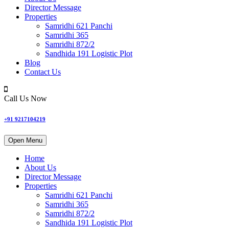
Director Message
Properties
Samridhi 621 Panchi
Samridhi 365
Samridhi 872/2
Sandhida 191 Logistic Plot
Blog
Contact Us
Call Us Now
+91 9217104219
Open Menu
Home
About Us
Director Message
Properties
Samridhi 621 Panchi
Samridhi 365
Samridhi 872/2
Sandhida 191 Logistic Plot