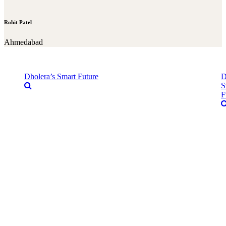
Rohit Patel
Ahmedabad
Dholera’s Smart Future
D
S
F