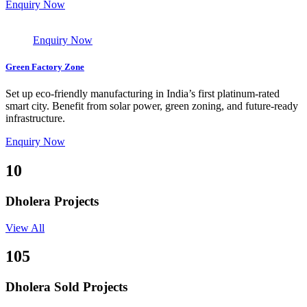
Enquiry Now
Enquiry Now
Green Factory Zone
Set up eco-friendly manufacturing in India’s first platinum-rated
smart city. Benefit from solar power, green zoning, and future-ready
infrastructure.
Enquiry Now
10
Dholera Projects
View All
105
Dholera Sold Projects