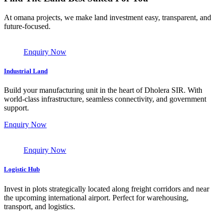
At omana projects, we make land investment easy, transparent, and
future-focused.
Enquiry Now
Industrial Land
Build your manufacturing unit in the heart of Dholera SIR. With
world-class infrastructure, seamless connectivity, and government
support.
Enquiry Now
Enquiry Now
Logistic Hub
Invest in plots strategically located along freight corridors and near
the upcoming international airport. Perfect for warehousing,
transport, and logistics.