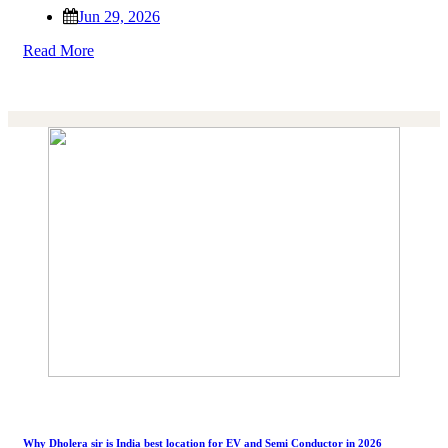
Jun 29, 2026
Read More
Why Dholera sir is India best location for EV and Semi Conductor in 2026