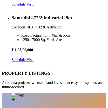
Schedule Visit
Samridhi 872/2 Industrial Plot
Location: 4B1, 4B2 & Activation
Road Facing: 70m, 48m & 55m
1250 - 7000 Sq. Yards Area
₹ 1,35,00,000
Schedule Visit
PROPERTY LISTINGS
At omana projects, we make land investment easy, transparent, and
future-focused.