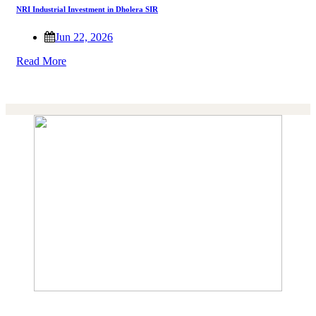
NRI Industrial Investment in Dholera SIR
Jun 22, 2026
Read More