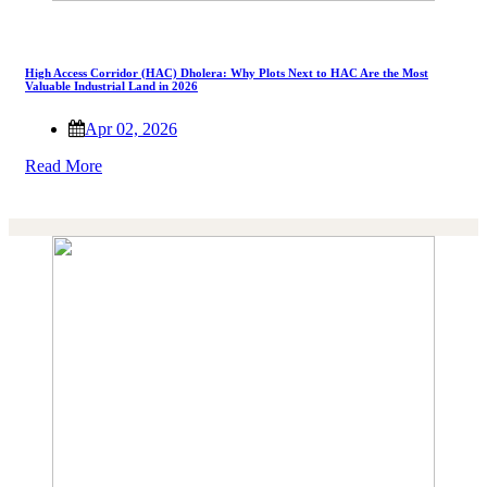
High Access Corridor (HAC) Dholera: Why Plots Next to HAC Are the Most
Valuable Industrial Land in 2026
Apr 02, 2026
Read More