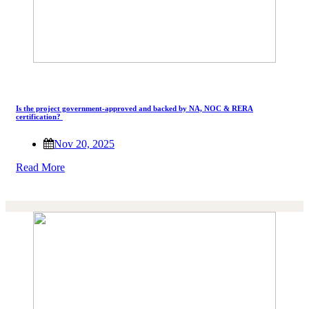
Is the project government-approved and backed by NA, NOC & RERA
certification?
Nov 20, 2025
Read More