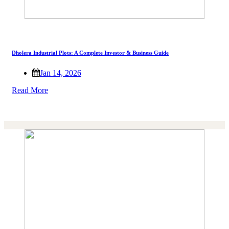
Dholera Industrial Plots: A Complete Investor & Business Guide
Jan 14, 2026
Read More