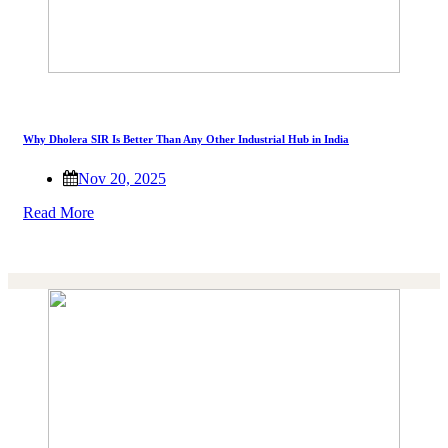
Why Dholera SIR Is Better Than Any Other Industrial Hub in India
Nov 20, 2025
Read More