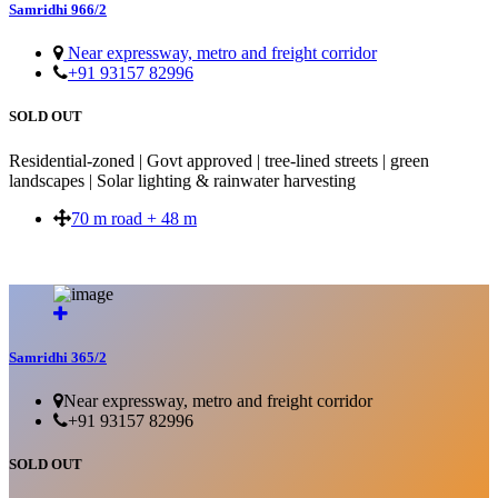
Samridhi 966/2
Near expressway, metro and freight corridor
+91 93157 82996
SOLD OUT
Residential-zoned | Govt approved | tree-lined streets | green
landscapes | Solar lighting & rainwater harvesting
70 m road + 48 m
SOLD OUT
Samridhi 365/2
Near expressway, metro and freight corridor
+91 93157 82996
SOLD OUT