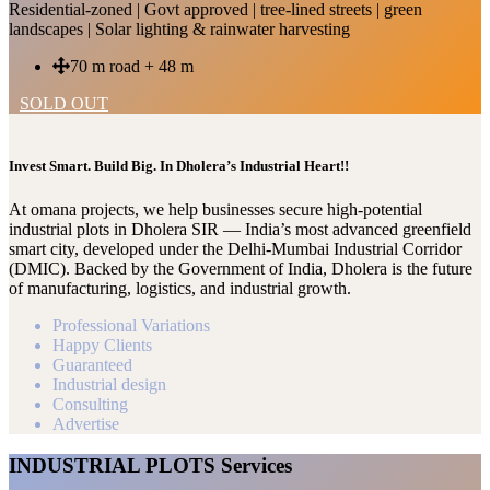
Residential-zoned | Govt approved | tree-lined streets | green
landscapes | Solar lighting & rainwater harvesting
70 m road + 48 m
SOLD OUT
Invest Smart. Build Big. In Dholera’s Industrial Heart!!
At omana projects, we help businesses secure high-potential
industrial plots in Dholera SIR — India’s most advanced greenfield
smart city, developed under the Delhi-Mumbai Industrial Corridor
(DMIC). Backed by the Government of India, Dholera is the future
of manufacturing, logistics, and industrial growth.
Professional Variations
Happy Clients
Guaranteed
Industrial design
Consulting
Advertise
INDUSTRIAL PLOTS Services