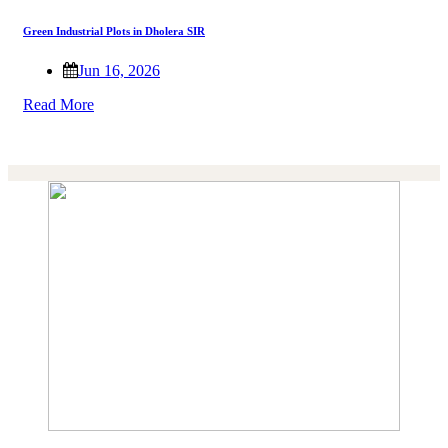
Green Industrial Plots in Dholera SIR
Jun 16, 2026
Read More