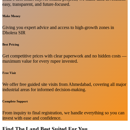
easy, transparent, and future-focused.
Make Money
Giving you expert advice and access to high-growth zones in
Dholera SIR
Best Pricing
Get competitive prices with clear paperwork and no hidden costs —
maximum value for every rupee invested.
Free Visit
We offer free guided site visits from Ahmedabad, covering all major
industrial areas for informed decision-making.
Complete Support
From inquiry to final registration, we handle everything so you can
invest with ease and confidence.
Find The Land Best Suited For You