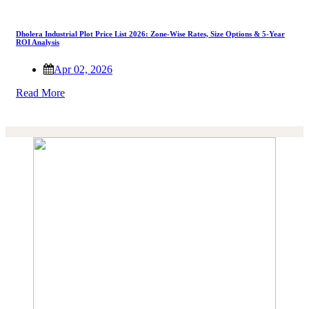
Dholera Industrial Plot Price List 2026: Zone-Wise Rates, Size Options & 5-Year
ROI Analysis
Apr 02, 2026
Read More