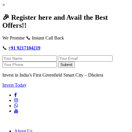
×
🎉 Register here and Avail the Best
Offers!!
We Promise 📞 Instant Call Back
📞
+91 9217104219
Submit
Invest in India’s First Greenfield Smart City – Dholera
Invest Today
About Us