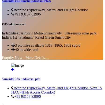
Samridhi 621 Panchi Industrial Plots
near the Expressway, Metro, and Freight Corridor
+91 93157 82996
₹ 85 lakhs onward
In facilities : Airport | Metro connectivity | Ultra-mega solar park |
India’s 1st “Platinum” Rated Green Smart City
3 plot size available 1318, 1865, 1802 sqyrd
40 m wide road
Enquiry Now
More Details...
Samridhi 365- industrial plot
near the Expressway, Metro, and Freight Corridor. Next To
HAC (High Access Corridor)
+91 93157 82996