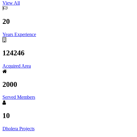
View All
20
Years Experience
124246
Acquired Area
2000
Served Members
10
Dholera Projects