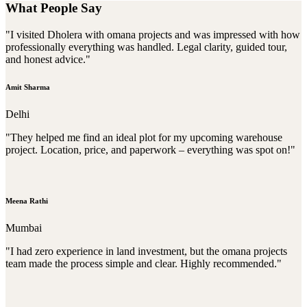
What People Say
"I visited Dholera with omana projects and was impressed with how
professionally everything was handled. Legal clarity, guided tour,
and honest advice."
Amit Sharma
Delhi
"They helped me find an ideal plot for my upcoming warehouse
project. Location, price, and paperwork – everything was spot on!"
Meena Rathi
Mumbai
"I had zero experience in land investment, but the omana projects
team made the process simple and clear. Highly recommended."