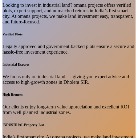
Looking to invest in industrial land? omana projects offers verified
plots, expert support, and unmatched returns in India’s first smart
city. At omana projects, we make land investment easy, transparent,
and future-focused.
Verified Plots
Legally approved and government-backed plots ensure a secure and
hassle-free investment experience.
Industrial Experts
We focus only on industrial land — giving you expert advice and
access to high-growth zones in Dholera SIR.
High Returns
Our clients enjoy long-term value appreciation and excellent ROI
from well-planned industrial zones.
INDUSTRIAL Property List
India’s first smart city. At omana projects, we make land investment