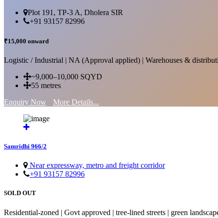
Plot 191, TP-3 A, Dholera SIR
+91 93157 82996
₹15,000 onward
Logistic / Industrial | NA (Approval applied) | Warehouses & distributi
~9,000–10,000 SQYD
55 metres
Enquiry Now
More Details...
Samridhi 966/2
Near expressway, metro and freight corridor
+91 93157 82996
SOLD OUT
Residential-zoned | Govt approved | tree-lined streets | green landscap