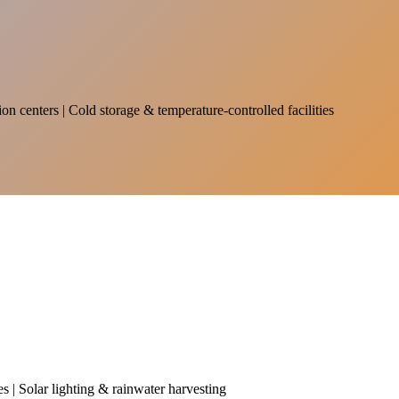
on centers | Cold storage & temperature-controlled facilities
es | Solar lighting & rainwater harvesting