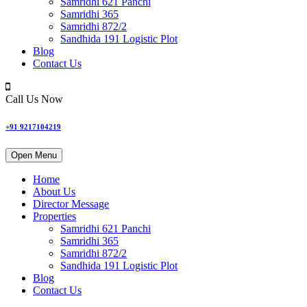
Samridhi 621 Panchi
Samridhi 365
Samridhi 872/2
Sandhida 191 Logistic Plot
Blog
Contact Us
Call Us Now
+91 9217104219
Open Menu
Home
About Us
Director Message
Properties
Samridhi 621 Panchi
Samridhi 365
Samridhi 872/2
Sandhida 191 Logistic Plot
Blog
Contact Us