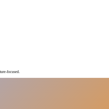
ture-focused.