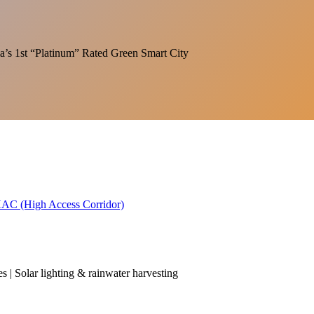
India’s 1st “Platinum” Rated Green Smart City
 HAC (High Access Corridor)
es | Solar lighting & rainwater harvesting