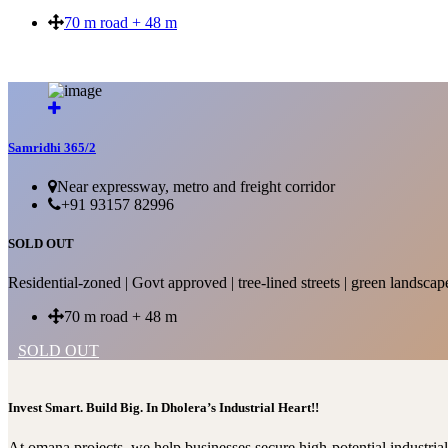
70 m road + 48 m
SOLD OUT
Samridhi 365/2
Near expressway, metro and freight corridor
+91 93157 82996
SOLD OUT
Residential-zoned | Govt approved | tree-lined streets | green landscap
70 m road + 48 m
SOLD OUT
Invest Smart. Build Big. In Dholera’s Industrial Heart!!
At omana projects, we help businesses secure high-potential industri