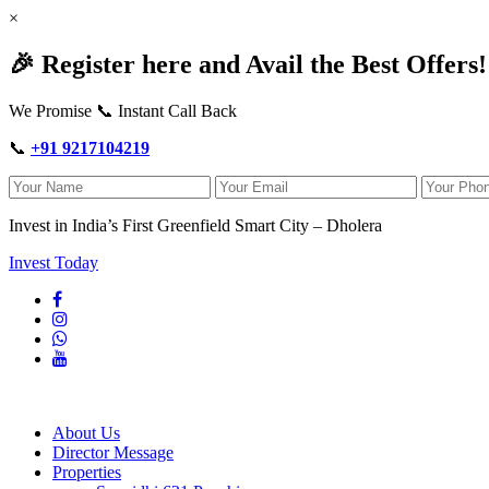
×
🎉 Register here and Avail the Best Offers!
We Promise 📞 Instant Call Back
📞
+91 9217104219
Invest in India’s First Greenfield Smart City – Dholera
Invest Today
About Us
Director Message
Properties