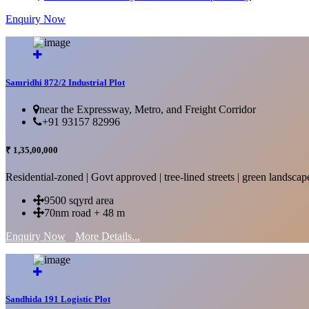
Enquiry Now
More Details...
Samridhi 872/2 Industrial Plot
near the Expressway, Metro, and Freight Corridor
+91 93157 82996
₹ 1,35,00,000
Residential-zoned | Govt approved | tree-lined streets | green landscap
9500 sqyrd area
70nm road + 48 m
Enquiry Now
More Details...
Sandhida 191 Logistic Plot