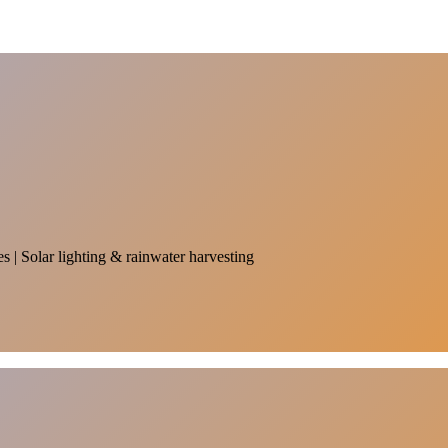
es | Solar lighting & rainwater harvesting