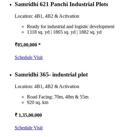
Samridhi 621 Panchi Industrial Plots
Location: 4B1, 4B2 & Activation
Ready for industrial and logistic development
1318 sq. yd | 1865 sq. yd | 1882 sq. yd
₹85,00,000 *
Schedule Visit
Samridhi 365- industrial plot
Location: 4B1, 4B2 & Activation
Road Facing: 70m, 48m & 55m
920 sq. km
₹ 1,35,00,000
Schedule Visit