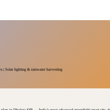
es | Solar lighting & rainwater harvesting
al plots in Dholera SIR — India’s most advanced greenfield smart city