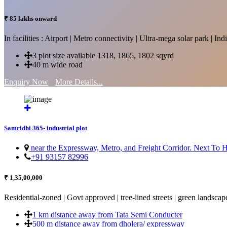
₹ 85 lakhs onward
In facilities : Airport | Metro connectivity | Ultra-mega solar park | 
3 plot size available 1318, 1865, 1802 sqyrd
40 m wide road
Enquiry Now
More Details...
Samridhi 365- industrial plot
near the Expressway, Metro, and Freight Corridor. Next To
+91 93157 82996
₹ 1,35,00,000
Residential-zoned | Govt approved | tree-lined streets | green landscap
1 km distance away from Tata Semi Conducter
500 m distance away from dholera/ expressway