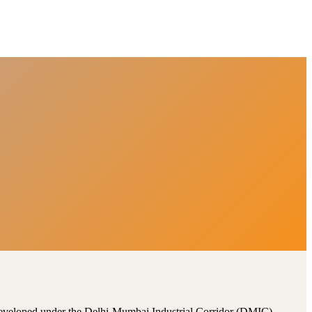
, developed under the Delhi-Mumbai Industrial Corridor (DMIC).