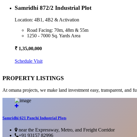
Samridhi 872/2 Industrial Plot
Location: 4B1, 4B2 & Activation
Road Facing: 70m, 48m & 55m
1250 - 7000 Sq. Yards Area
₹ 1,35,00,000
Schedule Visit
PROPERTY LISTINGS
At omana projects, we make land investment easy, transparent, and fu
Samridhi 621 Panchi Industrial Plots
near the Expressway, Metro, and Freight Corridor
+91 93157 82996