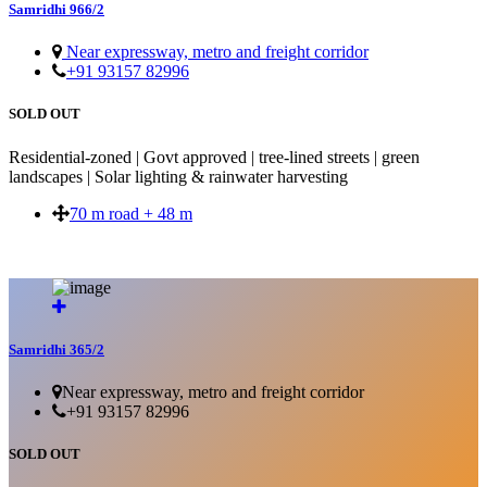
Samridhi 966/2
Near expressway, metro and freight corridor
+91 93157 82996
SOLD OUT
Residential-zoned | Govt approved | tree-lined streets | green
landscapes | Solar lighting & rainwater harvesting
70 m road + 48 m
SOLD OUT
Samridhi 365/2
Near expressway, metro and freight corridor
+91 93157 82996
SOLD OUT