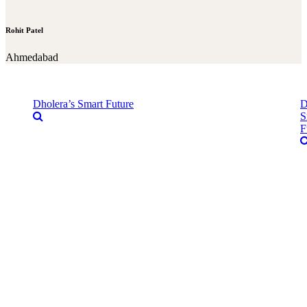
Rohit Patel
Ahmedabad
Dholera’s Smart Future
D
S
F