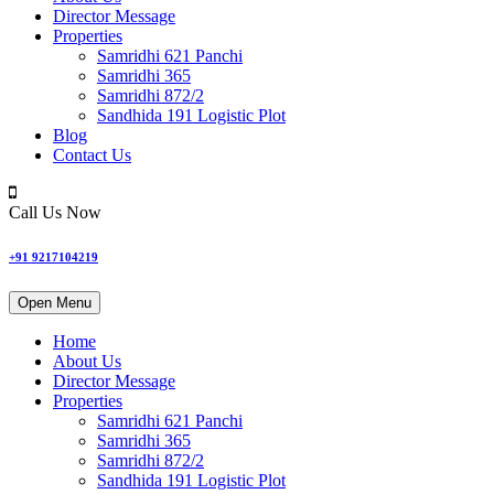
Director Message
Properties
Samridhi 621 Panchi
Samridhi 365
Samridhi 872/2
Sandhida 191 Logistic Plot
Blog
Contact Us
Call Us Now
+91 9217104219
Open Menu
Home
About Us
Director Message
Properties
Samridhi 621 Panchi
Samridhi 365
Samridhi 872/2
Sandhida 191 Logistic Plot