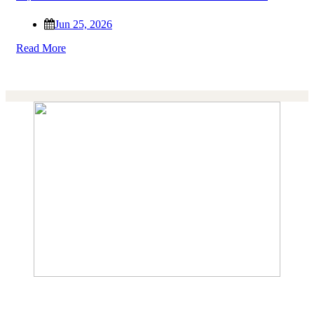
Jun 25, 2026
Read More