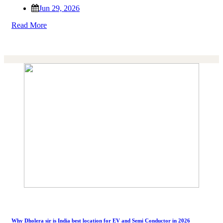
Jun 29, 2026
Read More
Why Dholera sir is India best location for EV and Semi Conductor in 2026