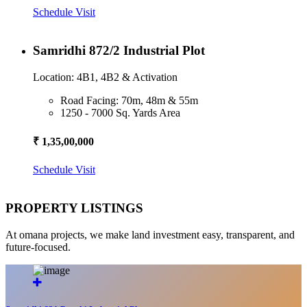
Schedule Visit
Samridhi 872/2 Industrial Plot
Location: 4B1, 4B2 & Activation
Road Facing: 70m, 48m & 55m
1250 - 7000 Sq. Yards Area
₹ 1,35,00,000
Schedule Visit
PROPERTY LISTINGS
At omana projects, we make land investment easy, transparent, and
future-focused.