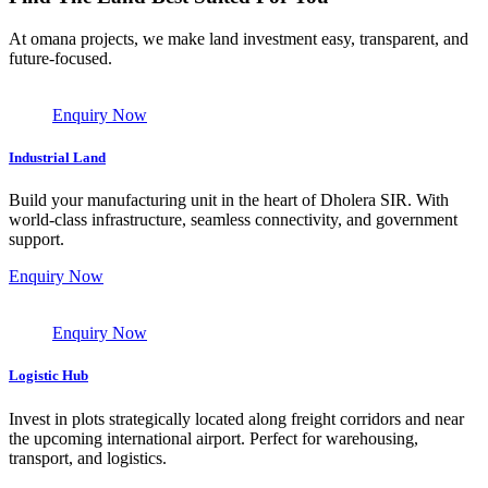
At omana projects, we make land investment easy, transparent, and
future-focused.
Enquiry Now
Industrial Land
Build your manufacturing unit in the heart of Dholera SIR. With
world-class infrastructure, seamless connectivity, and government
support.
Enquiry Now
Enquiry Now
Logistic Hub
Invest in plots strategically located along freight corridors and near
the upcoming international airport. Perfect for warehousing,
transport, and logistics.