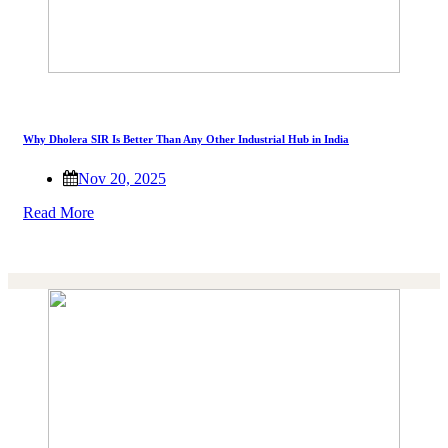
Why Dholera SIR Is Better Than Any Other Industrial Hub in India
Nov 20, 2025
Read More