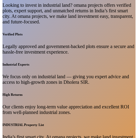
Looking to invest in industrial land? omana projects offers verified
plots, expert support, and unmatched returns in India’s first smart
city. At omana projects, we make land investment easy, transparent,
and future-focused.
Verified Plots
Legally approved and government-backed plots ensure a secure and
hassle-free investment experience.
Industrial Experts
We focus only on industrial land — giving you expert advice and
access to high-growth zones in Dholera SIR.
High Returns
Our clients enjoy long-term value appreciation and excellent ROI
from well-planned industrial zones.
INDUSTRIAL Property List
India’s first smart city. At omana projects, we make land investment