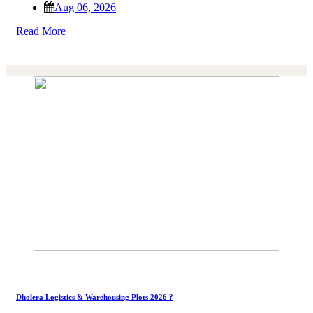
Aug 06, 2026
Read More
Dholera Logistics & Warehousing Plots 2026 ?