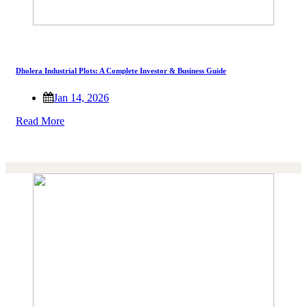
Dholera Industrial Plots: A Complete Investor & Business Guide
Jan 14, 2026
Read More