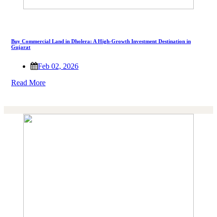
Buy Commercial Land in Dholera: A High-Growth Investment Destination in
Gujarat
Feb 02, 2026
Read More