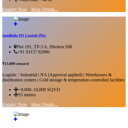
Enquiry Now
More Details...
Sandhida 191 Logistic Plot
Plot 191, TP-3 A, Dholera SIR
+91 93157 82996
₹15,000 onward
Logistic / Industrial | NA (Approval applied) | Warehouses &
distribution centers | Cold storage & temperature-controlled facilities
~9,000–10,000 SQYD
55 metres
Enquiry Now
More Details...