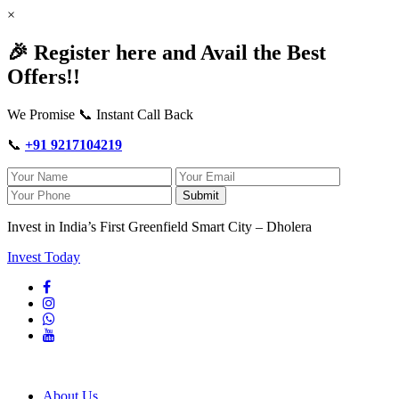
×
🎉 Register here and Avail the Best
Offers!!
We Promise 📞 Instant Call Back
📞
+91 9217104219
Submit
Invest in India’s First Greenfield Smart City – Dholera
Invest Today
About Us