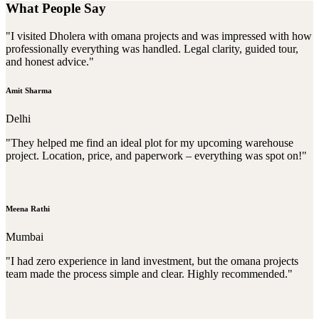
What People Say
"I visited Dholera with omana projects and was impressed with how
professionally everything was handled. Legal clarity, guided tour,
and honest advice."
Amit Sharma
Delhi
"They helped me find an ideal plot for my upcoming warehouse
project. Location, price, and paperwork – everything was spot on!"
Meena Rathi
Mumbai
"I had zero experience in land investment, but the omana projects
team made the process simple and clear. Highly recommended."