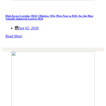
High Access Corridor (HAC) Dholera: Why Plots Next to HAC Are the Most
Valuable Industrial Land in 2026
Apr 02, 2026
Read More