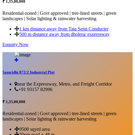
₹ 1,35,00,000
Residential-zoned | Govt approved | tree-lined streets | green
landscapes | Solar lighting & rainwater harvesting
1 km distance away from Tata Semi Conducter
500 m distance away from dholera/ expressway
Enquiry Now
More Details...
Samridhi 872/2 Industrial Plot
near the Expressway, Metro, and Freight Corridor
+91 93157 82996
₹ 1,35,00,000
Residential-zoned | Govt approved | tree-lined streets | green
landscapes | Solar lighting & rainwater harvesting
9500 sqyrd area
70nm road + 48 m