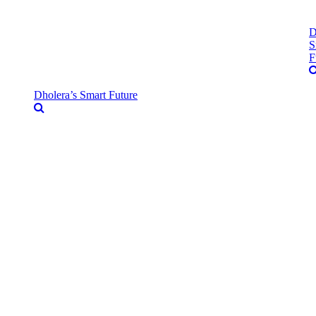
D
S
F
Dholera’s Smart Future