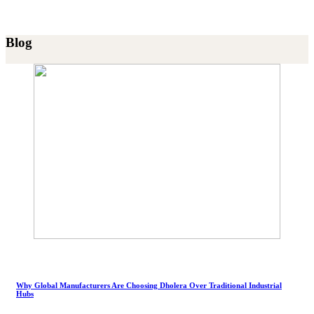
Blog
Why Global Manufacturers Are Choosing Dholera Over Traditional Industrial
Hubs