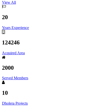
View All
20
Years Experience
124246
Acquired Area
2000
Served Members
10
Dholera Projects