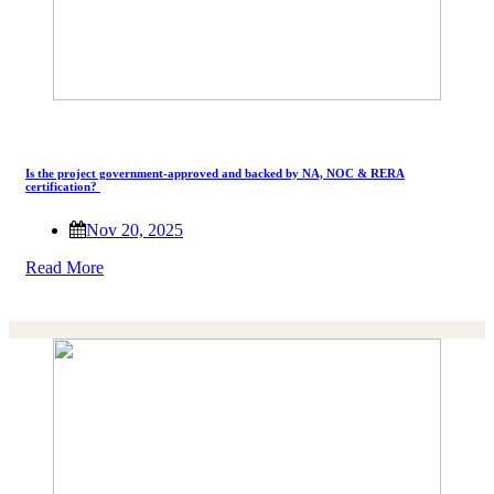
Is the project government-approved and backed by NA, NOC & RERA
certification?
Nov 20, 2025
Read More