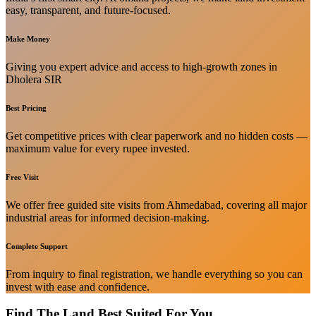
easy, transparent, and future-focused.
Make Money
Giving you expert advice and access to high-growth zones in
Dholera SIR
Best Pricing
Get competitive prices with clear paperwork and no hidden costs —
maximum value for every rupee invested.
Free Visit
We offer free guided site visits from Ahmedabad, covering all major
industrial areas for informed decision-making.
Complete Support
From inquiry to final registration, we handle everything so you can
invest with ease and confidence.
Find The Land Best Suited For You