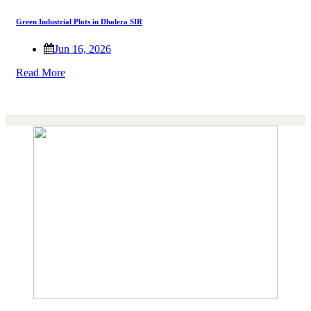
Green Industrial Plots in Dholera SIR
Jun 16, 2026
Read More