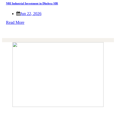
NRI Industrial Investment in Dholera SIR
Jun 22, 2026
Read More