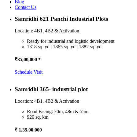
Blog
Contact Us
Samridhi 621 Panchi Industrial Plots
Location: 4B1, 4B2 & Activation
Ready for industrial and logistic development
1318 sq. yd | 1865 sq. yd | 1882 sq. yd
₹85,00,000 *
Schedule Visit
Samridhi 365- industrial plot
Location: 4B1, 4B2 & Activation
Road Facing: 70m, 48m & 55m
920 sq. km
₹ 1,35,00,000