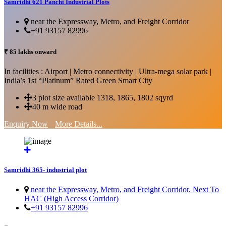
Samridhi 621 Panchi Industrial Plots
near the Expressway, Metro, and Freight Corridor
+91 93157 82996
₹ 85 lakhs onward
In facilities : Airport | Metro connectivity | Ultra-mega solar park |
India’s 1st “Platinum” Rated Green Smart City
3 plot size available 1318, 1865, 1802 sqyrd
40 m wide road
Enquiry Now
More Details...
Samridhi 365- industrial plot
near the Expressway, Metro, and Freight Corridor. Next To
HAC (High Access Corridor)
+91 93157 82996