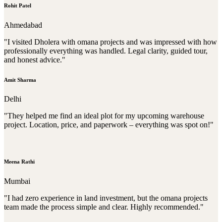
Rohit Patel
Ahmedabad
"I visited Dholera with omana projects and was impressed with how
professionally everything was handled. Legal clarity, guided tour,
and honest advice."
Amit Sharma
Delhi
"They helped me find an ideal plot for my upcoming warehouse
project. Location, price, and paperwork – everything was spot on!"
Meena Rathi
Mumbai
"I had zero experience in land investment, but the omana projects
team made the process simple and clear. Highly recommended."