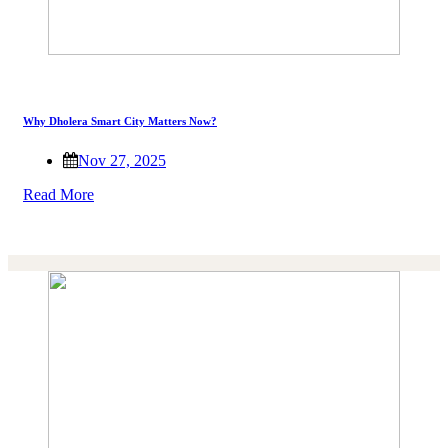
Why Dholera Smart City Matters Now?
Nov 27, 2025
Read More