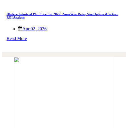
Dholera Industrial Plot Price List 2026: Zone-Wise Rates, Size Options & 5-Year
ROI Analysis
Apr 02, 2026
Read More