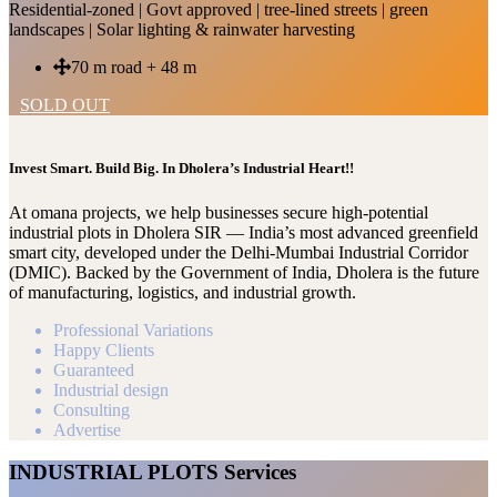
Residential-zoned | Govt approved | tree-lined streets | green
landscapes | Solar lighting & rainwater harvesting
70 m road + 48 m
SOLD OUT
Invest Smart. Build Big. In Dholera’s Industrial Heart!!
At omana projects, we help businesses secure high-potential
industrial plots in Dholera SIR — India’s most advanced greenfield
smart city, developed under the Delhi-Mumbai Industrial Corridor
(DMIC). Backed by the Government of India, Dholera is the future
of manufacturing, logistics, and industrial growth.
Professional Variations
Happy Clients
Guaranteed
Industrial design
Consulting
Advertise
INDUSTRIAL PLOTS Services