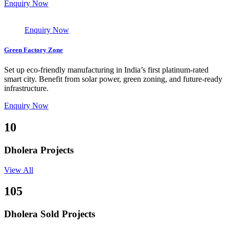
Enquiry Now
Enquiry Now
Green Factory Zone
Set up eco-friendly manufacturing in India’s first platinum-rated
smart city. Benefit from solar power, green zoning, and future-ready
infrastructure.
Enquiry Now
10
Dholera Projects
View All
105
Dholera Sold Projects