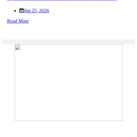
Jun 25, 2026
Read More