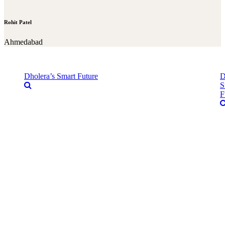
Rohit Patel
Ahmedabad
Dholera’s Smart Future
D
S
F