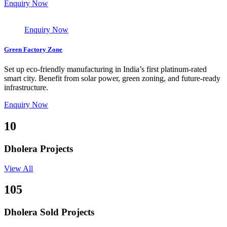
Enquiry Now
Enquiry Now
Green Factory Zone
Set up eco-friendly manufacturing in India’s first platinum-rated
smart city. Benefit from solar power, green zoning, and future-ready
infrastructure.
Enquiry Now
10
Dholera Projects
View All
105
Dholera Sold Projects