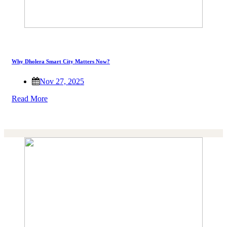
Why Dholera Smart City Matters Now?
Nov 27, 2025
Read More