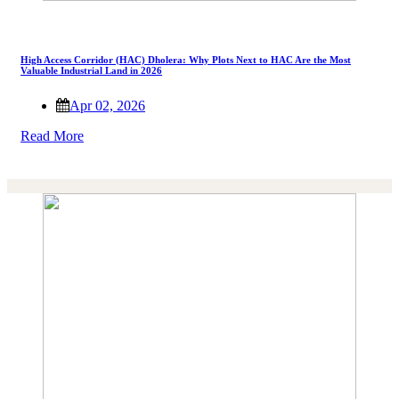
High Access Corridor (HAC) Dholera: Why Plots Next to HAC Are the Most
Valuable Industrial Land in 2026
Apr 02, 2026
Read More