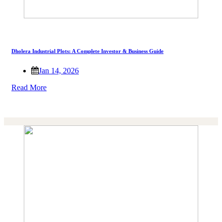
Dholera Industrial Plots: A Complete Investor & Business Guide
Jan 14, 2026
Read More