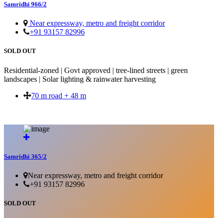
Samridhi 966/2
Near expressway, metro and freight corridor
+91 93157 82996
SOLD OUT
Residential-zoned | Govt approved | tree-lined streets | green
landscapes | Solar lighting & rainwater harvesting
70 m road + 48 m
SOLD OUT
Samridhi 365/2
Near expressway, metro and freight corridor
+91 93157 82996
SOLD OUT