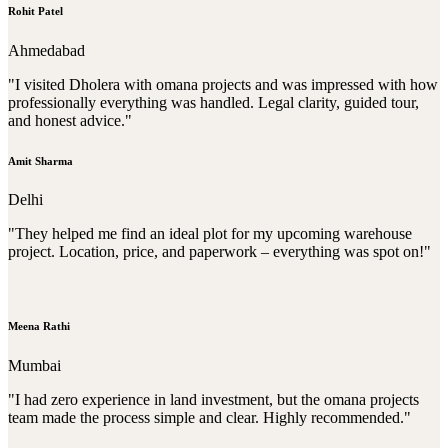
Rohit Patel
Ahmedabad
"I visited Dholera with omana projects and was impressed with how
professionally everything was handled. Legal clarity, guided tour,
and honest advice."
Amit Sharma
Delhi
"They helped me find an ideal plot for my upcoming warehouse
project. Location, price, and paperwork – everything was spot on!"
Meena Rathi
Mumbai
"I had zero experience in land investment, but the omana projects
team made the process simple and clear. Highly recommended."