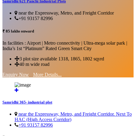
Samridhi 621 Panchi Industrial Plots
near the Expressway, Metro, and Freight Corridor
+91 93157 82996
₹ 85 lakhs onward
In facilities : Airport | Metro connectivity | Ultra-mega solar park |
India’s 1st “Platinum” Rated Green Smart City
3 plot size available 1318, 1865, 1802 sqyrd
40 m wide road
Enquiry Now
More Details...
Samridhi 365- industrial plot
near the Expressway, Metro, and Freight Corridor. Next To
HAC (High Access Corridor)
+91 93157 82996