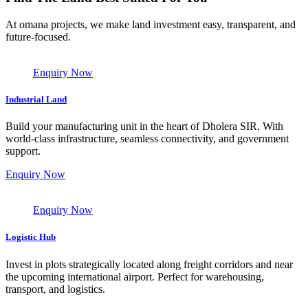
At omana projects, we make land investment easy, transparent, and
future-focused.
Enquiry Now
Industrial Land
Build your manufacturing unit in the heart of Dholera SIR. With
world-class infrastructure, seamless connectivity, and government
support.
Enquiry Now
Enquiry Now
Logistic Hub
Invest in plots strategically located along freight corridors and near
the upcoming international airport. Perfect for warehousing,
transport, and logistics.