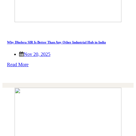
Why Dholera SIR Is Better Than Any Other Industrial Hub in India
Nov 20, 2025
Read More