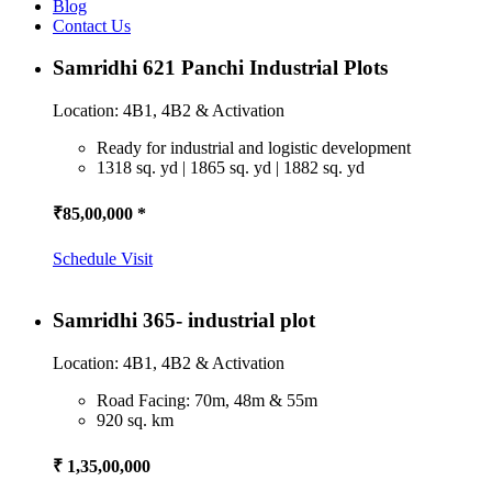
Blog
Contact Us
Samridhi 621 Panchi Industrial Plots
Location: 4B1, 4B2 & Activation
Ready for industrial and logistic development
1318 sq. yd | 1865 sq. yd | 1882 sq. yd
₹85,00,000 *
Schedule Visit
Samridhi 365- industrial plot
Location: 4B1, 4B2 & Activation
Road Facing: 70m, 48m & 55m
920 sq. km
₹ 1,35,00,000