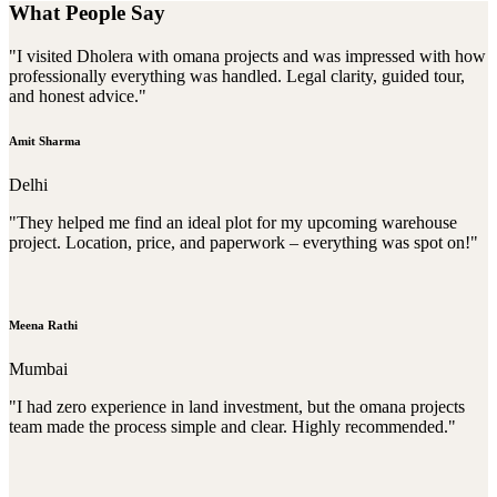
What People Say
"I visited Dholera with omana projects and was impressed with how
professionally everything was handled. Legal clarity, guided tour,
and honest advice."
Amit Sharma
Delhi
"They helped me find an ideal plot for my upcoming warehouse
project. Location, price, and paperwork – everything was spot on!"
Meena Rathi
Mumbai
"I had zero experience in land investment, but the omana projects
team made the process simple and clear. Highly recommended."