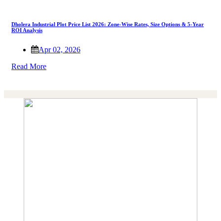
Dholera Industrial Plot Price List 2026: Zone-Wise Rates, Size Options & 5-Year
ROI Analysis
Apr 02, 2026
Read More