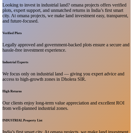
Looking to invest in industrial land? omana projects offers verified
plots, expert support, and unmatched returns in India’s first smart
city. At omana projects, we make land investment easy, transparent,
and future-focused.
Verified Plots
Legally approved and government-backed plots ensure a secure and
hassle-free investment experience.
Industrial Experts
We focus only on industrial land — giving you expert advice and
access to high-growth zones in Dholera SIR.
High Returns
Our clients enjoy long-term value appreciation and excellent ROI
from well-planned industrial zones.
INDUSTRIAL Property List
India’s first smart city. At omana projects, we make land investment