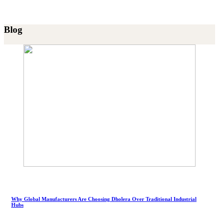
Blog
Why Global Manufacturers Are Choosing Dholera Over Traditional Industrial
Hubs