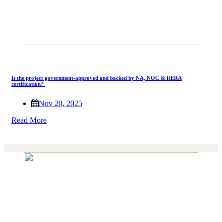
Is the project government-approved and backed by NA, NOC & RERA
certification?
Nov 20, 2025
Read More