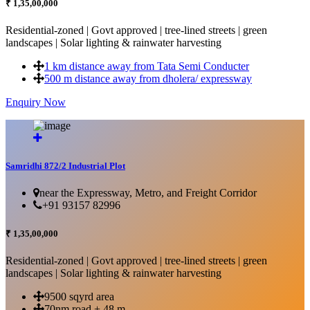
₹ 1,35,00,000
Residential-zoned | Govt approved | tree-lined streets | green
landscapes | Solar lighting & rainwater harvesting
1 km distance away from Tata Semi Conducter
500 m distance away from dholera/ expressway
Enquiry Now
More Details...
Samridhi 872/2 Industrial Plot
near the Expressway, Metro, and Freight Corridor
+91 93157 82996
₹ 1,35,00,000
Residential-zoned | Govt approved | tree-lined streets | green
landscapes | Solar lighting & rainwater harvesting
9500 sqyrd area
70nm road + 48 m