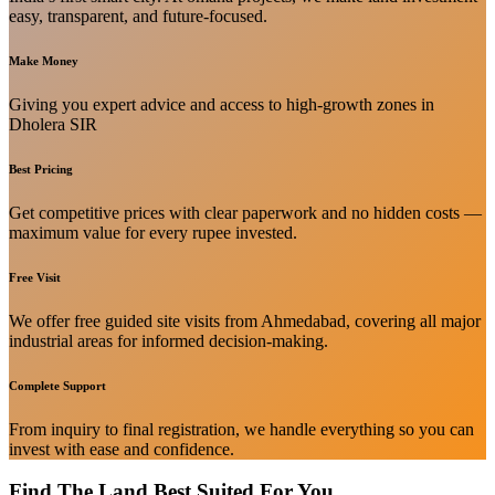
easy, transparent, and future-focused.
Make Money
Giving you expert advice and access to high-growth zones in
Dholera SIR
Best Pricing
Get competitive prices with clear paperwork and no hidden costs —
maximum value for every rupee invested.
Free Visit
We offer free guided site visits from Ahmedabad, covering all major
industrial areas for informed decision-making.
Complete Support
From inquiry to final registration, we handle everything so you can
invest with ease and confidence.
Find The Land Best Suited For You