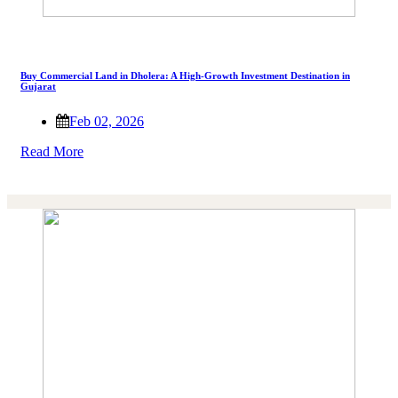
Buy Commercial Land in Dholera: A High-Growth Investment Destination in
Gujarat
Feb 02, 2026
Read More