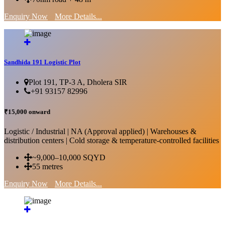
Enquiry Now
More Details...
Sandhida 191 Logistic Plot
Plot 191, TP-3 A, Dholera SIR
+91 93157 82996
₹15,000 onward
Logistic / Industrial | NA (Approval applied) | Warehouses &
distribution centers | Cold storage & temperature-controlled facilities
~9,000–10,000 SQYD
55 metres
Enquiry Now
More Details...