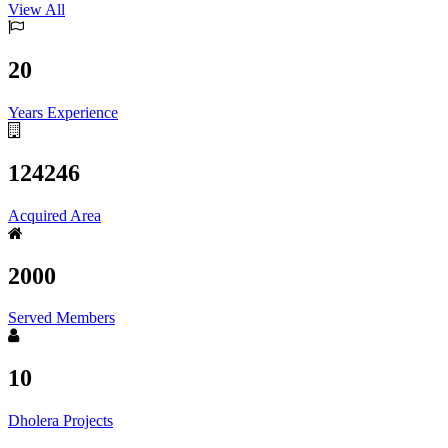
View All
20
Years Experience
124246
Acquired Area
2000
Served Members
10
Dholera Projects