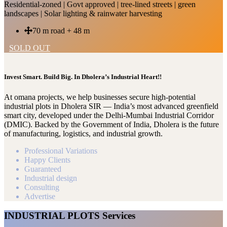
Residential-zoned | Govt approved | tree-lined streets | green
landscapes | Solar lighting & rainwater harvesting
70 m road + 48 m
SOLD OUT
Invest Smart. Build Big. In Dholera’s Industrial Heart!!
At omana projects, we help businesses secure high-potential
industrial plots in Dholera SIR — India’s most advanced greenfield
smart city, developed under the Delhi-Mumbai Industrial Corridor
(DMIC). Backed by the Government of India, Dholera is the future
of manufacturing, logistics, and industrial growth.
Professional Variations
Happy Clients
Guaranteed
Industrial design
Consulting
Advertise
INDUSTRIAL PLOTS Services