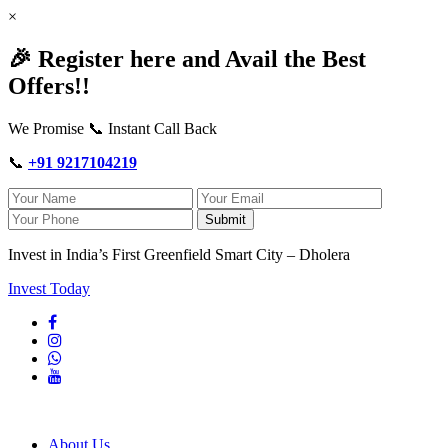
×
🎉 Register here and Avail the Best
Offers!!
We Promise 📞 Instant Call Back
📞
+91 9217104219
Submit
Invest in India’s First Greenfield Smart City – Dholera
Invest Today
About Us