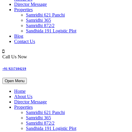
Director Message
Properties
Samridhi 621 Panchi
Samridhi 365
Samridhi 872/2
Sandhida 191 Logistic Plot
Blog
Contact Us
Call Us Now
+91 9217104219
Open Menu
Home
About Us
Director Message
Properties
Samridhi 621 Panchi
Samridhi 365
Samridhi 872/2
Sandhida 191 Logistic Plot