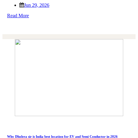
Jun 29, 2026
Read More
Why Dholera sir is India best location for EV and Semi Conductor in 2026