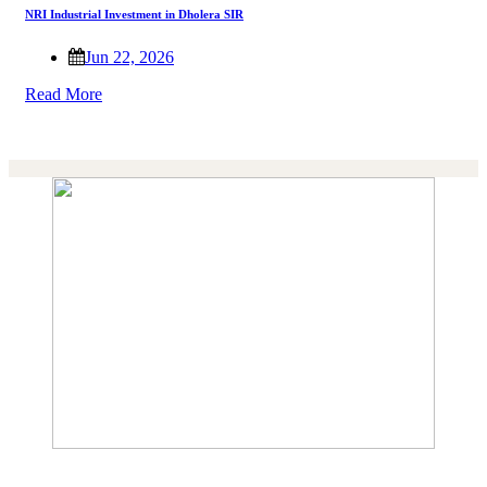
NRI Industrial Investment in Dholera SIR
Jun 22, 2026
Read More