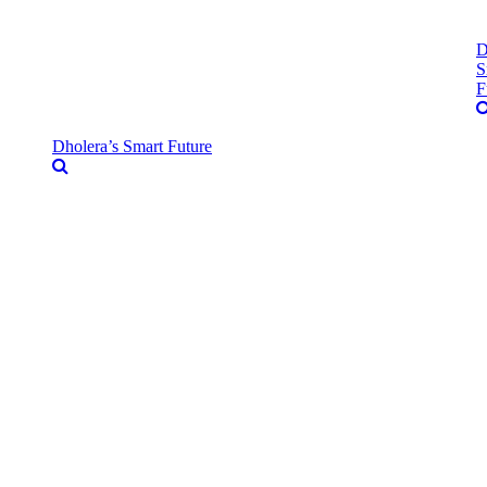
D
S
F
Dholera’s Smart Future