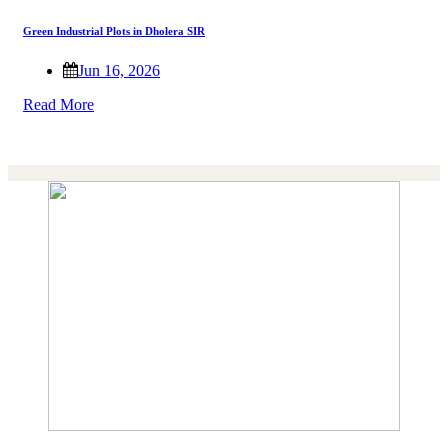
Green Industrial Plots in Dholera SIR
Jun 16, 2026
Read More