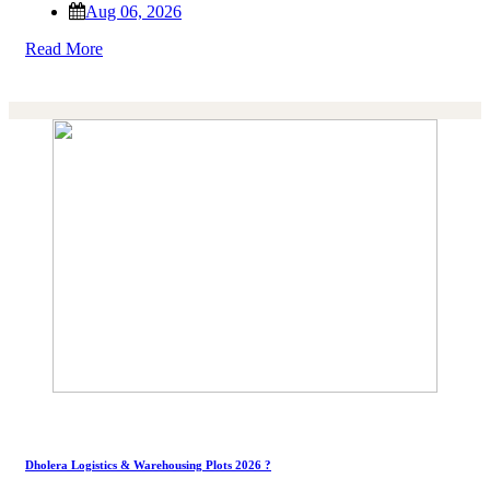
Aug 06, 2026
Read More
Dholera Logistics & Warehousing Plots 2026 ?