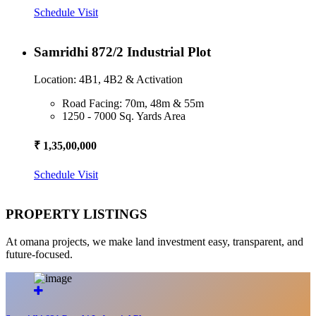
Schedule Visit
Samridhi 872/2 Industrial Plot
Location: 4B1, 4B2 & Activation
Road Facing: 70m, 48m & 55m
1250 - 7000 Sq. Yards Area
₹ 1,35,00,000
Schedule Visit
PROPERTY LISTINGS
At omana projects, we make land investment easy, transparent, and
future-focused.