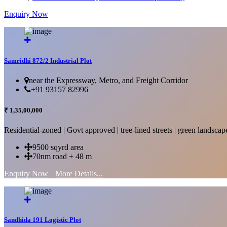
Enquiry Now
More Details...
Samridhi 872/2 Industrial Plot
near the Expressway, Metro, and Freight Corridor
+91 93157 82996
₹ 1,35,00,000
Residential-zoned | Govt approved | tree-lined streets | green landscap
9500 sqyrd area
70nm road + 48 m
Enquiry Now
More Details...
Sandhida 191 Logistic Plot