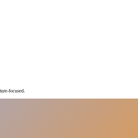
ture-focused.