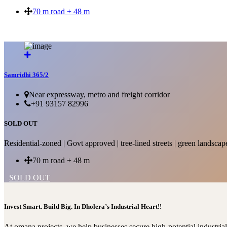
70 m road + 48 m
SOLD OUT
Samridhi 365/2
Near expressway, metro and freight corridor
+91 93157 82996
SOLD OUT
Residential-zoned | Govt approved | tree-lined streets | green landscap
70 m road + 48 m
SOLD OUT
Invest Smart. Build Big. In Dholera’s Industrial Heart!!
At omana projects, we help businesses secure high-potential industri