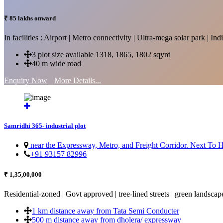
₹ 85 lakhs onward
In facilities : Airport | Metro connectivity | Ultra-mega solar park | 
3 plot size available 1318, 1865, 1802 sqyrd
40 m wide road
Enquiry Now
More Details...
Samridhi 365- industrial plot
near the Expressway, Metro, and Freight Corridor. Next To
+91 93157 82996
₹ 1,35,00,000
Residential-zoned | Govt approved | tree-lined streets | green landscap
1 km distance away from Tata Semi Conducter
500 m distance away from dholera/ expressway