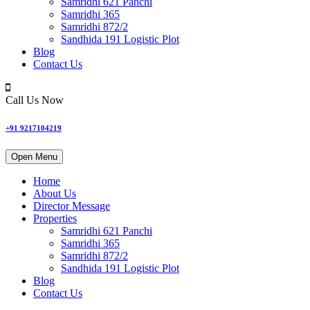
Samridhi 621 Panchi
Samridhi 365
Samridhi 872/2
Sandhida 191 Logistic Plot
Blog
Contact Us
Call Us Now
+91 9217104219
Open Menu
Home
About Us
Director Message
Properties
Samridhi 621 Panchi
Samridhi 365
Samridhi 872/2
Sandhida 191 Logistic Plot
Blog
Contact Us