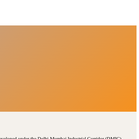
, developed under the Delhi-Mumbai Industrial Corridor (DMIC).