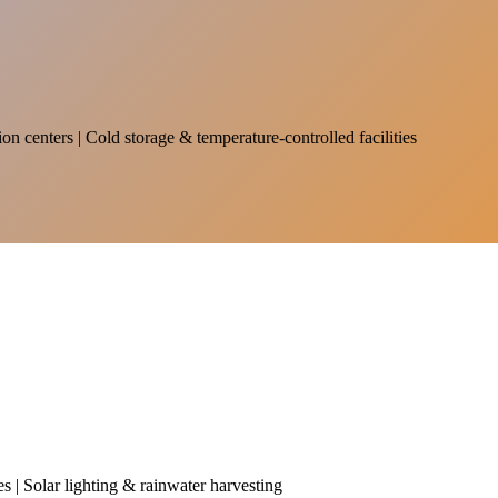
on centers | Cold storage & temperature-controlled facilities
es | Solar lighting & rainwater harvesting