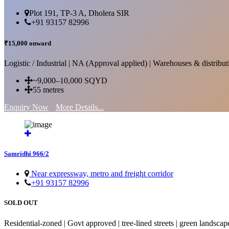
Plot 191, TP-3 A, Dholera SIR
+91 93157 82996
₹15,000 onward
Logistic / Industrial | NA (Approval applied) | Warehouses & distributi
~9,000–10,000 SQYD
55 metres
Enquiry Now
More Details...
Samridhi 966/2
Near expressway, metro and freight corridor
+91 93157 82996
SOLD OUT
Residential-zoned | Govt approved | tree-lined streets | green landscap