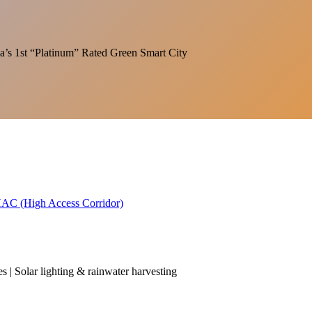
India’s 1st “Platinum” Rated Green Smart City
 HAC (High Access Corridor)
es | Solar lighting & rainwater harvesting