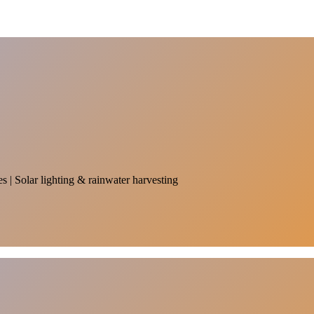
es | Solar lighting & rainwater harvesting