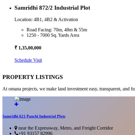
Samridhi 872/2 Industrial Plot
Location: 4B1, 4B2 & Activation
Road Facing: 70m, 48m & 55m
1250 - 7000 Sq. Yards Area
₹ 1,35,00,000
Schedule Visit
PROPERTY LISTINGS
At omana projects, we make land investment easy, transparent, and fu
Samridhi 621 Panchi Industrial Plots
near the Expressway, Metro, and Freight Corridor
+91 93157 82996