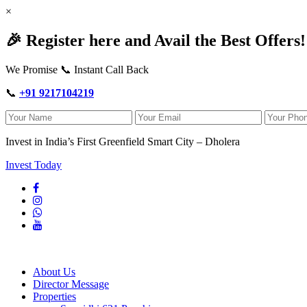
×
🎉 Register here and Avail the Best Offers!
We Promise 📞 Instant Call Back
📞
+91 9217104219
Invest in India’s First Greenfield Smart City – Dholera
Invest Today
About Us
Director Message
Properties