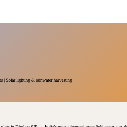
es | Solar lighting & rainwater harvesting
al plots in Dholera SIR — India’s most advanced greenfield smart city