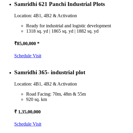
Samridhi 621 Panchi Industrial Plots
Location: 4B1, 4B2 & Activation
Ready for industrial and logistic development
1318 sq. yd | 1865 sq. yd | 1882 sq. yd
₹85,00,000 *
Schedule Visit
Samridhi 365- industrial plot
Location: 4B1, 4B2 & Activation
Road Facing: 70m, 48m & 55m
920 sq. km
₹ 1,35,00,000
Schedule Visit