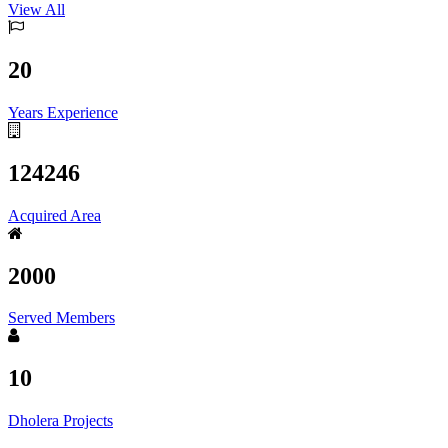
View All
20
Years Experience
124246
Acquired Area
2000
Served Members
10
Dholera Projects