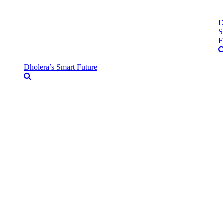
D
S
F
Dholera’s Smart Future