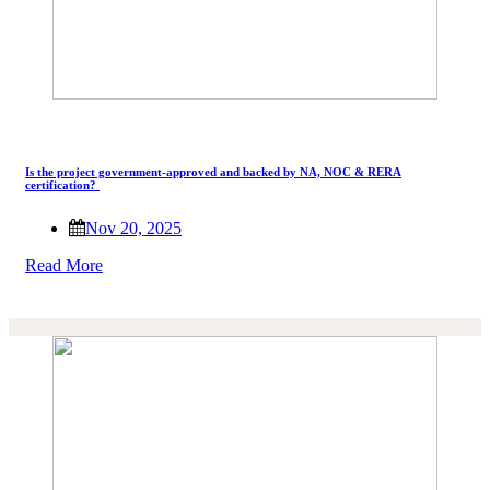
Is the project government-approved and backed by NA, NOC & RERA
certification?
Nov 20, 2025
Read More