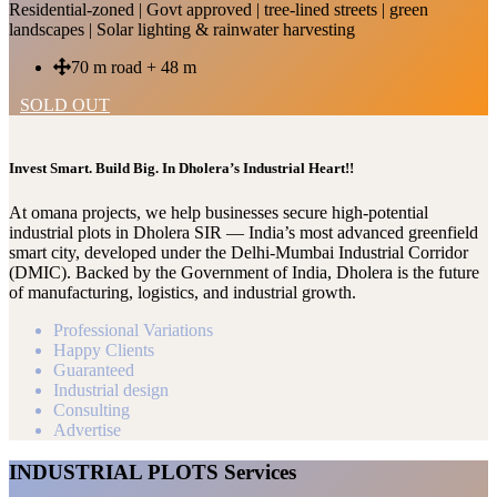
Residential-zoned | Govt approved | tree-lined streets | green
landscapes | Solar lighting & rainwater harvesting
70 m road + 48 m
SOLD OUT
Invest Smart. Build Big. In Dholera’s Industrial Heart!!
At omana projects, we help businesses secure high-potential
industrial plots in Dholera SIR — India’s most advanced greenfield
smart city, developed under the Delhi-Mumbai Industrial Corridor
(DMIC). Backed by the Government of India, Dholera is the future
of manufacturing, logistics, and industrial growth.
Professional Variations
Happy Clients
Guaranteed
Industrial design
Consulting
Advertise
INDUSTRIAL PLOTS Services