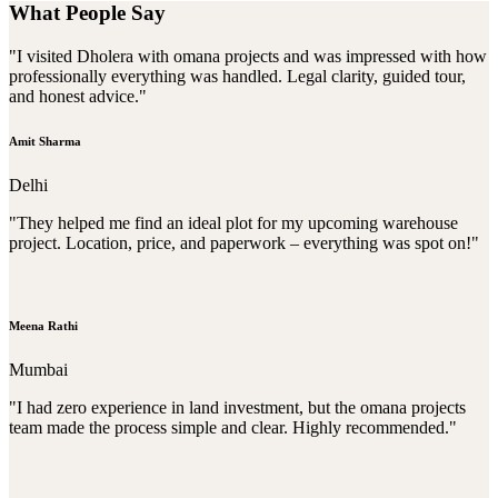
What People Say
"I visited Dholera with omana projects and was impressed with how
professionally everything was handled. Legal clarity, guided tour,
and honest advice."
Amit Sharma
Delhi
"They helped me find an ideal plot for my upcoming warehouse
project. Location, price, and paperwork – everything was spot on!"
Meena Rathi
Mumbai
"I had zero experience in land investment, but the omana projects
team made the process simple and clear. Highly recommended."