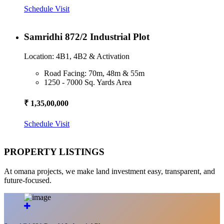
Schedule Visit
Samridhi 872/2 Industrial Plot
Location: 4B1, 4B2 & Activation
Road Facing: 70m, 48m & 55m
1250 - 7000 Sq. Yards Area
₹ 1,35,00,000
Schedule Visit
PROPERTY LISTINGS
At omana projects, we make land investment easy, transparent, and
future-focused.