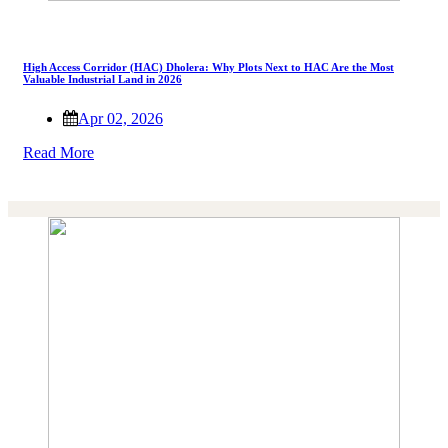
High Access Corridor (HAC) Dholera: Why Plots Next to HAC Are the Most
Valuable Industrial Land in 2026
Apr 02, 2026
Read More