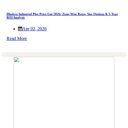
Dholera Industrial Plot Price List 2026: Zone-Wise Rates, Size Options & 5-Year
ROI Analysis
Apr 02, 2026
Read More