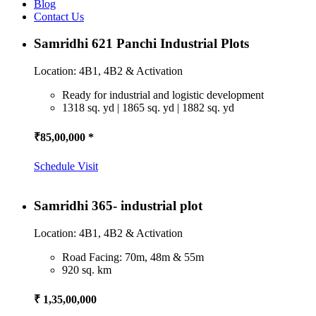
Blog
Contact Us
Samridhi 621 Panchi Industrial Plots
Location: 4B1, 4B2 & Activation
Ready for industrial and logistic development
1318 sq. yd | 1865 sq. yd | 1882 sq. yd
₹85,00,000 *
Schedule Visit
Samridhi 365- industrial plot
Location: 4B1, 4B2 & Activation
Road Facing: 70m, 48m & 55m
920 sq. km
₹ 1,35,00,000