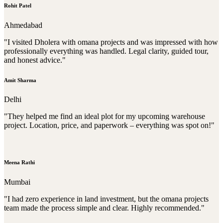
Rohit Patel
Ahmedabad
"I visited Dholera with omana projects and was impressed with how
professionally everything was handled. Legal clarity, guided tour,
and honest advice."
Amit Sharma
Delhi
"They helped me find an ideal plot for my upcoming warehouse
project. Location, price, and paperwork – everything was spot on!"
Meena Rathi
Mumbai
"I had zero experience in land investment, but the omana projects
team made the process simple and clear. Highly recommended."