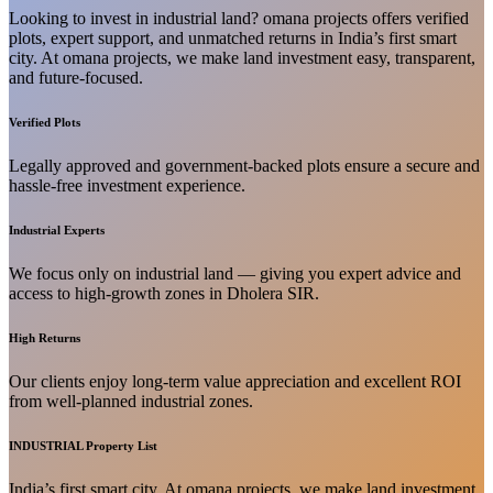
Looking to invest in industrial land? omana projects offers verified
plots, expert support, and unmatched returns in India’s first smart
city. At omana projects, we make land investment easy, transparent,
and future-focused.
Verified Plots
Legally approved and government-backed plots ensure a secure and
hassle-free investment experience.
Industrial Experts
We focus only on industrial land — giving you expert advice and
access to high-growth zones in Dholera SIR.
High Returns
Our clients enjoy long-term value appreciation and excellent ROI
from well-planned industrial zones.
INDUSTRIAL Property List
India’s first smart city. At omana projects, we make land investment