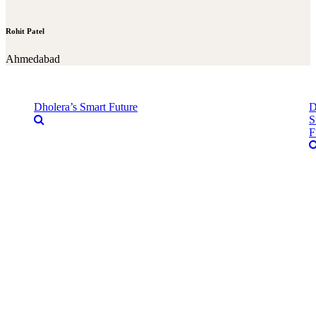
Rohit Patel
Ahmedabad
Dholera’s Smart Future
D
S
F