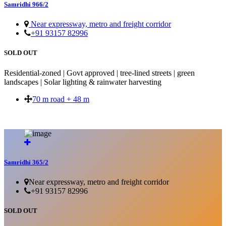
Samridhi 966/2
Near expressway, metro and freight corridor
+91 93157 82996
SOLD OUT
Residential-zoned | Govt approved | tree-lined streets | green
landscapes | Solar lighting & rainwater harvesting
70 m road + 48 m
SOLD OUT
Samridhi 365/2
Near expressway, metro and freight corridor
+91 93157 82996
SOLD OUT