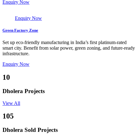
Enquiry Now
Enquiry Now
Green Factory Zone
Set up eco-friendly manufacturing in India’s first platinum-rated
smart city. Benefit from solar power, green zoning, and future-ready
infrastructure.
Enquiry Now
10
Dholera Projects
View All
105
Dholera Sold Projects