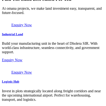
At omana projects, we make land investment easy, transparent, and
future-focused.
Enquiry Now
Industrial Land
Build your manufacturing unit in the heart of Dholera SIR. With
world-class infrastructure, seamless connectivity, and government
support.
Enquiry Now
Enquiry Now
Logistic Hub
Invest in plots strategically located along freight corridors and near
the upcoming international airport. Perfect for warehousing,
transport, and logistics.