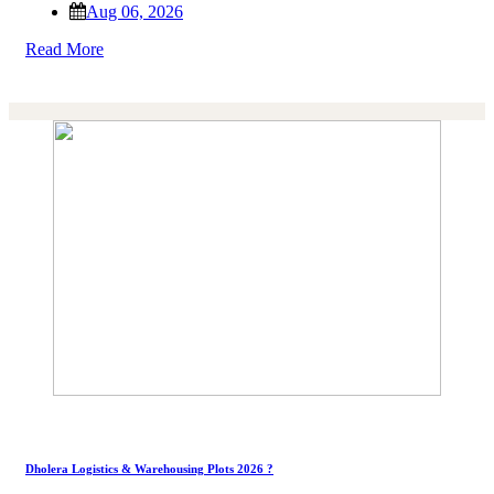
Aug 06, 2026
Read More
Dholera Logistics & Warehousing Plots 2026 ?