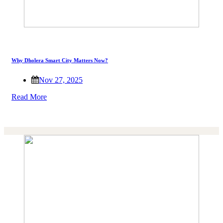
Why Dholera Smart City Matters Now?
Nov 27, 2025
Read More