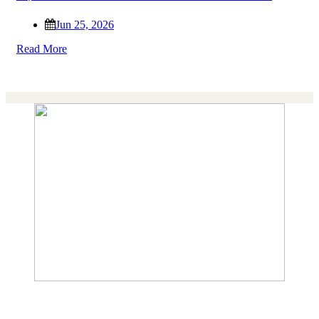
Jun 25, 2026
Read More