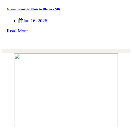
Green Industrial Plots in Dholera SIR
Jun 16, 2026
Read More