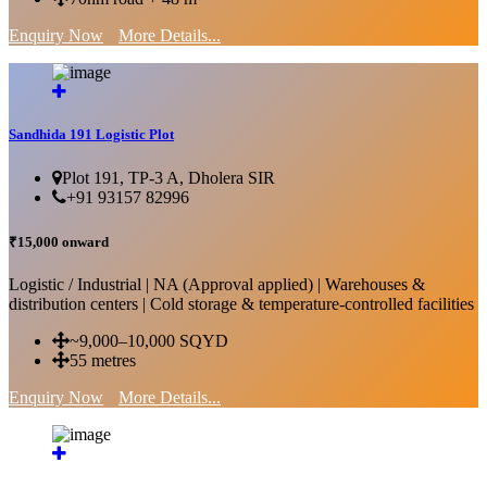
Enquiry Now
More Details...
Sandhida 191 Logistic Plot
Plot 191, TP-3 A, Dholera SIR
+91 93157 82996
₹15,000 onward
Logistic / Industrial | NA (Approval applied) | Warehouses &
distribution centers | Cold storage & temperature-controlled facilities
~9,000–10,000 SQYD
55 metres
Enquiry Now
More Details...