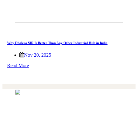
Why Dholera SIR Is Better Than Any Other Industrial Hub in India
Nov 20, 2025
Read More