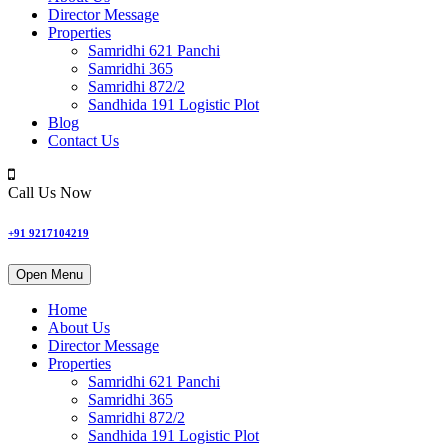
Director Message
Properties
Samridhi 621 Panchi
Samridhi 365
Samridhi 872/2
Sandhida 191 Logistic Plot
Blog
Contact Us
Call Us Now
+91 9217104219
Open Menu
Home
About Us
Director Message
Properties
Samridhi 621 Panchi
Samridhi 365
Samridhi 872/2
Sandhida 191 Logistic Plot