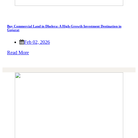
Buy Commercial Land in Dholera: A High-Growth Investment Destination in
Gujarat
Feb 02, 2026
Read More