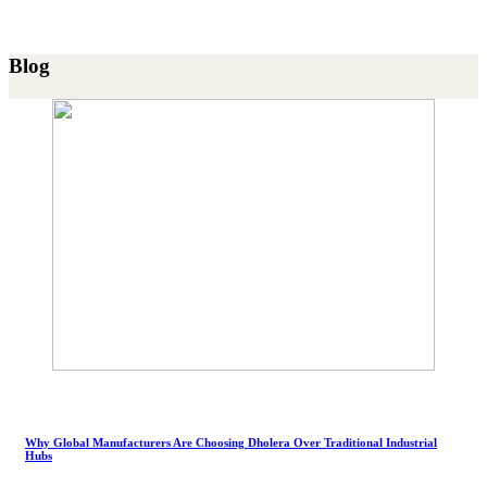
Blog
Why Global Manufacturers Are Choosing Dholera Over Traditional Industrial
Hubs