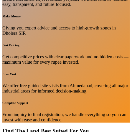
easy, transparent, and future-focused.
Make Money
Giving you expert advice and access to high-growth zones in
Dholera SIR
Best Pricing
Get competitive prices with clear paperwork and no hidden costs —
maximum value for every rupee invested.
Free Visit
We offer free guided site visits from Ahmedabad, covering all major
industrial areas for informed decision-making.
Complete Support
From inquiry to final registration, we handle everything so you can
invest with ease and confidence.
Find The Land Best Suited For You