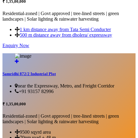
₹ 1,35,00,000
Residential-zoned | Govt approved | tree-lined streets | green
landscapes | Solar lighting & rainwater harvesting
1 km distance away from Tata Semi Conducter
500 m distance away from dholera/ expressway
Enquiry Now
More Details...
Samridhi 872/2 Industrial Plot
near the Expressway, Metro, and Freight Corridor
+91 93157 82996
₹ 1,35,00,000
Residential-zoned | Govt approved | tree-lined streets | green
landscapes | Solar lighting & rainwater harvesting
9500 sqyrd area
70nm road + 48 m