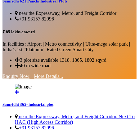
Samridhi 621 Panchi Industrial Plots
near the Expressway, Metro, and Freight Corridor
+91 93157 82996
₹ 85 lakhs onward
In facilities : Airport | Metro connectivity | Ultra-mega solar park |
India’s 1st “Platinum” Rated Green Smart City
3 plot size available 1318, 1865, 1802 sqyrd
40 m wide road
Enquiry Now
More Details...
Samridhi 365- industrial plot
near the Expressway, Metro, and Freight Corridor. Next To
HAC (High Access Corridor)
+91 93157 82996