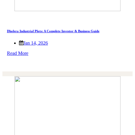
Dholera Industrial Plots: A Complete Investor & Business Guide
Jan 14, 2026
Read More