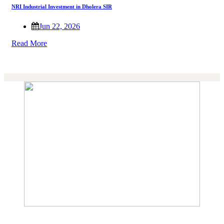
NRI Industrial Investment in Dholera SIR
Jun 22, 2026
Read More