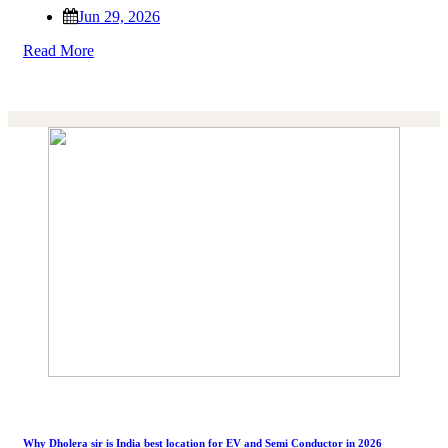
Jun 29, 2026
Read More
Why Dholera sir is India best location for EV and Semi Conductor in 2026