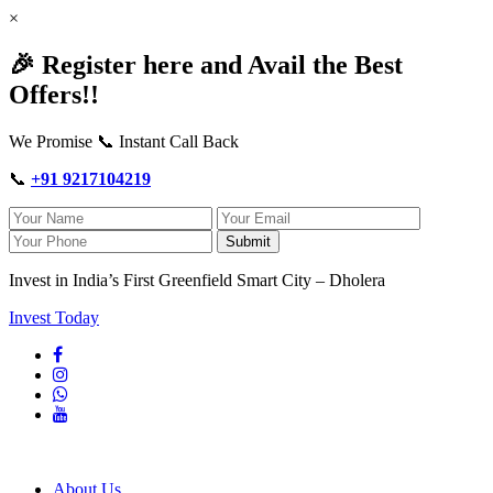
×
🎉 Register here and Avail the Best
Offers!!
We Promise 📞 Instant Call Back
📞
+91 9217104219
Submit
Invest in India’s First Greenfield Smart City – Dholera
Invest Today
About Us