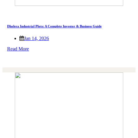
Dholera Industrial Plots: A Complete Investor & Business Guide
Jan 14, 2026
Read More