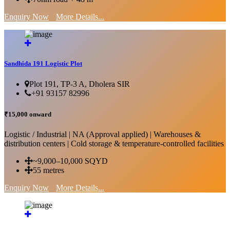
Enquiry Now
More Details...
Sandhida 191 Logistic Plot
Plot 191, TP-3 A, Dholera SIR
+91 93157 82996
₹15,000 onward
Logistic / Industrial | NA (Approval applied) | Warehouses &
distribution centers | Cold storage & temperature-controlled facilities
~9,000–10,000 SQYD
55 metres
Enquiry Now
More Details...