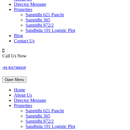
Director Message
Properties
Samridhi 621 Panchi
Samridhi 365
Samridhi 872/2
Sandhida 191 Logistic Plot
Blog
Contact Us
Call Us Now
+91 9217104219
Open Menu
Home
About Us
Director Message
Properties
Samridhi 621 Panchi
Samridhi 365
Samridhi 872/2
Sandhida 191 Logistic Plot