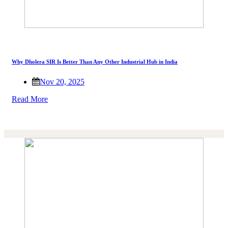
Why Dholera SIR Is Better Than Any Other Industrial Hub in India
Nov 20, 2025
Read More