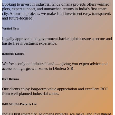
Looking to invest in industrial land? omana projects offers verified
plots, expert support, and unmatched returns in India’s first smart
city. At omana projects, we make land investment easy, transparent,
and future-focused.
Verified Plots
Legally approved and government-backed plots ensure a secure and
hassle-free investment experience.
Industrial Experts
We focus only on industrial land — giving you expert advice and
access to high-growth zones in Dholera SIR.
High Returns
Our clients enjoy long-term value appreciation and excellent ROI
from well-planned industrial zones.
INDUSTRIAL Property List
India’s first smart city. At omana projects, we make land investment