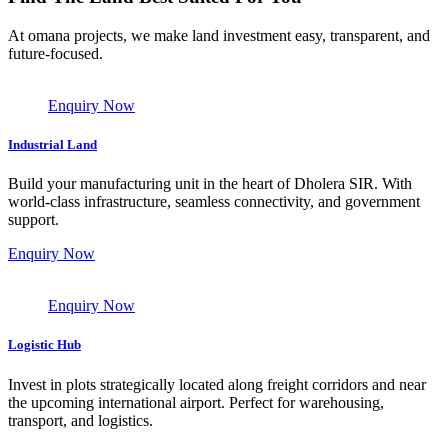
At omana projects, we make land investment easy, transparent, and
future-focused.
Enquiry Now
Industrial Land
Build your manufacturing unit in the heart of Dholera SIR. With
world-class infrastructure, seamless connectivity, and government
support.
Enquiry Now
Enquiry Now
Logistic Hub
Invest in plots strategically located along freight corridors and near
the upcoming international airport. Perfect for warehousing,
transport, and logistics.