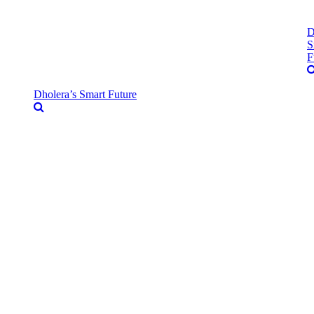
D
S
F
Dholera’s Smart Future