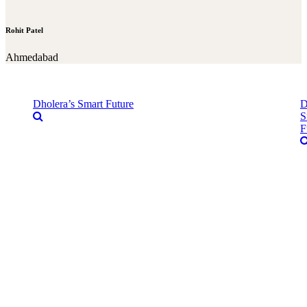
Rohit Patel
Ahmedabad
Dholera’s Smart Future
D
S
F