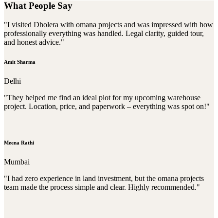
What People Say
"I visited Dholera with omana projects and was impressed with how
professionally everything was handled. Legal clarity, guided tour,
and honest advice."
Amit Sharma
Delhi
"They helped me find an ideal plot for my upcoming warehouse
project. Location, price, and paperwork – everything was spot on!"
Meena Rathi
Mumbai
"I had zero experience in land investment, but the omana projects
team made the process simple and clear. Highly recommended."