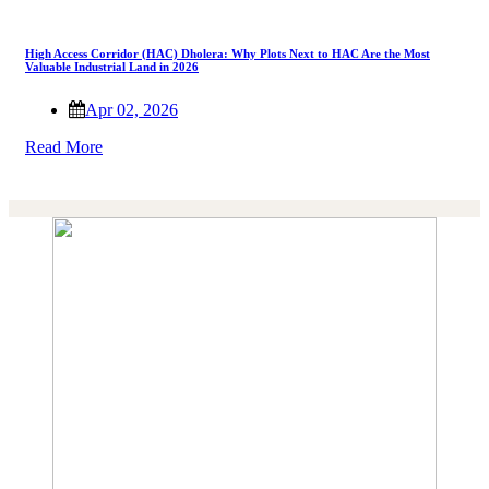
High Access Corridor (HAC) Dholera: Why Plots Next to HAC Are the Most
Valuable Industrial Land in 2026
Apr 02, 2026
Read More