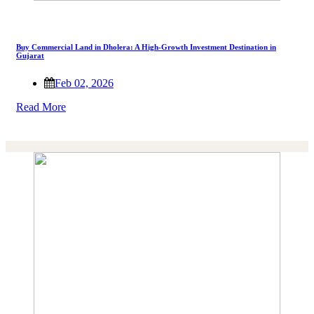
Buy Commercial Land in Dholera: A High-Growth Investment Destination in
Gujarat
Feb 02, 2026
Read More