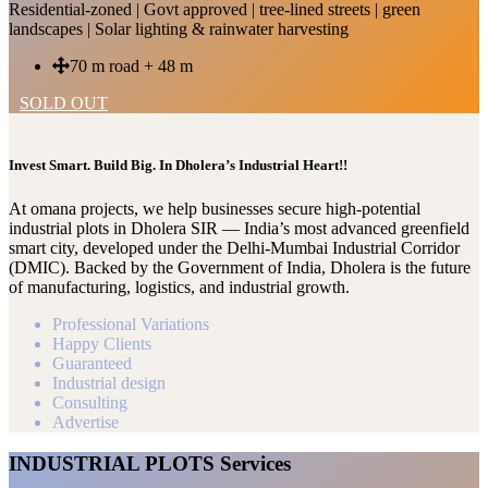
Residential-zoned | Govt approved | tree-lined streets | green
landscapes | Solar lighting & rainwater harvesting
70 m road + 48 m
SOLD OUT
Invest Smart. Build Big. In Dholera’s Industrial Heart!!
At omana projects, we help businesses secure high-potential
industrial plots in Dholera SIR — India’s most advanced greenfield
smart city, developed under the Delhi-Mumbai Industrial Corridor
(DMIC). Backed by the Government of India, Dholera is the future
of manufacturing, logistics, and industrial growth.
Professional Variations
Happy Clients
Guaranteed
Industrial design
Consulting
Advertise
INDUSTRIAL PLOTS Services