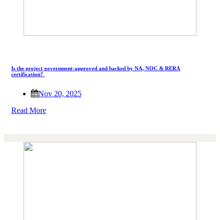
Is the project government-approved and backed by NA, NOC & RERA
certification?
Nov 20, 2025
Read More