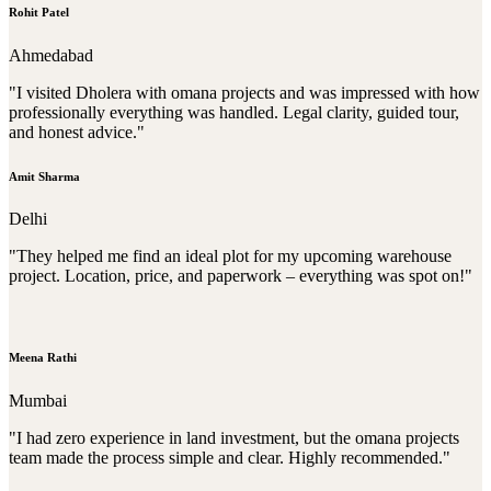
Rohit Patel
Ahmedabad
"I visited Dholera with omana projects and was impressed with how
professionally everything was handled. Legal clarity, guided tour,
and honest advice."
Amit Sharma
Delhi
"They helped me find an ideal plot for my upcoming warehouse
project. Location, price, and paperwork – everything was spot on!"
Meena Rathi
Mumbai
"I had zero experience in land investment, but the omana projects
team made the process simple and clear. Highly recommended."