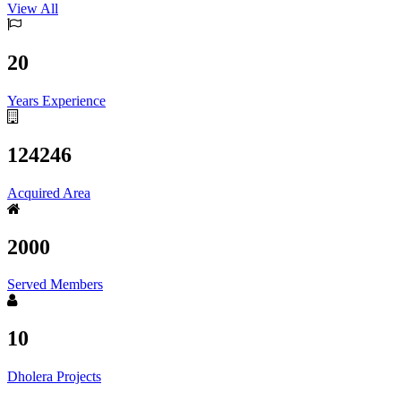
View All
20
Years Experience
124246
Acquired Area
2000
Served Members
10
Dholera Projects