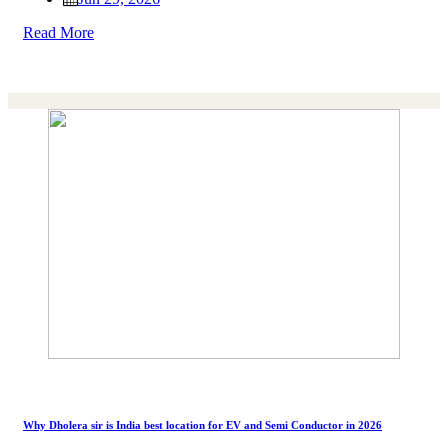
Read More
Why Dholera sir is India best location for EV and Semi Conductor in 2026