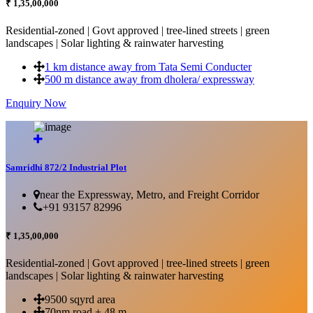
₹ 1,35,00,000
Residential-zoned | Govt approved | tree-lined streets | green
landscapes | Solar lighting & rainwater harvesting
1 km distance away from Tata Semi Conducter
500 m distance away from dholera/ expressway
Enquiry Now
More Details...
Samridhi 872/2 Industrial Plot
near the Expressway, Metro, and Freight Corridor
+91 93157 82996
₹ 1,35,00,000
Residential-zoned | Govt approved | tree-lined streets | green
landscapes | Solar lighting & rainwater harvesting
9500 sqyrd area
70nm road + 48 m