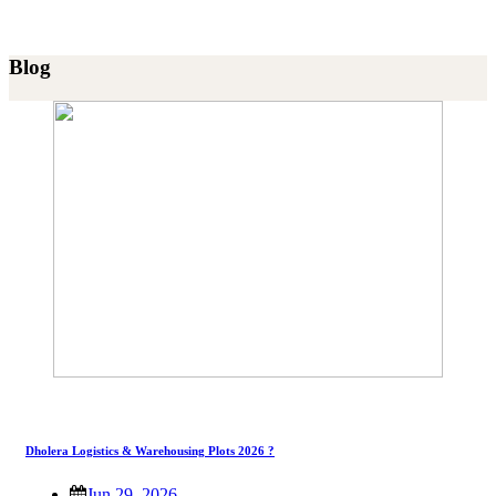
Blog
Dholera Logistics & Warehousing Plots 2026 ?
Jun 29, 2026