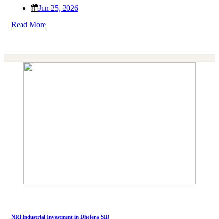
Jun 25, 2026
Read More
NRI Industrial Investment in Dholera SIR