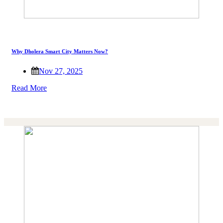
Why Dholera Smart City Matters Now?
Nov 27, 2025
Read More