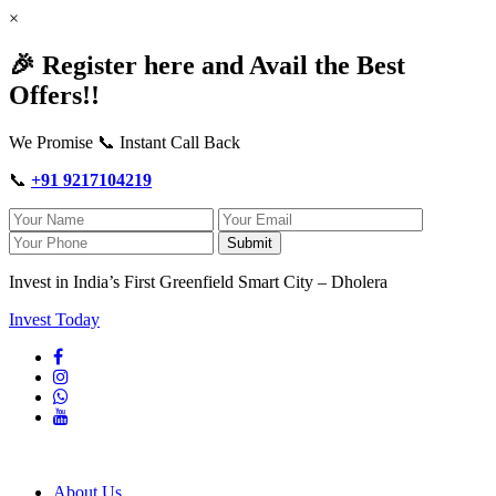
×
🎉 Register here and Avail the Best
Offers!!
We Promise 📞 Instant Call Back
📞
+91 9217104219
Submit
Invest in India’s First Greenfield Smart City – Dholera
Invest Today
About Us