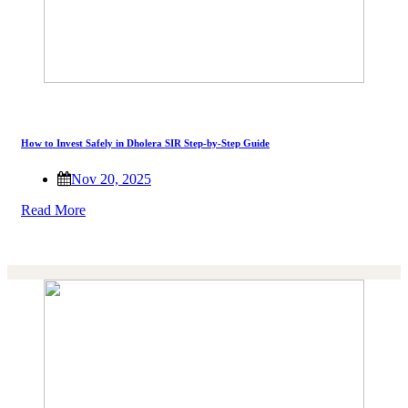
How to Invest Safely in Dholera SIR Step-by-Step Guide
Nov 20, 2025
Read More