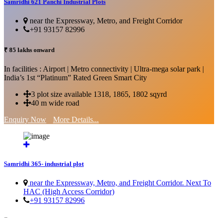
Samridhi 621 Panchi Industrial Plots
near the Expressway, Metro, and Freight Corridor
+91 93157 82996
₹ 85 lakhs onward
In facilities : Airport | Metro connectivity | Ultra-mega solar park |
India’s 1st “Platinum” Rated Green Smart City
3 plot size available 1318, 1865, 1802 sqyrd
40 m wide road
Enquiry Now
More Details...
Samridhi 365- industrial plot
near the Expressway, Metro, and Freight Corridor. Next To
HAC (High Access Corridor)
+91 93157 82996