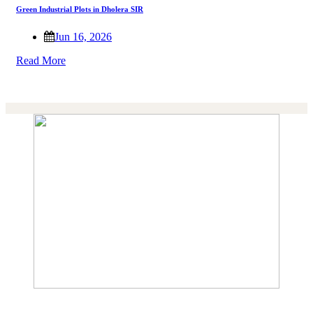
Green Industrial Plots in Dholera SIR
Jun 16, 2026
Read More