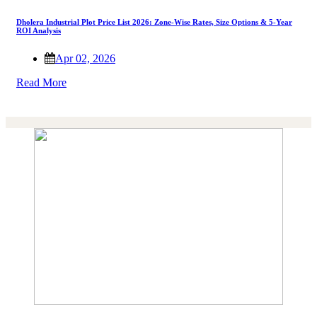
Dholera Industrial Plot Price List 2026: Zone-Wise Rates, Size Options & 5-Year
ROI Analysis
Apr 02, 2026
Read More