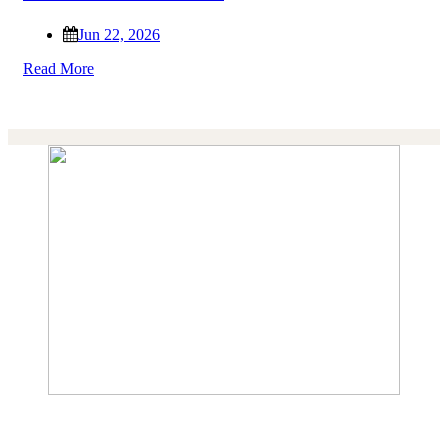
Jun 22, 2026
Read More