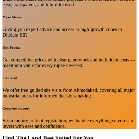
easy, transparent, and future-focused.
Make Money
Giving you expert advice and access to high-growth zones in
Dholera SIR
Best Pricing
Get competitive prices with clear paperwork and no hidden costs —
maximum value for every rupee invested.
Free Visit
We offer free guided site visits from Ahmedabad, covering all major
industrial areas for informed decision-making.
Complete Support
From inquiry to final registration, we handle everything so you can
invest with ease and confidence.
Find The Land Best Suited For You