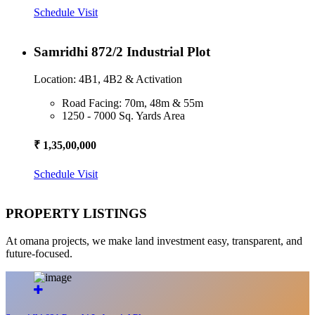
Schedule Visit
Samridhi 872/2 Industrial Plot
Location: 4B1, 4B2 & Activation
Road Facing: 70m, 48m & 55m
1250 - 7000 Sq. Yards Area
₹ 1,35,00,000
Schedule Visit
PROPERTY LISTINGS
At omana projects, we make land investment easy, transparent, and
future-focused.