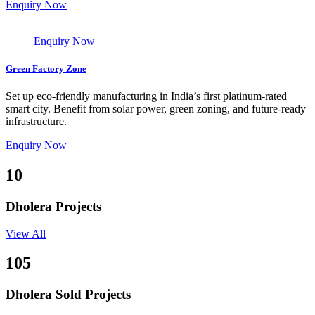
Enquiry Now
Enquiry Now
Green Factory Zone
Set up eco-friendly manufacturing in India’s first platinum-rated
smart city. Benefit from solar power, green zoning, and future-ready
infrastructure.
Enquiry Now
10
Dholera Projects
View All
105
Dholera Sold Projects