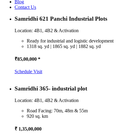
Blog
Contact Us
Samridhi 621 Panchi Industrial Plots
Location: 4B1, 4B2 & Activation
Ready for industrial and logistic development
1318 sq. yd | 1865 sq. yd | 1882 sq. yd
₹85,00,000 *
Schedule Visit
Samridhi 365- industrial plot
Location: 4B1, 4B2 & Activation
Road Facing: 70m, 48m & 55m
920 sq. km
₹ 1,35,00,000