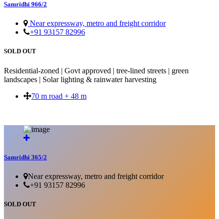
Samridhi 966/2
Near expressway, metro and freight corridor
+91 93157 82996
SOLD OUT
Residential-zoned | Govt approved | tree-lined streets | green
landscapes | Solar lighting & rainwater harvesting
70 m road + 48 m
SOLD OUT
Samridhi 365/2
Near expressway, metro and freight corridor
+91 93157 82996
SOLD OUT