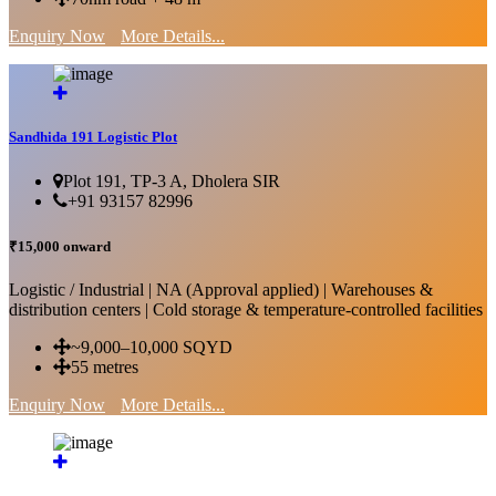
Enquiry Now
More Details...
Sandhida 191 Logistic Plot
Plot 191, TP-3 A, Dholera SIR
+91 93157 82996
₹15,000 onward
Logistic / Industrial | NA (Approval applied) | Warehouses &
distribution centers | Cold storage & temperature-controlled facilities
~9,000–10,000 SQYD
55 metres
Enquiry Now
More Details...