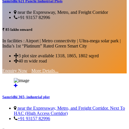
Samridhi 621 Panchi Industrial Plots
near the Expressway, Metro, and Freight Corridor
+91 93157 82996
₹ 85 lakhs onward
In facilities : Airport | Metro connectivity | Ultra-mega solar park |
India’s 1st “Platinum” Rated Green Smart City
3 plot size available 1318, 1865, 1802 sqyrd
40 m wide road
Enquiry Now
More Details...
Samridhi 365- industrial plot
near the Expressway, Metro, and Freight Corridor. Next To
HAC (High Access Corridor)
+91 93157 82996