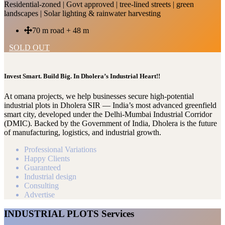
Residential-zoned | Govt approved | tree-lined streets | green
landscapes | Solar lighting & rainwater harvesting
70 m road + 48 m
SOLD OUT
Invest Smart. Build Big. In Dholera’s Industrial Heart!!
At omana projects, we help businesses secure high-potential
industrial plots in Dholera SIR — India’s most advanced greenfield
smart city, developed under the Delhi-Mumbai Industrial Corridor
(DMIC). Backed by the Government of India, Dholera is the future
of manufacturing, logistics, and industrial growth.
Professional Variations
Happy Clients
Guaranteed
Industrial design
Consulting
Advertise
INDUSTRIAL PLOTS Services