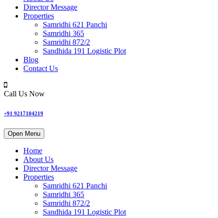
Director Message
Properties
Samridhi 621 Panchi
Samridhi 365
Samridhi 872/2
Sandhida 191 Logistic Plot
Blog
Contact Us
Call Us Now
+91 9217104219
Open Menu
Home
About Us
Director Message
Properties
Samridhi 621 Panchi
Samridhi 365
Samridhi 872/2
Sandhida 191 Logistic Plot