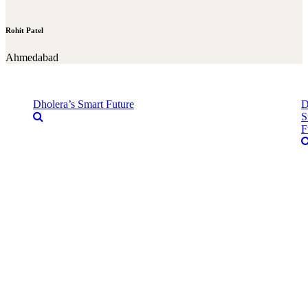
Rohit Patel
Ahmedabad
Dholera’s Smart Future
D
S
F