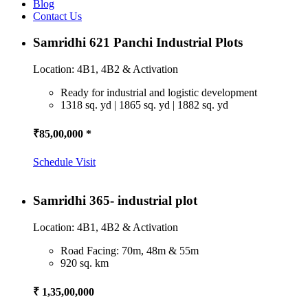
Blog
Contact Us
Samridhi 621 Panchi Industrial Plots
Location: 4B1, 4B2 & Activation
Ready for industrial and logistic development
1318 sq. yd | 1865 sq. yd | 1882 sq. yd
₹85,00,000 *
Schedule Visit
Samridhi 365- industrial plot
Location: 4B1, 4B2 & Activation
Road Facing: 70m, 48m & 55m
920 sq. km
₹ 1,35,00,000