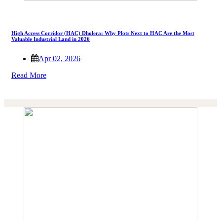
High Access Corridor (HAC) Dholera: Why Plots Next to HAC Are the Most
Valuable Industrial Land in 2026
Apr 02, 2026
Read More