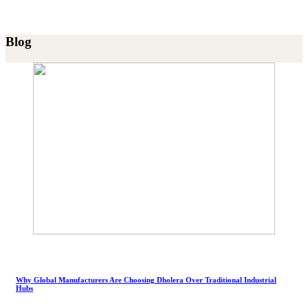
Blog
Why Global Manufacturers Are Choosing Dholera Over Traditional Industrial
Hubs