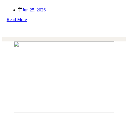
Jun 25, 2026
Read More