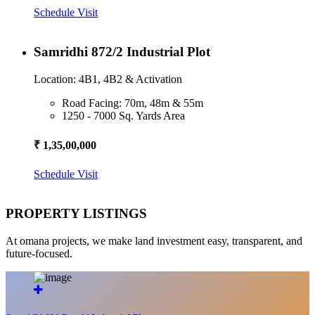
Schedule Visit
Samridhi 872/2 Industrial Plot
Location: 4B1, 4B2 & Activation
Road Facing: 70m, 48m & 55m
1250 - 7000 Sq. Yards Area
₹ 1,35,00,000
Schedule Visit
PROPERTY LISTINGS
At omana projects, we make land investment easy, transparent, and
future-focused.