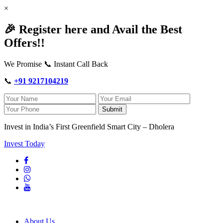
×
🎉 Register here and Avail the Best
Offers!!
We Promise 📞 Instant Call Back
📞
+91 9217104219
Submit
Invest in India’s First Greenfield Smart City – Dholera
Invest Today
About Us