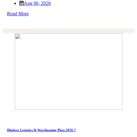
Aug 06, 2026
Read More
Dholera Logistics & Warehousing Plots 2026 ?