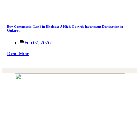
Buy Commercial Land in Dholera: A High-Growth Investment Destination in
Gujarat
Feb 02, 2026
Read More