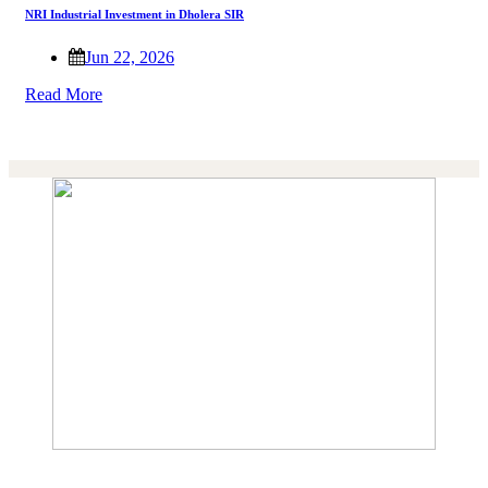
NRI Industrial Investment in Dholera SIR
Jun 22, 2026
Read More