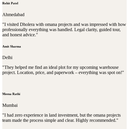
Rohit Patel
Ahmedabad
"I visited Dholera with omana projects and was impressed with how
professionally everything was handled. Legal clarity, guided tour,
and honest advice."
Amit Sharma
Delhi
"They helped me find an ideal plot for my upcoming warehouse
project. Location, price, and paperwork – everything was spot on!"
Meena Rathi
Mumbai
"I had zero experience in land investment, but the omana projects
team made the process simple and clear. Highly recommended."