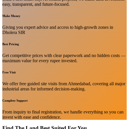
easy, transparent, and future-focused.
Make Money
Giving you expert advice and access to high-growth zones in
Dholera SIR
Best Pricing
Get competitive prices with clear paperwork and no hidden costs —
maximum value for every rupee invested.
Free Visit
We offer free guided site visits from Ahmedabad, covering all major
industrial areas for informed decision-making.
Complete Support
From inquiry to final registration, we handle everything so you can
invest with ease and confidence.
Find The Land Best Suited For You