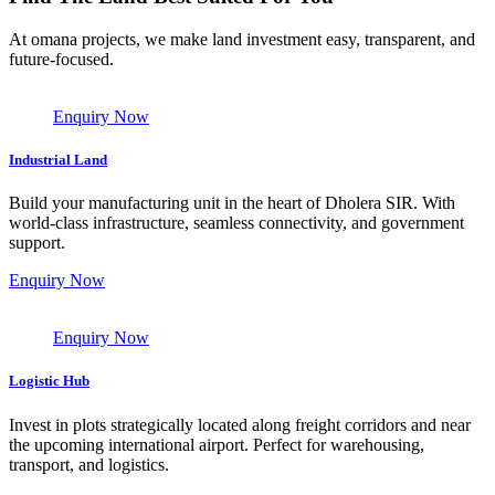
At omana projects, we make land investment easy, transparent, and
future-focused.
Enquiry Now
Industrial Land
Build your manufacturing unit in the heart of Dholera SIR. With
world-class infrastructure, seamless connectivity, and government
support.
Enquiry Now
Enquiry Now
Logistic Hub
Invest in plots strategically located along freight corridors and near
the upcoming international airport. Perfect for warehousing,
transport, and logistics.