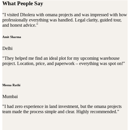
What People Say
"I visited Dholera with omana projects and was impressed with how
professionally everything was handled. Legal clarity, guided tour,
and honest advice."
Amit Sharma
Delhi
"They helped me find an ideal plot for my upcoming warehouse
project. Location, price, and paperwork – everything was spot on!"
Meena Rathi
Mumbai
"I had zero experience in land investment, but the omana projects
team made the process simple and clear. Highly recommended."