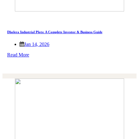
Dholera Industrial Plots: A Complete Investor & Business Guide
Jan 14, 2026
Read More