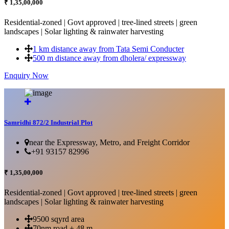
₹ 1,35,00,000
Residential-zoned | Govt approved | tree-lined streets | green
landscapes | Solar lighting & rainwater harvesting
1 km distance away from Tata Semi Conducter
500 m distance away from dholera/ expressway
Enquiry Now
More Details...
Samridhi 872/2 Industrial Plot
near the Expressway, Metro, and Freight Corridor
+91 93157 82996
₹ 1,35,00,000
Residential-zoned | Govt approved | tree-lined streets | green
landscapes | Solar lighting & rainwater harvesting
9500 sqyrd area
70nm road + 48 m