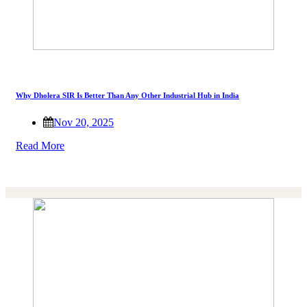
Why Dholera SIR Is Better Than Any Other Industrial Hub in India
Nov 20, 2025
Read More