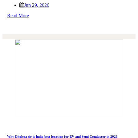
Jun 29, 2026
Read More
Why Dholera sir is India best location for EV and Semi Conductor in 2026