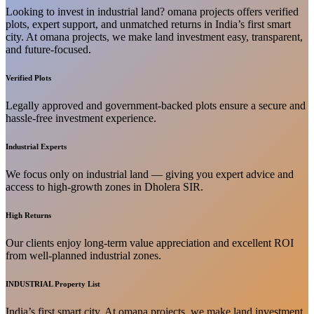
Looking to invest in industrial land? omana projects offers verified
plots, expert support, and unmatched returns in India’s first smart
city. At omana projects, we make land investment easy, transparent,
and future-focused.
Verified Plots
Legally approved and government-backed plots ensure a secure and
hassle-free investment experience.
Industrial Experts
We focus only on industrial land — giving you expert advice and
access to high-growth zones in Dholera SIR.
High Returns
Our clients enjoy long-term value appreciation and excellent ROI
from well-planned industrial zones.
INDUSTRIAL Property List
India’s first smart city. At omana projects, we make land investment