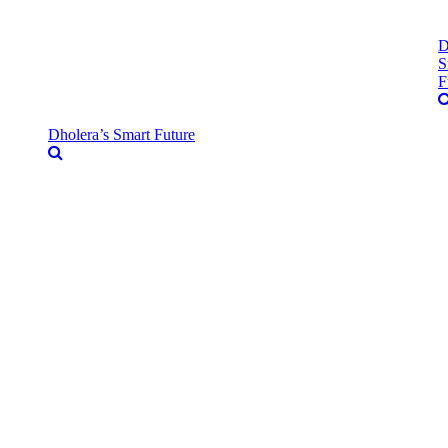
D
S
F
Dholera’s Smart Future