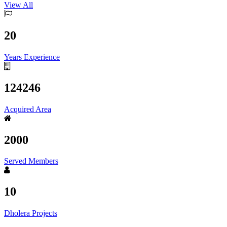
View All
20
Years Experience
124246
Acquired Area
2000
Served Members
10
Dholera Projects