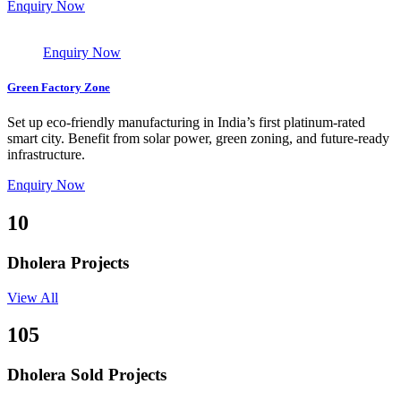
Enquiry Now
Enquiry Now
Green Factory Zone
Set up eco-friendly manufacturing in India’s first platinum-rated
smart city. Benefit from solar power, green zoning, and future-ready
infrastructure.
Enquiry Now
10
Dholera Projects
View All
105
Dholera Sold Projects