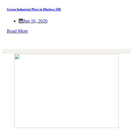
Green Industrial Plots in Dholera SIR
Jun 16, 2026
Read More