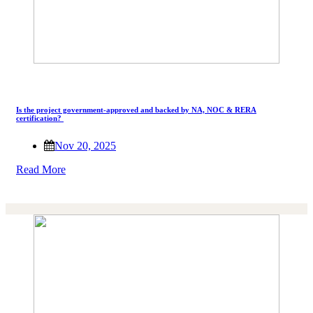
Is the project government-approved and backed by NA, NOC & RERA
certification?
Nov 20, 2025
Read More