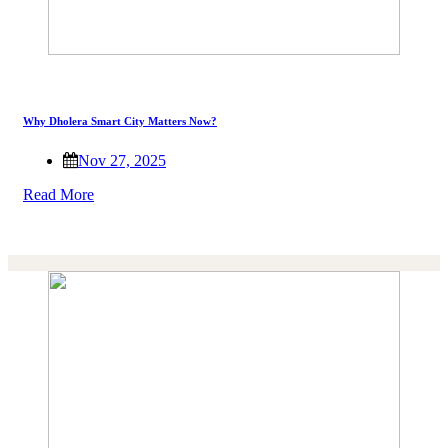
Why Dholera Smart City Matters Now?
Nov 27, 2025
Read More