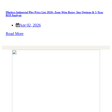
Dholera Industrial Plot Price List 2026: Zone-Wise Rates, Size Options & 5-Year
ROI Analysis
Apr 02, 2026
Read More