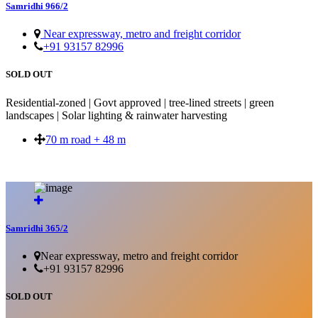
Samridhi 966/2
Near expressway, metro and freight corridor
+91 93157 82996
SOLD OUT
Residential-zoned | Govt approved | tree-lined streets | green
landscapes | Solar lighting & rainwater harvesting
70 m road + 48 m
SOLD OUT
Samridhi 365/2
Near expressway, metro and freight corridor
+91 93157 82996
SOLD OUT