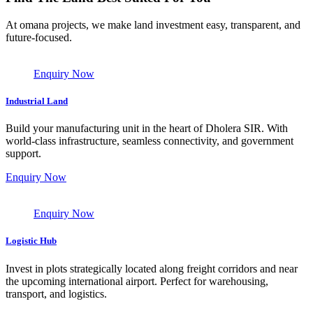
At omana projects, we make land investment easy, transparent, and
future-focused.
Enquiry Now
Industrial Land
Build your manufacturing unit in the heart of Dholera SIR. With
world-class infrastructure, seamless connectivity, and government
support.
Enquiry Now
Enquiry Now
Logistic Hub
Invest in plots strategically located along freight corridors and near
the upcoming international airport. Perfect for warehousing,
transport, and logistics.