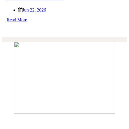
Jun 22, 2026
Read More