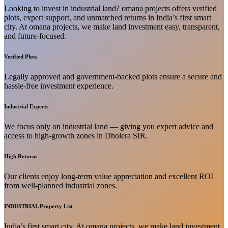
Looking to invest in industrial land? omana projects offers verified
plots, expert support, and unmatched returns in India’s first smart
city. At omana projects, we make land investment easy, transparent,
and future-focused.
Verified Plots
Legally approved and government-backed plots ensure a secure and
hassle-free investment experience.
Industrial Experts
We focus only on industrial land — giving you expert advice and
access to high-growth zones in Dholera SIR.
High Returns
Our clients enjoy long-term value appreciation and excellent ROI
from well-planned industrial zones.
INDUSTRIAL Property List
India’s first smart city. At omana projects, we make land investment