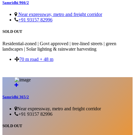
Samridhi 966/2
Near expressway, metro and freight corridor
+91 93157 82996
SOLD OUT
Residential-zoned | Govt approved | tree-lined streets | green
landscapes | Solar lighting & rainwater harvesting
70 m road + 48 m
SOLD OUT
Samridhi 365/2
Near expressway, metro and freight corridor
+91 93157 82996
SOLD OUT