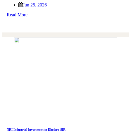
Jun 25, 2026
Read More
NRI Industrial Investment in Dholera SIR