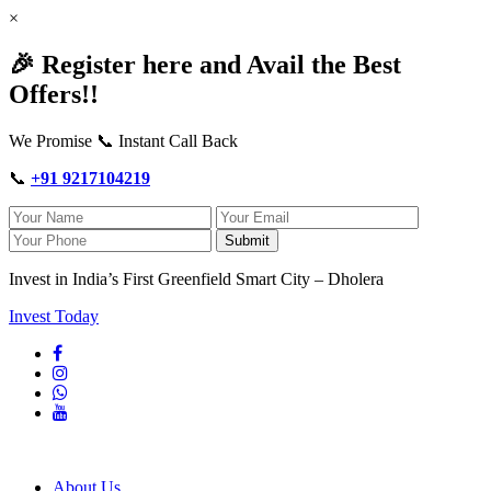
×
🎉 Register here and Avail the Best
Offers!!
We Promise 📞 Instant Call Back
📞
+91 9217104219
Submit
Invest in India’s First Greenfield Smart City – Dholera
Invest Today
About Us