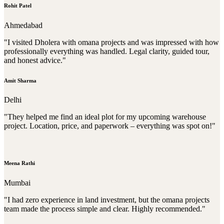
Rohit Patel
Ahmedabad
"I visited Dholera with omana projects and was impressed with how
professionally everything was handled. Legal clarity, guided tour,
and honest advice."
Amit Sharma
Delhi
"They helped me find an ideal plot for my upcoming warehouse
project. Location, price, and paperwork – everything was spot on!"
Meena Rathi
Mumbai
"I had zero experience in land investment, but the omana projects
team made the process simple and clear. Highly recommended."