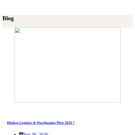
Blog
Dholera Logistics & Warehousing Plots 2026 ?
Jun 29, 2026