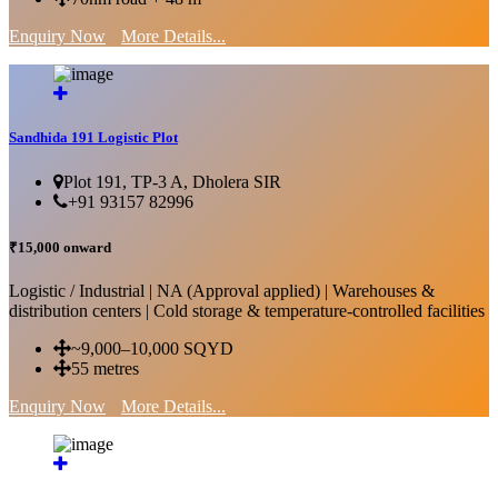
Enquiry Now
More Details...
Sandhida 191 Logistic Plot
Plot 191, TP-3 A, Dholera SIR
+91 93157 82996
₹15,000 onward
Logistic / Industrial | NA (Approval applied) | Warehouses &
distribution centers | Cold storage & temperature-controlled facilities
~9,000–10,000 SQYD
55 metres
Enquiry Now
More Details...