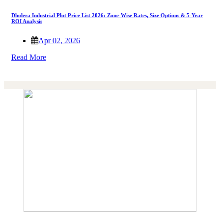
Dholera Industrial Plot Price List 2026: Zone-Wise Rates, Size Options & 5-Year
ROI Analysis
Apr 02, 2026
Read More