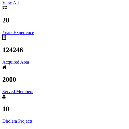
View All
20
Years Experience
124246
Acquired Area
2000
Served Members
10
Dholera Projects