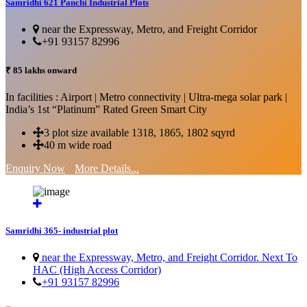
Samridhi 621 Panchi Industrial Plots
near the Expressway, Metro, and Freight Corridor
+91 93157 82996
₹ 85 lakhs onward
In facilities : Airport | Metro connectivity | Ultra-mega solar park |
India’s 1st “Platinum” Rated Green Smart City
3 plot size available 1318, 1865, 1802 sqyrd
40 m wide road
Enquiry Now
More Details...
Samridhi 365- industrial plot
near the Expressway, Metro, and Freight Corridor. Next To
HAC (High Access Corridor)
+91 93157 82996