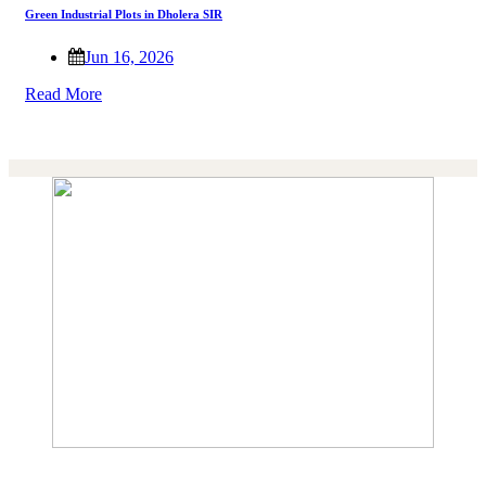
Green Industrial Plots in Dholera SIR
Jun 16, 2026
Read More