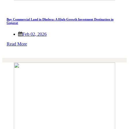
Buy Commercial Land in Dholera: A High-Growth Investment Destination in
Gujarat
Feb 02, 2026
Read More