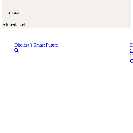
Rohit Patel
Ahmedabad
Dholera’s Smart Future
D
S
F