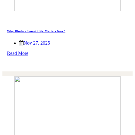
Why Dholera Smart City Matters Now?
Nov 27, 2025
Read More