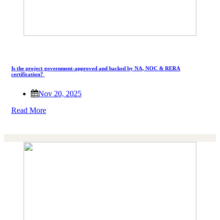
Is the project government-approved and backed by NA, NOC & RERA
certification?
Nov 20, 2025
Read More