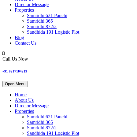
Director Message
Properties
Samridhi 621 Panchi
Samridhi 365
Samridhi 872/2
Sandhida 191 Logistic Plot
Blog
Contact Us
Call Us Now
+91 9217104219
Open Menu
Home
About Us
Director Message
Properties
Samridhi 621 Panchi
Samridhi 365
Samridhi 872/2
Sandhida 191 Logistic Plot