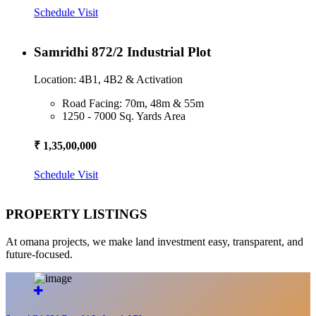
Schedule Visit
Samridhi 872/2 Industrial Plot
Location: 4B1, 4B2 & Activation
Road Facing: 70m, 48m & 55m
1250 - 7000 Sq. Yards Area
₹ 1,35,00,000
Schedule Visit
PROPERTY LISTINGS
At omana projects, we make land investment easy, transparent, and
future-focused.