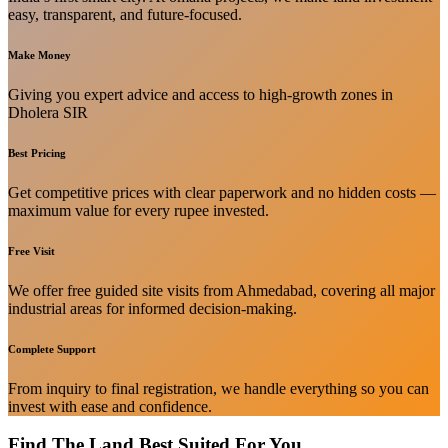
easy, transparent, and future-focused.
Make Money
Giving you expert advice and access to high-growth zones in
Dholera SIR
Best Pricing
Get competitive prices with clear paperwork and no hidden costs —
maximum value for every rupee invested.
Free Visit
We offer free guided site visits from Ahmedabad, covering all major
industrial areas for informed decision-making.
Complete Support
From inquiry to final registration, we handle everything so you can
invest with ease and confidence.
Find The Land Best Suited For You