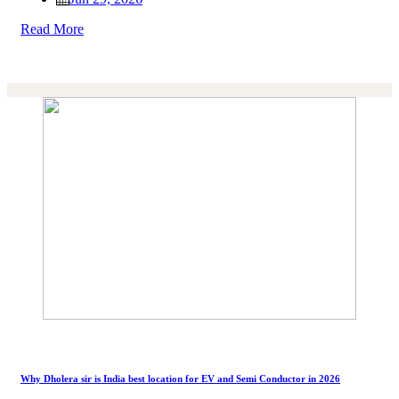
Read More
Why Dholera sir is India best location for EV and Semi Conductor in 2026