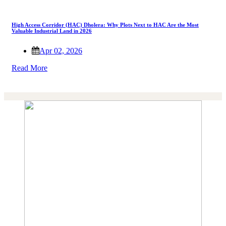
High Access Corridor (HAC) Dholera: Why Plots Next to HAC Are the Most
Valuable Industrial Land in 2026
Apr 02, 2026
Read More