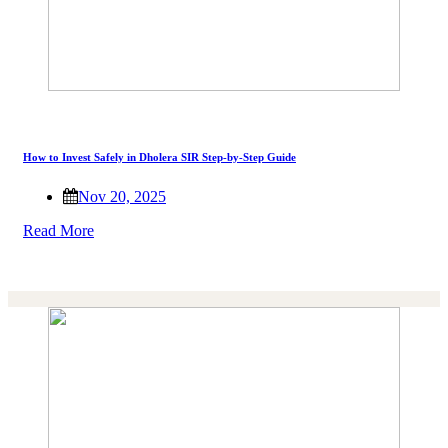
How to Invest Safely in Dholera SIR Step-by-Step Guide
Nov 20, 2025
Read More