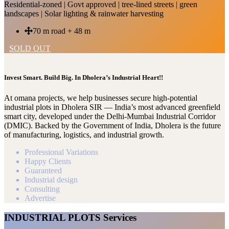
Residential-zoned | Govt approved | tree-lined streets | green
landscapes | Solar lighting & rainwater harvesting
70 m road + 48 m
SOLD OUT
Invest Smart. Build Big. In Dholera’s Industrial Heart!!
At omana projects, we help businesses secure high-potential
industrial plots in Dholera SIR — India’s most advanced greenfield
smart city, developed under the Delhi-Mumbai Industrial Corridor
(DMIC). Backed by the Government of India, Dholera is the future
of manufacturing, logistics, and industrial growth.
Professional Variations
Happy Clients
Guaranteed
Industrial design
Consulting
Advertise
INDUSTRIAL PLOTS Services