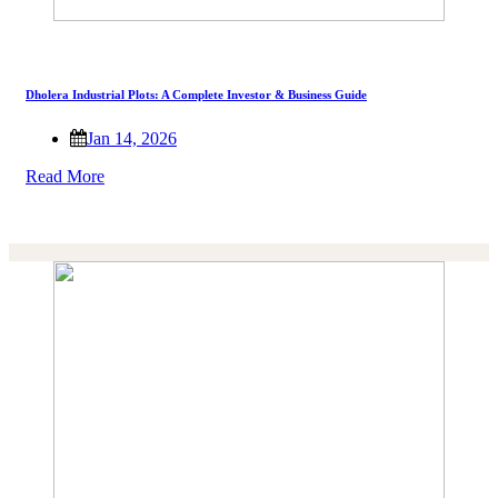
Dholera Industrial Plots: A Complete Investor & Business Guide
Jan 14, 2026
Read More