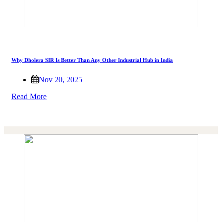
Why Dholera SIR Is Better Than Any Other Industrial Hub in India
Nov 20, 2025
Read More