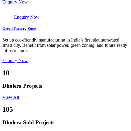
Enquiry Now
Enquiry Now
Green Factory Zone
Set up eco-friendly manufacturing in India’s first platinum-rated
smart city. Benefit from solar power, green zoning, and future-ready
infrastructure.
Enquiry Now
10
Dholera Projects
View All
105
Dholera Sold Projects