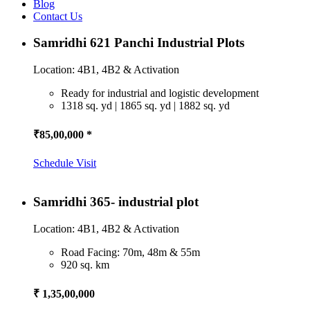
Blog
Contact Us
Samridhi 621 Panchi Industrial Plots
Location: 4B1, 4B2 & Activation
Ready for industrial and logistic development
1318 sq. yd | 1865 sq. yd | 1882 sq. yd
₹85,00,000 *
Schedule Visit
Samridhi 365- industrial plot
Location: 4B1, 4B2 & Activation
Road Facing: 70m, 48m & 55m
920 sq. km
₹ 1,35,00,000