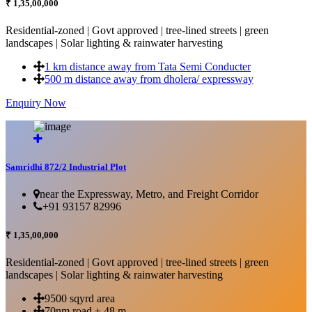
₹ 1,35,00,000
Residential-zoned | Govt approved | tree-lined streets | green
landscapes | Solar lighting & rainwater harvesting
1 km distance away from Tata Semi Conducter
500 m distance away from dholera/ expressway
Enquiry Now
More Details...
Samridhi 872/2 Industrial Plot
near the Expressway, Metro, and Freight Corridor
+91 93157 82996
₹ 1,35,00,000
Residential-zoned | Govt approved | tree-lined streets | green
landscapes | Solar lighting & rainwater harvesting
9500 sqyrd area
70nm road + 48 m