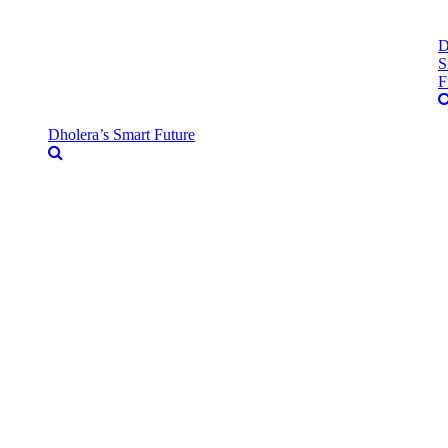
D
S
F
Dholera’s Smart Future