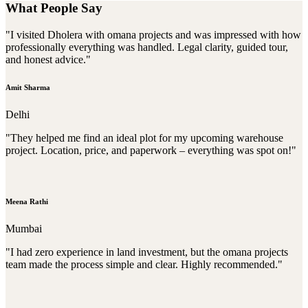
What People Say
"I visited Dholera with omana projects and was impressed with how
professionally everything was handled. Legal clarity, guided tour,
and honest advice."
Amit Sharma
Delhi
"They helped me find an ideal plot for my upcoming warehouse
project. Location, price, and paperwork – everything was spot on!"
Meena Rathi
Mumbai
"I had zero experience in land investment, but the omana projects
team made the process simple and clear. Highly recommended."