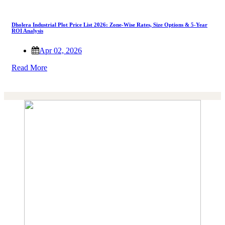
Dholera Industrial Plot Price List 2026: Zone-Wise Rates, Size Options & 5-Year
ROI Analysis
Apr 02, 2026
Read More