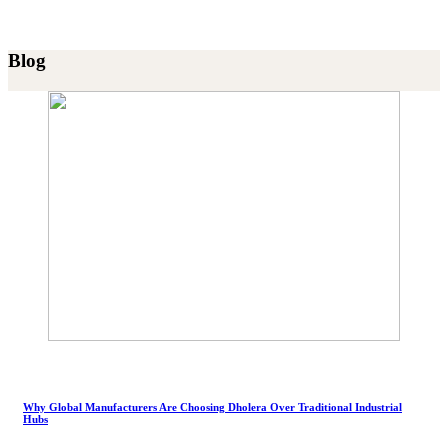
Blog
Why Global Manufacturers Are Choosing Dholera Over Traditional Industrial
Hubs