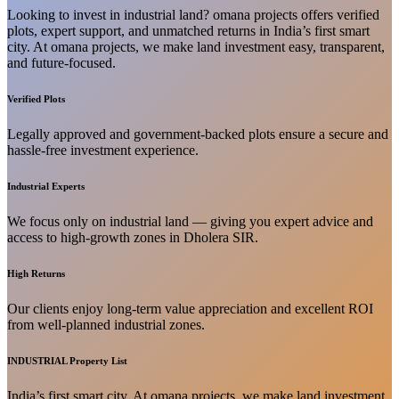
Looking to invest in industrial land? omana projects offers verified
plots, expert support, and unmatched returns in India’s first smart
city. At omana projects, we make land investment easy, transparent,
and future-focused.
Verified Plots
Legally approved and government-backed plots ensure a secure and
hassle-free investment experience.
Industrial Experts
We focus only on industrial land — giving you expert advice and
access to high-growth zones in Dholera SIR.
High Returns
Our clients enjoy long-term value appreciation and excellent ROI
from well-planned industrial zones.
INDUSTRIAL Property List
India’s first smart city. At omana projects, we make land investment