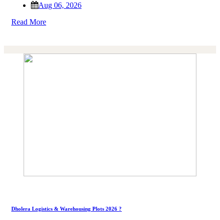
Aug 06, 2026
Read More
Dholera Logistics & Warehousing Plots 2026 ?