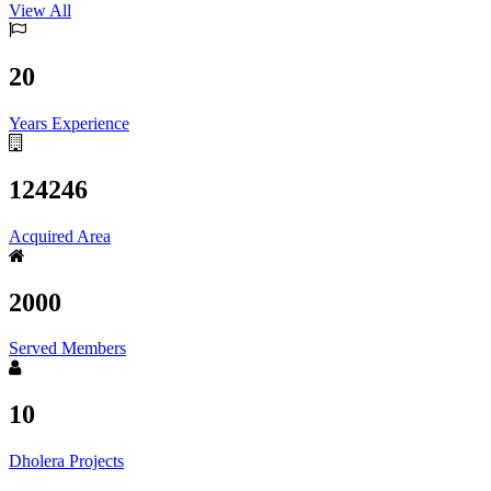
View All
20
Years Experience
124246
Acquired Area
2000
Served Members
10
Dholera Projects