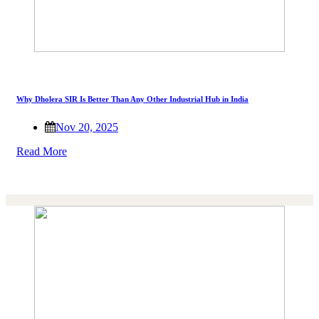
Why Dholera SIR Is Better Than Any Other Industrial Hub in India
Nov 20, 2025
Read More