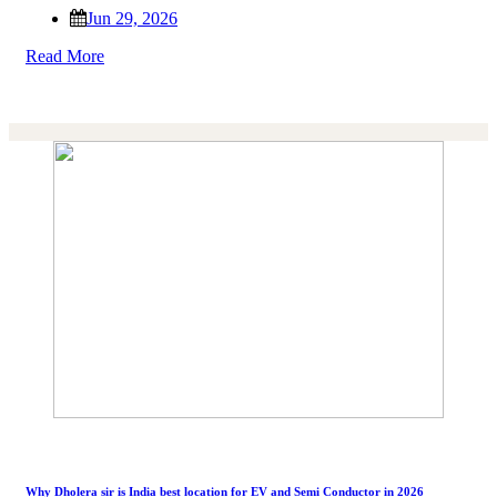
Jun 29, 2026
Read More
Why Dholera sir is India best location for EV and Semi Conductor in 2026