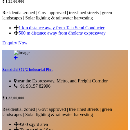
₹ 1,35,00,000
Residential-zoned | Govt approved | tree-lined streets | green
landscapes | Solar lighting & rainwater harvesting
1 km distance away from Tata Semi Conducter
500 m distance away from dholera/ expressway
Enquiry Now
More Details...
Samridhi 872/2 Industrial Plot
near the Expressway, Metro, and Freight Corridor
+91 93157 82996
₹ 1,35,00,000
Residential-zoned | Govt approved | tree-lined streets | green
landscapes | Solar lighting & rainwater harvesting
9500 sqyrd area
70nm road + 48 m