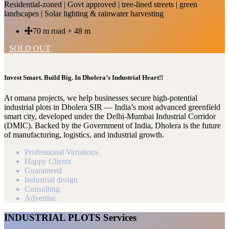
Residential-zoned | Govt approved | tree-lined streets | green
landscapes | Solar lighting & rainwater harvesting
70 m road + 48 m
SOLD OUT
Invest Smart. Build Big. In Dholera’s Industrial Heart!!
At omana projects, we help businesses secure high-potential
industrial plots in Dholera SIR — India’s most advanced greenfield
smart city, developed under the Delhi-Mumbai Industrial Corridor
(DMIC). Backed by the Government of India, Dholera is the future
of manufacturing, logistics, and industrial growth.
Professional Variations
Happy Clients
Guaranteed
Industrial design
Consulting
Advertise
INDUSTRIAL PLOTS Services