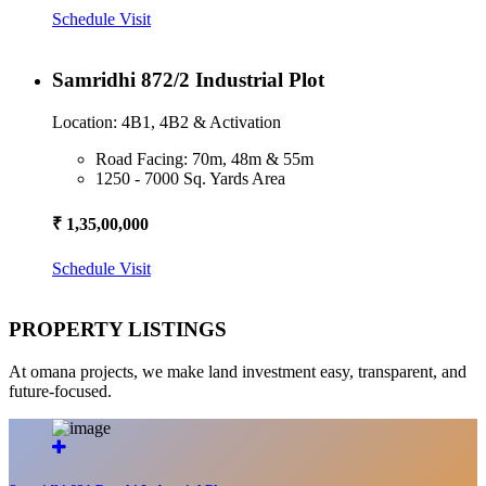
Schedule Visit
Samridhi 872/2 Industrial Plot
Location: 4B1, 4B2 & Activation
Road Facing: 70m, 48m & 55m
1250 - 7000 Sq. Yards Area
₹ 1,35,00,000
Schedule Visit
PROPERTY LISTINGS
At omana projects, we make land investment easy, transparent, and
future-focused.