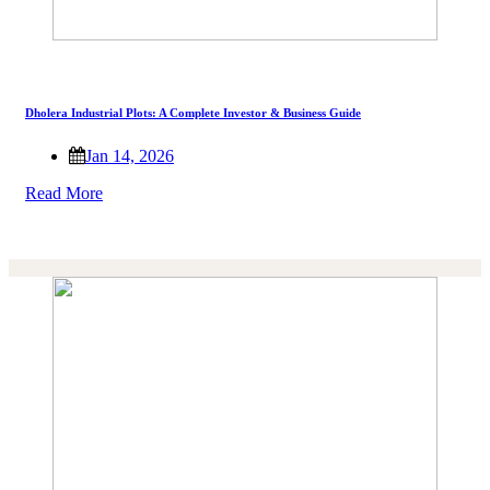
Dholera Industrial Plots: A Complete Investor & Business Guide
Jan 14, 2026
Read More