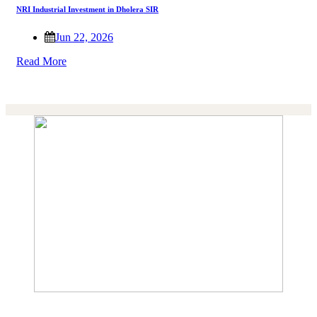
NRI Industrial Investment in Dholera SIR
Jun 22, 2026
Read More