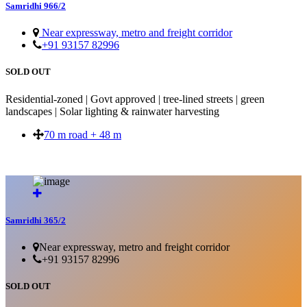
Samridhi 966/2
Near expressway, metro and freight corridor
+91 93157 82996
SOLD OUT
Residential-zoned | Govt approved | tree-lined streets | green
landscapes | Solar lighting & rainwater harvesting
70 m road + 48 m
SOLD OUT
Samridhi 365/2
Near expressway, metro and freight corridor
+91 93157 82996
SOLD OUT