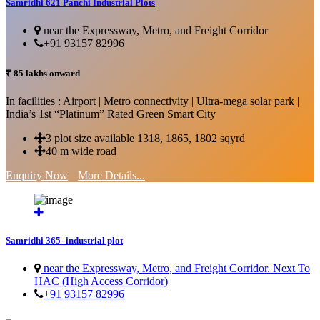
Samridhi 621 Panchi Industrial Plots
near the Expressway, Metro, and Freight Corridor
+91 93157 82996
₹ 85 lakhs onward
In facilities : Airport | Metro connectivity | Ultra-mega solar park |
India’s 1st “Platinum” Rated Green Smart City
3 plot size available 1318, 1865, 1802 sqyrd
40 m wide road
Enquiry Now
More Details...
Samridhi 365- industrial plot
near the Expressway, Metro, and Freight Corridor. Next To
HAC (High Access Corridor)
+91 93157 82996