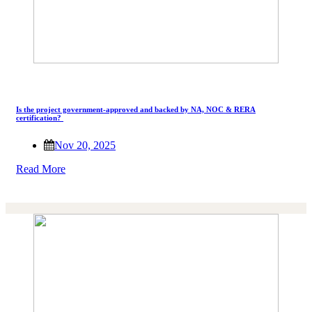
Is the project government-approved and backed by NA, NOC & RERA
certification?
Nov 20, 2025
Read More