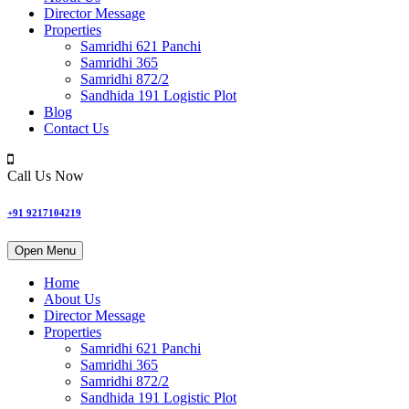
Director Message
Properties
Samridhi 621 Panchi
Samridhi 365
Samridhi 872/2
Sandhida 191 Logistic Plot
Blog
Contact Us
Call Us Now
+91 9217104219
Open Menu
Home
About Us
Director Message
Properties
Samridhi 621 Panchi
Samridhi 365
Samridhi 872/2
Sandhida 191 Logistic Plot