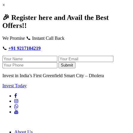
×
🎉 Register here and Avail the Best
Offers!!
We Promise 📞 Instant Call Back
📞
+91 9217104219
Submit
Invest in India’s First Greenfield Smart City – Dholera
Invest Today
About Us