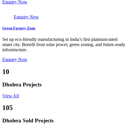
Enquiry Now
Enquiry Now
Green Factory Zone
Set up eco-friendly manufacturing in India’s first platinum-rated
smart city. Benefit from solar power, green zoning, and future-ready
infrastructure.
Enquiry Now
10
Dholera Projects
View All
105
Dholera Sold Projects