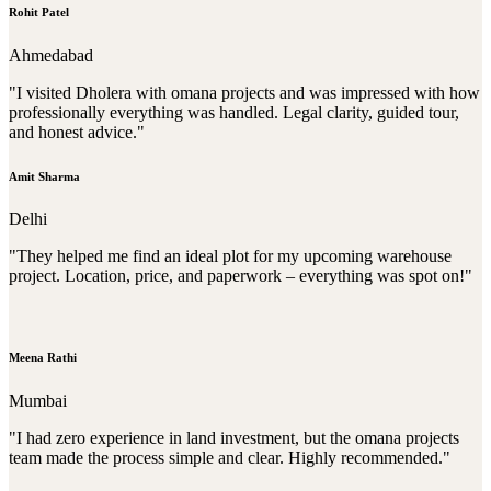
Rohit Patel
Ahmedabad
"I visited Dholera with omana projects and was impressed with how
professionally everything was handled. Legal clarity, guided tour,
and honest advice."
Amit Sharma
Delhi
"They helped me find an ideal plot for my upcoming warehouse
project. Location, price, and paperwork – everything was spot on!"
Meena Rathi
Mumbai
"I had zero experience in land investment, but the omana projects
team made the process simple and clear. Highly recommended."