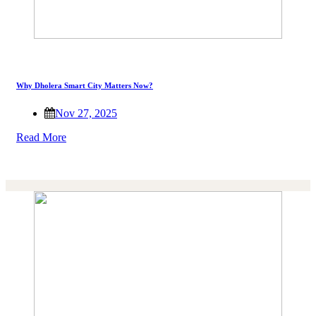
Why Dholera Smart City Matters Now?
Nov 27, 2025
Read More