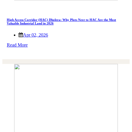
High Access Corridor (HAC) Dholera: Why Plots Next to HAC Are the Most
Valuable Industrial Land in 2026
Apr 02, 2026
Read More