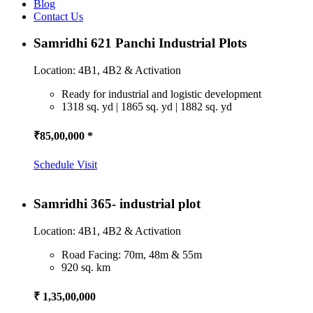
Blog
Contact Us
Samridhi 621 Panchi Industrial Plots
Location: 4B1, 4B2 & Activation
Ready for industrial and logistic development
1318 sq. yd | 1865 sq. yd | 1882 sq. yd
₹85,00,000 *
Schedule Visit
Samridhi 365- industrial plot
Location: 4B1, 4B2 & Activation
Road Facing: 70m, 48m & 55m
920 sq. km
₹ 1,35,00,000