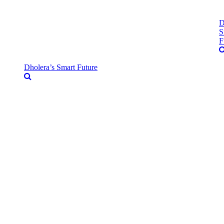
D
S
F
Dholera’s Smart Future