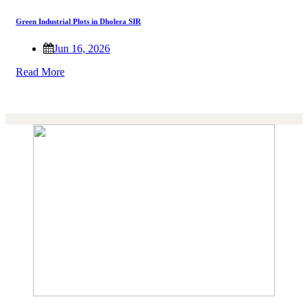
Green Industrial Plots in Dholera SIR
Jun 16, 2026
Read More