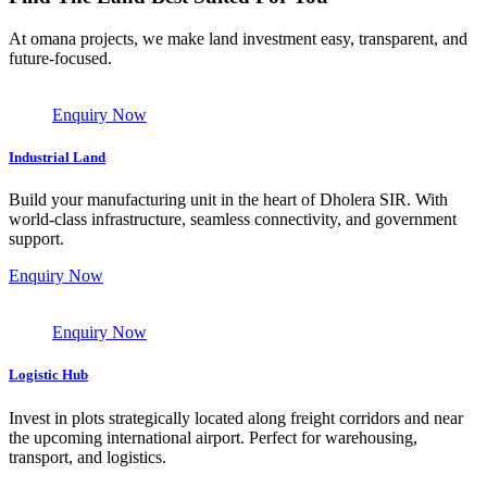
At omana projects, we make land investment easy, transparent, and
future-focused.
Enquiry Now
Industrial Land
Build your manufacturing unit in the heart of Dholera SIR. With
world-class infrastructure, seamless connectivity, and government
support.
Enquiry Now
Enquiry Now
Logistic Hub
Invest in plots strategically located along freight corridors and near
the upcoming international airport. Perfect for warehousing,
transport, and logistics.