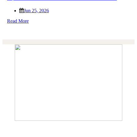
Jun 25, 2026
Read More