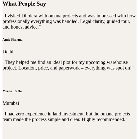
What People Say
"I visited Dholera with omana projects and was impressed with how
professionally everything was handled. Legal clarity, guided tour,
and honest advice."
Amit Sharma
Delhi
"They helped me find an ideal plot for my upcoming warehouse
project. Location, price, and paperwork – everything was spot on!"
Meena Rathi
Mumbai
"I had zero experience in land investment, but the omana projects
team made the process simple and clear. Highly recommended."