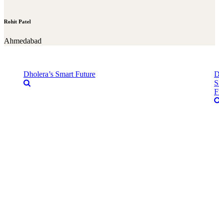
Rohit Patel
Ahmedabad
Dholera’s Smart Future
D
S
F