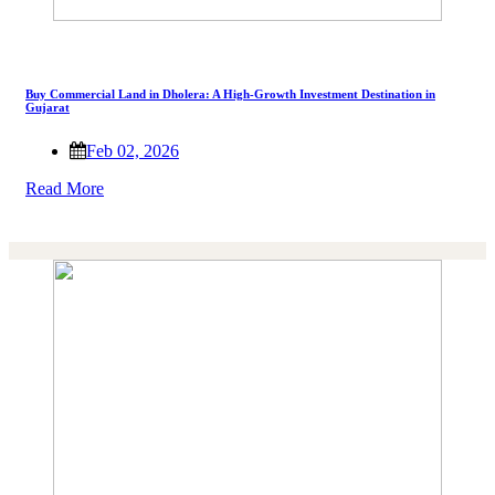
Buy Commercial Land in Dholera: A High-Growth Investment Destination in
Gujarat
Feb 02, 2026
Read More