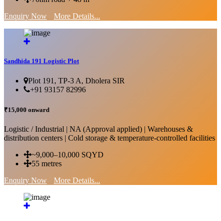
Enquiry Now
More Details...
Sandhida 191 Logistic Plot
Plot 191, TP-3 A, Dholera SIR
+91 93157 82996
₹15,000 onward
Logistic / Industrial | NA (Approval applied) | Warehouses &
distribution centers | Cold storage & temperature-controlled facilities
~9,000–10,000 SQYD
55 metres
Enquiry Now
More Details...