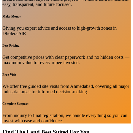
easy, transparent, and future-focused.
Make Money
Giving you expert advice and access to high-growth zones in
Dholera SIR
Best Pricing
Get competitive prices with clear paperwork and no hidden costs —
maximum value for every rupee invested.
Free Visit
We offer free guided site visits from Ahmedabad, covering all major
industrial areas for informed decision-making.
Complete Support
From inquiry to final registration, we handle everything so you can
invest with ease and confidence.
Find The Land Best Suited For You