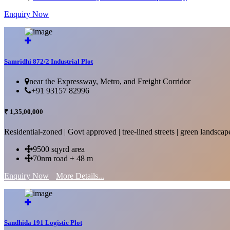
Enquiry Now
More Details...
Samridhi 872/2 Industrial Plot
near the Expressway, Metro, and Freight Corridor
+91 93157 82996
₹ 1,35,00,000
Residential-zoned | Govt approved | tree-lined streets | green landscap
9500 sqyrd area
70nm road + 48 m
Enquiry Now
More Details...
Sandhida 191 Logistic Plot