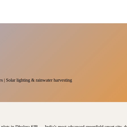
es | Solar lighting & rainwater harvesting
al plots in Dholera SIR — India’s most advanced greenfield smart city