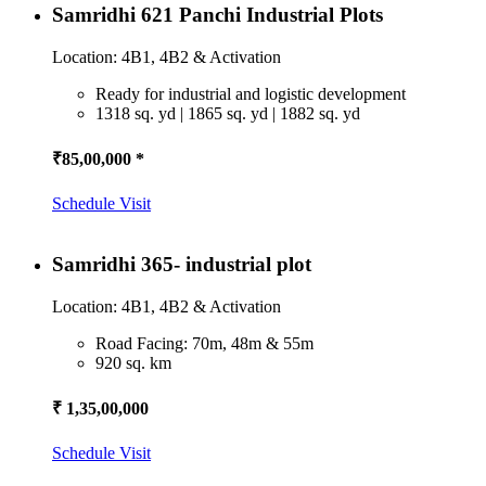
Samridhi 621 Panchi Industrial Plots
Location: 4B1, 4B2 & Activation
Ready for industrial and logistic development
1318 sq. yd | 1865 sq. yd | 1882 sq. yd
₹85,00,000 *
Schedule Visit
Samridhi 365- industrial plot
Location: 4B1, 4B2 & Activation
Road Facing: 70m, 48m & 55m
920 sq. km
₹ 1,35,00,000
Schedule Visit