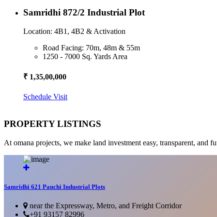
Samridhi 872/2 Industrial Plot
Location: 4B1, 4B2 & Activation
Road Facing: 70m, 48m & 55m
1250 - 7000 Sq. Yards Area
₹ 1,35,00,000
Schedule Visit
PROPERTY LISTINGS
At omana projects, we make land investment easy, transparent, and fu
Samridhi 621 Panchi Industrial Plots
near the Expressway, Metro, and Freight Corridor
+91 93157 82996