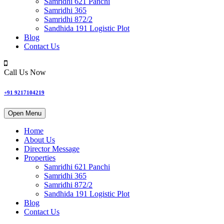
Samridhi 621 Panchi
Samridhi 365
Samridhi 872/2
Sandhida 191 Logistic Plot
Blog
Contact Us
Call Us Now
+91 9217104219
Open Menu
Home
About Us
Director Message
Properties
Samridhi 621 Panchi
Samridhi 365
Samridhi 872/2
Sandhida 191 Logistic Plot
Blog
Contact Us