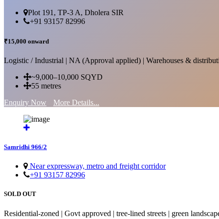
Plot 191, TP-3 A, Dholera SIR
+91 93157 82996
₹15,000 onward
Logistic / Industrial | NA (Approval applied) | Warehouses & distributi
~9,000–10,000 SQYD
55 metres
Enquiry Now
More Details...
Samridhi 966/2
Near expressway, metro and freight corridor
+91 93157 82996
SOLD OUT
Residential-zoned | Govt approved | tree-lined streets | green landscap