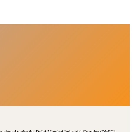
, developed under the Delhi-Mumbai Industrial Corridor (DMIC).