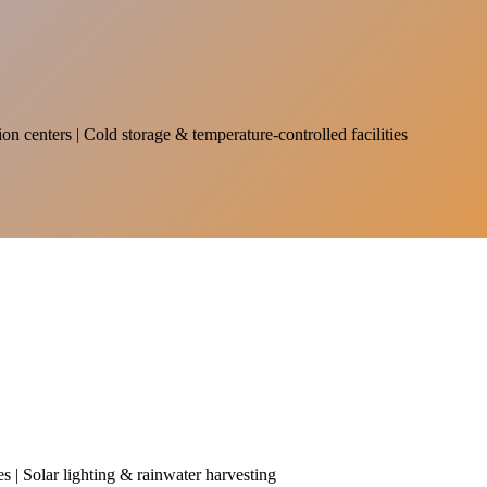
on centers | Cold storage & temperature-controlled facilities
es | Solar lighting & rainwater harvesting