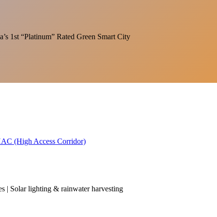
India’s 1st “Platinum” Rated Green Smart City
 HAC (High Access Corridor)
es | Solar lighting & rainwater harvesting