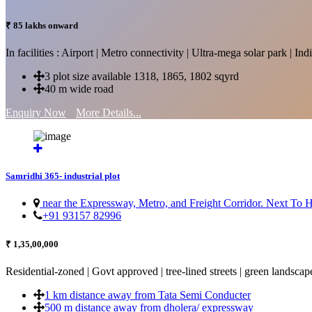
₹ 85 lakhs onward
In facilities : Airport | Metro connectivity | Ultra-mega solar park | 
3 plot size available 1318, 1865, 1802 sqyrd
40 m wide road
Enquiry Now
More Details...
Samridhi 365- industrial plot
near the Expressway, Metro, and Freight Corridor. Next To
+91 93157 82996
₹ 1,35,00,000
Residential-zoned | Govt approved | tree-lined streets | green landscap
1 km distance away from Tata Semi Conducter
500 m distance away from dholera/ expressway