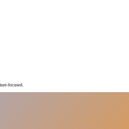
ture-focused.