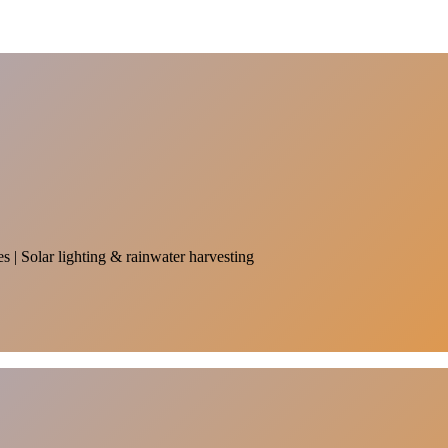
es | Solar lighting & rainwater harvesting