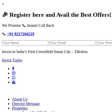
×
🎉 Register here and Avail the Best Offers!
We Promise 📞 Instant Call Back
📞
+91 9217104219
Invest in India’s First Greenfield Smart City – Dholera
Invest Today
About Us
Director Message
Properties