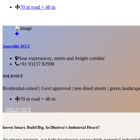
70 m road + 48 m
SOLD OUT
Samridhi 365/2
Near expressway, metro and freight corridor
+91 93157 82996
SOLD OUT
Residential-zoned | Govt approved | tree-lined streets | green landscap
70 m road + 48 m
SOLD OUT
Invest Smart. Build Big. In Dholera’s Industrial Heart!!
At omana projects, we help businesses secure high-potential industri