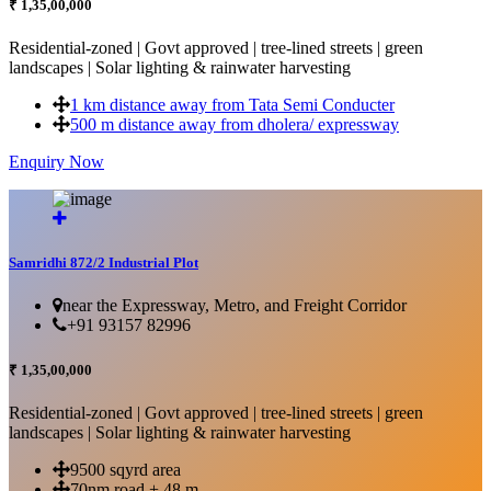
₹ 1,35,00,000
Residential-zoned | Govt approved | tree-lined streets | green
landscapes | Solar lighting & rainwater harvesting
1 km distance away from Tata Semi Conducter
500 m distance away from dholera/ expressway
Enquiry Now
More Details...
Samridhi 872/2 Industrial Plot
near the Expressway, Metro, and Freight Corridor
+91 93157 82996
₹ 1,35,00,000
Residential-zoned | Govt approved | tree-lined streets | green
landscapes | Solar lighting & rainwater harvesting
9500 sqyrd area
70nm road + 48 m