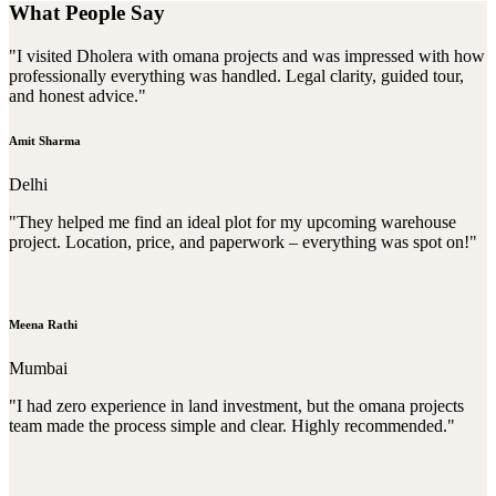
What People Say
"I visited Dholera with omana projects and was impressed with how
professionally everything was handled. Legal clarity, guided tour,
and honest advice."
Amit Sharma
Delhi
"They helped me find an ideal plot for my upcoming warehouse
project. Location, price, and paperwork – everything was spot on!"
Meena Rathi
Mumbai
"I had zero experience in land investment, but the omana projects
team made the process simple and clear. Highly recommended."