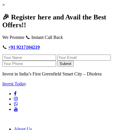
×
🎉 Register here and Avail the Best
Offers!!
We Promise 📞 Instant Call Back
📞
+91 9217104219
Submit
Invest in India’s First Greenfield Smart City – Dholera
Invest Today
About Us