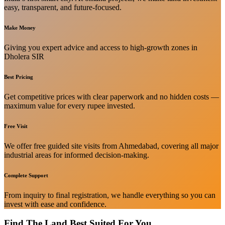
easy, transparent, and future-focused.
Make Money
Giving you expert advice and access to high-growth zones in
Dholera SIR
Best Pricing
Get competitive prices with clear paperwork and no hidden costs —
maximum value for every rupee invested.
Free Visit
We offer free guided site visits from Ahmedabad, covering all major
industrial areas for informed decision-making.
Complete Support
From inquiry to final registration, we handle everything so you can
invest with ease and confidence.
Find The Land Best Suited For You