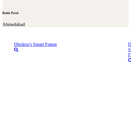
Rohit Patel
Ahmedabad
Dholera’s Smart Future
D
S
F