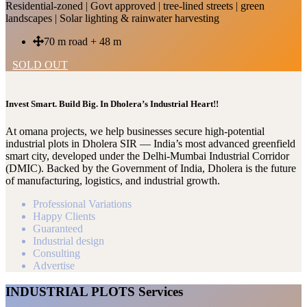
Residential-zoned | Govt approved | tree-lined streets | green
landscapes | Solar lighting & rainwater harvesting
70 m road + 48 m
SOLD OUT
Invest Smart. Build Big. In Dholera’s Industrial Heart!!
At omana projects, we help businesses secure high-potential
industrial plots in Dholera SIR — India’s most advanced greenfield
smart city, developed under the Delhi-Mumbai Industrial Corridor
(DMIC). Backed by the Government of India, Dholera is the future
of manufacturing, logistics, and industrial growth.
Professional Variations
Happy Clients
Guaranteed
Industrial design
Consulting
Advertise
INDUSTRIAL PLOTS Services