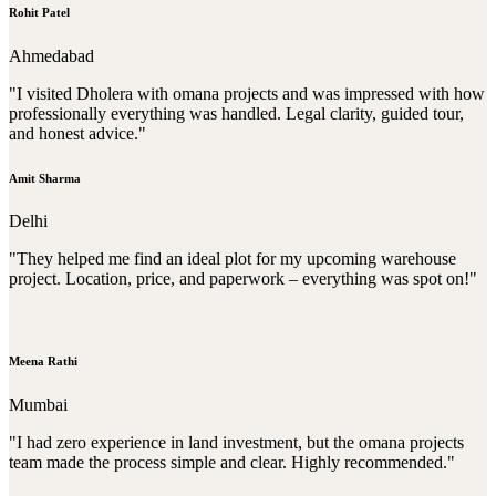
Rohit Patel
Ahmedabad
"I visited Dholera with omana projects and was impressed with how
professionally everything was handled. Legal clarity, guided tour,
and honest advice."
Amit Sharma
Delhi
"They helped me find an ideal plot for my upcoming warehouse
project. Location, price, and paperwork – everything was spot on!"
Meena Rathi
Mumbai
"I had zero experience in land investment, but the omana projects
team made the process simple and clear. Highly recommended."