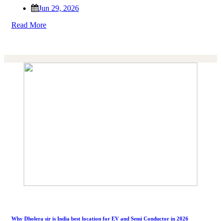
Jun 29, 2026
Read More
Why Dholera sir is India best location for EV and Semi Conductor in 2026