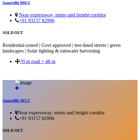
Samridhi 966/2
Near expressway, metro and freight corridor
+91 93157 82996
SOLD OUT
Residential-zoned | Govt approved | tree-lined streets | green
landscapes | Solar lighting & rainwater harvesting
70 m road + 48 m
SOLD OUT
Samridhi 365/2
Near expressway, metro and freight corridor
+91 93157 82996
SOLD OUT