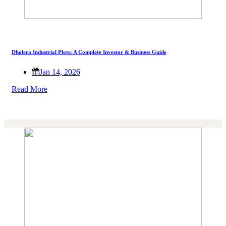
Dholera Industrial Plots: A Complete Investor & Business Guide
Jan 14, 2026
Read More