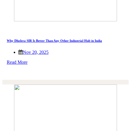
Why Dholera SIR Is Better Than Any Other Industrial Hub in India
Nov 20, 2025
Read More