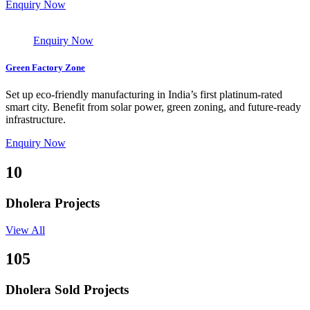
Enquiry Now
Enquiry Now
Green Factory Zone
Set up eco-friendly manufacturing in India’s first platinum-rated
smart city. Benefit from solar power, green zoning, and future-ready
infrastructure.
Enquiry Now
10
Dholera Projects
View All
105
Dholera Sold Projects