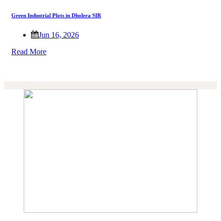
Green Industrial Plots in Dholera SIR
Jun 16, 2026
Read More