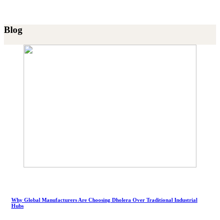
Blog
Why Global Manufacturers Are Choosing Dholera Over Traditional Industrial
Hubs