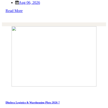
Aug 06, 2026
Read More
Dholera Logistics & Warehousing Plots 2026 ?