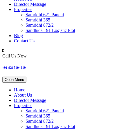
Director Message
Properties
Samridhi 621 Panchi
Samridhi 365
Samridhi 872/2
Sandhida 191 Logistic Plot
Blog
Contact Us
Call Us Now
+91 9217104219
Open Menu
Home
About Us
Director Message
Properties
Samridhi 621 Panchi
Samridhi 365
Samridhi 872/2
Sandhida 191 Logistic Plot