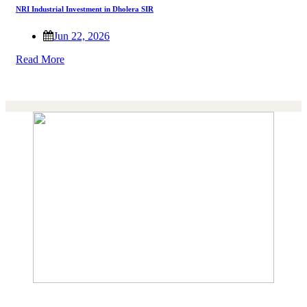
NRI Industrial Investment in Dholera SIR
Jun 22, 2026
Read More