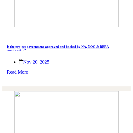
Is the project government-approved and backed by NA, NOC & RERA
certification?
Nov 20, 2025
Read More