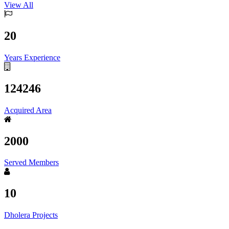
View All
20
Years Experience
124246
Acquired Area
2000
Served Members
10
Dholera Projects