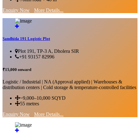
Enquiry Now
More Details...
Sandhida 191 Logistic Plot
Plot 191, TP-3 A, Dholera SIR
+91 93157 82996
₹15,000 onward
Logistic / Industrial | NA (Approval applied) | Warehouses &
distribution centers | Cold storage & temperature-controlled facilities
~9,000–10,000 SQYD
55 metres
Enquiry Now
More Details...