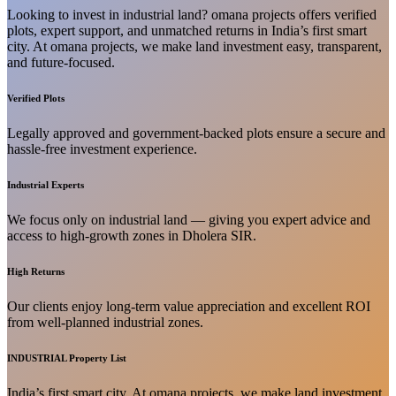
Looking to invest in industrial land? omana projects offers verified
plots, expert support, and unmatched returns in India’s first smart
city. At omana projects, we make land investment easy, transparent,
and future-focused.
Verified Plots
Legally approved and government-backed plots ensure a secure and
hassle-free investment experience.
Industrial Experts
We focus only on industrial land — giving you expert advice and
access to high-growth zones in Dholera SIR.
High Returns
Our clients enjoy long-term value appreciation and excellent ROI
from well-planned industrial zones.
INDUSTRIAL Property List
India’s first smart city. At omana projects, we make land investment