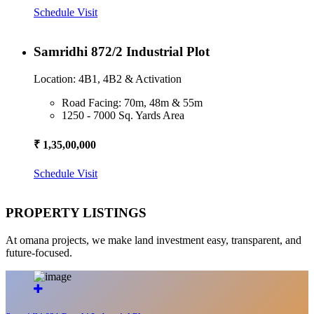
Schedule Visit
Samridhi 872/2 Industrial Plot
Location: 4B1, 4B2 & Activation
Road Facing: 70m, 48m & 55m
1250 - 7000 Sq. Yards Area
₹ 1,35,00,000
Schedule Visit
PROPERTY LISTINGS
At omana projects, we make land investment easy, transparent, and
future-focused.