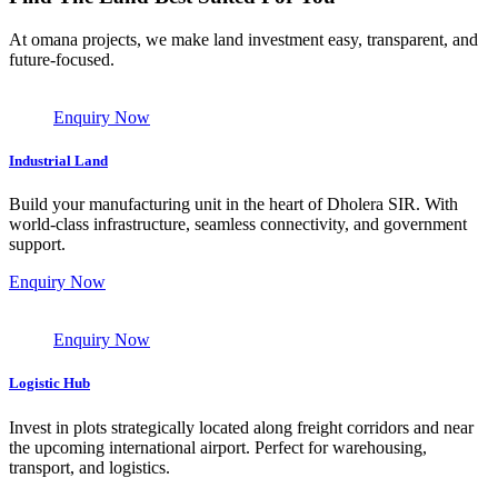
At omana projects, we make land investment easy, transparent, and
future-focused.
Enquiry Now
Industrial Land
Build your manufacturing unit in the heart of Dholera SIR. With
world-class infrastructure, seamless connectivity, and government
support.
Enquiry Now
Enquiry Now
Logistic Hub
Invest in plots strategically located along freight corridors and near
the upcoming international airport. Perfect for warehousing,
transport, and logistics.