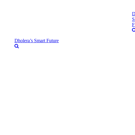
D
S
F
Dholera’s Smart Future