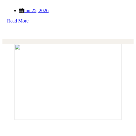
Jun 25, 2026
Read More