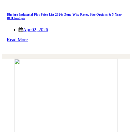
Dholera Industrial Plot Price List 2026: Zone-Wise Rates, Size Options & 5-Year
ROI Analysis
Apr 02, 2026
Read More