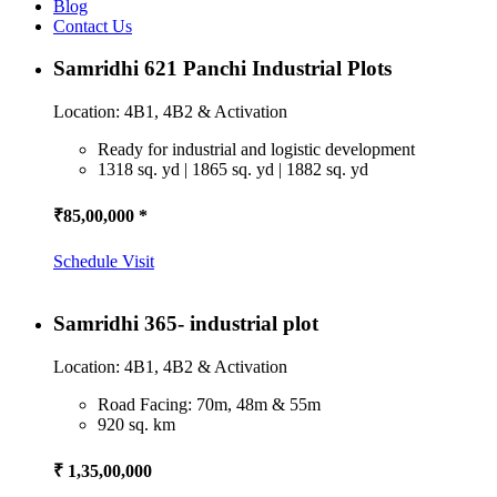
Blog
Contact Us
Samridhi 621 Panchi Industrial Plots
Location: 4B1, 4B2 & Activation
Ready for industrial and logistic development
1318 sq. yd | 1865 sq. yd | 1882 sq. yd
₹85,00,000 *
Schedule Visit
Samridhi 365- industrial plot
Location: 4B1, 4B2 & Activation
Road Facing: 70m, 48m & 55m
920 sq. km
₹ 1,35,00,000