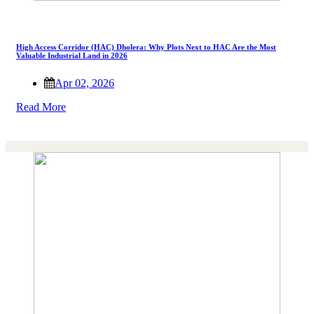
High Access Corridor (HAC) Dholera: Why Plots Next to HAC Are the Most
Valuable Industrial Land in 2026
Apr 02, 2026
Read More