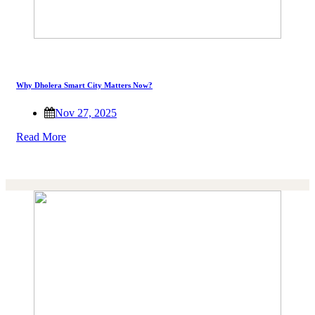
Why Dholera Smart City Matters Now?
Nov 27, 2025
Read More