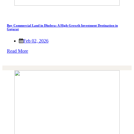
Buy Commercial Land in Dholera: A High-Growth Investment Destination in
Gujarat
Feb 02, 2026
Read More