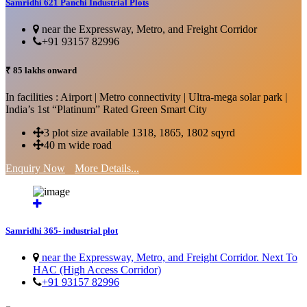
Samridhi 621 Panchi Industrial Plots
near the Expressway, Metro, and Freight Corridor
+91 93157 82996
₹ 85 lakhs onward
In facilities : Airport | Metro connectivity | Ultra-mega solar park |
India’s 1st “Platinum” Rated Green Smart City
3 plot size available 1318, 1865, 1802 sqyrd
40 m wide road
Enquiry Now
More Details...
Samridhi 365- industrial plot
near the Expressway, Metro, and Freight Corridor. Next To
HAC (High Access Corridor)
+91 93157 82996