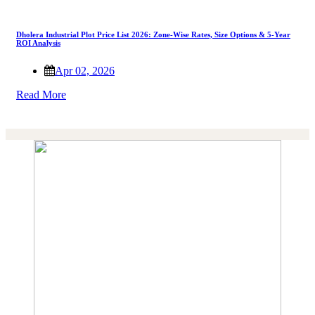
Dholera Industrial Plot Price List 2026: Zone-Wise Rates, Size Options & 5-Year
ROI Analysis
Apr 02, 2026
Read More