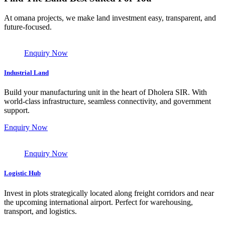
At omana projects, we make land investment easy, transparent, and
future-focused.
Enquiry Now
Industrial Land
Build your manufacturing unit in the heart of Dholera SIR. With
world-class infrastructure, seamless connectivity, and government
support.
Enquiry Now
Enquiry Now
Logistic Hub
Invest in plots strategically located along freight corridors and near
the upcoming international airport. Perfect for warehousing,
transport, and logistics.