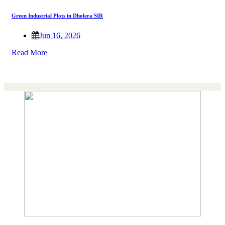
Green Industrial Plots in Dholera SIR
Jun 16, 2026
Read More