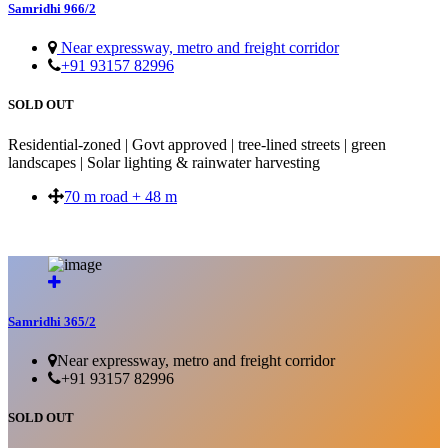
Samridhi 966/2
Near expressway, metro and freight corridor
+91 93157 82996
SOLD OUT
Residential-zoned | Govt approved | tree-lined streets | green
landscapes | Solar lighting & rainwater harvesting
70 m road + 48 m
SOLD OUT
Samridhi 365/2
Near expressway, metro and freight corridor
+91 93157 82996
SOLD OUT