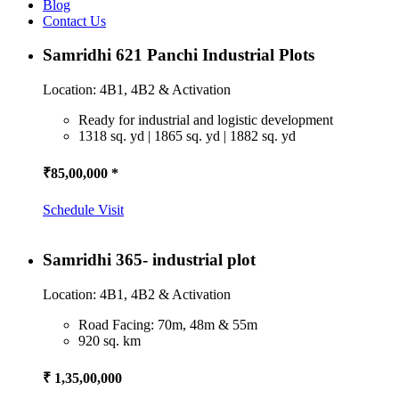
Blog
Contact Us
Samridhi 621 Panchi Industrial Plots
Location: 4B1, 4B2 & Activation
Ready for industrial and logistic development
1318 sq. yd | 1865 sq. yd | 1882 sq. yd
₹85,00,000 *
Schedule Visit
Samridhi 365- industrial plot
Location: 4B1, 4B2 & Activation
Road Facing: 70m, 48m & 55m
920 sq. km
₹ 1,35,00,000