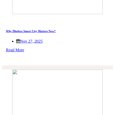
Why Dholera Smart City Matters Now?
Nov 27, 2025
Read More