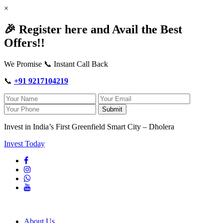
×
🎉 Register here and Avail the Best
Offers!!
We Promise 📞 Instant Call Back
📞
+91 9217104219
Submit
Invest in India’s First Greenfield Smart City – Dholera
Invest Today
About Us