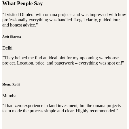
What People Say
"I visited Dholera with omana projects and was impressed with how
professionally everything was handled. Legal clarity, guided tour,
and honest advice."
Amit Sharma
Delhi
"They helped me find an ideal plot for my upcoming warehouse
project. Location, price, and paperwork – everything was spot on!"
Meena Rathi
Mumbai
"I had zero experience in land investment, but the omana projects
team made the process simple and clear. Highly recommended."