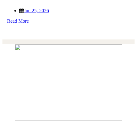
Jun 25, 2026
Read More