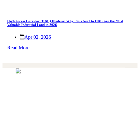
High Access Corridor (HAC) Dholera: Why Plots Next to HAC Are the Most
Valuable Industrial Land in 2026
Apr 02, 2026
Read More