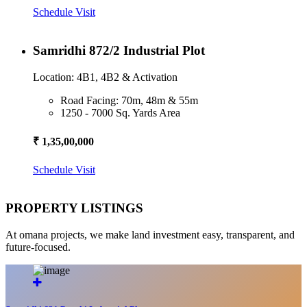
Schedule Visit
Samridhi 872/2 Industrial Plot
Location: 4B1, 4B2 & Activation
Road Facing: 70m, 48m & 55m
1250 - 7000 Sq. Yards Area
₹ 1,35,00,000
Schedule Visit
PROPERTY LISTINGS
At omana projects, we make land investment easy, transparent, and
future-focused.