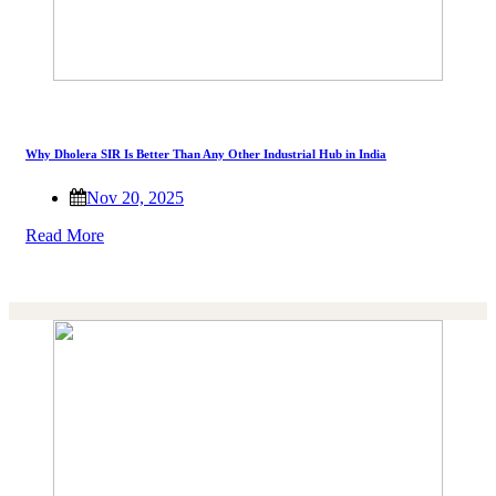
Why Dholera SIR Is Better Than Any Other Industrial Hub in India
Nov 20, 2025
Read More