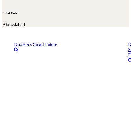
Rohit Patel
Ahmedabad
Dholera’s Smart Future
D
S
F