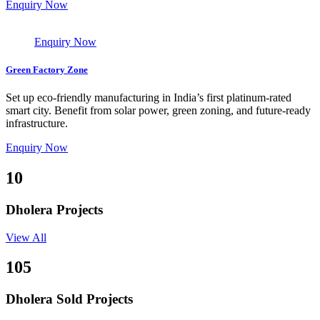
Enquiry Now
Enquiry Now
Green Factory Zone
Set up eco-friendly manufacturing in India’s first platinum-rated
smart city. Benefit from solar power, green zoning, and future-ready
infrastructure.
Enquiry Now
10
Dholera Projects
View All
105
Dholera Sold Projects