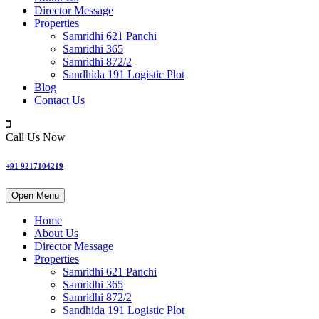
Director Message
Properties
Samridhi 621 Panchi
Samridhi 365
Samridhi 872/2
Sandhida 191 Logistic Plot
Blog
Contact Us
Call Us Now
+91 9217104219
Open Menu
Home
About Us
Director Message
Properties
Samridhi 621 Panchi
Samridhi 365
Samridhi 872/2
Sandhida 191 Logistic Plot