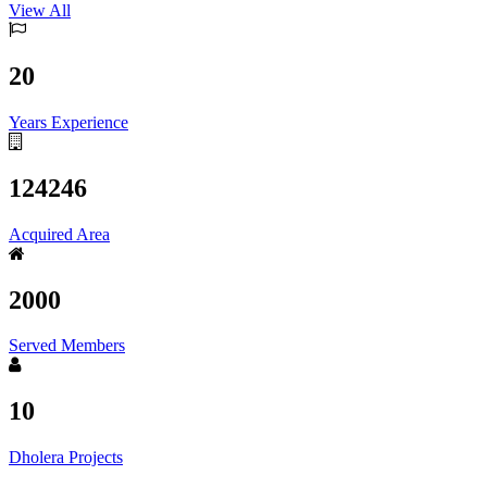
View All
20
Years Experience
124246
Acquired Area
2000
Served Members
10
Dholera Projects