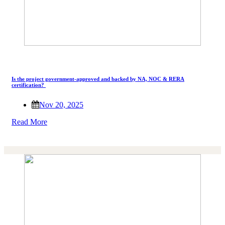
Is the project government-approved and backed by NA, NOC & RERA
certification?
Nov 20, 2025
Read More