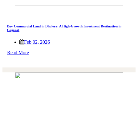
Buy Commercial Land in Dholera: A High-Growth Investment Destination in
Gujarat
Feb 02, 2026
Read More