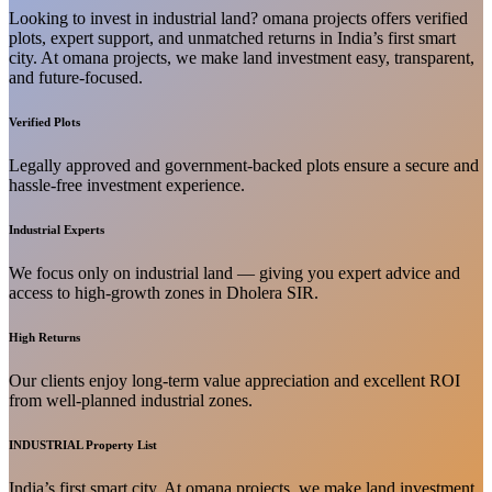
Looking to invest in industrial land? omana projects offers verified
plots, expert support, and unmatched returns in India’s first smart
city. At omana projects, we make land investment easy, transparent,
and future-focused.
Verified Plots
Legally approved and government-backed plots ensure a secure and
hassle-free investment experience.
Industrial Experts
We focus only on industrial land — giving you expert advice and
access to high-growth zones in Dholera SIR.
High Returns
Our clients enjoy long-term value appreciation and excellent ROI
from well-planned industrial zones.
INDUSTRIAL Property List
India’s first smart city. At omana projects, we make land investment