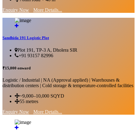
Enquiry Now
More Details...
Sandhida 191 Logistic Plot
Plot 191, TP-3 A, Dholera SIR
+91 93157 82996
₹15,000 onward
Logistic / Industrial | NA (Approval applied) | Warehouses &
distribution centers | Cold storage & temperature-controlled facilities
~9,000–10,000 SQYD
55 metres
Enquiry Now
More Details...