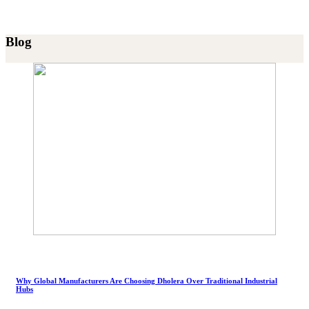
Blog
Why Global Manufacturers Are Choosing Dholera Over Traditional Industrial
Hubs