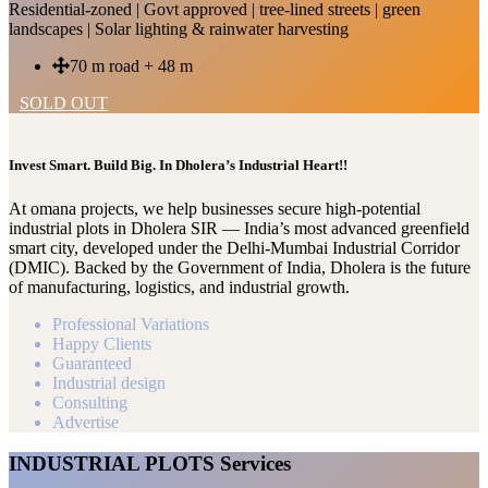
Residential-zoned | Govt approved | tree-lined streets | green
landscapes | Solar lighting & rainwater harvesting
70 m road + 48 m
SOLD OUT
Invest Smart. Build Big. In Dholera’s Industrial Heart!!
At omana projects, we help businesses secure high-potential
industrial plots in Dholera SIR — India’s most advanced greenfield
smart city, developed under the Delhi-Mumbai Industrial Corridor
(DMIC). Backed by the Government of India, Dholera is the future
of manufacturing, logistics, and industrial growth.
Professional Variations
Happy Clients
Guaranteed
Industrial design
Consulting
Advertise
INDUSTRIAL PLOTS Services