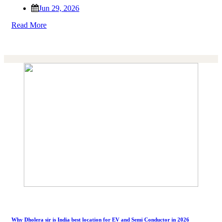
Jun 29, 2026
Read More
Why Dholera sir is India best location for EV and Semi Conductor in 2026