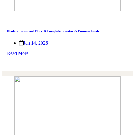
Dholera Industrial Plots: A Complete Investor & Business Guide
Jan 14, 2026
Read More