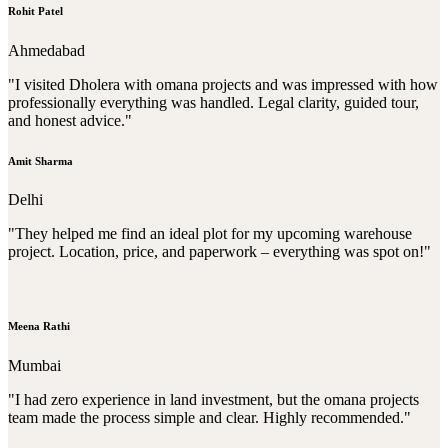
Rohit Patel
Ahmedabad
"I visited Dholera with omana projects and was impressed with how
professionally everything was handled. Legal clarity, guided tour,
and honest advice."
Amit Sharma
Delhi
"They helped me find an ideal plot for my upcoming warehouse
project. Location, price, and paperwork – everything was spot on!"
Meena Rathi
Mumbai
"I had zero experience in land investment, but the omana projects
team made the process simple and clear. Highly recommended."