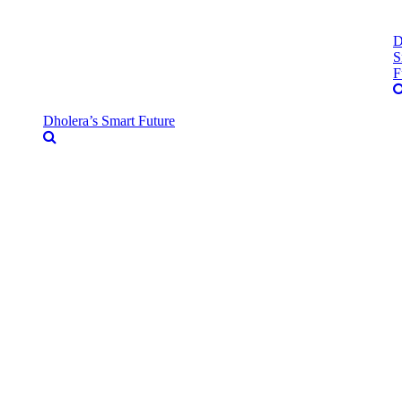
D
S
F
Dholera’s Smart Future