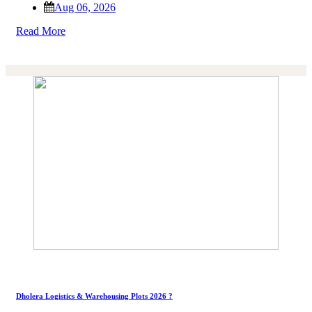
Aug 06, 2026
Read More
Dholera Logistics & Warehousing Plots 2026 ?