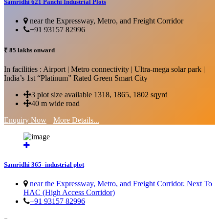
Samridhi 621 Panchi Industrial Plots
near the Expressway, Metro, and Freight Corridor
+91 93157 82996
₹ 85 lakhs onward
In facilities : Airport | Metro connectivity | Ultra-mega solar park |
India’s 1st “Platinum” Rated Green Smart City
3 plot size available 1318, 1865, 1802 sqyrd
40 m wide road
Enquiry Now
More Details...
Samridhi 365- industrial plot
near the Expressway, Metro, and Freight Corridor. Next To
HAC (High Access Corridor)
+91 93157 82996