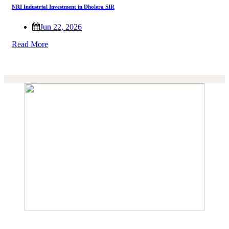
NRI Industrial Investment in Dholera SIR
Jun 22, 2026
Read More