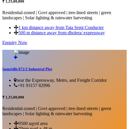
₹ 1,35,00,000
Residential-zoned | Govt approved | tree-lined streets | green
landscapes | Solar lighting & rainwater harvesting
1 km distance away from Tata Semi Conducter
500 m distance away from dholera/ expressway
Enquiry Now
More Details...
Samridhi 872/2 Industrial Plot
near the Expressway, Metro, and Freight Corridor
+91 93157 82996
₹ 1,35,00,000
Residential-zoned | Govt approved | tree-lined streets | green
landscapes | Solar lighting & rainwater harvesting
9500 sqyrd area
70nm road + 48 m