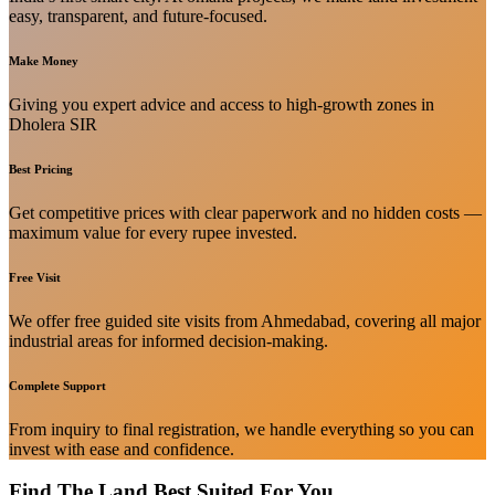
easy, transparent, and future-focused.
Make Money
Giving you expert advice and access to high-growth zones in
Dholera SIR
Best Pricing
Get competitive prices with clear paperwork and no hidden costs —
maximum value for every rupee invested.
Free Visit
We offer free guided site visits from Ahmedabad, covering all major
industrial areas for informed decision-making.
Complete Support
From inquiry to final registration, we handle everything so you can
invest with ease and confidence.
Find The Land Best Suited For You