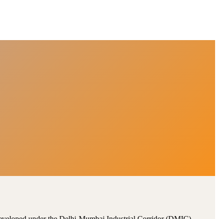
, developed under the Delhi-Mumbai Industrial Corridor (DMIC).