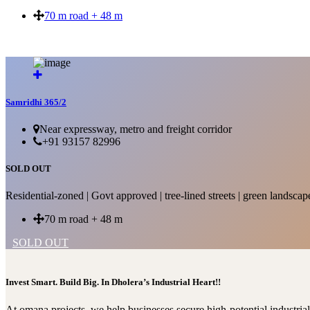
70 m road + 48 m
SOLD OUT
Samridhi 365/2
Near expressway, metro and freight corridor
+91 93157 82996
SOLD OUT
Residential-zoned | Govt approved | tree-lined streets | green landscap
70 m road + 48 m
SOLD OUT
Invest Smart. Build Big. In Dholera’s Industrial Heart!!
At omana projects, we help businesses secure high-potential industri