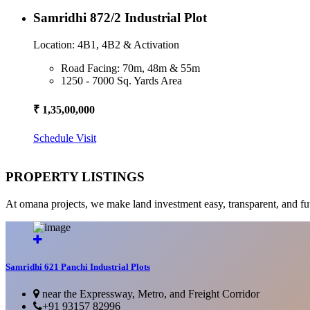
Samridhi 872/2 Industrial Plot
Location: 4B1, 4B2 & Activation
Road Facing: 70m, 48m & 55m
1250 - 7000 Sq. Yards Area
₹ 1,35,00,000
Schedule Visit
PROPERTY LISTINGS
At omana projects, we make land investment easy, transparent, and fu
Samridhi 621 Panchi Industrial Plots
near the Expressway, Metro, and Freight Corridor
+91 93157 82996