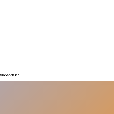
ture-focused.