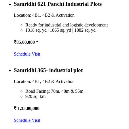
Samridhi 621 Panchi Industrial Plots
Location: 4B1, 4B2 & Activation
Ready for industrial and logistic development
1318 sq. yd | 1865 sq. yd | 1882 sq. yd
₹85,00,000 *
Schedule Visit
Samridhi 365- industrial plot
Location: 4B1, 4B2 & Activation
Road Facing: 70m, 48m & 55m
920 sq. km
₹ 1,35,00,000
Schedule Visit