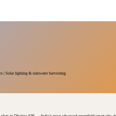
es | Solar lighting & rainwater harvesting
al plots in Dholera SIR — India’s most advanced greenfield smart city