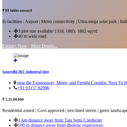
₹ 85 lakhs onward
In facilities : Airport | Metro connectivity | Ultra-mega solar park | 
3 plot size available 1318, 1865, 1802 sqyrd
40 m wide road
Enquiry Now
More Details...
Samridhi 365- industrial plot
near the Expressway, Metro, and Freight Corridor. Next To
+91 93157 82996
₹ 1,35,00,000
Residential-zoned | Govt approved | tree-lined streets | green landscap
1 km distance away from Tata Semi Conducter
500 m distance away from dholera/ expressway