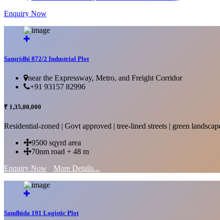
Enquiry Now
More Details...
Samridhi 872/2 Industrial Plot
near the Expressway, Metro, and Freight Corridor
+91 93157 82996
₹ 1,35,00,000
Residential-zoned | Govt approved | tree-lined streets | green landscap
9500 sqyrd area
70nm road + 48 m
Enquiry Now
More Details...
Sandhida 191 Logistic Plot