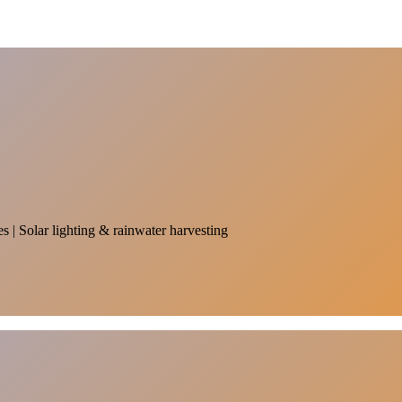
es | Solar lighting & rainwater harvesting