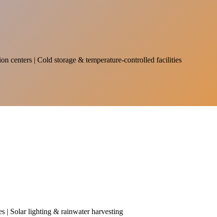
on centers | Cold storage & temperature-controlled facilities
es | Solar lighting & rainwater harvesting