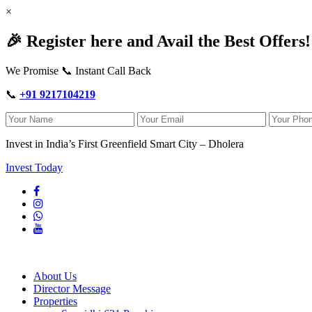
×
🎉 Register here and Avail the Best Offers!
We Promise 📞 Instant Call Back
📞
+91 9217104219
Invest in India’s First Greenfield Smart City – Dholera
Invest Today
About Us
Director Message
Properties