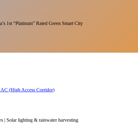
India’s 1st “Platinum” Rated Green Smart City
 HAC (High Access Corridor)
es | Solar lighting & rainwater harvesting