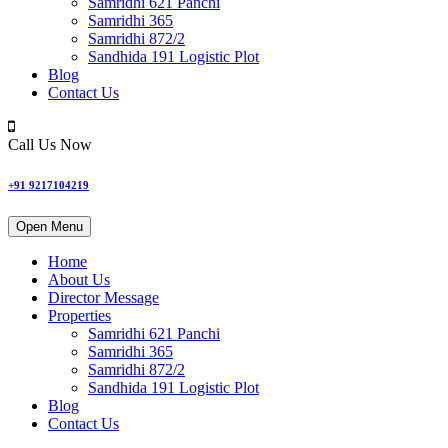
Samridhi 621 Panchi
Samridhi 365
Samridhi 872/2
Sandhida 191 Logistic Plot
Blog
Contact Us
Call Us Now
+91 9217104219
Open Menu
Home
About Us
Director Message
Properties
Samridhi 621 Panchi
Samridhi 365
Samridhi 872/2
Sandhida 191 Logistic Plot
Blog
Contact Us