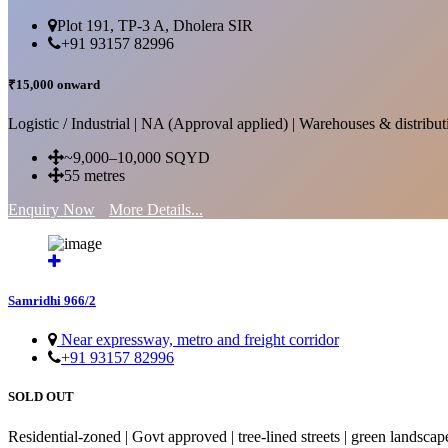
Plot 191, TP-3 A, Dholera SIR
+91 93157 82996
₹15,000 onward
Logistic / Industrial | NA (Approval applied) | Warehouses & distributi
~9,000–10,000 SQYD
55 metres
Enquiry Now
More Details...
Samridhi 966/2
Near expressway, metro and freight corridor
+91 93157 82996
SOLD OUT
Residential-zoned | Govt approved | tree-lined streets | green landscap