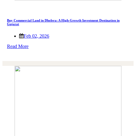
Buy Commercial Land in Dholera: A High-Growth Investment Destination in
Gujarat
Feb 02, 2026
Read More