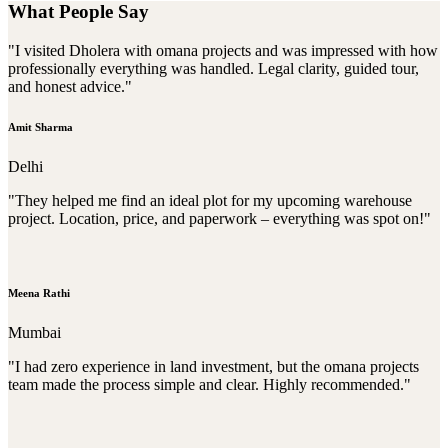
What People Say
"I visited Dholera with omana projects and was impressed with how
professionally everything was handled. Legal clarity, guided tour,
and honest advice."
Amit Sharma
Delhi
"They helped me find an ideal plot for my upcoming warehouse
project. Location, price, and paperwork – everything was spot on!"
Meena Rathi
Mumbai
"I had zero experience in land investment, but the omana projects
team made the process simple and clear. Highly recommended."