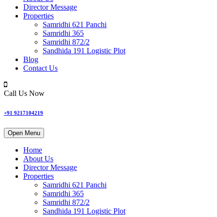
Director Message
Properties
Samridhi 621 Panchi
Samridhi 365
Samridhi 872/2
Sandhida 191 Logistic Plot
Blog
Contact Us
Call Us Now
+91 9217104219
Open Menu
Home
About Us
Director Message
Properties
Samridhi 621 Panchi
Samridhi 365
Samridhi 872/2
Sandhida 191 Logistic Plot