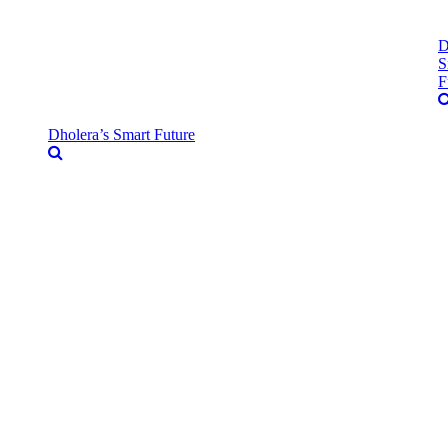
D
S
F
Dholera’s Smart Future