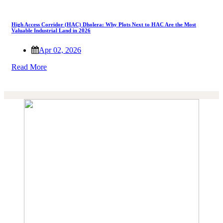
High Access Corridor (HAC) Dholera: Why Plots Next to HAC Are the Most
Valuable Industrial Land in 2026
Apr 02, 2026
Read More