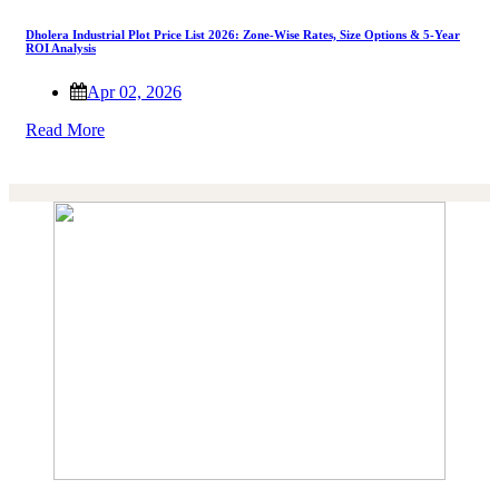
Dholera Industrial Plot Price List 2026: Zone-Wise Rates, Size Options & 5-Year
ROI Analysis
Apr 02, 2026
Read More