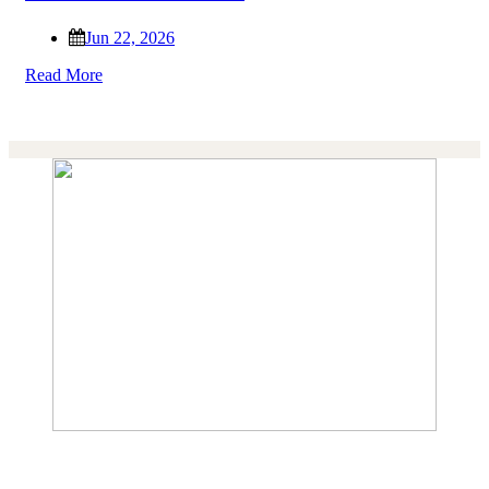
Jun 22, 2026
Read More