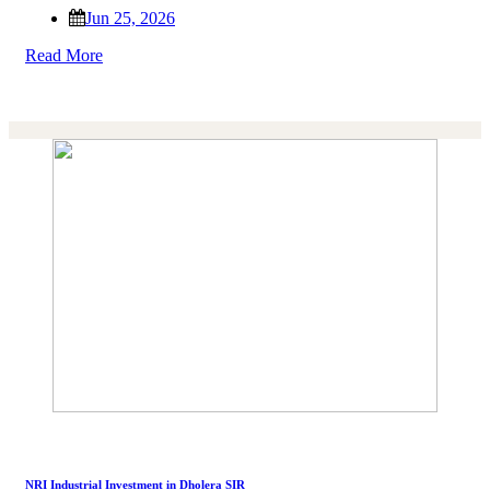
Jun 25, 2026
Read More
NRI Industrial Investment in Dholera SIR