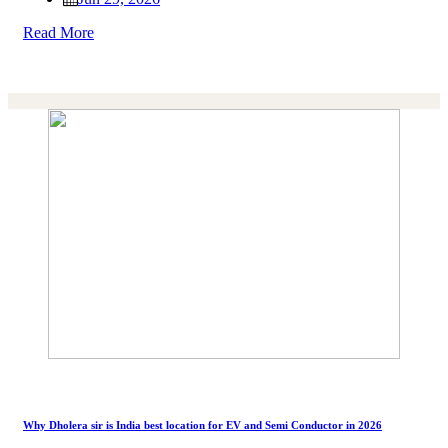
Read More
Why Dholera sir is India best location for EV and Semi Conductor in 2026