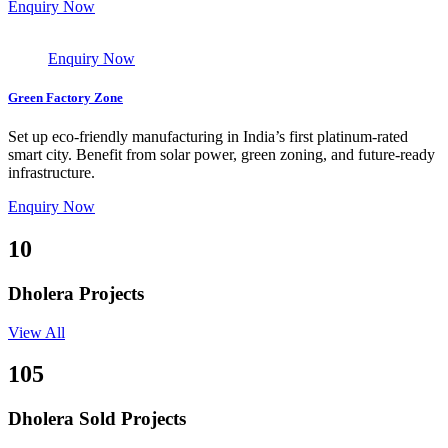
Enquiry Now
Enquiry Now
Green Factory Zone
Set up eco-friendly manufacturing in India’s first platinum-rated
smart city. Benefit from solar power, green zoning, and future-ready
infrastructure.
Enquiry Now
10
Dholera Projects
View All
105
Dholera Sold Projects