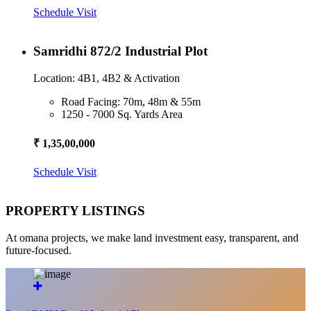
Schedule Visit
Samridhi 872/2 Industrial Plot
Location: 4B1, 4B2 & Activation
Road Facing: 70m, 48m & 55m
1250 - 7000 Sq. Yards Area
₹ 1,35,00,000
Schedule Visit
PROPERTY LISTINGS
At omana projects, we make land investment easy, transparent, and
future-focused.