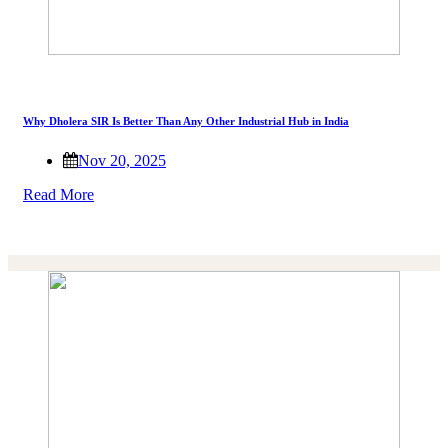
Why Dholera SIR Is Better Than Any Other Industrial Hub in India
Nov 20, 2025
Read More