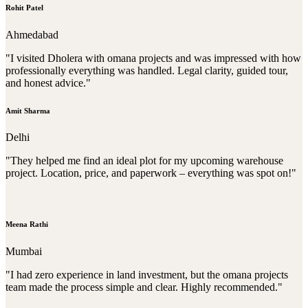
Rohit Patel
Ahmedabad
"I visited Dholera with omana projects and was impressed with how
professionally everything was handled. Legal clarity, guided tour,
and honest advice."
Amit Sharma
Delhi
"They helped me find an ideal plot for my upcoming warehouse
project. Location, price, and paperwork – everything was spot on!"
Meena Rathi
Mumbai
"I had zero experience in land investment, but the omana projects
team made the process simple and clear. Highly recommended."