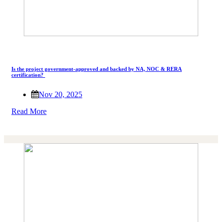
Is the project government-approved and backed by NA, NOC & RERA
certification?
Nov 20, 2025
Read More