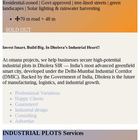
Residential-zoned | Govt approved | tree-lined streets | green
landscapes | Solar lighting & rainwater harvesting
70 m road + 48 m
SOLD OUT
Invest Smart. Build Big. In Dholera’s Industrial Heart!!
At omana projects, we help businesses secure high-potential
industrial plots in Dholera SIR — India’s most advanced greenfield
smart city, developed under the Delhi-Mumbai Industrial Corridor
(DMIC). Backed by the Government of India, Dholera is the future
of manufacturing, logistics, and industrial growth.
Professional Variations
Happy Clients
Guaranteed
Industrial design
Consulting
Advertise
INDUSTRIAL PLOTS Services