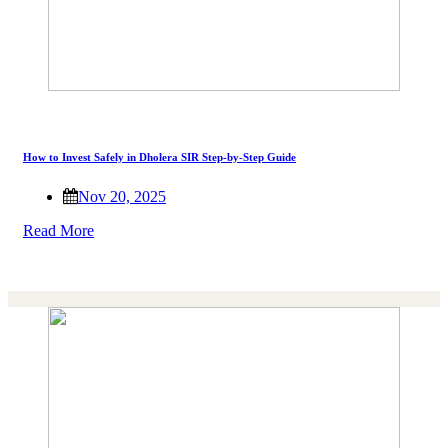
How to Invest Safely in Dholera SIR Step-by-Step Guide
Nov 20, 2025
Read More