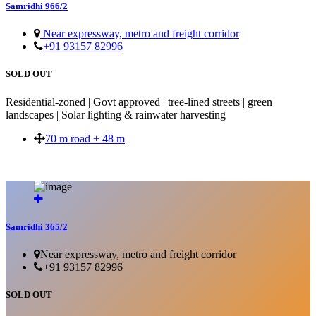
Samridhi 966/2
Near expressway, metro and freight corridor
+91 93157 82996
SOLD OUT
Residential-zoned | Govt approved | tree-lined streets | green
landscapes | Solar lighting & rainwater harvesting
70 m road + 48 m
SOLD OUT
Samridhi 365/2
Near expressway, metro and freight corridor
+91 93157 82996
SOLD OUT