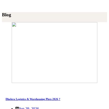
Blog
Dholera Logistics & Warehousing Plots 2026 ?
Jun 29, 2026