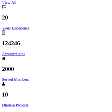
View All
20
Years Experience
124246
Acquired Area
2000
Served Members
10
Dholera Projects