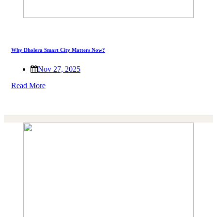
Why Dholera Smart City Matters Now?
Nov 27, 2025
Read More