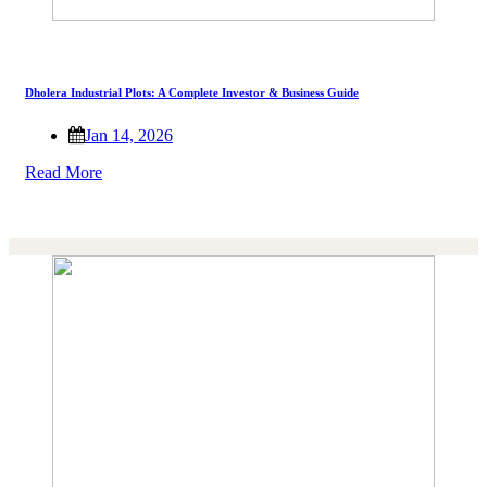
Dholera Industrial Plots: A Complete Investor & Business Guide
Jan 14, 2026
Read More