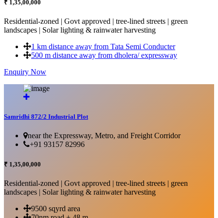
₹ 1,35,00,000
Residential-zoned | Govt approved | tree-lined streets | green
landscapes | Solar lighting & rainwater harvesting
1 km distance away from Tata Semi Conducter
500 m distance away from dholera/ expressway
Enquiry Now
More Details...
Samridhi 872/2 Industrial Plot
near the Expressway, Metro, and Freight Corridor
+91 93157 82996
₹ 1,35,00,000
Residential-zoned | Govt approved | tree-lined streets | green
landscapes | Solar lighting & rainwater harvesting
9500 sqyrd area
70nm road + 48 m