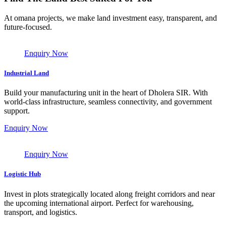
At omana projects, we make land investment easy, transparent, and
future-focused.
Enquiry Now
Industrial Land
Build your manufacturing unit in the heart of Dholera SIR. With
world-class infrastructure, seamless connectivity, and government
support.
Enquiry Now
Enquiry Now
Logistic Hub
Invest in plots strategically located along freight corridors and near
the upcoming international airport. Perfect for warehousing,
transport, and logistics.