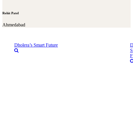
Rohit Patel
Ahmedabad
Dholera’s Smart Future
D
S
F