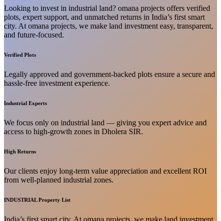
Looking to invest in industrial land? omana projects offers verified
plots, expert support, and unmatched returns in India’s first smart
city. At omana projects, we make land investment easy, transparent,
and future-focused.
Verified Plots
Legally approved and government-backed plots ensure a secure and
hassle-free investment experience.
Industrial Experts
We focus only on industrial land — giving you expert advice and
access to high-growth zones in Dholera SIR.
High Returns
Our clients enjoy long-term value appreciation and excellent ROI
from well-planned industrial zones.
INDUSTRIAL Property List
India’s first smart city. At omana projects, we make land investment