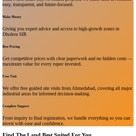
easy, transparent, and future-focused.
Make Money
Giving you expert advice and access to high-growth zones in
Dholera SIR
Best Pricing
Get competitive prices with clear paperwork and no hidden costs —
maximum value for every rupee invested.
Free Visit
We offer free guided site visits from Ahmedabad, covering all major
industrial areas for informed decision-making.
Complete Support
From inquiry to final registration, we handle everything so you can
invest with ease and confidence.
Find The Land Best Suited For You