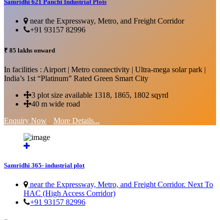
Samridhi 621 Panchi Industrial Plots
near the Expressway, Metro, and Freight Corridor
+91 93157 82996
₹ 85 lakhs onward
In facilities : Airport | Metro connectivity | Ultra-mega solar park |
India’s 1st “Platinum” Rated Green Smart City
3 plot size available 1318, 1865, 1802 sqyrd
40 m wide road
Enquiry Now
More Details...
Samridhi 365- industrial plot
near the Expressway, Metro, and Freight Corridor. Next To
HAC (High Access Corridor)
+91 93157 82996