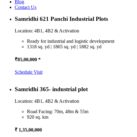
Blog
Contact Us
Samridhi 621 Panchi Industrial Plots
Location: 4B1, 4B2 & Activation
Ready for industrial and logistic development
1318 sq. yd | 1865 sq. yd | 1882 sq. yd
₹85,00,000 *
Schedule Visit
Samridhi 365- industrial plot
Location: 4B1, 4B2 & Activation
Road Facing: 70m, 48m & 55m
920 sq. km
₹ 1,35,00,000