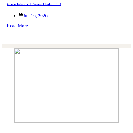
Green Industrial Plots in Dholera SIR
Jun 16, 2026
Read More