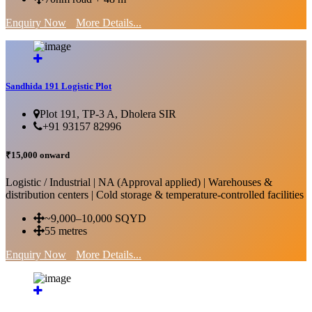
Enquiry Now
More Details...
Sandhida 191 Logistic Plot
Plot 191, TP-3 A, Dholera SIR
+91 93157 82996
₹15,000 onward
Logistic / Industrial | NA (Approval applied) | Warehouses &
distribution centers | Cold storage & temperature-controlled facilities
~9,000–10,000 SQYD
55 metres
Enquiry Now
More Details...