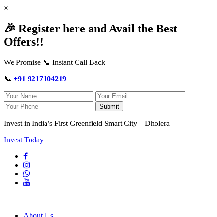
×
🎉 Register here and Avail the Best
Offers!!
We Promise 📞 Instant Call Back
📞
+91 9217104219
Submit
Invest in India’s First Greenfield Smart City – Dholera
Invest Today
About Us