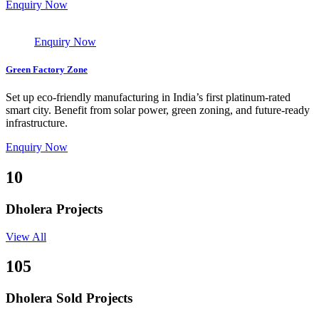
Enquiry Now
Enquiry Now
Green Factory Zone
Set up eco-friendly manufacturing in India’s first platinum-rated
smart city. Benefit from solar power, green zoning, and future-ready
infrastructure.
Enquiry Now
10
Dholera Projects
View All
105
Dholera Sold Projects