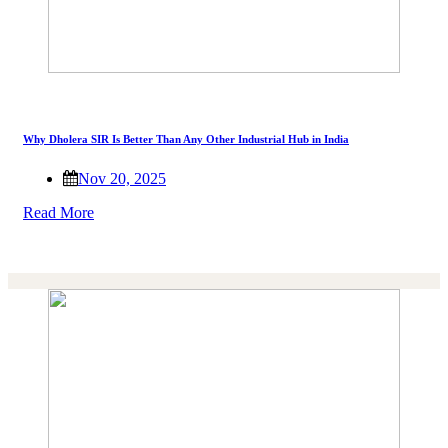
Why Dholera SIR Is Better Than Any Other Industrial Hub in India
Nov 20, 2025
Read More