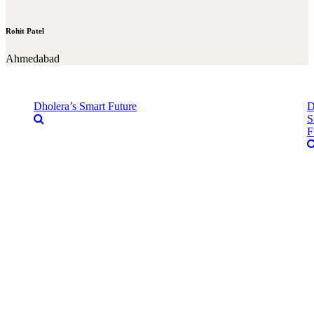
Rohit Patel
Ahmedabad
Dholera’s Smart Future
D
S
F