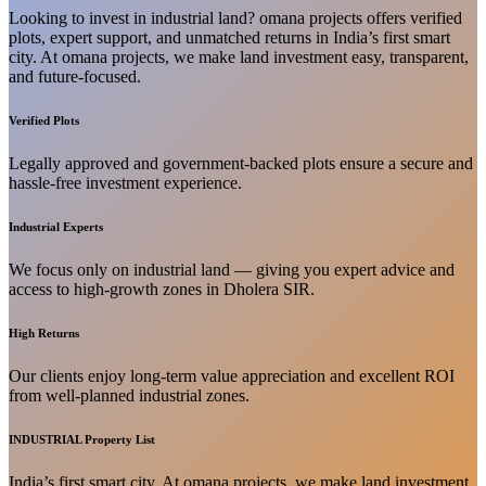
Looking to invest in industrial land? omana projects offers verified
plots, expert support, and unmatched returns in India’s first smart
city. At omana projects, we make land investment easy, transparent,
and future-focused.
Verified Plots
Legally approved and government-backed plots ensure a secure and
hassle-free investment experience.
Industrial Experts
We focus only on industrial land — giving you expert advice and
access to high-growth zones in Dholera SIR.
High Returns
Our clients enjoy long-term value appreciation and excellent ROI
from well-planned industrial zones.
INDUSTRIAL Property List
India’s first smart city. At omana projects, we make land investment