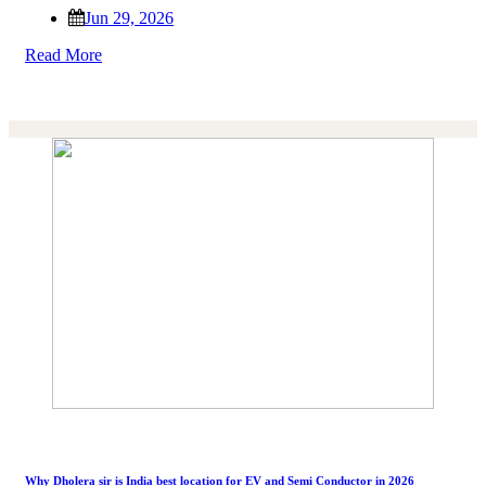
Jun 29, 2026
Read More
Why Dholera sir is India best location for EV and Semi Conductor in 2026