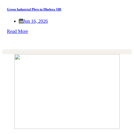
Green Industrial Plots in Dholera SIR
Jun 16, 2026
Read More