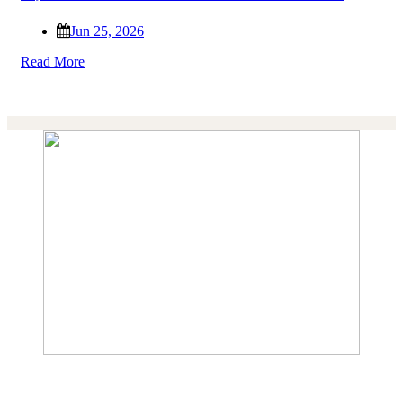
Jun 25, 2026
Read More