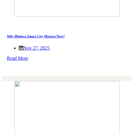
Why Dholera Smart City Matters Now?
Nov 27, 2025
Read More