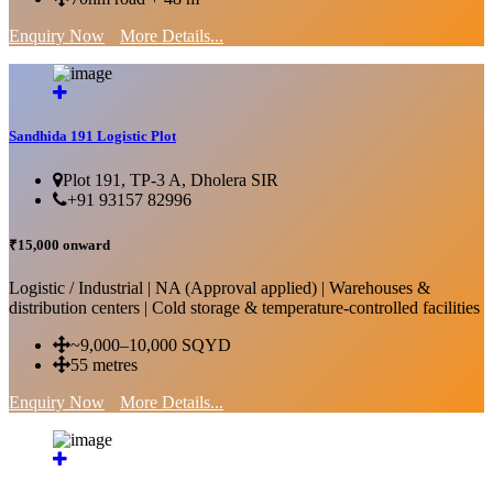
Enquiry Now
More Details...
Sandhida 191 Logistic Plot
Plot 191, TP-3 A, Dholera SIR
+91 93157 82996
₹15,000 onward
Logistic / Industrial | NA (Approval applied) | Warehouses &
distribution centers | Cold storage & temperature-controlled facilities
~9,000–10,000 SQYD
55 metres
Enquiry Now
More Details...