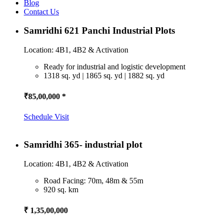
Blog
Contact Us
Samridhi 621 Panchi Industrial Plots
Location: 4B1, 4B2 & Activation
Ready for industrial and logistic development
1318 sq. yd | 1865 sq. yd | 1882 sq. yd
₹85,00,000 *
Schedule Visit
Samridhi 365- industrial plot
Location: 4B1, 4B2 & Activation
Road Facing: 70m, 48m & 55m
920 sq. km
₹ 1,35,00,000