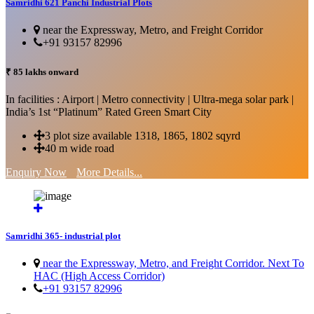
Samridhi 621 Panchi Industrial Plots
near the Expressway, Metro, and Freight Corridor
+91 93157 82996
₹ 85 lakhs onward
In facilities : Airport | Metro connectivity | Ultra-mega solar park |
India’s 1st “Platinum” Rated Green Smart City
3 plot size available 1318, 1865, 1802 sqyrd
40 m wide road
Enquiry Now
More Details...
Samridhi 365- industrial plot
near the Expressway, Metro, and Freight Corridor. Next To
HAC (High Access Corridor)
+91 93157 82996