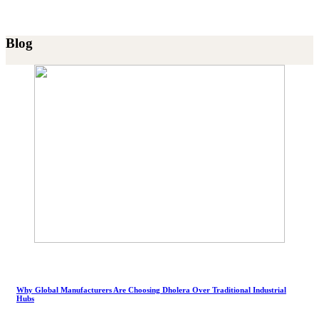
Blog
Why Global Manufacturers Are Choosing Dholera Over Traditional Industrial
Hubs