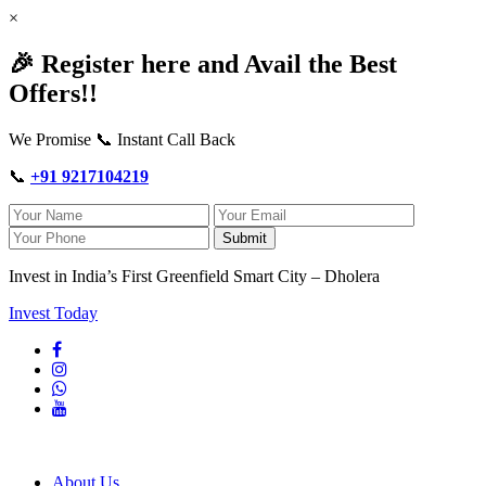
×
🎉 Register here and Avail the Best
Offers!!
We Promise 📞 Instant Call Back
📞
+91 9217104219
Submit
Invest in India’s First Greenfield Smart City – Dholera
Invest Today
About Us