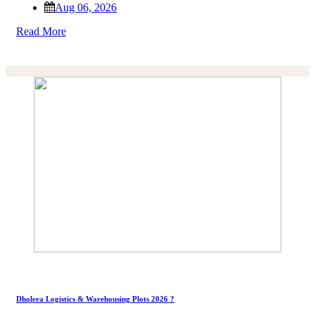
Aug 06, 2026
Read More
Dholera Logistics & Warehousing Plots 2026 ?