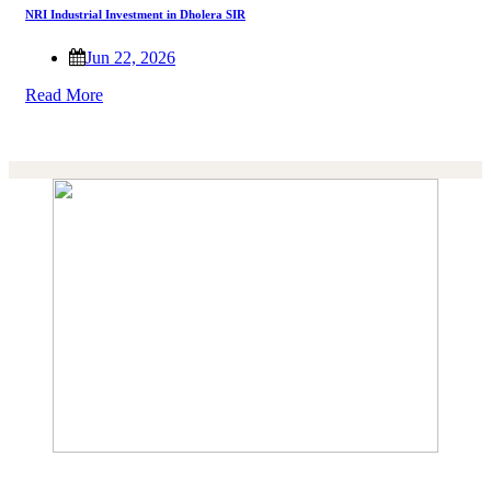
NRI Industrial Investment in Dholera SIR
Jun 22, 2026
Read More