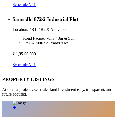
Schedule Visit
Samridhi 872/2 Industrial Plot
Location: 4B1, 4B2 & Activation
Road Facing: 70m, 48m & 55m
1250 - 7000 Sq. Yards Area
₹ 1,35,00,000
Schedule Visit
PROPERTY LISTINGS
At omana projects, we make land investment easy, transparent, and
future-focused.