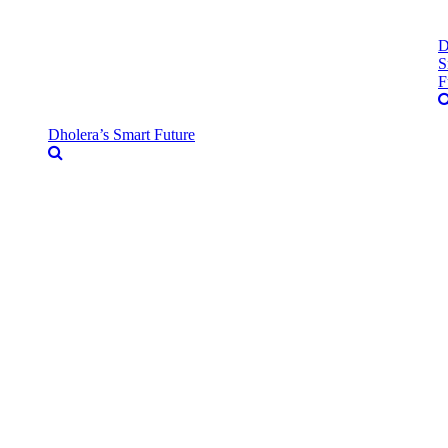
D
S
F
Dholera’s Smart Future