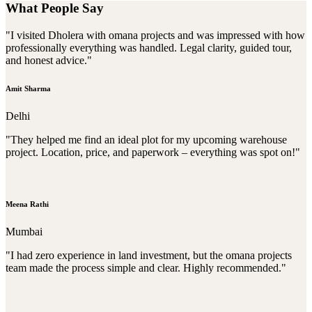
What People Say
"I visited Dholera with omana projects and was impressed with how
professionally everything was handled. Legal clarity, guided tour,
and honest advice."
Amit Sharma
Delhi
"They helped me find an ideal plot for my upcoming warehouse
project. Location, price, and paperwork – everything was spot on!"
Meena Rathi
Mumbai
"I had zero experience in land investment, but the omana projects
team made the process simple and clear. Highly recommended."