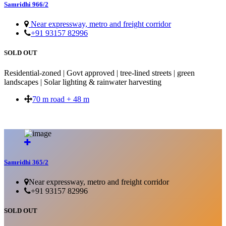
Samridhi 966/2
Near expressway, metro and freight corridor
+91 93157 82996
SOLD OUT
Residential-zoned | Govt approved | tree-lined streets | green
landscapes | Solar lighting & rainwater harvesting
70 m road + 48 m
SOLD OUT
Samridhi 365/2
Near expressway, metro and freight corridor
+91 93157 82996
SOLD OUT