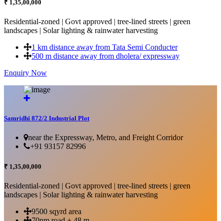
₹ 1,35,00,000
Residential-zoned | Govt approved | tree-lined streets | green
landscapes | Solar lighting & rainwater harvesting
1 km distance away from Tata Semi Conducter
500 m distance away from dholera/ expressway
Enquiry Now
More Details...
Samridhi 872/2 Industrial Plot
near the Expressway, Metro, and Freight Corridor
+91 93157 82996
₹ 1,35,00,000
Residential-zoned | Govt approved | tree-lined streets | green
landscapes | Solar lighting & rainwater harvesting
9500 sqyrd area
70nm road + 48 m