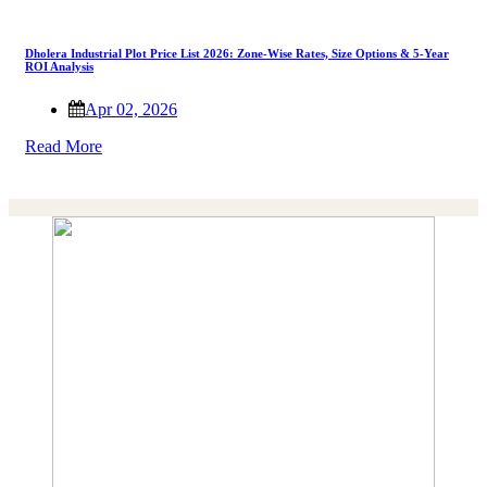
Dholera Industrial Plot Price List 2026: Zone-Wise Rates, Size Options & 5-Year
ROI Analysis
Apr 02, 2026
Read More