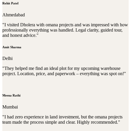
Rohit Patel
Ahmedabad
"I visited Dholera with omana projects and was impressed with how
professionally everything was handled. Legal clarity, guided tour,
and honest advice."
Amit Sharma
Delhi
"They helped me find an ideal plot for my upcoming warehouse
project. Location, price, and paperwork – everything was spot on!"
Meena Rathi
Mumbai
"I had zero experience in land investment, but the omana projects
team made the process simple and clear. Highly recommended."