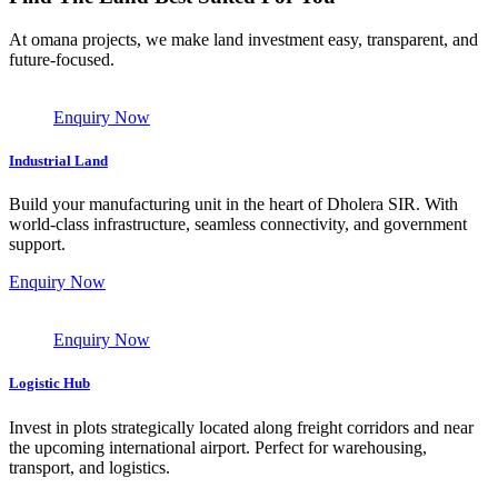
At omana projects, we make land investment easy, transparent, and
future-focused.
Enquiry Now
Industrial Land
Build your manufacturing unit in the heart of Dholera SIR. With
world-class infrastructure, seamless connectivity, and government
support.
Enquiry Now
Enquiry Now
Logistic Hub
Invest in plots strategically located along freight corridors and near
the upcoming international airport. Perfect for warehousing,
transport, and logistics.