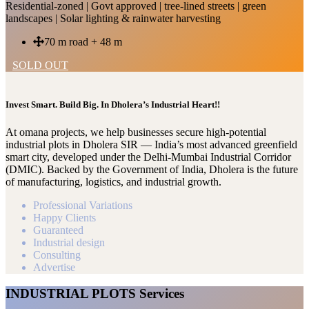
Residential-zoned | Govt approved | tree-lined streets | green
landscapes | Solar lighting & rainwater harvesting
70 m road + 48 m
SOLD OUT
Invest Smart. Build Big. In Dholera’s Industrial Heart!!
At omana projects, we help businesses secure high-potential
industrial plots in Dholera SIR — India’s most advanced greenfield
smart city, developed under the Delhi-Mumbai Industrial Corridor
(DMIC). Backed by the Government of India, Dholera is the future
of manufacturing, logistics, and industrial growth.
Professional Variations
Happy Clients
Guaranteed
Industrial design
Consulting
Advertise
INDUSTRIAL PLOTS Services