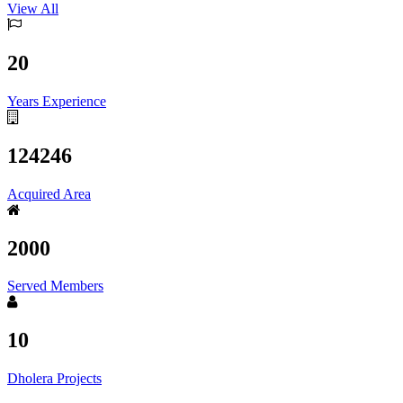
View All
20
Years Experience
124246
Acquired Area
2000
Served Members
10
Dholera Projects