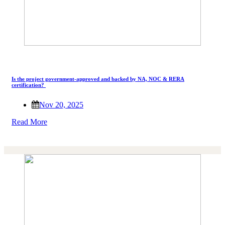
Is the project government-approved and backed by NA, NOC & RERA
certification?
Nov 20, 2025
Read More