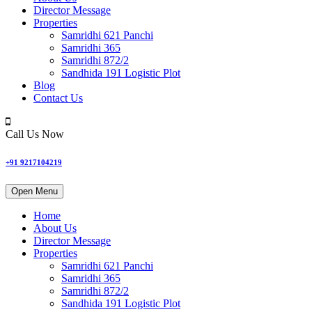
Director Message
Properties
Samridhi 621 Panchi
Samridhi 365
Samridhi 872/2
Sandhida 191 Logistic Plot
Blog
Contact Us
Call Us Now
+91 9217104219
Open Menu
Home
About Us
Director Message
Properties
Samridhi 621 Panchi
Samridhi 365
Samridhi 872/2
Sandhida 191 Logistic Plot