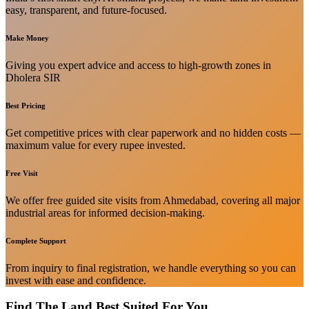
easy, transparent, and future-focused.
Make Money
Giving you expert advice and access to high-growth zones in
Dholera SIR
Best Pricing
Get competitive prices with clear paperwork and no hidden costs —
maximum value for every rupee invested.
Free Visit
We offer free guided site visits from Ahmedabad, covering all major
industrial areas for informed decision-making.
Complete Support
From inquiry to final registration, we handle everything so you can
invest with ease and confidence.
Find The Land Best Suited For You