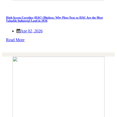
High Access Corridor (HAC) Dholera: Why Plots Next to HAC Are the Most
Valuable Industrial Land in 2026
Apr 02, 2026
Read More