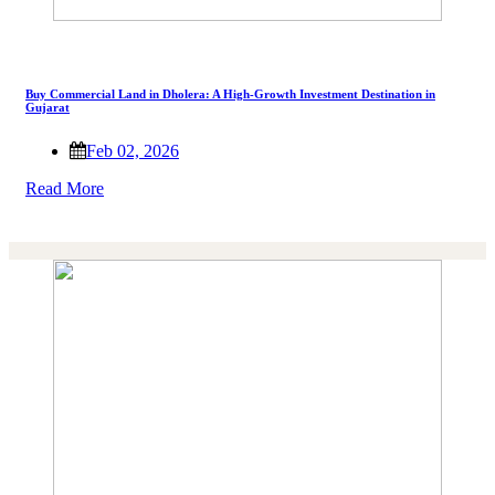
Buy Commercial Land in Dholera: A High-Growth Investment Destination in
Gujarat
Feb 02, 2026
Read More