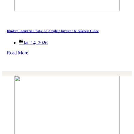
Dholera Industrial Plots: A Complete Investor & Business Guide
Jan 14, 2026
Read More