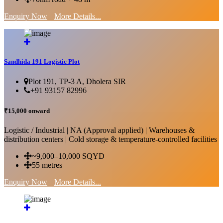
Enquiry Now
More Details...
Sandhida 191 Logistic Plot
Plot 191, TP-3 A, Dholera SIR
+91 93157 82996
₹15,000 onward
Logistic / Industrial | NA (Approval applied) | Warehouses &
distribution centers | Cold storage & temperature-controlled facilities
~9,000–10,000 SQYD
55 metres
Enquiry Now
More Details...