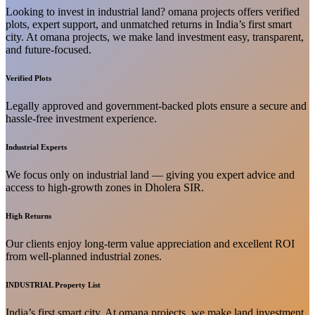
Looking to invest in industrial land? omana projects offers verified
plots, expert support, and unmatched returns in India’s first smart
city. At omana projects, we make land investment easy, transparent,
and future-focused.
Verified Plots
Legally approved and government-backed plots ensure a secure and
hassle-free investment experience.
Industrial Experts
We focus only on industrial land — giving you expert advice and
access to high-growth zones in Dholera SIR.
High Returns
Our clients enjoy long-term value appreciation and excellent ROI
from well-planned industrial zones.
INDUSTRIAL Property List
India’s first smart city. At omana projects, we make land investment