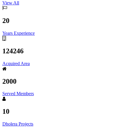
View All
20
Years Experience
124246
Acquired Area
2000
Served Members
10
Dholera Projects