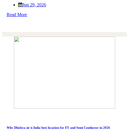
Jun 29, 2026
Read More
Why Dholera sir is India best location for EV and Semi Conductor in 2026