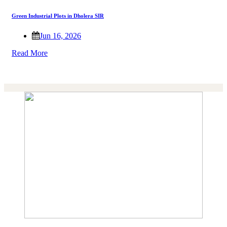
Green Industrial Plots in Dholera SIR
Jun 16, 2026
Read More