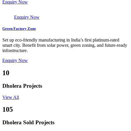
Enquiry Now
Enquiry Now
Green Factory Zone
Set up eco-friendly manufacturing in India’s first platinum-rated
smart city. Benefit from solar power, green zoning, and future-ready
infrastructure.
Enquiry Now
10
Dholera Projects
View All
105
Dholera Sold Projects