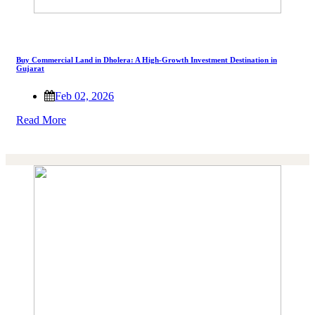
Buy Commercial Land in Dholera: A High-Growth Investment Destination in
Gujarat
Feb 02, 2026
Read More