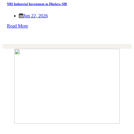
NRI Industrial Investment in Dholera SIR
Jun 22, 2026
Read More