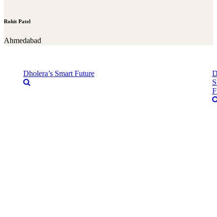
Rohit Patel
Ahmedabad
Dholera’s Smart Future
D
S
F