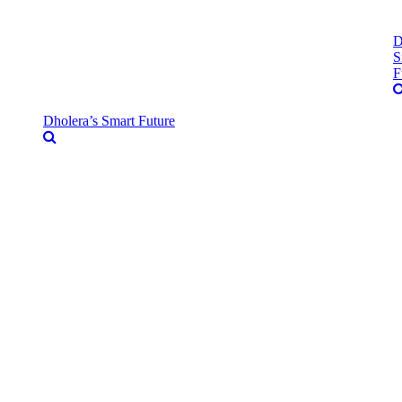
D
S
F
Dholera’s Smart Future