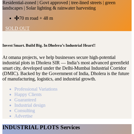
Residential-zoned | Govt approved | tree-lined streets | green
landscapes | Solar lighting & rainwater harvesting
70 m road + 48 m
SOLD OUT
Invest Smart. Build Big. In Dholera’s Industrial Heart!!
At omana projects, we help businesses secure high-potential
industrial plots in Dholera SIR — India’s most advanced greenfield
smart city, developed under the Delhi-Mumbai Industrial Corridor
(DMIC). Backed by the Government of India, Dholera is the future
of manufacturing, logistics, and industrial growth.
Professional Variations
Happy Clients
Guaranteed
Industrial design
Consulting
Advertise
INDUSTRIAL PLOTS Services