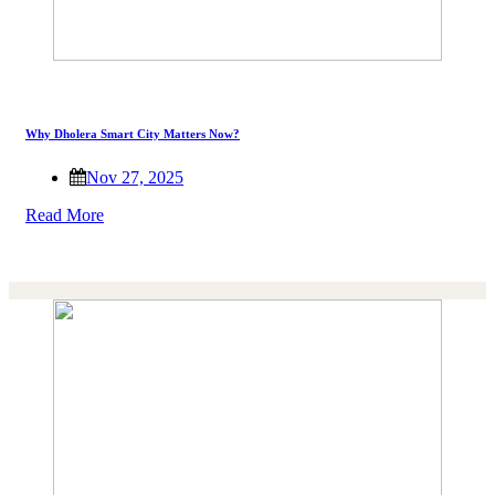
Why Dholera Smart City Matters Now?
Nov 27, 2025
Read More