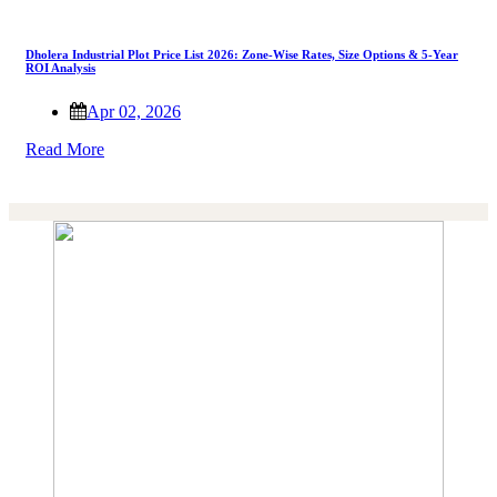
Dholera Industrial Plot Price List 2026: Zone-Wise Rates, Size Options & 5-Year
ROI Analysis
Apr 02, 2026
Read More