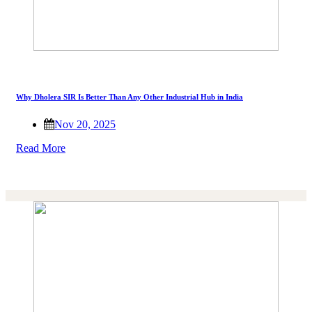
Why Dholera SIR Is Better Than Any Other Industrial Hub in India
Nov 20, 2025
Read More