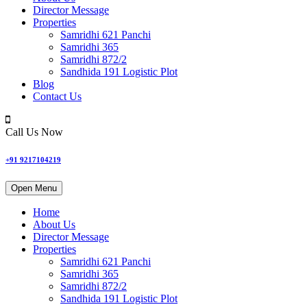
Director Message
Properties
Samridhi 621 Panchi
Samridhi 365
Samridhi 872/2
Sandhida 191 Logistic Plot
Blog
Contact Us
Call Us Now
+91 9217104219
Open Menu
Home
About Us
Director Message
Properties
Samridhi 621 Panchi
Samridhi 365
Samridhi 872/2
Sandhida 191 Logistic Plot