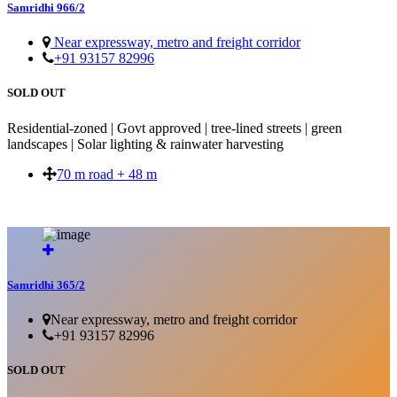
Samridhi 966/2
Near expressway, metro and freight corridor
+91 93157 82996
SOLD OUT
Residential-zoned | Govt approved | tree-lined streets | green
landscapes | Solar lighting & rainwater harvesting
70 m road + 48 m
SOLD OUT
Samridhi 365/2
Near expressway, metro and freight corridor
+91 93157 82996
SOLD OUT