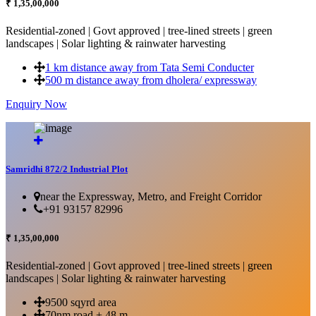
₹ 1,35,00,000
Residential-zoned | Govt approved | tree-lined streets | green
landscapes | Solar lighting & rainwater harvesting
1 km distance away from Tata Semi Conducter
500 m distance away from dholera/ expressway
Enquiry Now
More Details...
Samridhi 872/2 Industrial Plot
near the Expressway, Metro, and Freight Corridor
+91 93157 82996
₹ 1,35,00,000
Residential-zoned | Govt approved | tree-lined streets | green
landscapes | Solar lighting & rainwater harvesting
9500 sqyrd area
70nm road + 48 m