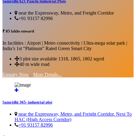
Samridhi 621 Panchi Industrial Plots
near the Expressway, Metro, and Freight Corridor
+91 93157 82996
₹ 85 lakhs onward
In facilities : Airport | Metro connectivity | Ultra-mega solar park |
India’s 1st “Platinum” Rated Green Smart City
3 plot size available 1318, 1865, 1802 sqyrd
40 m wide road
Enquiry Now
More Details...
Samridhi 365- industrial plot
near the Expressway, Metro, and Freight Corridor. Next To
HAC (High Access Corridor)
+91 93157 82996