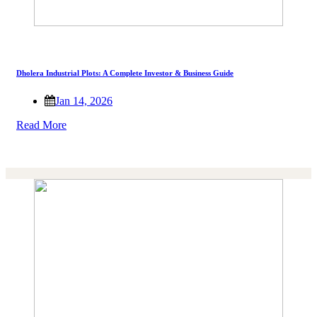
Dholera Industrial Plots: A Complete Investor & Business Guide
Jan 14, 2026
Read More