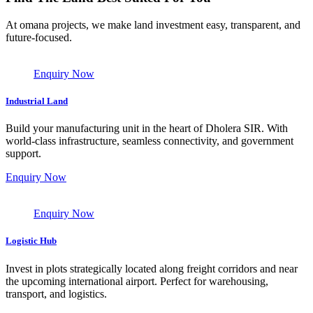
At omana projects, we make land investment easy, transparent, and
future-focused.
Enquiry Now
Industrial Land
Build your manufacturing unit in the heart of Dholera SIR. With
world-class infrastructure, seamless connectivity, and government
support.
Enquiry Now
Enquiry Now
Logistic Hub
Invest in plots strategically located along freight corridors and near
the upcoming international airport. Perfect for warehousing,
transport, and logistics.