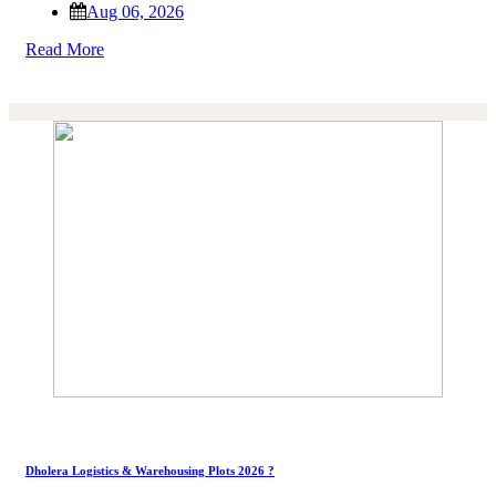
Aug 06, 2026
Read More
Dholera Logistics & Warehousing Plots 2026 ?