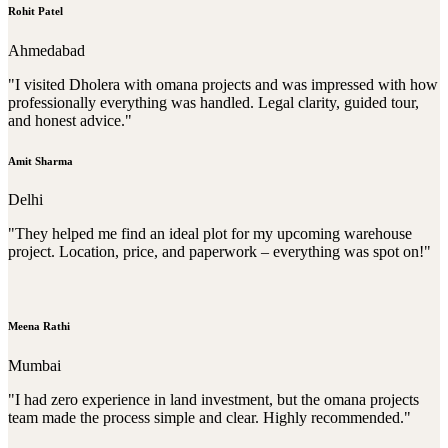
Rohit Patel
Ahmedabad
"I visited Dholera with omana projects and was impressed with how
professionally everything was handled. Legal clarity, guided tour,
and honest advice."
Amit Sharma
Delhi
"They helped me find an ideal plot for my upcoming warehouse
project. Location, price, and paperwork – everything was spot on!"
Meena Rathi
Mumbai
"I had zero experience in land investment, but the omana projects
team made the process simple and clear. Highly recommended."