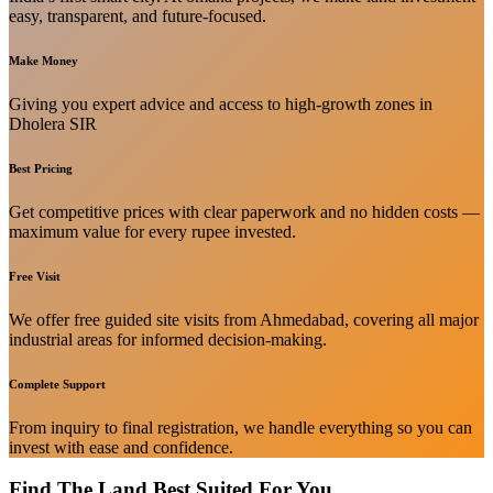
easy, transparent, and future-focused.
Make Money
Giving you expert advice and access to high-growth zones in
Dholera SIR
Best Pricing
Get competitive prices with clear paperwork and no hidden costs —
maximum value for every rupee invested.
Free Visit
We offer free guided site visits from Ahmedabad, covering all major
industrial areas for informed decision-making.
Complete Support
From inquiry to final registration, we handle everything so you can
invest with ease and confidence.
Find The Land Best Suited For You