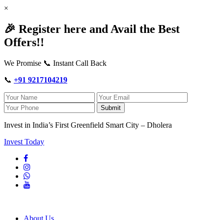
×
🎉 Register here and Avail the Best
Offers!!
We Promise 📞 Instant Call Back
📞
+91 9217104219
Submit
Invest in India’s First Greenfield Smart City – Dholera
Invest Today
About Us