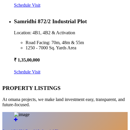
Schedule Visit
Samridhi 872/2 Industrial Plot
Location: 4B1, 4B2 & Activation
Road Facing: 70m, 48m & 55m
1250 - 7000 Sq. Yards Area
₹ 1,35,00,000
Schedule Visit
PROPERTY LISTINGS
At omana projects, we make land investment easy, transparent, and
future-focused.