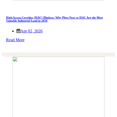
High Access Corridor (HAC) Dholera: Why Plots Next to HAC Are the Most
Valuable Industrial Land in 2026
Apr 02, 2026
Read More