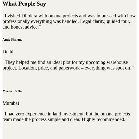
What People Say
"I visited Dholera with omana projects and was impressed with how
professionally everything was handled. Legal clarity, guided tour,
and honest advice."
Amit Sharma
Delhi
"They helped me find an ideal plot for my upcoming warehouse
project. Location, price, and paperwork – everything was spot on!"
Meena Rathi
Mumbai
"I had zero experience in land investment, but the omana projects
team made the process simple and clear. Highly recommended."