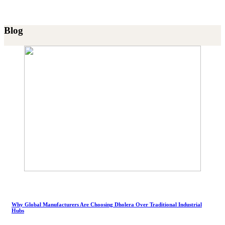
Blog
Why Global Manufacturers Are Choosing Dholera Over Traditional Industrial
Hubs