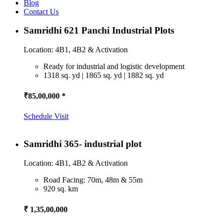
Blog
Contact Us
Samridhi 621 Panchi Industrial Plots
Location: 4B1, 4B2 & Activation
Ready for industrial and logistic development
1318 sq. yd | 1865 sq. yd | 1882 sq. yd
₹85,00,000 *
Schedule Visit
Samridhi 365- industrial plot
Location: 4B1, 4B2 & Activation
Road Facing: 70m, 48m & 55m
920 sq. km
₹ 1,35,00,000