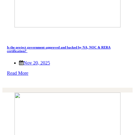
Is the project government-approved and backed by NA, NOC & RERA
certification?
Nov 20, 2025
Read More