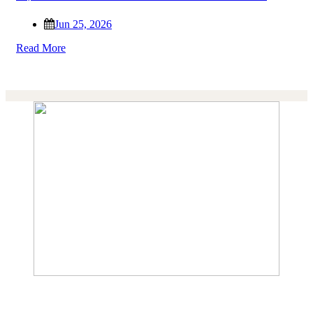
Jun 25, 2026
Read More