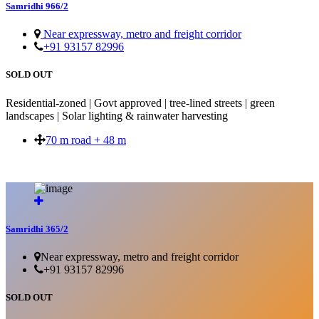
Samridhi 966/2
Near expressway, metro and freight corridor
+91 93157 82996
SOLD OUT
Residential-zoned | Govt approved | tree-lined streets | green
landscapes | Solar lighting & rainwater harvesting
70 m road + 48 m
SOLD OUT
Samridhi 365/2
Near expressway, metro and freight corridor
+91 93157 82996
SOLD OUT