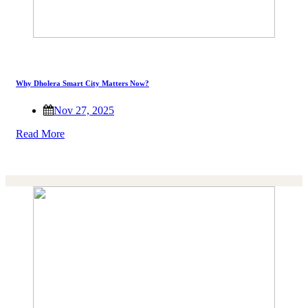
Why Dholera Smart City Matters Now?
Nov 27, 2025
Read More