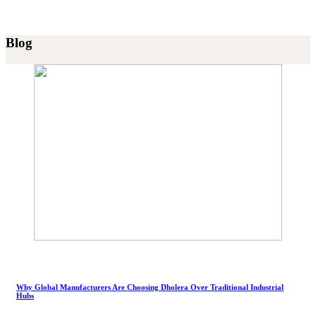
Blog
Why Global Manufacturers Are Choosing Dholera Over Traditional Industrial
Hubs