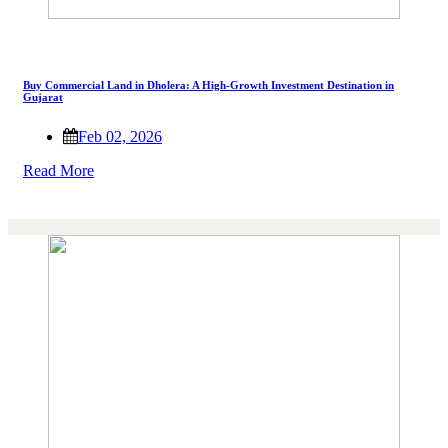
Buy Commercial Land in Dholera: A High-Growth Investment Destination in
Gujarat
Feb 02, 2026
Read More