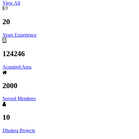
View All
20
Years Experience
124246
Acquired Area
2000
Served Members
10
Dholera Projects