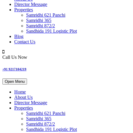
Director Message
Properties
Samridhi 621 Panchi
Samridhi 365
Samridhi 872/2
Sandhida 191 Logistic Plot
Blog
Contact Us
Call Us Now
+91 9217104219
Open Menu
Home
About Us
Director Message
Properties
Samridhi 621 Panchi
Samridhi 365
Samridhi 872/2
Sandhida 191 Logistic Plot