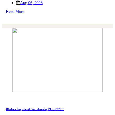
Aug 06, 2026
Read More
Dholera Logistics & Warehousing Plots 2026 ?