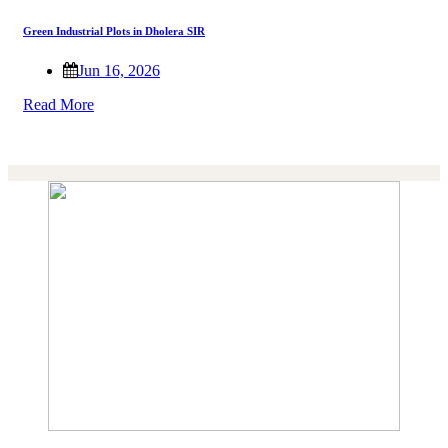
Green Industrial Plots in Dholera SIR
Jun 16, 2026
Read More