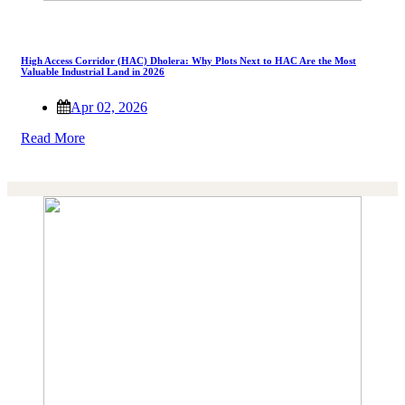
High Access Corridor (HAC) Dholera: Why Plots Next to HAC Are the Most
Valuable Industrial Land in 2026
Apr 02, 2026
Read More