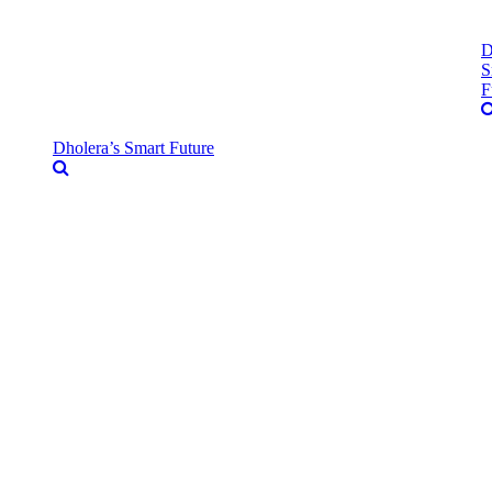
D
S
F
Dholera’s Smart Future