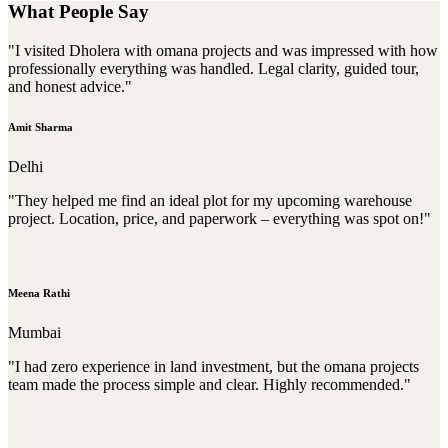
What People Say
"I visited Dholera with omana projects and was impressed with how
professionally everything was handled. Legal clarity, guided tour,
and honest advice."
Amit Sharma
Delhi
"They helped me find an ideal plot for my upcoming warehouse
project. Location, price, and paperwork – everything was spot on!"
Meena Rathi
Mumbai
"I had zero experience in land investment, but the omana projects
team made the process simple and clear. Highly recommended."