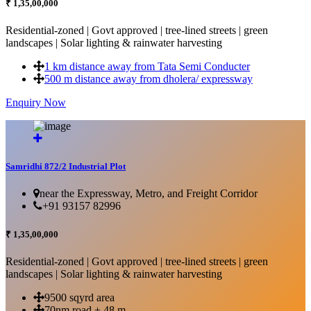
₹ 1,35,00,000
Residential-zoned | Govt approved | tree-lined streets | green
landscapes | Solar lighting & rainwater harvesting
1 km distance away from Tata Semi Conducter
500 m distance away from dholera/ expressway
Enquiry Now
More Details...
Samridhi 872/2 Industrial Plot
near the Expressway, Metro, and Freight Corridor
+91 93157 82996
₹ 1,35,00,000
Residential-zoned | Govt approved | tree-lined streets | green
landscapes | Solar lighting & rainwater harvesting
9500 sqyrd area
70nm road + 48 m