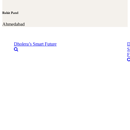
Rohit Patel
Ahmedabad
Dholera’s Smart Future
D
S
F