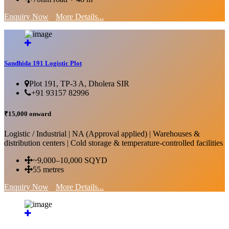
Enquiry Now
More Details...
Sandhida 191 Logistic Plot
Plot 191, TP-3 A, Dholera SIR
+91 93157 82996
₹15,000 onward
Logistic / Industrial | NA (Approval applied) | Warehouses &
distribution centers | Cold storage & temperature-controlled facilities
~9,000–10,000 SQYD
55 metres
Enquiry Now
More Details...