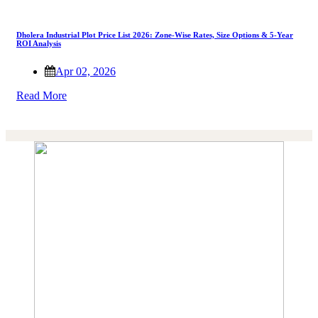
Dholera Industrial Plot Price List 2026: Zone-Wise Rates, Size Options & 5-Year
ROI Analysis
Apr 02, 2026
Read More