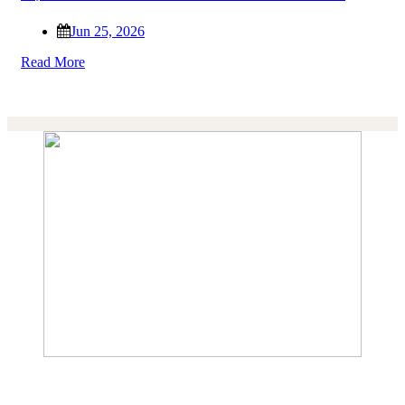
Jun 25, 2026
Read More