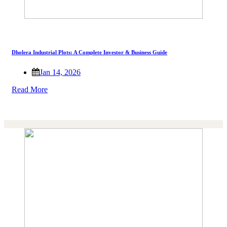
Dholera Industrial Plots: A Complete Investor & Business Guide
Jan 14, 2026
Read More