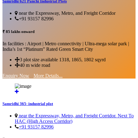
Samridhi 621 Panchi Industrial Plots
near the Expressway, Metro, and Freight Corridor
+91 93157 82996
₹ 85 lakhs onward
In facilities : Airport | Metro connectivity | Ultra-mega solar park |
India’s 1st “Platinum” Rated Green Smart City
3 plot size available 1318, 1865, 1802 sqyrd
40 m wide road
Enquiry Now
More Details...
Samridhi 365- industrial plot
near the Expressway, Metro, and Freight Corridor. Next To
HAC (High Access Corridor)
+91 93157 82996