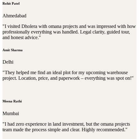
Rohit Patel
Ahmedabad
"I visited Dholera with omana projects and was impressed with how
professionally everything was handled. Legal clarity, guided tour,
and honest advice."
Amit Sharma
Delhi
"They helped me find an ideal plot for my upcoming warehouse
project. Location, price, and paperwork – everything was spot on!"
Meena Rathi
Mumbai
"I had zero experience in land investment, but the omana projects
team made the process simple and clear. Highly recommended."