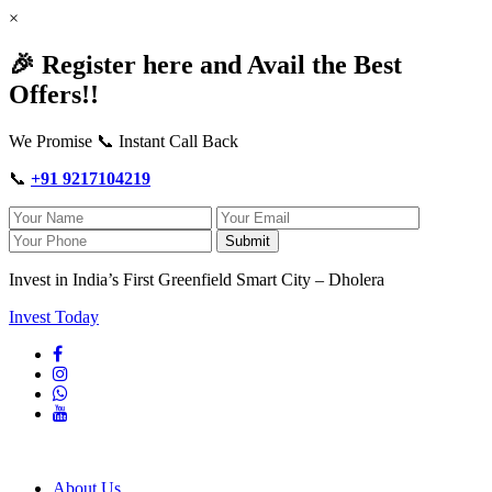
×
🎉 Register here and Avail the Best
Offers!!
We Promise 📞 Instant Call Back
📞
+91 9217104219
Submit
Invest in India’s First Greenfield Smart City – Dholera
Invest Today
About Us