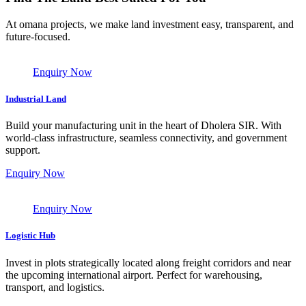
At omana projects, we make land investment easy, transparent, and
future-focused.
Enquiry Now
Industrial Land
Build your manufacturing unit in the heart of Dholera SIR. With
world-class infrastructure, seamless connectivity, and government
support.
Enquiry Now
Enquiry Now
Logistic Hub
Invest in plots strategically located along freight corridors and near
the upcoming international airport. Perfect for warehousing,
transport, and logistics.