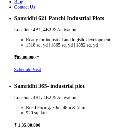
Blog
Contact Us
Samridhi 621 Panchi Industrial Plots
Location: 4B1, 4B2 & Activation
Ready for industrial and logistic development
1318 sq. yd | 1865 sq. yd | 1882 sq. yd
₹85,00,000 *
Schedule Visit
Samridhi 365- industrial plot
Location: 4B1, 4B2 & Activation
Road Facing: 70m, 48m & 55m
920 sq. km
₹ 1,35,00,000