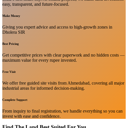
easy, transparent, and future-focused.
Make Money
Giving you expert advice and access to high-growth zones in
Dholera SIR
Best Pricing
Get competitive prices with clear paperwork and no hidden costs —
maximum value for every rupee invested.
Free Visit
We offer free guided site visits from Ahmedabad, covering all major
industrial areas for informed decision-making.
Complete Support
From inquiry to final registration, we handle everything so you can
invest with ease and confidence.
Find The Land Best Suited For You