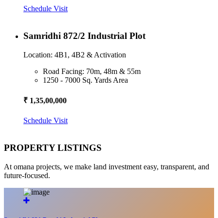
Schedule Visit
Samridhi 872/2 Industrial Plot
Location: 4B1, 4B2 & Activation
Road Facing: 70m, 48m & 55m
1250 - 7000 Sq. Yards Area
₹ 1,35,00,000
Schedule Visit
PROPERTY LISTINGS
At omana projects, we make land investment easy, transparent, and
future-focused.