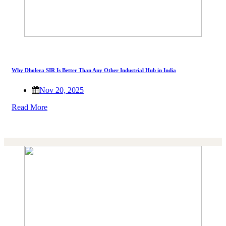
Why Dholera SIR Is Better Than Any Other Industrial Hub in India
Nov 20, 2025
Read More