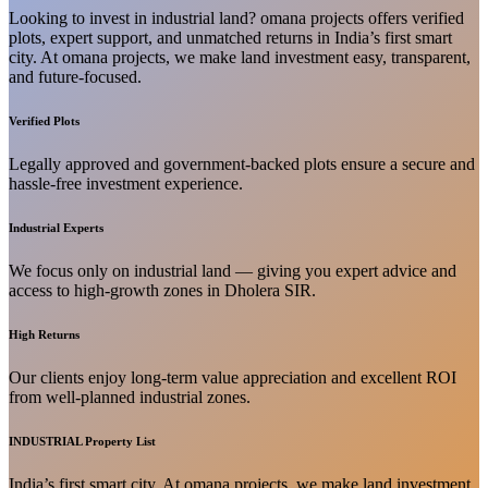
Looking to invest in industrial land? omana projects offers verified
plots, expert support, and unmatched returns in India’s first smart
city. At omana projects, we make land investment easy, transparent,
and future-focused.
Verified Plots
Legally approved and government-backed plots ensure a secure and
hassle-free investment experience.
Industrial Experts
We focus only on industrial land — giving you expert advice and
access to high-growth zones in Dholera SIR.
High Returns
Our clients enjoy long-term value appreciation and excellent ROI
from well-planned industrial zones.
INDUSTRIAL Property List
India’s first smart city. At omana projects, we make land investment