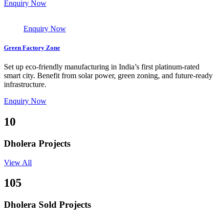
Enquiry Now
Enquiry Now
Green Factory Zone
Set up eco-friendly manufacturing in India’s first platinum-rated
smart city. Benefit from solar power, green zoning, and future-ready
infrastructure.
Enquiry Now
10
Dholera Projects
View All
105
Dholera Sold Projects