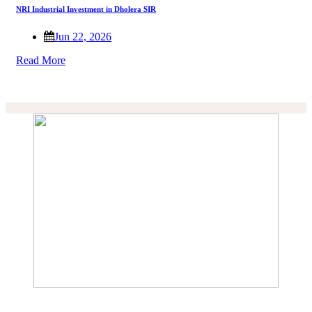
NRI Industrial Investment in Dholera SIR
Jun 22, 2026
Read More