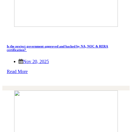
Is the project government-approved and backed by NA, NOC & RERA
certification?
Nov 20, 2025
Read More