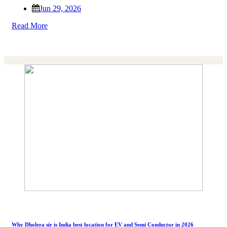
Jun 29, 2026
Read More
Why Dholera sir is India best location for EV and Semi Conductor in 2026