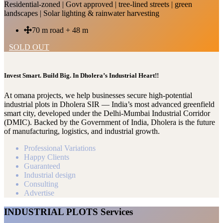
Residential-zoned | Govt approved | tree-lined streets | green
landscapes | Solar lighting & rainwater harvesting
70 m road + 48 m
SOLD OUT
Invest Smart. Build Big. In Dholera’s Industrial Heart!!
At omana projects, we help businesses secure high-potential
industrial plots in Dholera SIR — India’s most advanced greenfield
smart city, developed under the Delhi-Mumbai Industrial Corridor
(DMIC). Backed by the Government of India, Dholera is the future
of manufacturing, logistics, and industrial growth.
Professional Variations
Happy Clients
Guaranteed
Industrial design
Consulting
Advertise
INDUSTRIAL PLOTS Services