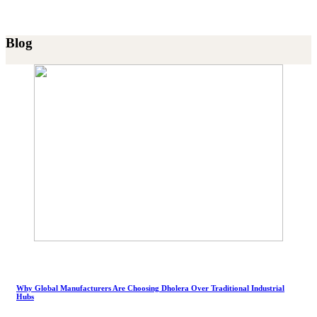
Blog
Why Global Manufacturers Are Choosing Dholera Over Traditional Industrial
Hubs