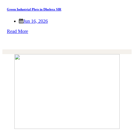
Green Industrial Plots in Dholera SIR
Jun 16, 2026
Read More