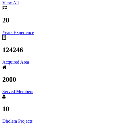
View All
20
Years Experience
124246
Acquired Area
2000
Served Members
10
Dholera Projects