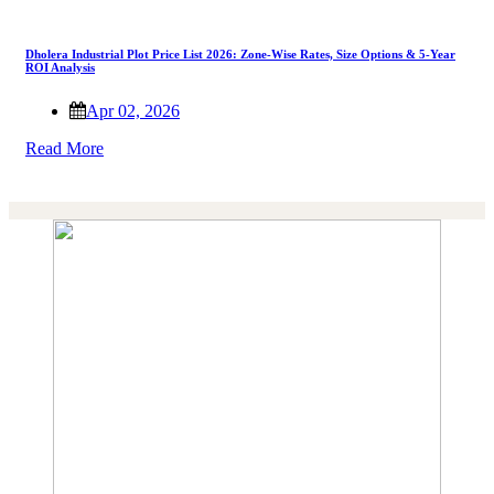
Dholera Industrial Plot Price List 2026: Zone-Wise Rates, Size Options & 5-Year
ROI Analysis
Apr 02, 2026
Read More