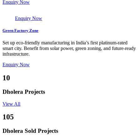
Enquiry Now
Enquiry Now
Green Factory Zone
Set up eco-friendly manufacturing in India’s first platinum-rated
smart city. Benefit from solar power, green zoning, and future-ready
infrastructure.
Enquiry Now
10
Dholera Projects
View All
105
Dholera Sold Projects