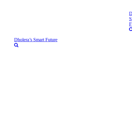
D
S
F
Dholera’s Smart Future