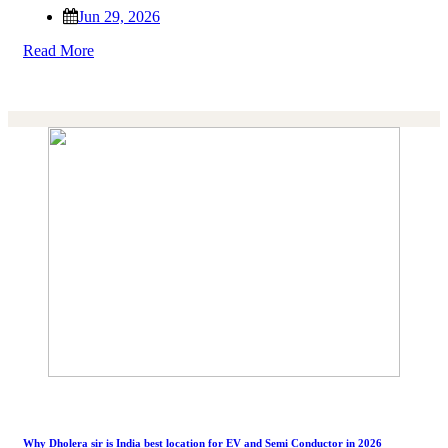
Jun 29, 2026
Read More
Why Dholera sir is India best location for EV and Semi Conductor in 2026