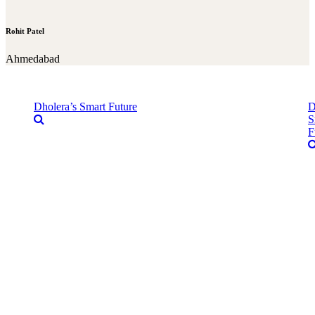
Rohit Patel
Ahmedabad
Dholera’s Smart Future
D
S
F