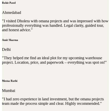
Rohit Patel
Ahmedabad
"I visited Dholera with omana projects and was impressed with how
professionally everything was handled. Legal clarity, guided tour,
and honest advice."
Amit Sharma
Delhi
"They helped me find an ideal plot for my upcoming warehouse
project. Location, price, and paperwork – everything was spot on!"
Meena Rathi
Mumbai
"I had zero experience in land investment, but the omana projects
team made the process simple and clear. Highly recommended."