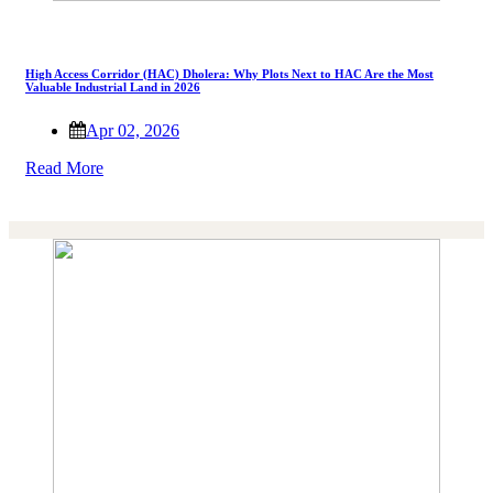
High Access Corridor (HAC) Dholera: Why Plots Next to HAC Are the Most
Valuable Industrial Land in 2026
Apr 02, 2026
Read More