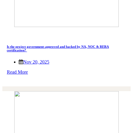
Is the project government-approved and backed by NA, NOC & RERA
certification?
Nov 20, 2025
Read More