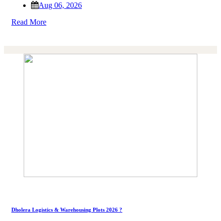
Aug 06, 2026
Read More
Dholera Logistics & Warehousing Plots 2026 ?