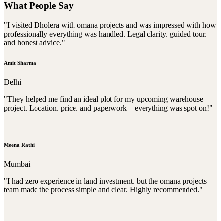
What People Say
"I visited Dholera with omana projects and was impressed with how
professionally everything was handled. Legal clarity, guided tour,
and honest advice."
Amit Sharma
Delhi
"They helped me find an ideal plot for my upcoming warehouse
project. Location, price, and paperwork – everything was spot on!"
Meena Rathi
Mumbai
"I had zero experience in land investment, but the omana projects
team made the process simple and clear. Highly recommended."