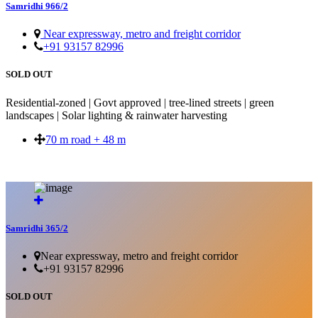
Samridhi 966/2
Near expressway, metro and freight corridor
+91 93157 82996
SOLD OUT
Residential-zoned | Govt approved | tree-lined streets | green
landscapes | Solar lighting & rainwater harvesting
70 m road + 48 m
SOLD OUT
Samridhi 365/2
Near expressway, metro and freight corridor
+91 93157 82996
SOLD OUT