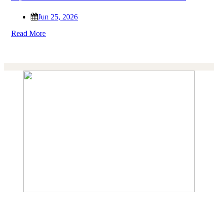
Jun 25, 2026
Read More