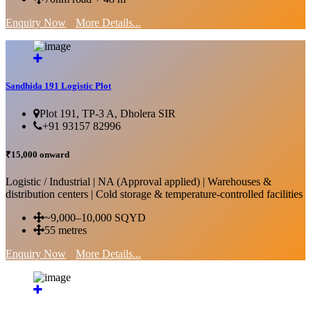
Enquiry Now
More Details...
Sandhida 191 Logistic Plot
Plot 191, TP-3 A, Dholera SIR
+91 93157 82996
₹15,000 onward
Logistic / Industrial | NA (Approval applied) | Warehouses &
distribution centers | Cold storage & temperature-controlled facilities
~9,000–10,000 SQYD
55 metres
Enquiry Now
More Details...