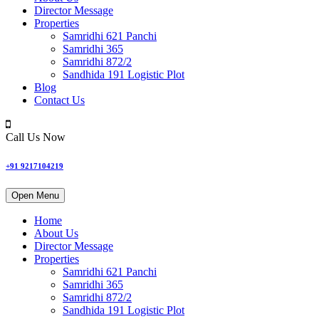
Director Message
Properties
Samridhi 621 Panchi
Samridhi 365
Samridhi 872/2
Sandhida 191 Logistic Plot
Blog
Contact Us
Call Us Now
+91 9217104219
Open Menu
Home
About Us
Director Message
Properties
Samridhi 621 Panchi
Samridhi 365
Samridhi 872/2
Sandhida 191 Logistic Plot