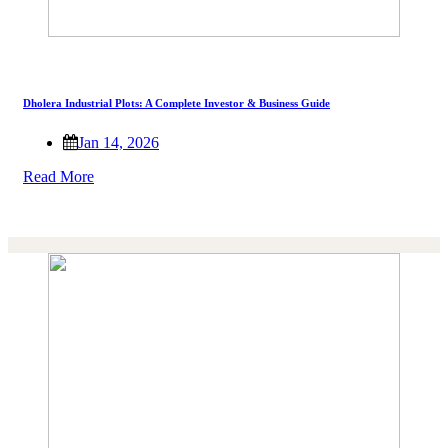
Dholera Industrial Plots: A Complete Investor & Business Guide
Jan 14, 2026
Read More