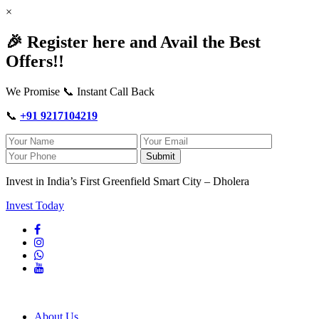
×
🎉 Register here and Avail the Best
Offers!!
We Promise 📞 Instant Call Back
📞
+91 9217104219
Submit
Invest in India’s First Greenfield Smart City – Dholera
Invest Today
About Us