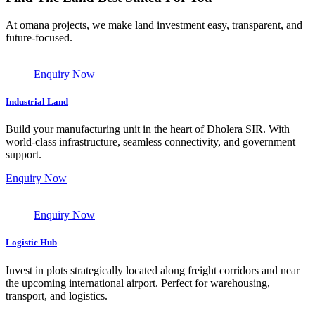
At omana projects, we make land investment easy, transparent, and
future-focused.
Enquiry Now
Industrial Land
Build your manufacturing unit in the heart of Dholera SIR. With
world-class infrastructure, seamless connectivity, and government
support.
Enquiry Now
Enquiry Now
Logistic Hub
Invest in plots strategically located along freight corridors and near
the upcoming international airport. Perfect for warehousing,
transport, and logistics.