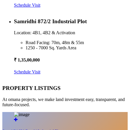
Schedule Visit
Samridhi 872/2 Industrial Plot
Location: 4B1, 4B2 & Activation
Road Facing: 70m, 48m & 55m
1250 - 7000 Sq. Yards Area
₹ 1,35,00,000
Schedule Visit
PROPERTY LISTINGS
At omana projects, we make land investment easy, transparent, and
future-focused.