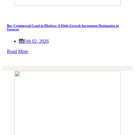
Buy Commercial Land in Dholera: A High-Growth Investment Destination in
Gujarat
Feb 02, 2026
Read More