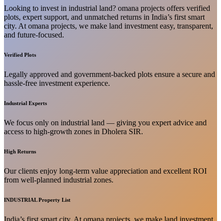
Looking to invest in industrial land? omana projects offers verified
plots, expert support, and unmatched returns in India’s first smart
city. At omana projects, we make land investment easy, transparent,
and future-focused.
Verified Plots
Legally approved and government-backed plots ensure a secure and
hassle-free investment experience.
Industrial Experts
We focus only on industrial land — giving you expert advice and
access to high-growth zones in Dholera SIR.
High Returns
Our clients enjoy long-term value appreciation and excellent ROI
from well-planned industrial zones.
INDUSTRIAL Property List
India’s first smart city. At omana projects, we make land investment