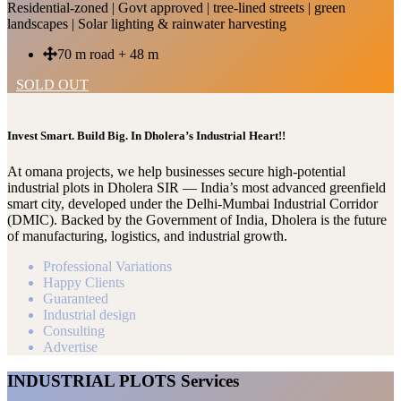
Residential-zoned | Govt approved | tree-lined streets | green
landscapes | Solar lighting & rainwater harvesting
70 m road + 48 m
SOLD OUT
Invest Smart. Build Big. In Dholera’s Industrial Heart!!
At omana projects, we help businesses secure high-potential
industrial plots in Dholera SIR — India’s most advanced greenfield
smart city, developed under the Delhi-Mumbai Industrial Corridor
(DMIC). Backed by the Government of India, Dholera is the future
of manufacturing, logistics, and industrial growth.
Professional Variations
Happy Clients
Guaranteed
Industrial design
Consulting
Advertise
INDUSTRIAL PLOTS Services