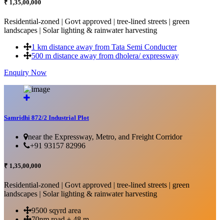
₹ 1,35,00,000
Residential-zoned | Govt approved | tree-lined streets | green
landscapes | Solar lighting & rainwater harvesting
1 km distance away from Tata Semi Conducter
500 m distance away from dholera/ expressway
Enquiry Now
More Details...
Samridhi 872/2 Industrial Plot
near the Expressway, Metro, and Freight Corridor
+91 93157 82996
₹ 1,35,00,000
Residential-zoned | Govt approved | tree-lined streets | green
landscapes | Solar lighting & rainwater harvesting
9500 sqyrd area
70nm road + 48 m