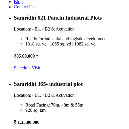
Blog
Contact Us
Samridhi 621 Panchi Industrial Plots
Location: 4B1, 4B2 & Activation
Ready for industrial and logistic development
1318 sq. yd | 1865 sq. yd | 1882 sq. yd
₹85,00,000 *
Schedule Visit
Samridhi 365- industrial plot
Location: 4B1, 4B2 & Activation
Road Facing: 70m, 48m & 55m
920 sq. km
₹ 1,35,00,000