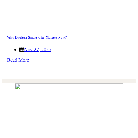
Why Dholera Smart City Matters Now?
Nov 27, 2025
Read More