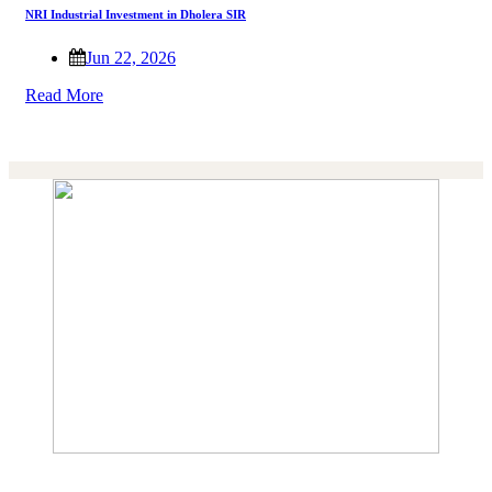
NRI Industrial Investment in Dholera SIR
Jun 22, 2026
Read More