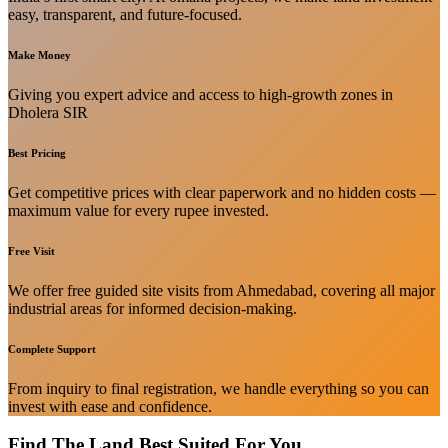
easy, transparent, and future-focused.
Make Money
Giving you expert advice and access to high-growth zones in
Dholera SIR
Best Pricing
Get competitive prices with clear paperwork and no hidden costs —
maximum value for every rupee invested.
Free Visit
We offer free guided site visits from Ahmedabad, covering all major
industrial areas for informed decision-making.
Complete Support
From inquiry to final registration, we handle everything so you can
invest with ease and confidence.
Find The Land Best Suited For You