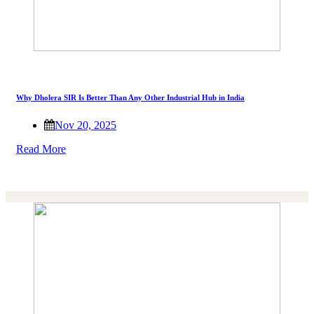
Why Dholera SIR Is Better Than Any Other Industrial Hub in India
Nov 20, 2025
Read More