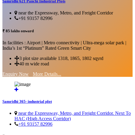
Samridhi 621 Panchi Industrial Plots
near the Expressway, Metro, and Freight Corridor
+91 93157 82996
₹ 85 lakhs onward
In facilities : Airport | Metro connectivity | Ultra-mega solar park |
India’s 1st “Platinum” Rated Green Smart City
3 plot size available 1318, 1865, 1802 sqyrd
40 m wide road
Enquiry Now
More Details...
Samridhi 365- industrial plot
near the Expressway, Metro, and Freight Corridor. Next To
HAC (High Access Corridor)
+91 93157 82996