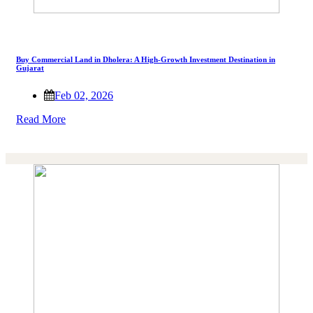
Buy Commercial Land in Dholera: A High-Growth Investment Destination in
Gujarat
Feb 02, 2026
Read More