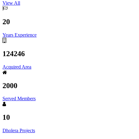
View All
20
Years Experience
124246
Acquired Area
2000
Served Members
10
Dholera Projects