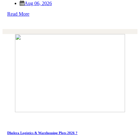
Aug 06, 2026
Read More
Dholera Logistics & Warehousing Plots 2026 ?