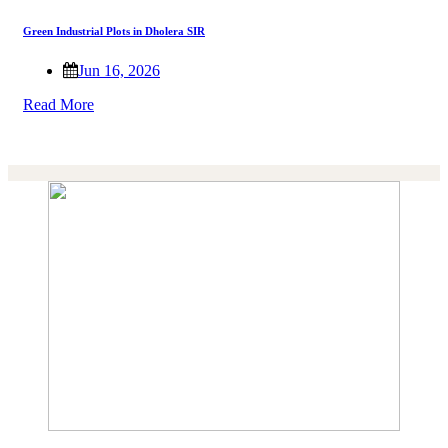
Green Industrial Plots in Dholera SIR
Jun 16, 2026
Read More