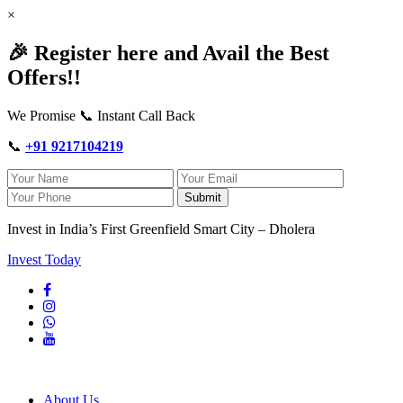
×
🎉 Register here and Avail the Best
Offers!!
We Promise 📞 Instant Call Back
📞
+91 9217104219
Submit
Invest in India’s First Greenfield Smart City – Dholera
Invest Today
About Us