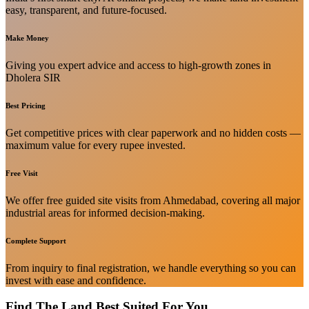
easy, transparent, and future-focused.
Make Money
Giving you expert advice and access to high-growth zones in
Dholera SIR
Best Pricing
Get competitive prices with clear paperwork and no hidden costs —
maximum value for every rupee invested.
Free Visit
We offer free guided site visits from Ahmedabad, covering all major
industrial areas for informed decision-making.
Complete Support
From inquiry to final registration, we handle everything so you can
invest with ease and confidence.
Find The Land Best Suited For You