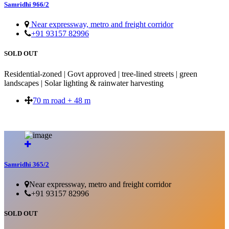
Samridhi 966/2
Near expressway, metro and freight corridor
+91 93157 82996
SOLD OUT
Residential-zoned | Govt approved | tree-lined streets | green
landscapes | Solar lighting & rainwater harvesting
70 m road + 48 m
SOLD OUT
Samridhi 365/2
Near expressway, metro and freight corridor
+91 93157 82996
SOLD OUT