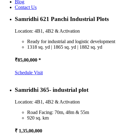
Blog
Contact Us
Samridhi 621 Panchi Industrial Plots
Location: 4B1, 4B2 & Activation
Ready for industrial and logistic development
1318 sq. yd | 1865 sq. yd | 1882 sq. yd
₹85,00,000 *
Schedule Visit
Samridhi 365- industrial plot
Location: 4B1, 4B2 & Activation
Road Facing: 70m, 48m & 55m
920 sq. km
₹ 1,35,00,000