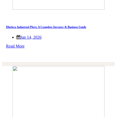
Dholera Industrial Plots: A Complete Investor & Business Guide
Jan 14, 2026
Read More