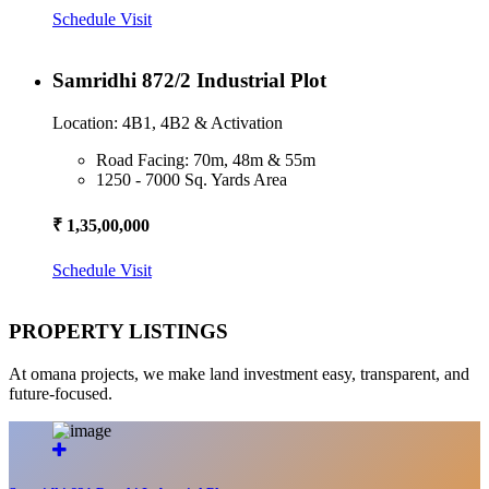
Schedule Visit
Samridhi 872/2 Industrial Plot
Location: 4B1, 4B2 & Activation
Road Facing: 70m, 48m & 55m
1250 - 7000 Sq. Yards Area
₹ 1,35,00,000
Schedule Visit
PROPERTY LISTINGS
At omana projects, we make land investment easy, transparent, and
future-focused.