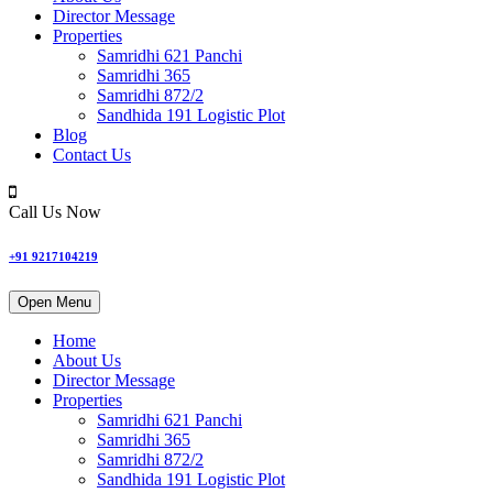
Director Message
Properties
Samridhi 621 Panchi
Samridhi 365
Samridhi 872/2
Sandhida 191 Logistic Plot
Blog
Contact Us
Call Us Now
+91 9217104219
Open Menu
Home
About Us
Director Message
Properties
Samridhi 621 Panchi
Samridhi 365
Samridhi 872/2
Sandhida 191 Logistic Plot