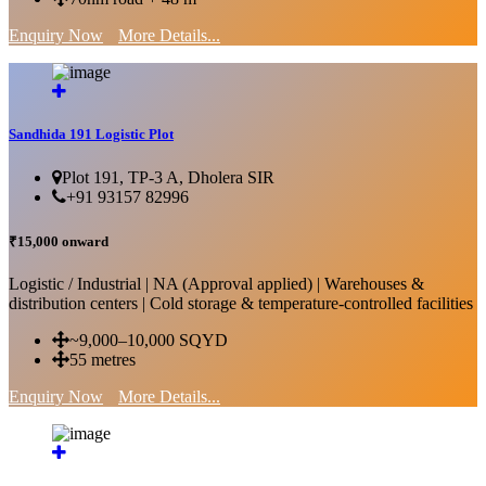
Enquiry Now
More Details...
Sandhida 191 Logistic Plot
Plot 191, TP-3 A, Dholera SIR
+91 93157 82996
₹15,000 onward
Logistic / Industrial | NA (Approval applied) | Warehouses &
distribution centers | Cold storage & temperature-controlled facilities
~9,000–10,000 SQYD
55 metres
Enquiry Now
More Details...