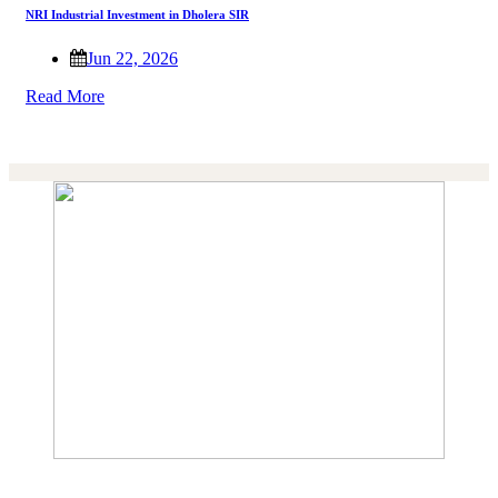
NRI Industrial Investment in Dholera SIR
Jun 22, 2026
Read More