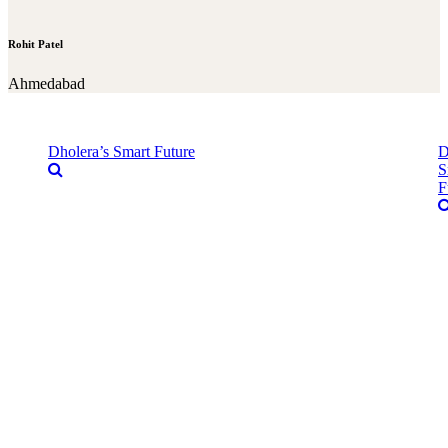
Rohit Patel
Ahmedabad
Dholera’s Smart Future
D
S
F