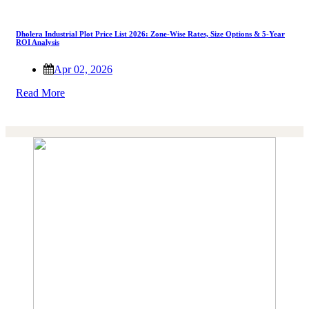
Dholera Industrial Plot Price List 2026: Zone-Wise Rates, Size Options & 5-Year
ROI Analysis
Apr 02, 2026
Read More