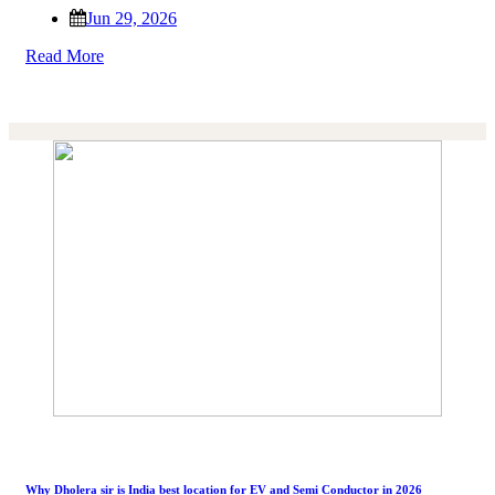
Jun 29, 2026
Read More
Why Dholera sir is India best location for EV and Semi Conductor in 2026