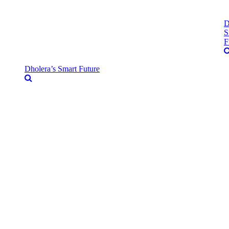
D
S
F
Dholera’s Smart Future