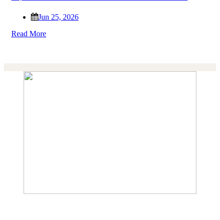
Jun 25, 2026
Read More