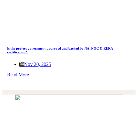
Is the project government-approved and backed by NA, NOC & RERA
certification?
Nov 20, 2025
Read More