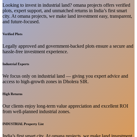
Looking to invest in industrial land? omana projects offers verified
plots, expert support, and unmatched returns in India’s first smart
city. At omana projects, we make land investment easy, transparent,
and future-focused.
Verified Plots
Legally approved and government-backed plots ensure a secure and
hassle-free investment experience.
Industrial Experts
We focus only on industrial land — giving you expert advice and
access to high-growth zones in Dholera SIR.
High Returns
Our clients enjoy long-term value appreciation and excellent ROI
from well-planned industrial zones.
INDUSTRIAL Property List
India’s first smart city. At omana projects, we make land investment