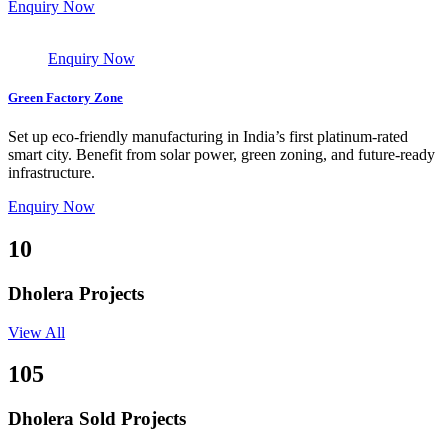
Enquiry Now
Enquiry Now
Green Factory Zone
Set up eco-friendly manufacturing in India’s first platinum-rated
smart city. Benefit from solar power, green zoning, and future-ready
infrastructure.
Enquiry Now
10
Dholera Projects
View All
105
Dholera Sold Projects