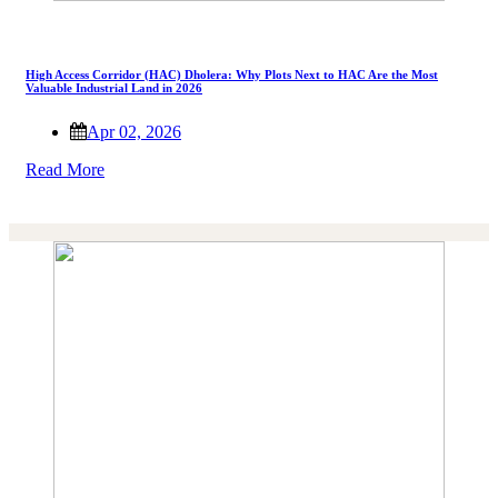
High Access Corridor (HAC) Dholera: Why Plots Next to HAC Are the Most
Valuable Industrial Land in 2026
Apr 02, 2026
Read More