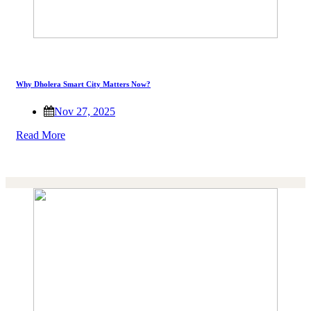
Why Dholera Smart City Matters Now?
Nov 27, 2025
Read More