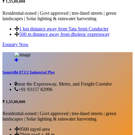
₹ 1,35,00,000
Residential-zoned | Govt approved | tree-lined streets | green
landscapes | Solar lighting & rainwater harvesting
1 km distance away from Tata Semi Conducter
500 m distance away from dholera/ expressway
Enquiry Now
More Details...
Samridhi 872/2 Industrial Plot
near the Expressway, Metro, and Freight Corridor
+91 93157 82996
₹ 1,35,00,000
Residential-zoned | Govt approved | tree-lined streets | green
landscapes | Solar lighting & rainwater harvesting
9500 sqyrd area
70nm road + 48 m