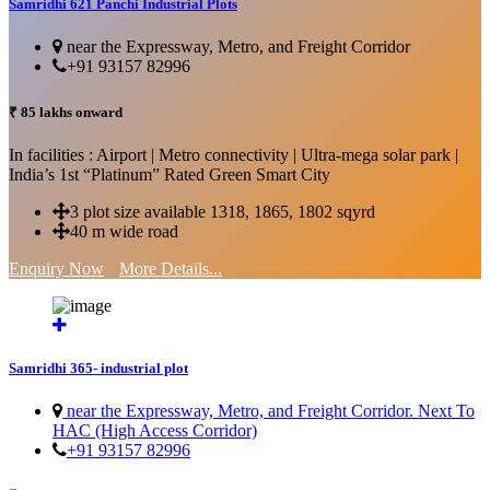
Samridhi 621 Panchi Industrial Plots
near the Expressway, Metro, and Freight Corridor
+91 93157 82996
₹ 85 lakhs onward
In facilities : Airport | Metro connectivity | Ultra-mega solar park |
India’s 1st “Platinum” Rated Green Smart City
3 plot size available 1318, 1865, 1802 sqyrd
40 m wide road
Enquiry Now
More Details...
Samridhi 365- industrial plot
near the Expressway, Metro, and Freight Corridor. Next To
HAC (High Access Corridor)
+91 93157 82996