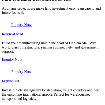
At omana projects, we make land investment easy, transparent, and
future-focused.
Enquiry Now
Industrial Land
Build your manufacturing unit in the heart of Dholera SIR. With
world-class infrastructure, seamless connectivity, and government
support.
Enquiry Now
Enquiry Now
Logistic Hub
Invest in plots strategically located along freight corridors and near
the upcoming international airport. Perfect for warehousing,
transport, and logistics.