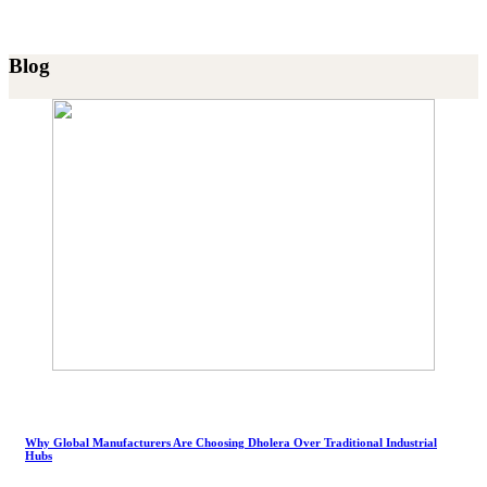
Blog
Why Global Manufacturers Are Choosing Dholera Over Traditional Industrial
Hubs