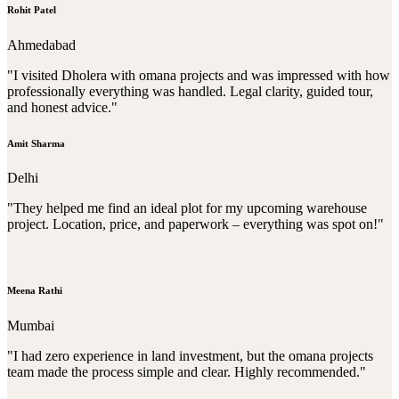
Rohit Patel
Ahmedabad
"I visited Dholera with omana projects and was impressed with how
professionally everything was handled. Legal clarity, guided tour,
and honest advice."
Amit Sharma
Delhi
"They helped me find an ideal plot for my upcoming warehouse
project. Location, price, and paperwork – everything was spot on!"
Meena Rathi
Mumbai
"I had zero experience in land investment, but the omana projects
team made the process simple and clear. Highly recommended."