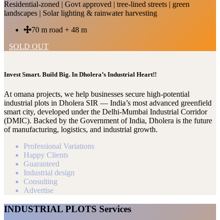
Residential-zoned | Govt approved | tree-lined streets | green
landscapes | Solar lighting & rainwater harvesting
70 m road + 48 m
SOLD OUT
Invest Smart. Build Big. In Dholera’s Industrial Heart!!
At omana projects, we help businesses secure high-potential
industrial plots in Dholera SIR — India’s most advanced greenfield
smart city, developed under the Delhi-Mumbai Industrial Corridor
(DMIC). Backed by the Government of India, Dholera is the future
of manufacturing, logistics, and industrial growth.
Professional Variations
Happy Clients
Guaranteed
Industrial design
Consulting
Advertise
INDUSTRIAL PLOTS Services