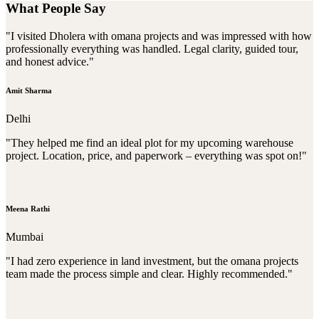
What People Say
"I visited Dholera with omana projects and was impressed with how
professionally everything was handled. Legal clarity, guided tour,
and honest advice."
Amit Sharma
Delhi
"They helped me find an ideal plot for my upcoming warehouse
project. Location, price, and paperwork – everything was spot on!"
Meena Rathi
Mumbai
"I had zero experience in land investment, but the omana projects
team made the process simple and clear. Highly recommended."