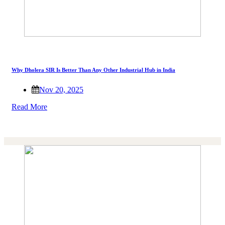
Why Dholera SIR Is Better Than Any Other Industrial Hub in India
Nov 20, 2025
Read More