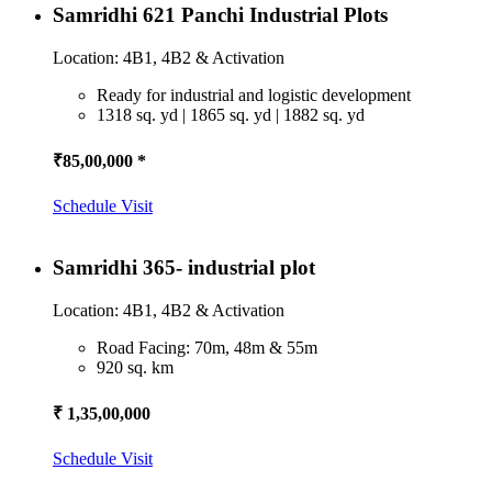
Samridhi 621 Panchi Industrial Plots
Location: 4B1, 4B2 & Activation
Ready for industrial and logistic development
1318 sq. yd | 1865 sq. yd | 1882 sq. yd
₹85,00,000 *
Schedule Visit
Samridhi 365- industrial plot
Location: 4B1, 4B2 & Activation
Road Facing: 70m, 48m & 55m
920 sq. km
₹ 1,35,00,000
Schedule Visit