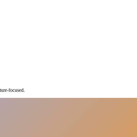
ture-focused.