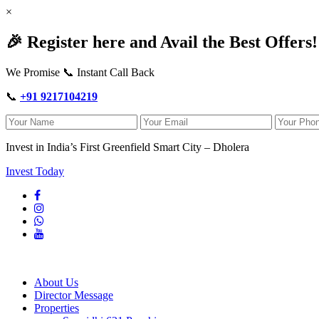
×
🎉 Register here and Avail the Best Offers!
We Promise 📞 Instant Call Back
📞
+91 9217104219
Invest in India’s First Greenfield Smart City – Dholera
Invest Today
About Us
Director Message
Properties