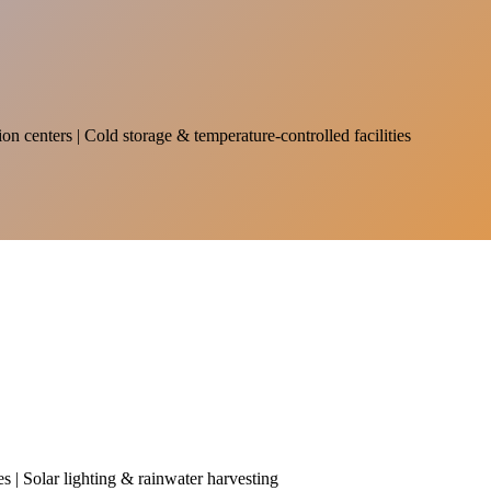
on centers | Cold storage & temperature-controlled facilities
es | Solar lighting & rainwater harvesting