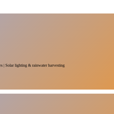
es | Solar lighting & rainwater harvesting