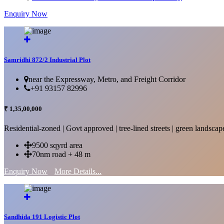
Enquiry Now
More Details...
Samridhi 872/2 Industrial Plot
near the Expressway, Metro, and Freight Corridor
+91 93157 82996
₹ 1,35,00,000
Residential-zoned | Govt approved | tree-lined streets | green landscap
9500 sqyrd area
70nm road + 48 m
Enquiry Now
More Details...
Sandhida 191 Logistic Plot