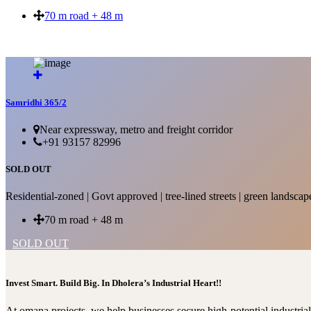
70 m road + 48 m
SOLD OUT
Samridhi 365/2
Near expressway, metro and freight corridor
+91 93157 82996
SOLD OUT
Residential-zoned | Govt approved | tree-lined streets | green landscap
70 m road + 48 m
SOLD OUT
Invest Smart. Build Big. In Dholera’s Industrial Heart!!
At omana projects, we help businesses secure high-potential industri