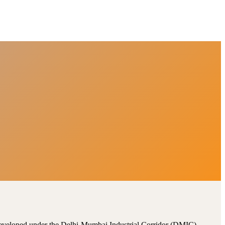
, developed under the Delhi-Mumbai Industrial Corridor (DMIC).