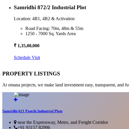
Samridhi 872/2 Industrial Plot
Location: 4B1, 4B2 & Activation
Road Facing: 70m, 48m & 55m
1250 - 7000 Sq. Yards Area
₹ 1,35,00,000
Schedule Visit
PROPERTY LISTINGS
At omana projects, we make land investment easy, transparent, and fu
Samridhi 621 Panchi Industrial Plots
near the Expressway, Metro, and Freight Corridor
+91 93157 82996