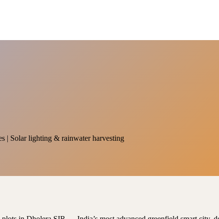
es | Solar lighting & rainwater harvesting
al plots in Dholera SIR — India’s most advanced greenfield smart city