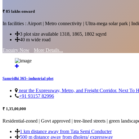
₹ 85 lakhs onward
In facilities : Airport | Metro connectivity | Ultra-mega solar park | 
3 plot size available 1318, 1865, 1802 sqyrd
40 m wide road
Enquiry Now
More Details...
Samridhi 365- industrial plot
near the Expressway, Metro, and Freight Corridor. Next To
+91 93157 82996
₹ 1,35,00,000
Residential-zoned | Govt approved | tree-lined streets | green landscap
1 km distance away from Tata Semi Conducter
500 m distance away from dholera/ expressway