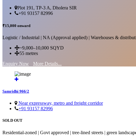
Plot 191, TP-3 A, Dholera SIR
+91 93157 82996
₹15,000 onward
Logistic / Industrial | NA (Approval applied) | Warehouses & distributi
~9,000–10,000 SQYD
55 metres
Enquiry Now
More Details...
Samridhi 966/2
Near expressway, metro and freight corridor
+91 93157 82996
SOLD OUT
Residential-zoned | Govt approved | tree-lined streets | green landscap