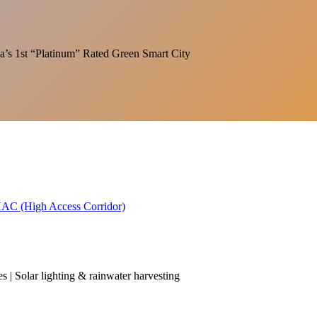
India’s 1st “Platinum” Rated Green Smart City
 HAC (High Access Corridor)
es | Solar lighting & rainwater harvesting