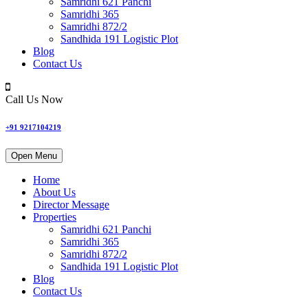
Samridhi 621 Panchi
Samridhi 365
Samridhi 872/2
Sandhida 191 Logistic Plot
Blog
Contact Us
Call Us Now
+91 9217104219
Open Menu
Home
About Us
Director Message
Properties
Samridhi 621 Panchi
Samridhi 365
Samridhi 872/2
Sandhida 191 Logistic Plot
Blog
Contact Us