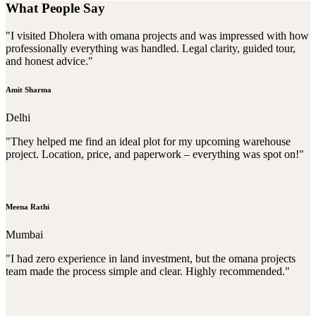
What People Say
"I visited Dholera with omana projects and was impressed with how
professionally everything was handled. Legal clarity, guided tour,
and honest advice."
Amit Sharma
Delhi
"They helped me find an ideal plot for my upcoming warehouse
project. Location, price, and paperwork – everything was spot on!"
Meena Rathi
Mumbai
"I had zero experience in land investment, but the omana projects
team made the process simple and clear. Highly recommended."