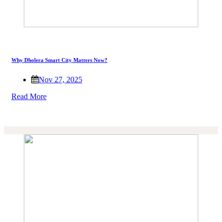
Why Dholera Smart City Matters Now?
Nov 27, 2025
Read More