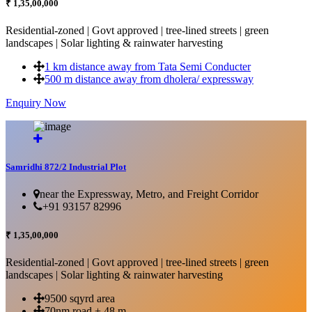
₹ 1,35,00,000
Residential-zoned | Govt approved | tree-lined streets | green
landscapes | Solar lighting & rainwater harvesting
1 km distance away from Tata Semi Conducter
500 m distance away from dholera/ expressway
Enquiry Now
More Details...
Samridhi 872/2 Industrial Plot
near the Expressway, Metro, and Freight Corridor
+91 93157 82996
₹ 1,35,00,000
Residential-zoned | Govt approved | tree-lined streets | green
landscapes | Solar lighting & rainwater harvesting
9500 sqyrd area
70nm road + 48 m