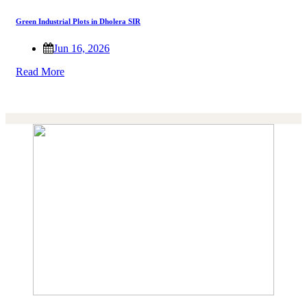
Green Industrial Plots in Dholera SIR
Jun 16, 2026
Read More