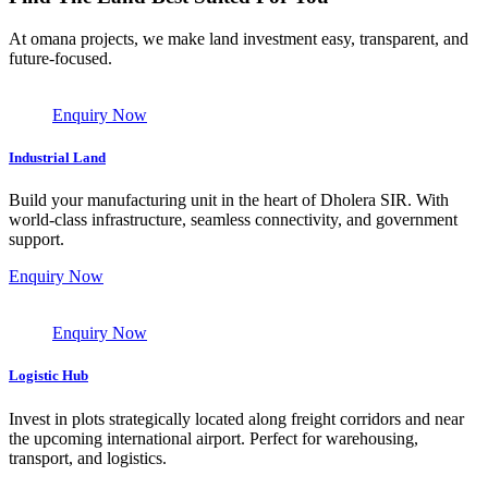
At omana projects, we make land investment easy, transparent, and
future-focused.
Enquiry Now
Industrial Land
Build your manufacturing unit in the heart of Dholera SIR. With
world-class infrastructure, seamless connectivity, and government
support.
Enquiry Now
Enquiry Now
Logistic Hub
Invest in plots strategically located along freight corridors and near
the upcoming international airport. Perfect for warehousing,
transport, and logistics.