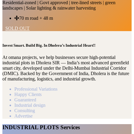
Residential-zoned | Govt approved | tree-lined streets | green
landscapes | Solar lighting & rainwater harvesting
70 m road + 48 m
SOLD OUT
Invest Smart. Build Big. In Dholera’s Industrial Heart!!
At omana projects, we help businesses secure high-potential
industrial plots in Dholera SIR — India’s most advanced greenfield
smart city, developed under the Delhi-Mumbai Industrial Corridor
(DMIC). Backed by the Government of India, Dholera is the future
of manufacturing, logistics, and industrial growth.
Professional Variations
Happy Clients
Guaranteed
Industrial design
Consulting
Advertise
INDUSTRIAL PLOTS Services