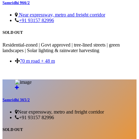
Samridhi 966/2
Near expressway, metro and freight corridor
+91 93157 82996
SOLD OUT
Residential-zoned | Govt approved | tree-lined streets | green
landscapes | Solar lighting & rainwater harvesting
70 m road + 48 m
SOLD OUT
Samridhi 365/2
Near expressway, metro and freight corridor
+91 93157 82996
SOLD OUT