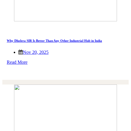
Why Dholera SIR Is Better Than Any Other Industrial Hub in India
Nov 20, 2025
Read More