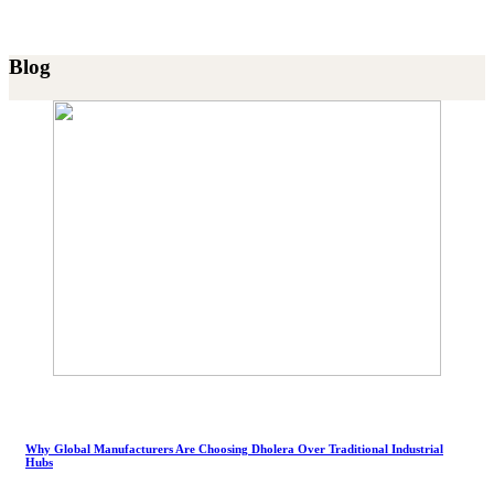
Blog
Why Global Manufacturers Are Choosing Dholera Over Traditional Industrial
Hubs