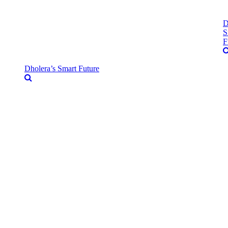
D
S
F
Dholera’s Smart Future