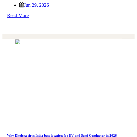
Jun 29, 2026
Read More
Why Dholera sir is India best location for EV and Semi Conductor in 2026