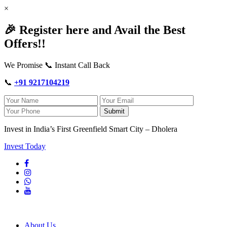
×
🎉 Register here and Avail the Best
Offers!!
We Promise 📞 Instant Call Back
📞
+91 9217104219
Submit
Invest in India’s First Greenfield Smart City – Dholera
Invest Today
About Us