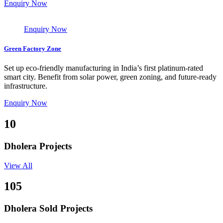
Enquiry Now
Enquiry Now
Green Factory Zone
Set up eco-friendly manufacturing in India’s first platinum-rated
smart city. Benefit from solar power, green zoning, and future-ready
infrastructure.
Enquiry Now
10
Dholera Projects
View All
105
Dholera Sold Projects