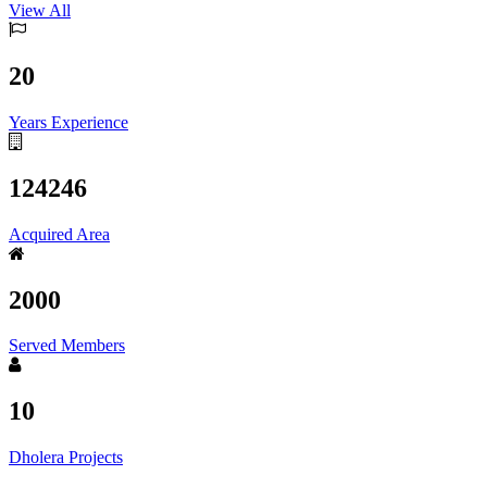
View All
20
Years Experience
124246
Acquired Area
2000
Served Members
10
Dholera Projects