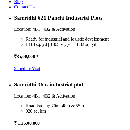
Blog
Contact Us
Samridhi 621 Panchi Industrial Plots
Location: 4B1, 4B2 & Activation
Ready for industrial and logistic development
1318 sq. yd | 1865 sq. yd | 1882 sq. yd
₹85,00,000 *
Schedule Visit
Samridhi 365- industrial plot
Location: 4B1, 4B2 & Activation
Road Facing: 70m, 48m & 55m
920 sq. km
₹ 1,35,00,000