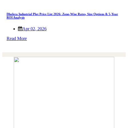
Dholera Industrial Plot Price List 2026: Zone-Wise Rates, Size Options & 5-Year
ROI Analysis
Apr 02, 2026
Read More