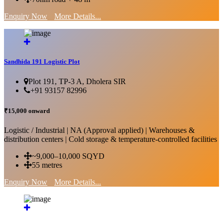
Enquiry Now
More Details...
Sandhida 191 Logistic Plot
Plot 191, TP-3 A, Dholera SIR
+91 93157 82996
₹15,000 onward
Logistic / Industrial | NA (Approval applied) | Warehouses &
distribution centers | Cold storage & temperature-controlled facilities
~9,000–10,000 SQYD
55 metres
Enquiry Now
More Details...