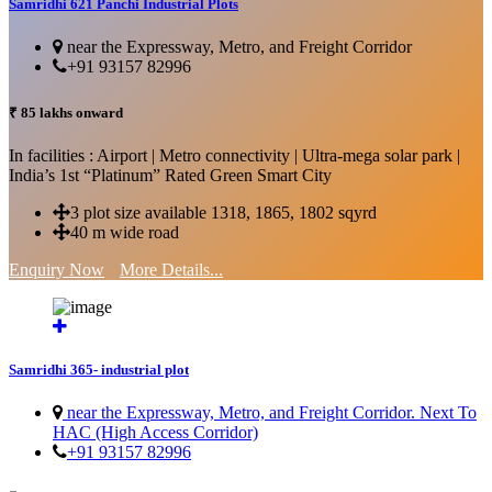
Samridhi 621 Panchi Industrial Plots
near the Expressway, Metro, and Freight Corridor
+91 93157 82996
₹ 85 lakhs onward
In facilities : Airport | Metro connectivity | Ultra-mega solar park |
India’s 1st “Platinum” Rated Green Smart City
3 plot size available 1318, 1865, 1802 sqyrd
40 m wide road
Enquiry Now
More Details...
Samridhi 365- industrial plot
near the Expressway, Metro, and Freight Corridor. Next To
HAC (High Access Corridor)
+91 93157 82996