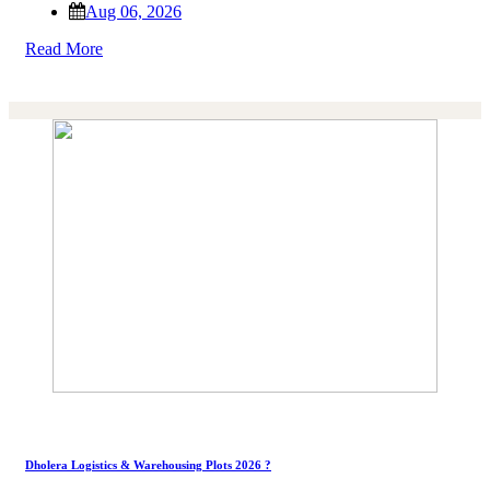
Aug 06, 2026
Read More
Dholera Logistics & Warehousing Plots 2026 ?