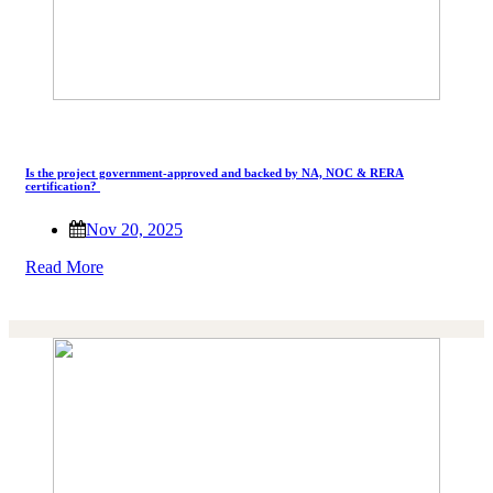
Is the project government-approved and backed by NA, NOC & RERA
certification?
Nov 20, 2025
Read More