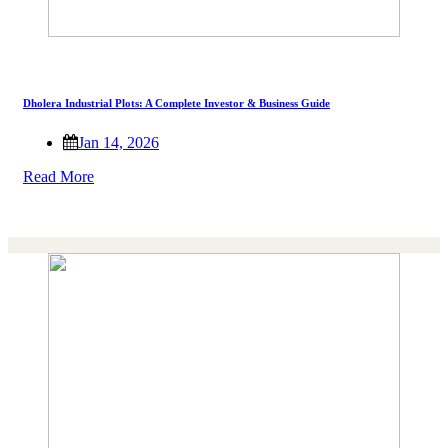
Dholera Industrial Plots: A Complete Investor & Business Guide
Jan 14, 2026
Read More