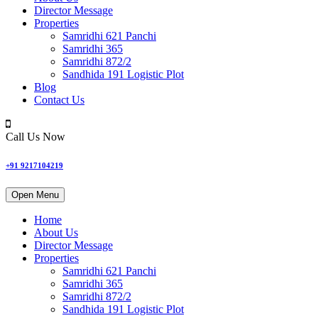
Director Message
Properties
Samridhi 621 Panchi
Samridhi 365
Samridhi 872/2
Sandhida 191 Logistic Plot
Blog
Contact Us
Call Us Now
+91 9217104219
Open Menu
Home
About Us
Director Message
Properties
Samridhi 621 Panchi
Samridhi 365
Samridhi 872/2
Sandhida 191 Logistic Plot