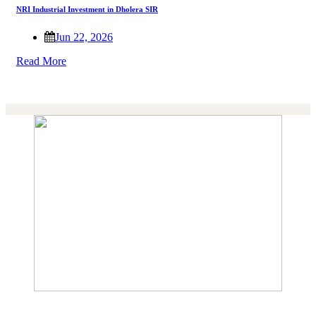
NRI Industrial Investment in Dholera SIR
Jun 22, 2026
Read More