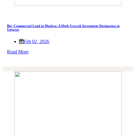
Buy Commercial Land in Dholera: A High-Growth Investment Destination in
Gujarat
Feb 02, 2026
Read More