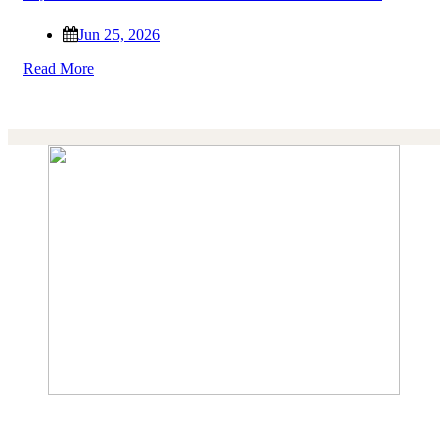
Jun 25, 2026
Read More