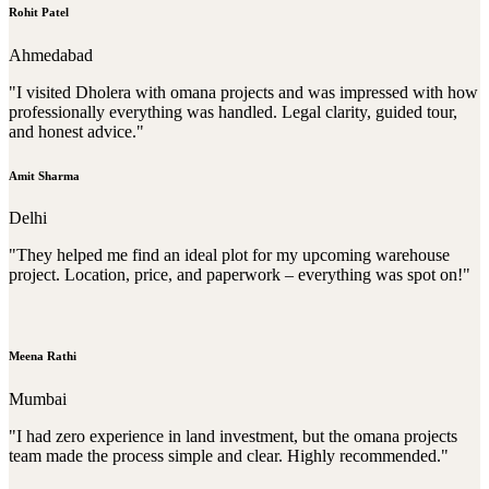
Rohit Patel
Ahmedabad
"I visited Dholera with omana projects and was impressed with how
professionally everything was handled. Legal clarity, guided tour,
and honest advice."
Amit Sharma
Delhi
"They helped me find an ideal plot for my upcoming warehouse
project. Location, price, and paperwork – everything was spot on!"
Meena Rathi
Mumbai
"I had zero experience in land investment, but the omana projects
team made the process simple and clear. Highly recommended."