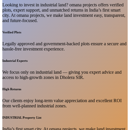
Looking to invest in industrial land? omana projects offers verified
plots, expert support, and unmatched returns in India’s first smart
city. At omana projects, we make land investment easy, transparent,
and future-focused.
Verified Plots
Legally approved and government-backed plots ensure a secure and
hassle-free investment experience.
Industrial Experts
We focus only on industrial land — giving you expert advice and
access to high-growth zones in Dholera SIR.
High Returns
Our clients enjoy long-term value appreciation and excellent ROI
from well-planned industrial zones.
INDUSTRIAL Property List
India’s first smart city. At omana projects, we make land investment