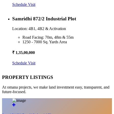
Schedule Visit
Samridhi 872/2 Industrial Plot
Location: 4B1, 4B2 & Activation
Road Facing: 70m, 48m & 55m
1250 - 7000 Sq. Yards Area
₹ 1,35,00,000
Schedule Visit
PROPERTY LISTINGS
At omana projects, we make land investment easy, transparent, and
future-focused.