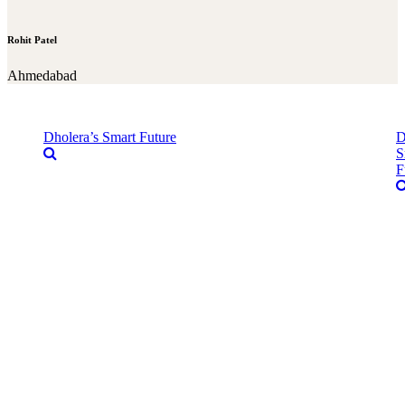
Rohit Patel
Ahmedabad
Dholera’s Smart Future
D
S
F