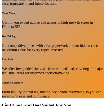
easy, transparent, and future-focused.
Make Money
Giving you expert advice and access to high-growth zones in
Dholera SIR
Best Pricing
Get competitive prices with clear paperwork and no hidden costs —
maximum value for every rupee invested.
Free Visit
We offer free guided site visits from Ahmedabad, covering all major
industrial areas for informed decision-making.
Complete Support
From inquiry to final registration, we handle everything so you can
invest with ease and confidence.
Find The Land Best Suited For You