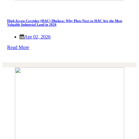
High Access Corridor (HAC) Dholera: Why Plots Next to HAC Are the Most
Valuable Industrial Land in 2026
Apr 02, 2026
Read More