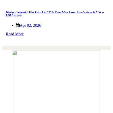
Dholera Industrial Plot Price List 2026: Zone-Wise Rates, Size Options & 5-Year
ROI Analysis
Apr 02, 2026
Read More