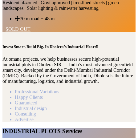
Residential-zoned | Govt approved | tree-lined streets | green
landscapes | Solar lighting & rainwater harvesting
70 m road + 48 m
SOLD OUT
Invest Smart. Build Big. In Dholera’s Industrial Heart!!
At omana projects, we help businesses secure high-potential
industrial plots in Dholera SIR — India’s most advanced greenfield
smart city, developed under the Delhi-Mumbai Industrial Corridor
(DMIC). Backed by the Government of India, Dholera is the future
of manufacturing, logistics, and industrial growth.
Professional Variations
Happy Clients
Guaranteed
Industrial design
Consulting
Advertise
INDUSTRIAL PLOTS Services