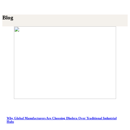
Blog
Why Global Manufacturers Are Choosing Dholera Over Traditional Industrial
Hubs