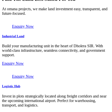
At omana projects, we make land investment easy, transparent, and
future-focused.
Enquiry Now
Industrial Land
Build your manufacturing unit in the heart of Dholera SIR. With
world-class infrastructure, seamless connectivity, and government
support.
Enquiry Now
Enquiry Now
Logistic Hub
Invest in plots strategically located along freight corridors and near
the upcoming international airport. Perfect for warehousing,
transport, and logistics.