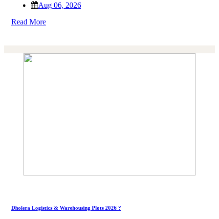
Aug 06, 2026
Read More
Dholera Logistics & Warehousing Plots 2026 ?