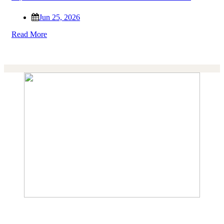
Jun 25, 2026
Read More