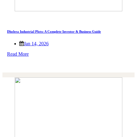
Dholera Industrial Plots: A Complete Investor & Business Guide
Jan 14, 2026
Read More