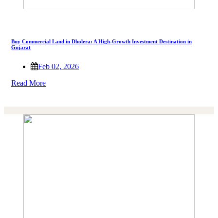
Buy Commercial Land in Dholera: A High-Growth Investment Destination in
Gujarat
Feb 02, 2026
Read More