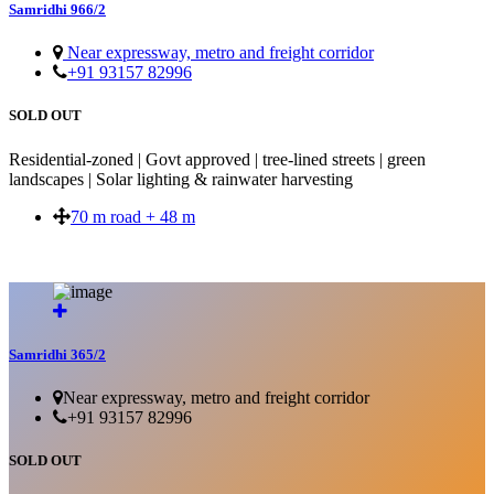
Samridhi 966/2
Near expressway, metro and freight corridor
+91 93157 82996
SOLD OUT
Residential-zoned | Govt approved | tree-lined streets | green
landscapes | Solar lighting & rainwater harvesting
70 m road + 48 m
SOLD OUT
Samridhi 365/2
Near expressway, metro and freight corridor
+91 93157 82996
SOLD OUT