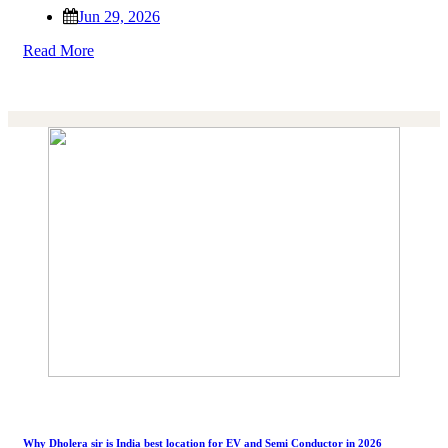
Jun 29, 2026
Read More
Why Dholera sir is India best location for EV and Semi Conductor in 2026