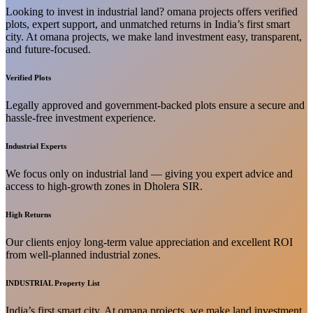
Looking to invest in industrial land? omana projects offers verified
plots, expert support, and unmatched returns in India’s first smart
city. At omana projects, we make land investment easy, transparent,
and future-focused.
Verified Plots
Legally approved and government-backed plots ensure a secure and
hassle-free investment experience.
Industrial Experts
We focus only on industrial land — giving you expert advice and
access to high-growth zones in Dholera SIR.
High Returns
Our clients enjoy long-term value appreciation and excellent ROI
from well-planned industrial zones.
INDUSTRIAL Property List
India’s first smart city. At omana projects, we make land investment