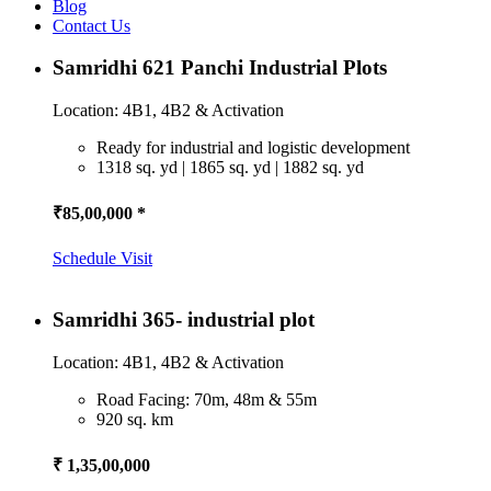
Blog
Contact Us
Samridhi 621 Panchi Industrial Plots
Location: 4B1, 4B2 & Activation
Ready for industrial and logistic development
1318 sq. yd | 1865 sq. yd | 1882 sq. yd
₹85,00,000 *
Schedule Visit
Samridhi 365- industrial plot
Location: 4B1, 4B2 & Activation
Road Facing: 70m, 48m & 55m
920 sq. km
₹ 1,35,00,000