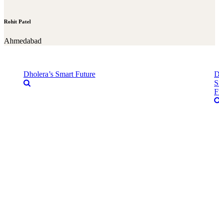
Rohit Patel
Ahmedabad
Dholera’s Smart Future
D
S
F