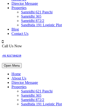
Director Message
Properties
Samridhi 621 Panchi
Samridhi 365
Samridhi 872/2
Sandhida 191 Logistic Plot
Blog
Contact Us
Call Us Now
+91 9217104219
Open Menu
Home
About Us
Director Message
Properties
Samridhi 621 Panchi
Samridhi 365
Samridhi 872/2
Sandhida 191 Logistic Plot