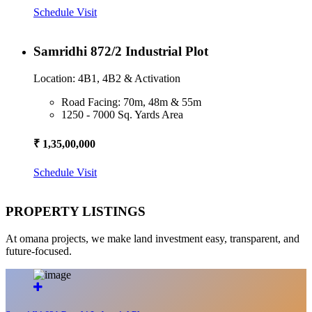
Schedule Visit
Samridhi 872/2 Industrial Plot
Location: 4B1, 4B2 & Activation
Road Facing: 70m, 48m & 55m
1250 - 7000 Sq. Yards Area
₹ 1,35,00,000
Schedule Visit
PROPERTY LISTINGS
At omana projects, we make land investment easy, transparent, and
future-focused.