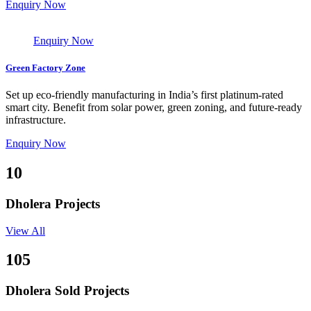
Enquiry Now
Enquiry Now
Green Factory Zone
Set up eco-friendly manufacturing in India’s first platinum-rated
smart city. Benefit from solar power, green zoning, and future-ready
infrastructure.
Enquiry Now
10
Dholera Projects
View All
105
Dholera Sold Projects