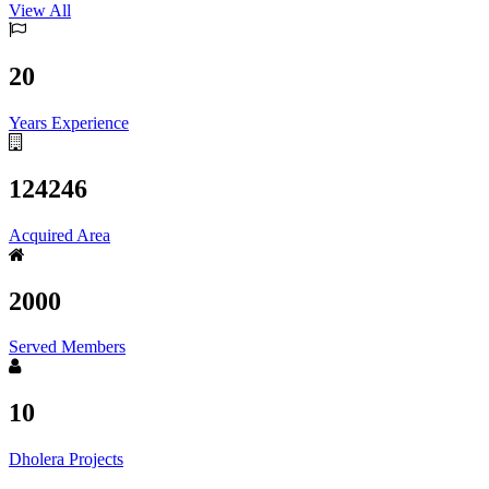
View All
20
Years Experience
124246
Acquired Area
2000
Served Members
10
Dholera Projects