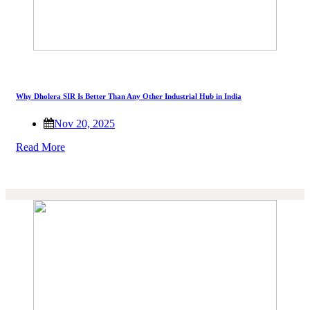
Why Dholera SIR Is Better Than Any Other Industrial Hub in India
Nov 20, 2025
Read More