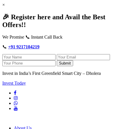
×
🎉 Register here and Avail the Best
Offers!!
We Promise 📞 Instant Call Back
📞
+91 9217104219
Submit
Invest in India’s First Greenfield Smart City – Dholera
Invest Today
About Us