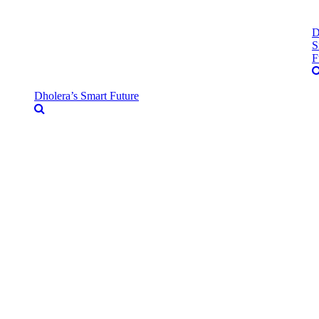
D
S
F
Dholera’s Smart Future