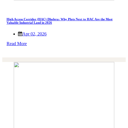
High Access Corridor (HAC) Dholera: Why Plots Next to HAC Are the Most
Valuable Industrial Land in 2026
Apr 02, 2026
Read More