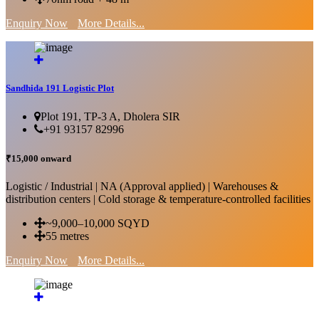
Enquiry Now
More Details...
Sandhida 191 Logistic Plot
Plot 191, TP-3 A, Dholera SIR
+91 93157 82996
₹15,000 onward
Logistic / Industrial | NA (Approval applied) | Warehouses &
distribution centers | Cold storage & temperature-controlled facilities
~9,000–10,000 SQYD
55 metres
Enquiry Now
More Details...