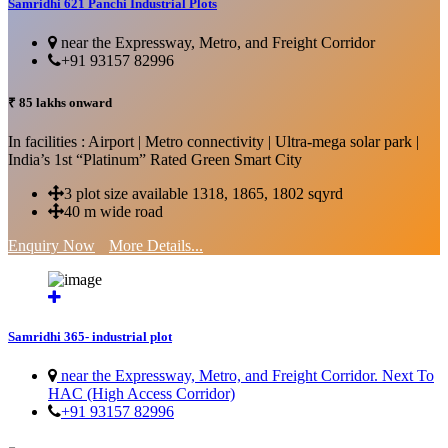
Samridhi 621 Panchi Industrial Plots
near the Expressway, Metro, and Freight Corridor
+91 93157 82996
₹ 85 lakhs onward
In facilities : Airport | Metro connectivity | Ultra-mega solar park |
India’s 1st “Platinum” Rated Green Smart City
3 plot size available 1318, 1865, 1802 sqyrd
40 m wide road
Enquiry Now
More Details...
Samridhi 365- industrial plot
near the Expressway, Metro, and Freight Corridor. Next To
HAC (High Access Corridor)
+91 93157 82996