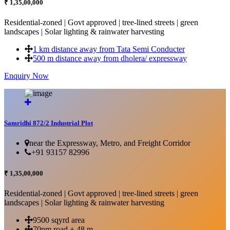
₹ 1,35,00,000
Residential-zoned | Govt approved | tree-lined streets | green
landscapes | Solar lighting & rainwater harvesting
1 km distance away from Tata Semi Conducter
500 m distance away from dholera/ expressway
Enquiry Now
More Details...
Samridhi 872/2 Industrial Plot
near the Expressway, Metro, and Freight Corridor
+91 93157 82996
₹ 1,35,00,000
Residential-zoned | Govt approved | tree-lined streets | green
landscapes | Solar lighting & rainwater harvesting
9500 sqyrd area
70nm road + 48 m