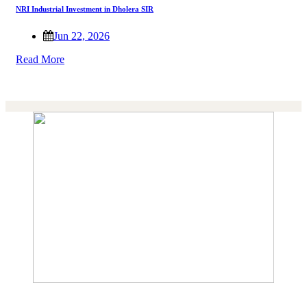
NRI Industrial Investment in Dholera SIR
Jun 22, 2026
Read More