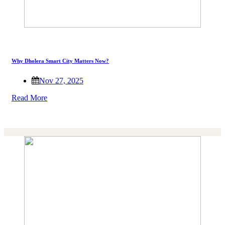
Why Dholera Smart City Matters Now?
Nov 27, 2025
Read More