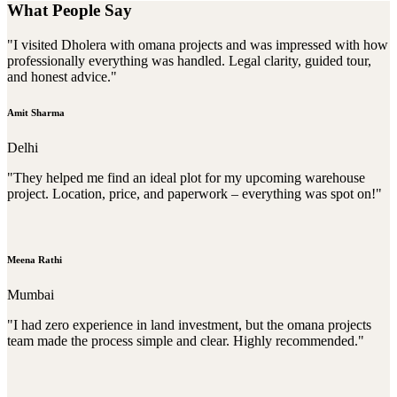
What People Say
"I visited Dholera with omana projects and was impressed with how
professionally everything was handled. Legal clarity, guided tour,
and honest advice."
Amit Sharma
Delhi
"They helped me find an ideal plot for my upcoming warehouse
project. Location, price, and paperwork – everything was spot on!"
Meena Rathi
Mumbai
"I had zero experience in land investment, but the omana projects
team made the process simple and clear. Highly recommended."