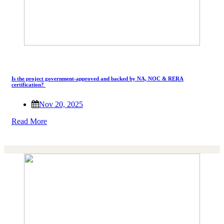
Is the project government-approved and backed by NA, NOC & RERA
certification?
Nov 20, 2025
Read More