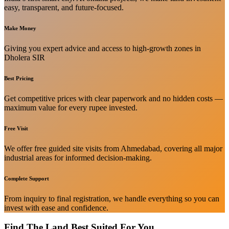
easy, transparent, and future-focused.
Make Money
Giving you expert advice and access to high-growth zones in
Dholera SIR
Best Pricing
Get competitive prices with clear paperwork and no hidden costs —
maximum value for every rupee invested.
Free Visit
We offer free guided site visits from Ahmedabad, covering all major
industrial areas for informed decision-making.
Complete Support
From inquiry to final registration, we handle everything so you can
invest with ease and confidence.
Find The Land Best Suited For You