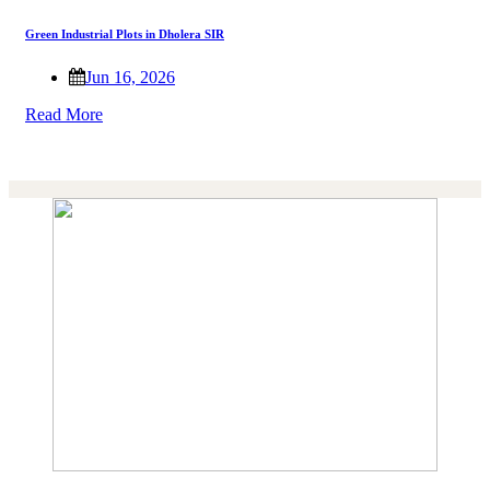
Green Industrial Plots in Dholera SIR
Jun 16, 2026
Read More