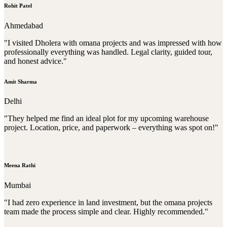
Rohit Patel
Ahmedabad
"I visited Dholera with omana projects and was impressed with how
professionally everything was handled. Legal clarity, guided tour,
and honest advice."
Amit Sharma
Delhi
"They helped me find an ideal plot for my upcoming warehouse
project. Location, price, and paperwork – everything was spot on!"
Meena Rathi
Mumbai
"I had zero experience in land investment, but the omana projects
team made the process simple and clear. Highly recommended."