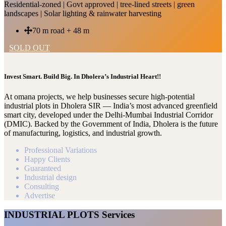
Residential-zoned | Govt approved | tree-lined streets | green
landscapes | Solar lighting & rainwater harvesting
70 m road + 48 m
SOLD OUT
Invest Smart. Build Big. In Dholera’s Industrial Heart!!
At omana projects, we help businesses secure high-potential
industrial plots in Dholera SIR — India’s most advanced greenfield
smart city, developed under the Delhi-Mumbai Industrial Corridor
(DMIC). Backed by the Government of India, Dholera is the future
of manufacturing, logistics, and industrial growth.
Professional Variations
Happy Clients
Guaranteed
Industrial design
Consulting
Advertise
INDUSTRIAL PLOTS Services