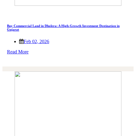
Buy Commercial Land in Dholera: A High-Growth Investment Destination in
Gujarat
Feb 02, 2026
Read More