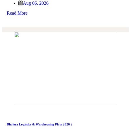
Aug 06, 2026
Read More
Dholera Logistics & Warehousing Plots 2026 ?