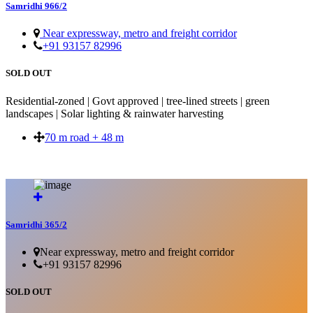
Samridhi 966/2
Near expressway, metro and freight corridor
+91 93157 82996
SOLD OUT
Residential-zoned | Govt approved | tree-lined streets | green
landscapes | Solar lighting & rainwater harvesting
70 m road + 48 m
SOLD OUT
Samridhi 365/2
Near expressway, metro and freight corridor
+91 93157 82996
SOLD OUT