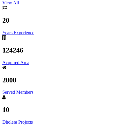
View All
20
Years Experience
124246
Acquired Area
2000
Served Members
10
Dholera Projects