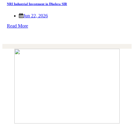
NRI Industrial Investment in Dholera SIR
Jun 22, 2026
Read More