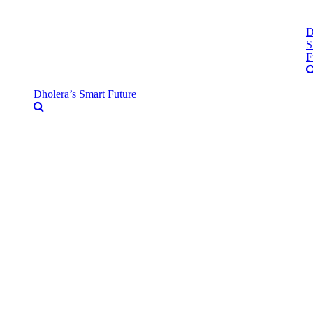
D
S
F
Dholera’s Smart Future