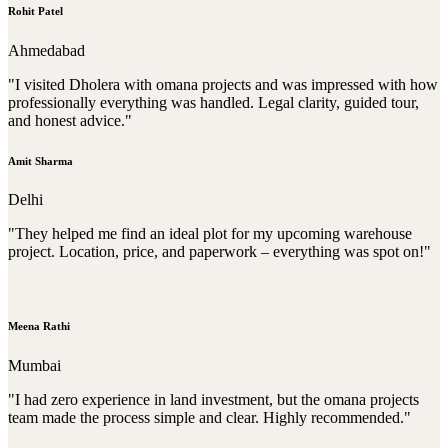
Rohit Patel
Ahmedabad
"I visited Dholera with omana projects and was impressed with how
professionally everything was handled. Legal clarity, guided tour,
and honest advice."
Amit Sharma
Delhi
"They helped me find an ideal plot for my upcoming warehouse
project. Location, price, and paperwork – everything was spot on!"
Meena Rathi
Mumbai
"I had zero experience in land investment, but the omana projects
team made the process simple and clear. Highly recommended."