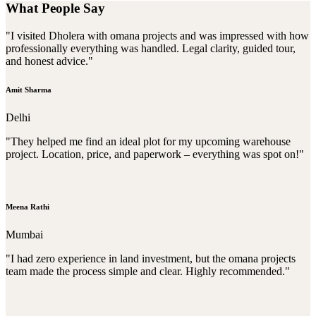
What People Say
"I visited Dholera with omana projects and was impressed with how
professionally everything was handled. Legal clarity, guided tour,
and honest advice."
Amit Sharma
Delhi
"They helped me find an ideal plot for my upcoming warehouse
project. Location, price, and paperwork – everything was spot on!"
Meena Rathi
Mumbai
"I had zero experience in land investment, but the omana projects
team made the process simple and clear. Highly recommended."