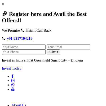
×
🎉 Register here and Avail the Best
Offers!!
We Promise 📞 Instant Call Back
📞
+91 9217104219
Submit
Invest in India’s First Greenfield Smart City – Dholera
Invest Today
About Us