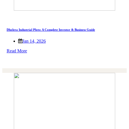
Dholera Industrial Plots: A Complete Investor & Business Guide
Jan 14, 2026
Read More