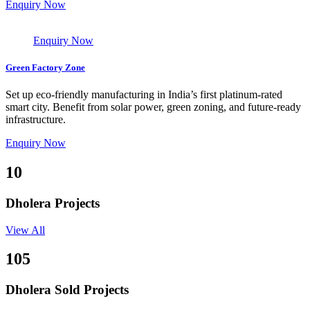
Enquiry Now
Enquiry Now
Green Factory Zone
Set up eco-friendly manufacturing in India’s first platinum-rated
smart city. Benefit from solar power, green zoning, and future-ready
infrastructure.
Enquiry Now
10
Dholera Projects
View All
105
Dholera Sold Projects