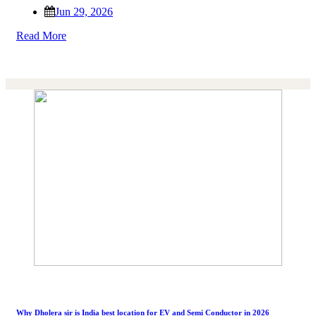
Jun 29, 2026
Read More
Why Dholera sir is India best location for EV and Semi Conductor in 2026