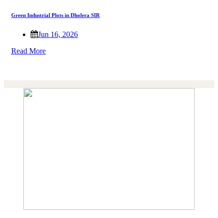
Green Industrial Plots in Dholera SIR
Jun 16, 2026
Read More