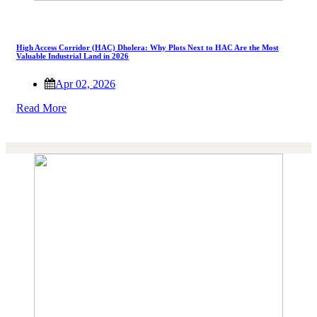
High Access Corridor (HAC) Dholera: Why Plots Next to HAC Are the Most
Valuable Industrial Land in 2026
Apr 02, 2026
Read More