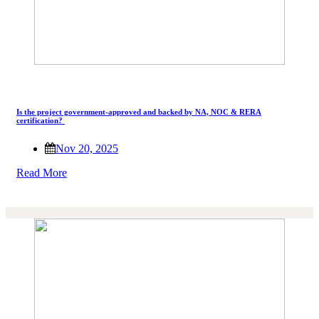
Is the project government-approved and backed by NA, NOC & RERA
certification?
Nov 20, 2025
Read More