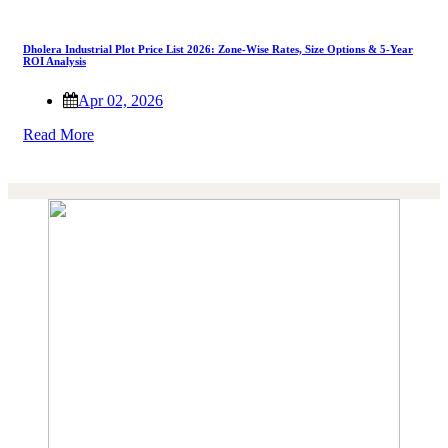
Dholera Industrial Plot Price List 2026: Zone-Wise Rates, Size Options & 5-Year
ROI Analysis
Apr 02, 2026
Read More