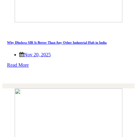
Why Dholera SIR Is Better Than Any Other Industrial Hub in India
Nov 20, 2025
Read More