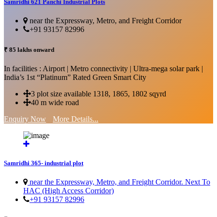
Samridhi 621 Panchi Industrial Plots
near the Expressway, Metro, and Freight Corridor
+91 93157 82996
₹ 85 lakhs onward
In facilities : Airport | Metro connectivity | Ultra-mega solar park |
India’s 1st “Platinum” Rated Green Smart City
3 plot size available 1318, 1865, 1802 sqyrd
40 m wide road
Enquiry Now
More Details...
Samridhi 365- industrial plot
near the Expressway, Metro, and Freight Corridor. Next To
HAC (High Access Corridor)
+91 93157 82996