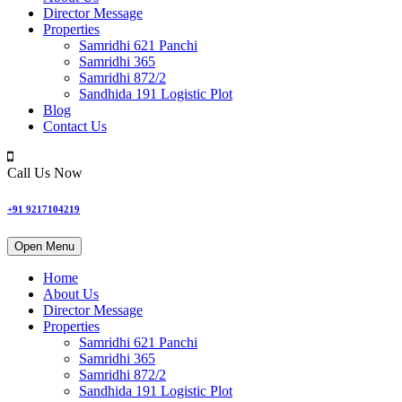
Director Message
Properties
Samridhi 621 Panchi
Samridhi 365
Samridhi 872/2
Sandhida 191 Logistic Plot
Blog
Contact Us
Call Us Now
+91 9217104219
Open Menu
Home
About Us
Director Message
Properties
Samridhi 621 Panchi
Samridhi 365
Samridhi 872/2
Sandhida 191 Logistic Plot