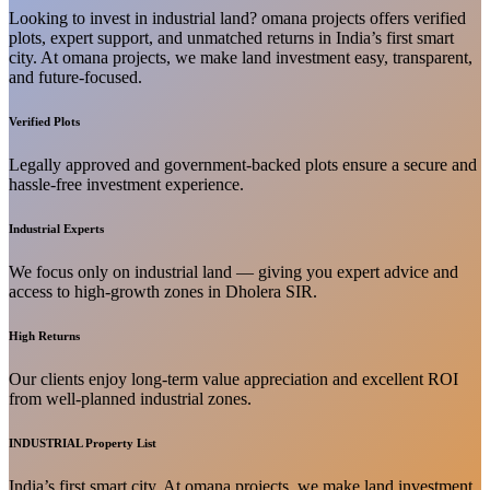
Looking to invest in industrial land? omana projects offers verified
plots, expert support, and unmatched returns in India’s first smart
city. At omana projects, we make land investment easy, transparent,
and future-focused.
Verified Plots
Legally approved and government-backed plots ensure a secure and
hassle-free investment experience.
Industrial Experts
We focus only on industrial land — giving you expert advice and
access to high-growth zones in Dholera SIR.
High Returns
Our clients enjoy long-term value appreciation and excellent ROI
from well-planned industrial zones.
INDUSTRIAL Property List
India’s first smart city. At omana projects, we make land investment