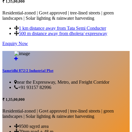
₹ 1,35,00,000
Residential-zoned | Govt approved | tree-lined streets | green
landscapes | Solar lighting & rainwater harvesting
1 km distance away from Tata Semi Conducter
500 m distance away from dholera/ expressway
Enquiry Now
More Details...
Samridhi 872/2 Industrial Plot
near the Expressway, Metro, and Freight Corridor
+91 93157 82996
₹ 1,35,00,000
Residential-zoned | Govt approved | tree-lined streets | green
landscapes | Solar lighting & rainwater harvesting
9500 sqyrd area
70nm road + 48 m