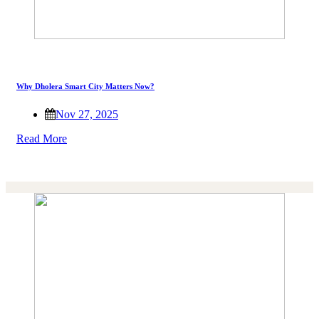
Why Dholera Smart City Matters Now?
Nov 27, 2025
Read More