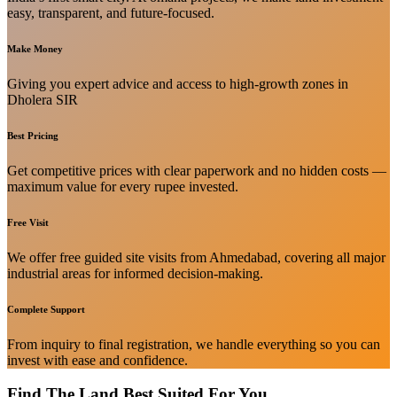
easy, transparent, and future-focused.
Make Money
Giving you expert advice and access to high-growth zones in
Dholera SIR
Best Pricing
Get competitive prices with clear paperwork and no hidden costs —
maximum value for every rupee invested.
Free Visit
We offer free guided site visits from Ahmedabad, covering all major
industrial areas for informed decision-making.
Complete Support
From inquiry to final registration, we handle everything so you can
invest with ease and confidence.
Find The Land Best Suited For You