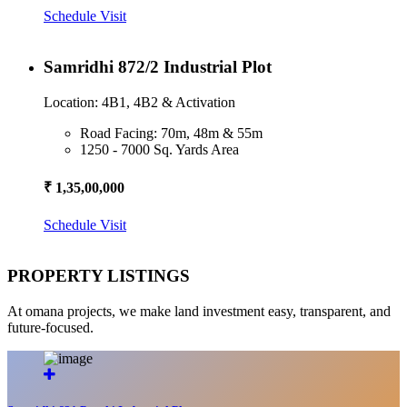
Schedule Visit
Samridhi 872/2 Industrial Plot
Location: 4B1, 4B2 & Activation
Road Facing: 70m, 48m & 55m
1250 - 7000 Sq. Yards Area
₹ 1,35,00,000
Schedule Visit
PROPERTY LISTINGS
At omana projects, we make land investment easy, transparent, and
future-focused.