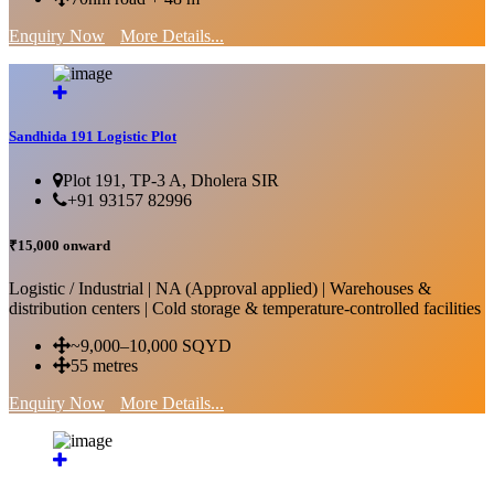
Enquiry Now
More Details...
Sandhida 191 Logistic Plot
Plot 191, TP-3 A, Dholera SIR
+91 93157 82996
₹15,000 onward
Logistic / Industrial | NA (Approval applied) | Warehouses &
distribution centers | Cold storage & temperature-controlled facilities
~9,000–10,000 SQYD
55 metres
Enquiry Now
More Details...