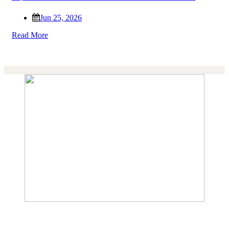
Jun 25, 2026
Read More