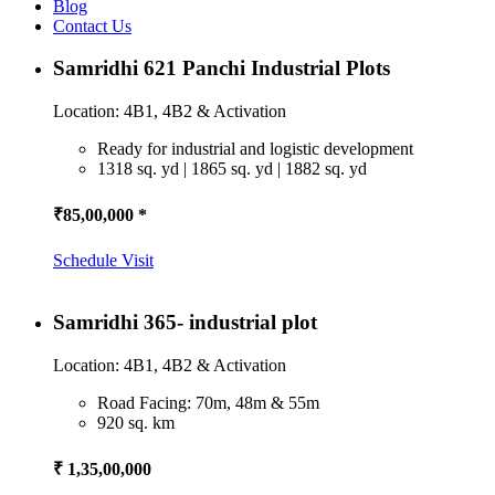
Blog
Contact Us
Samridhi 621 Panchi Industrial Plots
Location: 4B1, 4B2 & Activation
Ready for industrial and logistic development
1318 sq. yd | 1865 sq. yd | 1882 sq. yd
₹85,00,000 *
Schedule Visit
Samridhi 365- industrial plot
Location: 4B1, 4B2 & Activation
Road Facing: 70m, 48m & 55m
920 sq. km
₹ 1,35,00,000