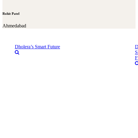
Rohit Patel
Ahmedabad
Dholera’s Smart Future
D
S
F