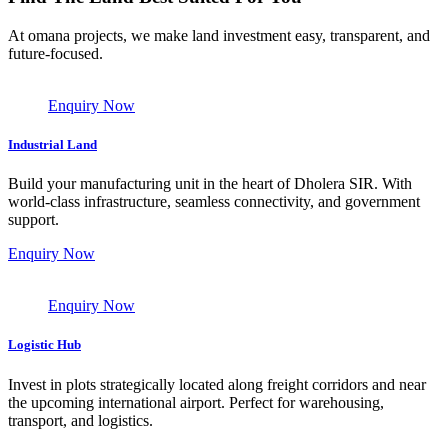
At omana projects, we make land investment easy, transparent, and
future-focused.
Enquiry Now
Industrial Land
Build your manufacturing unit in the heart of Dholera SIR. With
world-class infrastructure, seamless connectivity, and government
support.
Enquiry Now
Enquiry Now
Logistic Hub
Invest in plots strategically located along freight corridors and near
the upcoming international airport. Perfect for warehousing,
transport, and logistics.