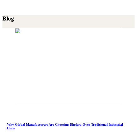
Blog
Why Global Manufacturers Are Choosing Dholera Over Traditional Industrial
Hubs