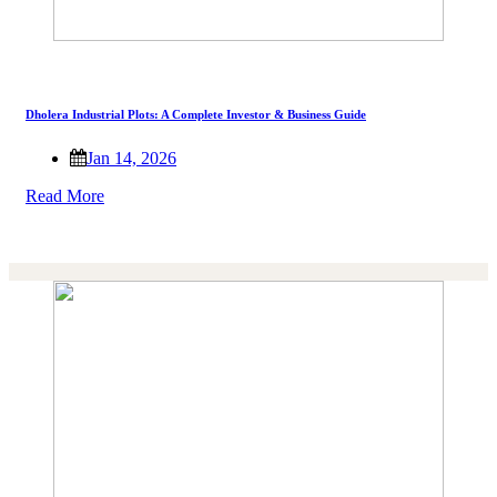
Dholera Industrial Plots: A Complete Investor & Business Guide
Jan 14, 2026
Read More