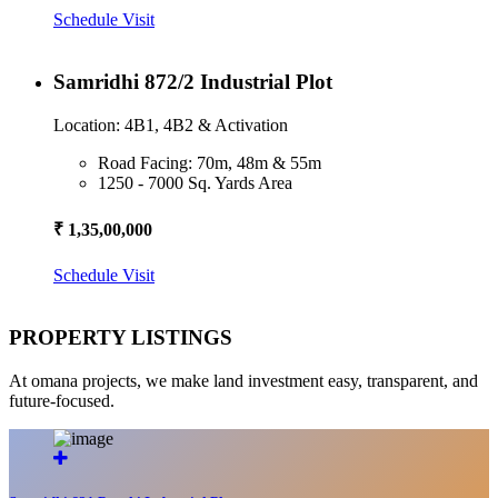
Schedule Visit
Samridhi 872/2 Industrial Plot
Location: 4B1, 4B2 & Activation
Road Facing: 70m, 48m & 55m
1250 - 7000 Sq. Yards Area
₹ 1,35,00,000
Schedule Visit
PROPERTY LISTINGS
At omana projects, we make land investment easy, transparent, and
future-focused.