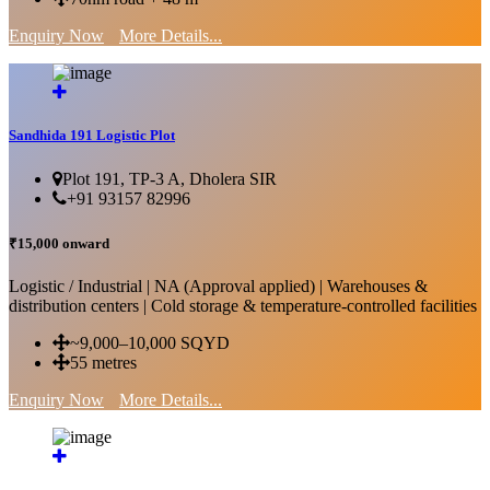
Enquiry Now
More Details...
Sandhida 191 Logistic Plot
Plot 191, TP-3 A, Dholera SIR
+91 93157 82996
₹15,000 onward
Logistic / Industrial | NA (Approval applied) | Warehouses &
distribution centers | Cold storage & temperature-controlled facilities
~9,000–10,000 SQYD
55 metres
Enquiry Now
More Details...