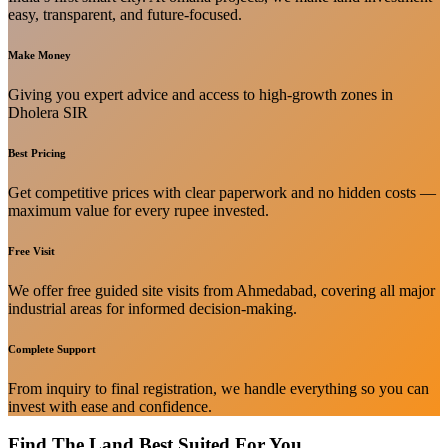
easy, transparent, and future-focused.
Make Money
Giving you expert advice and access to high-growth zones in
Dholera SIR
Best Pricing
Get competitive prices with clear paperwork and no hidden costs —
maximum value for every rupee invested.
Free Visit
We offer free guided site visits from Ahmedabad, covering all major
industrial areas for informed decision-making.
Complete Support
From inquiry to final registration, we handle everything so you can
invest with ease and confidence.
Find The Land Best Suited For You