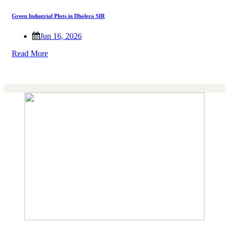
Green Industrial Plots in Dholera SIR
Jun 16, 2026
Read More