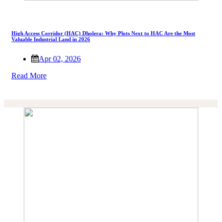
High Access Corridor (HAC) Dholera: Why Plots Next to HAC Are the Most
Valuable Industrial Land in 2026
Apr 02, 2026
Read More