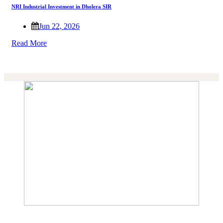
NRI Industrial Investment in Dholera SIR
Jun 22, 2026
Read More