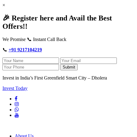
×
🎉 Register here and Avail the Best
Offers!!
We Promise 📞 Instant Call Back
📞
+91 9217104219
Submit
Invest in India’s First Greenfield Smart City – Dholera
Invest Today
About Us