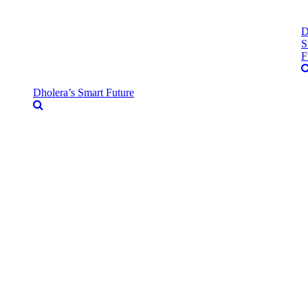
D
S
F
Dholera’s Smart Future