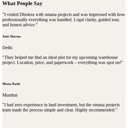
What People Say
"I visited Dholera with omana projects and was impressed with how
professionally everything was handled. Legal clarity, guided tour,
and honest advice."
Amit Sharma
Delhi
"They helped me find an ideal plot for my upcoming warehouse
project. Location, price, and paperwork – everything was spot on!"
Meena Rathi
Mumbai
"I had zero experience in land investment, but the omana projects
team made the process simple and clear. Highly recommended."