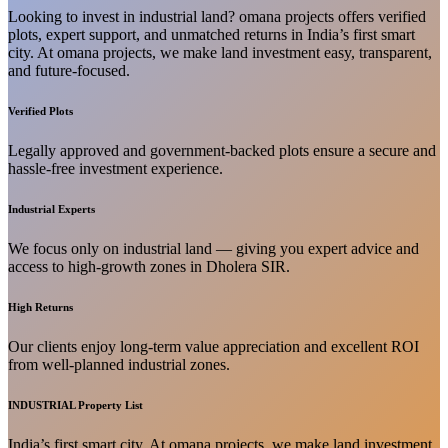
Looking to invest in industrial land? omana projects offers verified
plots, expert support, and unmatched returns in India’s first smart
city. At omana projects, we make land investment easy, transparent,
and future-focused.
Verified Plots
Legally approved and government-backed plots ensure a secure and
hassle-free investment experience.
Industrial Experts
We focus only on industrial land — giving you expert advice and
access to high-growth zones in Dholera SIR.
High Returns
Our clients enjoy long-term value appreciation and excellent ROI
from well-planned industrial zones.
INDUSTRIAL Property List
India’s first smart city. At omana projects, we make land investment