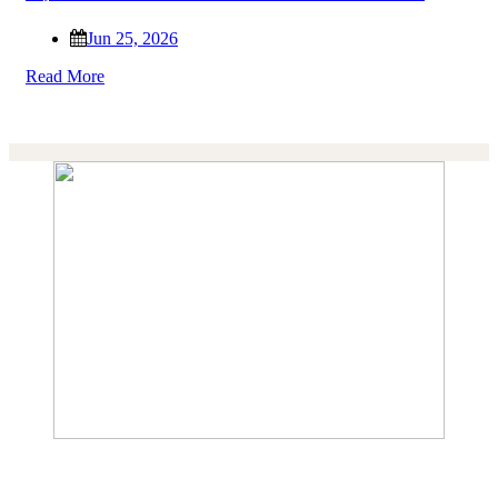
Jun 25, 2026
Read More