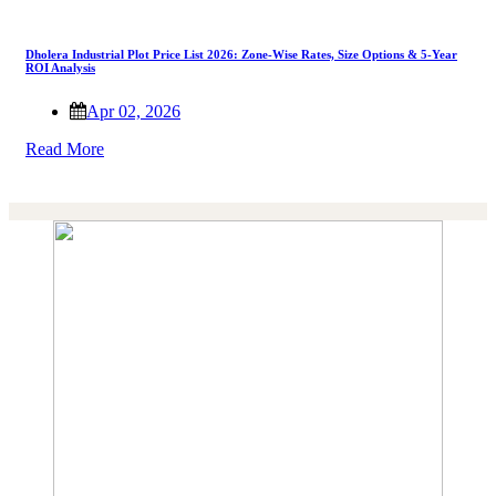
Dholera Industrial Plot Price List 2026: Zone-Wise Rates, Size Options & 5-Year
ROI Analysis
Apr 02, 2026
Read More