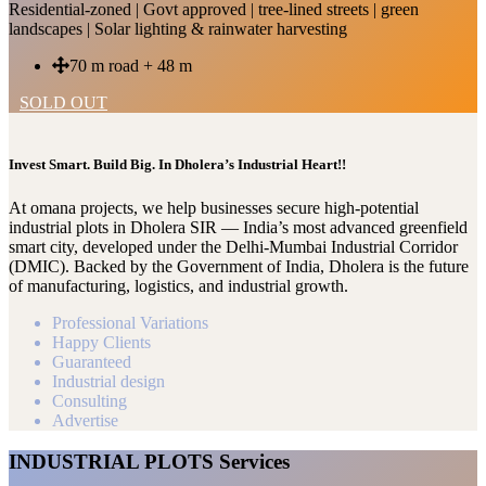
Residential-zoned | Govt approved | tree-lined streets | green
landscapes | Solar lighting & rainwater harvesting
70 m road + 48 m
SOLD OUT
Invest Smart. Build Big. In Dholera’s Industrial Heart!!
At omana projects, we help businesses secure high-potential
industrial plots in Dholera SIR — India’s most advanced greenfield
smart city, developed under the Delhi-Mumbai Industrial Corridor
(DMIC). Backed by the Government of India, Dholera is the future
of manufacturing, logistics, and industrial growth.
Professional Variations
Happy Clients
Guaranteed
Industrial design
Consulting
Advertise
INDUSTRIAL PLOTS Services