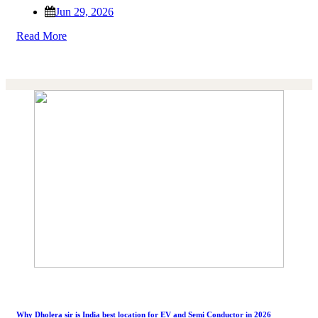
Jun 29, 2026
Read More
Why Dholera sir is India best location for EV and Semi Conductor in 2026