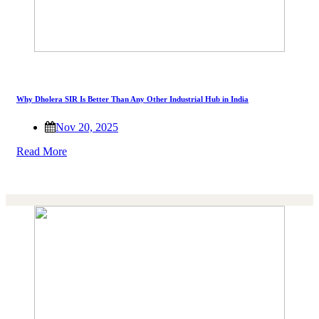
Why Dholera SIR Is Better Than Any Other Industrial Hub in India
Nov 20, 2025
Read More