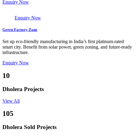
Enquiry Now
Enquiry Now
Green Factory Zone
Set up eco-friendly manufacturing in India’s first platinum-rated
smart city. Benefit from solar power, green zoning, and future-ready
infrastructure.
Enquiry Now
10
Dholera Projects
View All
105
Dholera Sold Projects