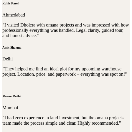
Rohit Patel
Ahmedabad
"I visited Dholera with omana projects and was impressed with how
professionally everything was handled. Legal clarity, guided tour,
and honest advice."
Amit Sharma
Delhi
"They helped me find an ideal plot for my upcoming warehouse
project. Location, price, and paperwork – everything was spot on!"
Meena Rathi
Mumbai
"I had zero experience in land investment, but the omana projects
team made the process simple and clear. Highly recommended."