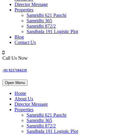
Director Message
Properties
Samridhi 621 Panchi
Samridhi 365
Samridhi 872/2
Sandhida 191 Logistic Plot
Blog
Contact Us
Call Us Now
+91 9217104219
Open Menu
Home
About Us
Director Message
Properties
Samridhi 621 Panchi
Samridhi 365
Samridhi 872/2
Sandhida 191 Logistic Plot