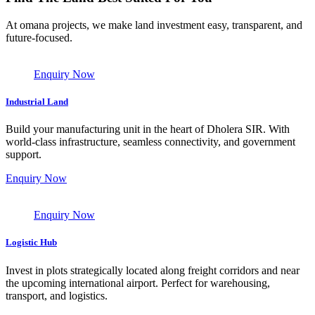
At omana projects, we make land investment easy, transparent, and
future-focused.
Enquiry Now
Industrial Land
Build your manufacturing unit in the heart of Dholera SIR. With
world-class infrastructure, seamless connectivity, and government
support.
Enquiry Now
Enquiry Now
Logistic Hub
Invest in plots strategically located along freight corridors and near
the upcoming international airport. Perfect for warehousing,
transport, and logistics.