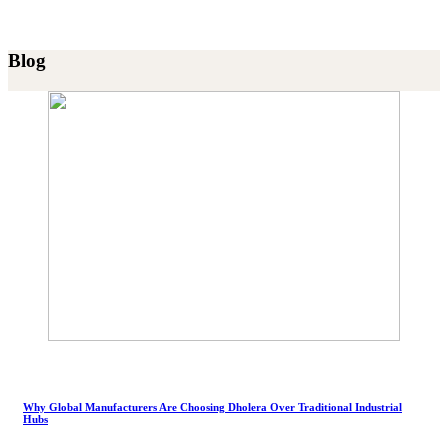
Blog
Why Global Manufacturers Are Choosing Dholera Over Traditional Industrial
Hubs