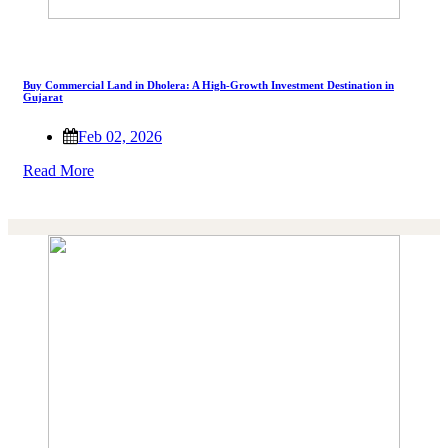
Buy Commercial Land in Dholera: A High-Growth Investment Destination in
Gujarat
Feb 02, 2026
Read More