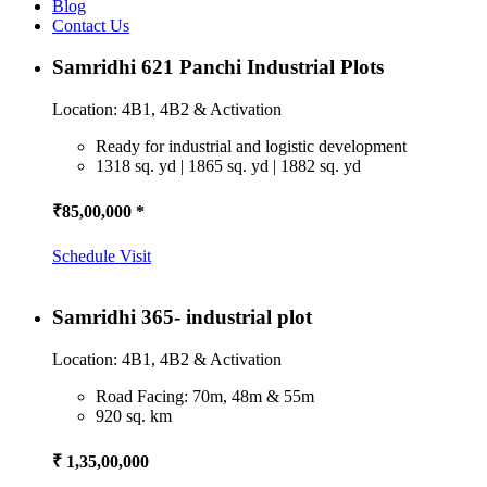
Blog
Contact Us
Samridhi 621 Panchi Industrial Plots
Location: 4B1, 4B2 & Activation
Ready for industrial and logistic development
1318 sq. yd | 1865 sq. yd | 1882 sq. yd
₹85,00,000 *
Schedule Visit
Samridhi 365- industrial plot
Location: 4B1, 4B2 & Activation
Road Facing: 70m, 48m & 55m
920 sq. km
₹ 1,35,00,000