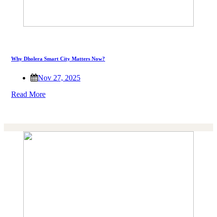
Why Dholera Smart City Matters Now?
Nov 27, 2025
Read More