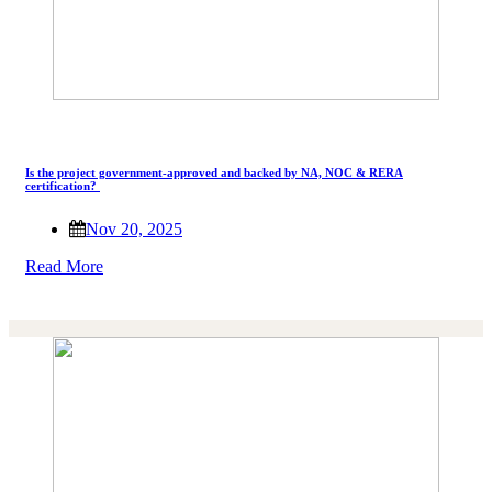
Is the project government-approved and backed by NA, NOC & RERA
certification?
Nov 20, 2025
Read More