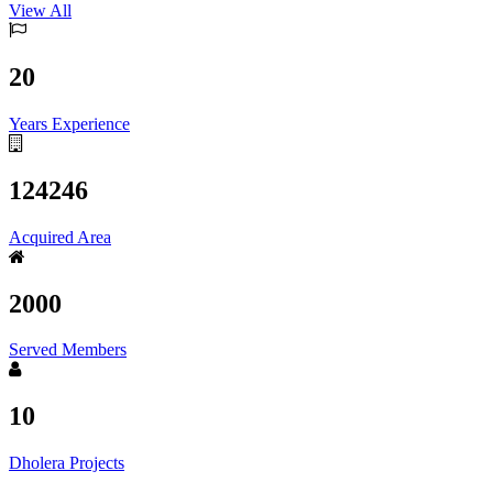
View All
20
Years Experience
124246
Acquired Area
2000
Served Members
10
Dholera Projects