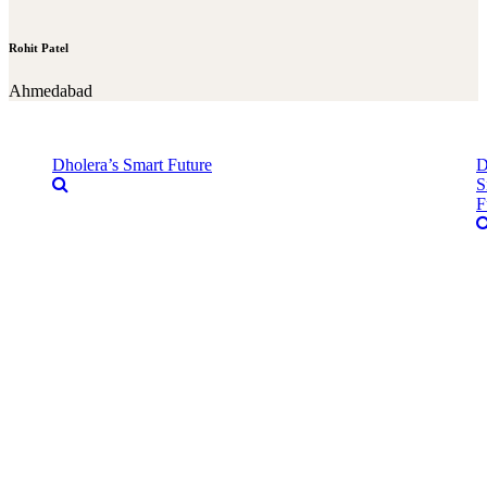
Rohit Patel
Ahmedabad
Dholera’s Smart Future
D
S
F