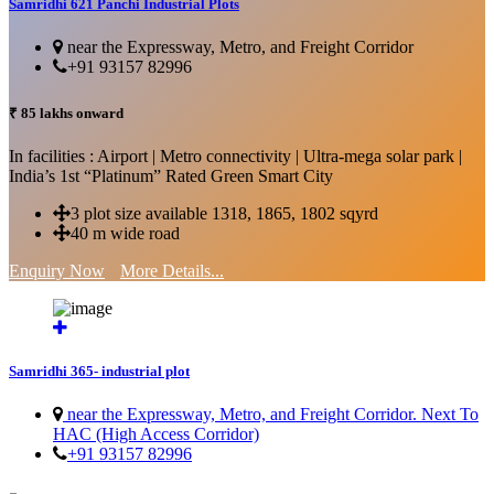
Samridhi 621 Panchi Industrial Plots
near the Expressway, Metro, and Freight Corridor
+91 93157 82996
₹ 85 lakhs onward
In facilities : Airport | Metro connectivity | Ultra-mega solar park |
India’s 1st “Platinum” Rated Green Smart City
3 plot size available 1318, 1865, 1802 sqyrd
40 m wide road
Enquiry Now
More Details...
Samridhi 365- industrial plot
near the Expressway, Metro, and Freight Corridor. Next To
HAC (High Access Corridor)
+91 93157 82996