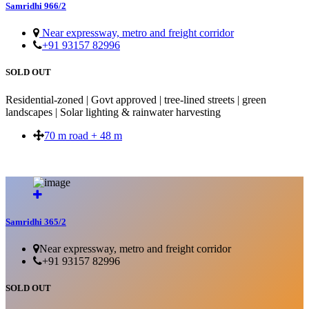
Samridhi 966/2
Near expressway, metro and freight corridor
+91 93157 82996
SOLD OUT
Residential-zoned | Govt approved | tree-lined streets | green
landscapes | Solar lighting & rainwater harvesting
70 m road + 48 m
SOLD OUT
Samridhi 365/2
Near expressway, metro and freight corridor
+91 93157 82996
SOLD OUT