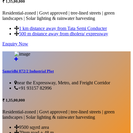
₹ 1,35,00,000
Residential-zoned | Govt approved | tree-lined streets | green
landscapes | Solar lighting & rainwater harvesting
1 km distance away from Tata Semi Conducter
500 m distance away from dholera/ expressway
Enquiry Now
More Details...
Samridhi 872/2 Industrial Plot
near the Expressway, Metro, and Freight Corridor
+91 93157 82996
₹ 1,35,00,000
Residential-zoned | Govt approved | tree-lined streets | green
landscapes | Solar lighting & rainwater harvesting
9500 sqyrd area
70nm road + 48 m