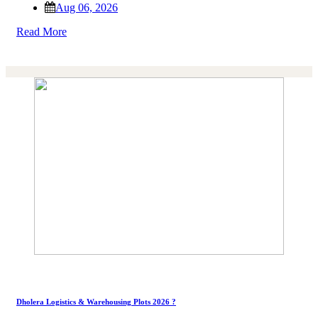
Aug 06, 2026
Read More
Dholera Logistics & Warehousing Plots 2026 ?